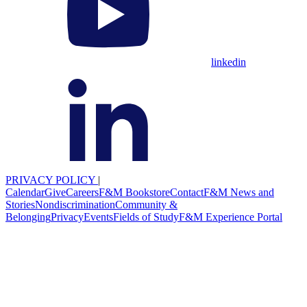
linkedin
PRIVACY POLICY
|
Calendar
Give
Careers
F&M Bookstore
Contact
F&M News and
Stories
Nondiscrimination
Community &
Belonging
Privacy
Events
Fields of Study
F&M Experience Portal