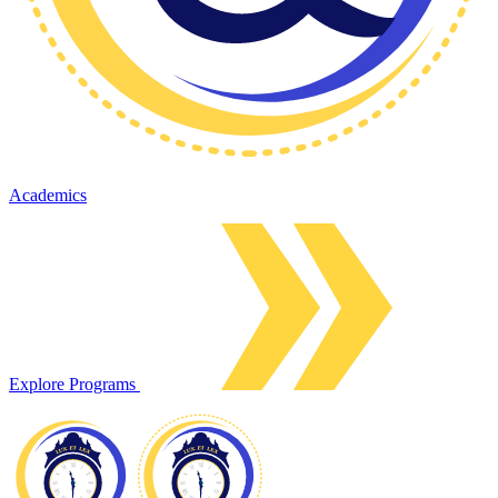
Academics
Explore Programs