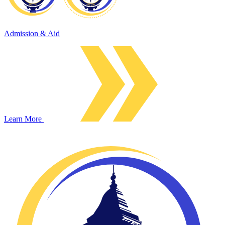
Admission & Aid
Learn More