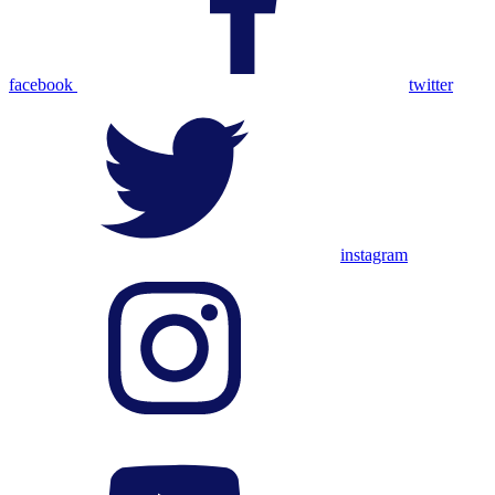
facebook
twitter
instagram