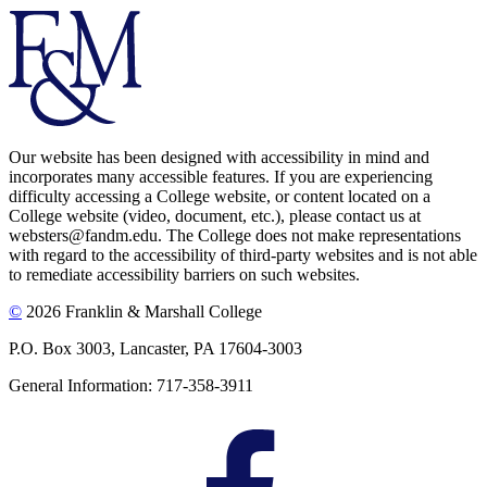
Our website has been designed with accessibility in mind and
incorporates many accessible features. If you are experiencing
difficulty accessing a College website, or content located on a
College website (video, document, etc.), please contact us at
websters@fandm.edu. The College does not make representations
with regard to the accessibility of third-party websites and is not able
to remediate accessibility barriers on such websites.
©
2026 Franklin & Marshall College
P.O. Box 3003, Lancaster, PA 17604-3003
General Information: 717-358-3911