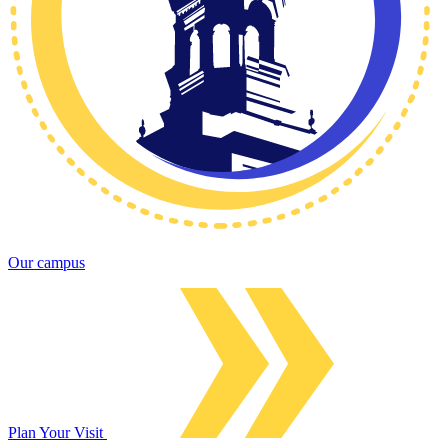
Our campus
Plan Your Visit