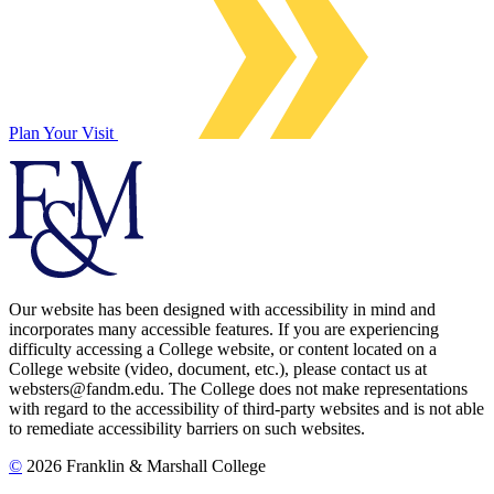
Plan Your Visit
Our website has been designed with accessibility in mind and
incorporates many accessible features. If you are experiencing
difficulty accessing a College website, or content located on a
College website (video, document, etc.), please contact us at
websters@fandm.edu. The College does not make representations
with regard to the accessibility of third-party websites and is not able
to remediate accessibility barriers on such websites.
©
2026 Franklin & Marshall College