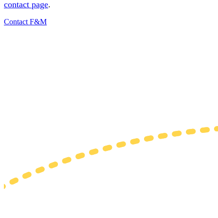
contact page
.
Contact F&M