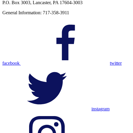
P.O. Box 3003, Lancaster, PA 17604-3003
General Information: 717-358-3911
facebook
twitter
instagram