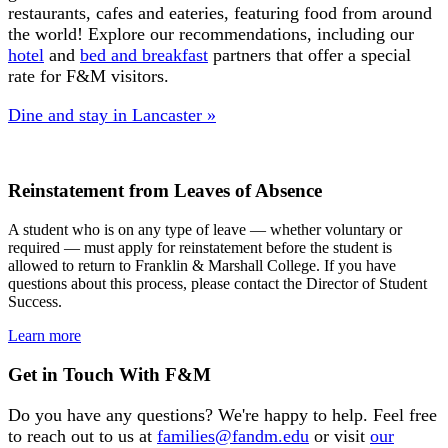
restaurants, cafes and eateries, featuring food from around
the world! Explore our recommendations, including our
hotel
and
bed and breakfast
partners that offer a special
rate for F&M visitors.
Dine and stay in Lancaster »
Reinstatement from Leaves of Absence
A student who is on any type of leave — whether voluntary or
required — must apply for reinstatement before the student is
allowed to return to Franklin & Marshall College. If you have
questions about this process, please contact the Director of Student
Success.
Learn more
Get in Touch With F&M
Do you have any questions? We're happy to help. Feel free
to reach out to us at
families@fandm.edu
or visit
our