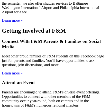
the semester, we also offer shuttles services to Baltimore-
Washington International Airport and Philadelphia International
Airport for a fee.
Learn more »
Getting Involved at F&M
Connect With F&M Parents & Families on Social
Media
Meet other proud families of F&M students on this Facebook page
just for parents and families. You’ll have opportunities to ask
questions, join discussions, and more.
Learn more »
Attend an Event
Parents are encouraged to attend F&M’s diverse event offerings.
Opportunities to connect with other members of the F&M
community occur year-round, both on campus and in the
hometowns of F&M's numerous regional chapters.