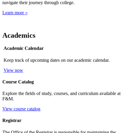
navigate their journey through college.
Learn more »
Academics
Academic Calendar
Keep track of upcoming dates on our academic calendar.
View now
Course Catalog
Explore the fields of study, courses, and curriculum available at
F&M.
View course catalog
Registrar
The Office of the Registrar is responsible for maintaining the