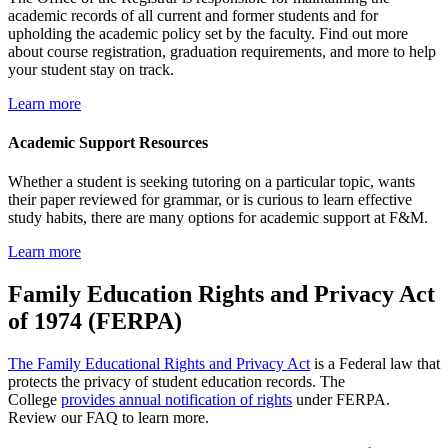
academic records of all current and former students and for
upholding the academic policy set by the faculty. Find out more
about course registration, graduation requirements, and more to help
your student stay on track.
Learn more
Academic Support Resources
Whether a student is seeking tutoring on a particular topic, wants
their paper reviewed for grammar, or is curious to learn effective
study habits, there are many options for academic support at F&M.
Learn more
Family Education Rights and Privacy Act
of 1974 (FERPA)
The Family Educational Rights and Privacy Act
is a Federal law that
protects the privacy of student education records. The
College
provides annual notification of rights
under FERPA.
Review our FAQ to learn more.