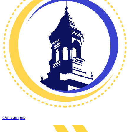
Our campus