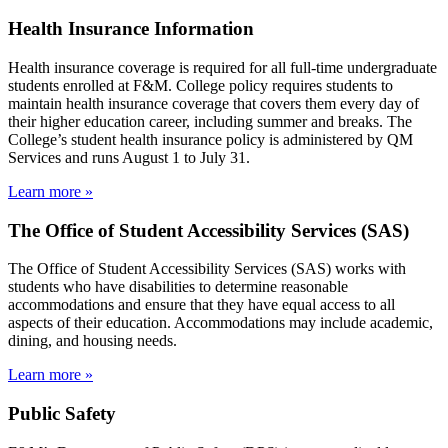
Health Insurance Information
Health insurance coverage is required for all full-time undergraduate
students enrolled at F&M. College policy requires students to
maintain health insurance coverage that covers them every day of
their higher education career, including summer and breaks. The
College’s student health insurance policy is administered by QM
Services and runs August 1 to July 31.
Learn more »
The Office of Student Accessibility Services (SAS)
The Office of Student Accessibility Services (SAS) works with
students who have disabilities to determine reasonable
accommodations and ensure that they have equal access to all
aspects of their education. Accommodations may include academic,
dining, and housing needs.
Learn more »
Public Safety