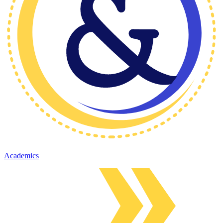
Academics