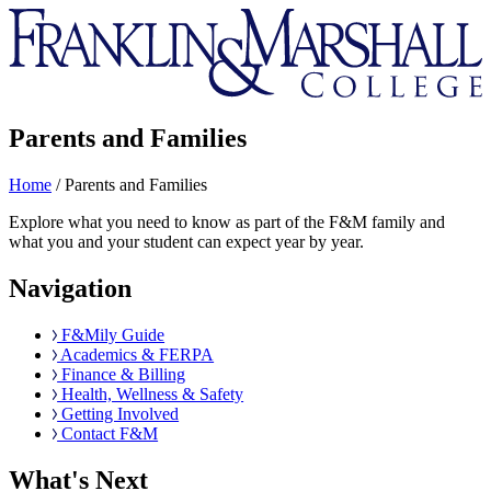
Franklin
&
Marshall
Parents and Families
Home
/
Parents and Families
Explore what you need to know as part of the F&M family and
what you and your student can expect year by year.
Navigation
F&Mily Guide
Academics & FERPA
Finance & Billing
Health, Wellness & Safety
Getting Involved
Contact F&M
What's Next