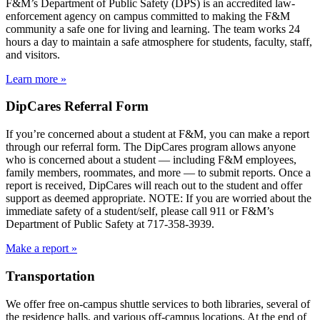
F&M’s Department of Public Safety (DPS) is an accredited law-
enforcement agency on campus committed to making the F&M
community a safe one for living and learning. The team works 24
hours a day to maintain a safe atmosphere for students, faculty, staff,
and visitors.
Learn more »
DipCares Referral Form
If you’re concerned about a student at F&M, you can make a report
through our referral form. The DipCares program allows anyone
who is concerned about a student — including F&M employees,
family members, roommates, and more — to submit reports. Once a
report is received, DipCares will reach out to the student and offer
support as deemed appropriate. NOTE: If you are worried about the
immediate safety of a student/self, please call 911 or F&M’s
Department of Public Safety at 717-358-3939.
Make a report »
Transportation
We offer free on-campus shuttle services to both libraries, several of
the residence halls, and various off-campus locations. At the end of