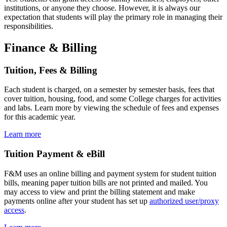
institutions, or anyone they choose. However, it is always our
expectation that students will play the primary role in managing their
responsibilities.
Finance & Billing
Tuition, Fees & Billing
Each student is charged, on a semester by semester basis, fees that
cover tuition, housing, food, and some College charges for activities
and labs. Learn more by viewing the schedule of fees and expenses
for this academic year.
Learn more
Tuition Payment & eBill
F&M uses an online billing and payment system for student tuition
bills, meaning paper tuition bills are not printed and mailed. You
may access to view and print the billing statement and make
payments online after your student has set up
authorized user/proxy
access
.