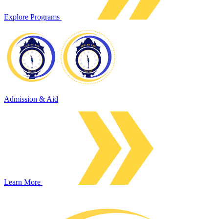
Explore Programs
Admission & Aid
Learn More