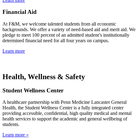
Learn more
Financial Aid
At F&M, we welcome talented students from all economic
backgrounds. We offer a variety of need-based aid and merit aid. We
pledge to meet 100 percent of an admitted student’s institutionally
determined financial need for all four years on campus.
Learn more
Health, Wellness & Safety
Student Wellness Center
A healthcare partnership with Penn Medicine Lancaster General
Health, the Student Wellness Center is a fully integrated center
providing accessible, confidential, high quality medical and mental
health services to support the academic and general wellbeing of
students.
Learn more »