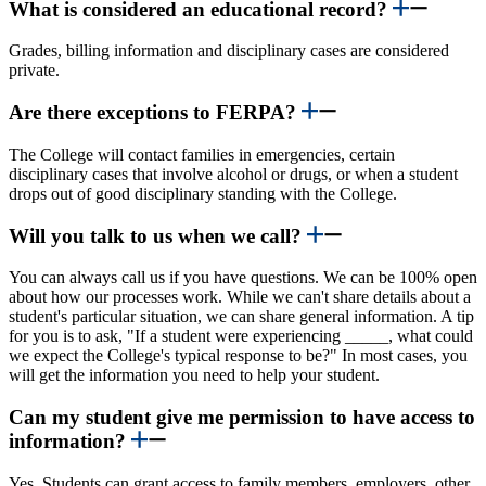
What is considered an educational record?
Grades, billing information and disciplinary cases are considered
private.
Are there exceptions to FERPA?
The College will contact families in emergencies, certain
disciplinary cases that involve alcohol or drugs, or when a student
drops out of good disciplinary standing with the College.
Will you talk to us when we call?
You can always call us if you have questions. We can be 100% open
about how our processes work. While we can't share details about a
student's particular situation, we can share general information. A tip
for you is to ask, "If a student were experiencing _____, what could
we expect the College's typical response to be?" In most cases, you
will get the information you need to help your student.
Can my student give me permission to have access to
information?
Yes. Students can grant access to family members, employers, other