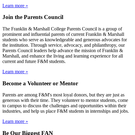
Learn more »
Join the Parents Council
The Franklin & Marshall College Parents Council is a group of
prominent and influential parents of current Franklin & Marshall
students who serve as knowledgeable and generous advocates for
the institution. Through service, advocacy, and philanthropy, our
Parents Council leaders help advance the mission of Franklin &
Marshall, and enhance the living and learning experience for all
current and future F&M students.
Learn more »
Become a Volunteer or Mentor
Parents are among F&M's most loyal donors, but they are just as
generous with their time. They volunteer to mentor students, come
to campus to discuss the challenges and opportunities within their
industries, and help us place F&M students in internships and jobs.
Learn more »
Be Our Biggest FAN