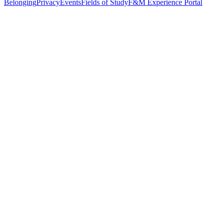
Belonging
Privacy
Events
Fields of Study
F&M Experience Portal