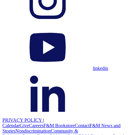
linkedin
PRIVACY POLICY
|
Calendar
Give
Careers
F&M Bookstore
Contact
F&M News and
Stories
Nondiscrimination
Community &