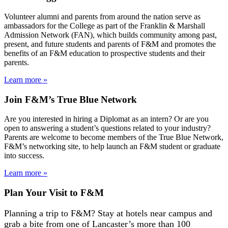
Volunteer alumni and parents from around the nation serve as
ambassadors for the College as part of the Franklin & Marshall
Admission Network (FAN), which builds community among past,
present, and future students and parents of F&M and promotes the
benefits of an F&M education to prospective students and their
parents.
Learn more »
Join F&M’s True Blue Network
Are you interested in hiring a Diplomat as an intern? Or are you
open to answering a student’s questions related to your industry?
Parents are welcome to become members of the True Blue Network,
F&M’s networking site, to help launch an F&M student or graduate
into success.
Learn more »
Plan Your Visit to F&M
Planning a trip to F&M? Stay at hotels near campus and
grab a bite from one of Lancaster’s more than 100