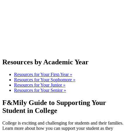
Resources by Academic Year
Resources for Your First-Year »
Resources for Your Sophomore »
Resources for Your Junior »
Resources for Your Senior »
F&Mily Guide to Supporting Your
Student in College
College is exciting and challenging for students and their families.
Learn more about how you can support your student as they