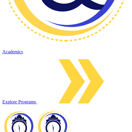
Academics
Explore Programs