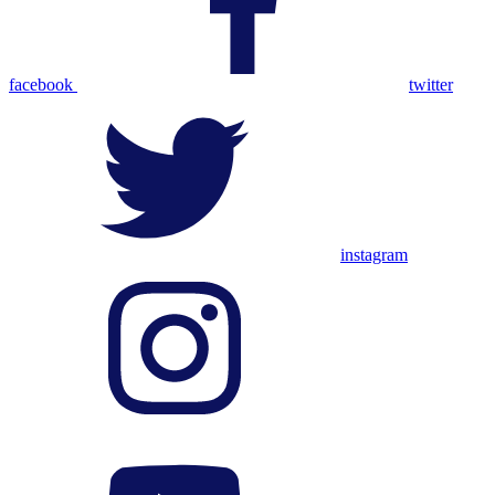
facebook
twitter
instagram