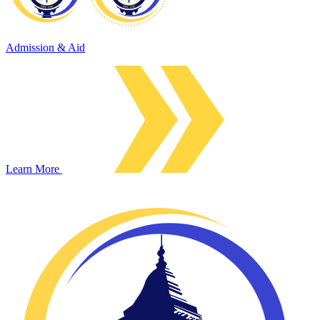
Admission & Aid
Learn More