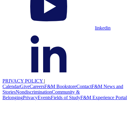
linkedin
PRIVACY POLICY
|
Calendar
Give
Careers
F&M Bookstore
Contact
F&M News and
Stories
Nondiscrimination
Community &
Belonging
Privacy
Events
Fields of Study
F&M Experience Portal