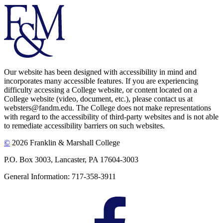
Our website has been designed with accessibility in mind and
incorporates many accessible features. If you are experiencing
difficulty accessing a College website, or content located on a
College website (video, document, etc.), please contact us at
websters@fandm.edu. The College does not make representations
with regard to the accessibility of third-party websites and is not able
to remediate accessibility barriers on such websites.
©
2026 Franklin & Marshall College
P.O. Box 3003, Lancaster, PA 17604-3003
General Information: 717-358-3911