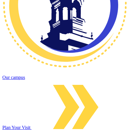
Our campus
Plan Your Visit