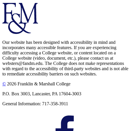
Our website has been designed with accessibility in mind and
incorporates many accessible features. If you are experiencing
difficulty accessing a College website, or content located on a
College website (video, document, etc.), please contact us at
websters@fandm.edu. The College does not make representations
with regard to the accessibility of third-party websites and is not able
to remediate accessibility barriers on such websites.
©
2026 Franklin & Marshall College
P.O. Box 3003, Lancaster, PA 17604-3003
General Information: 717-358-3911