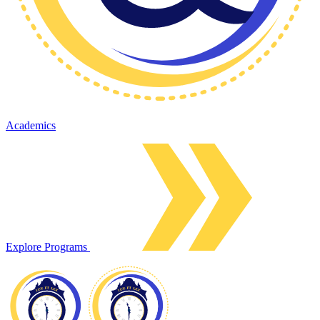
Academics
Explore Programs