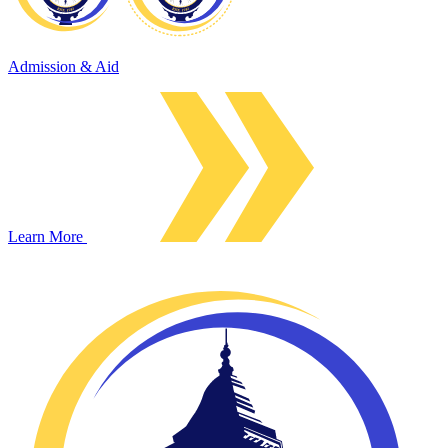
Admission & Aid
Learn More