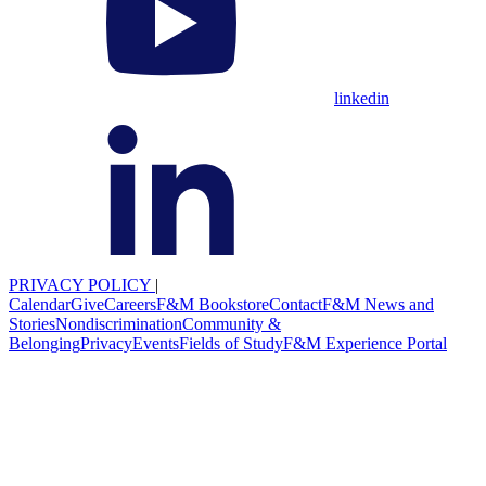
linkedin
PRIVACY POLICY
|
Calendar
Give
Careers
F&M Bookstore
Contact
F&M News and
Stories
Nondiscrimination
Community &
Belonging
Privacy
Events
Fields of Study
F&M Experience Portal