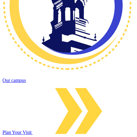
Our campus
Plan Your Visit