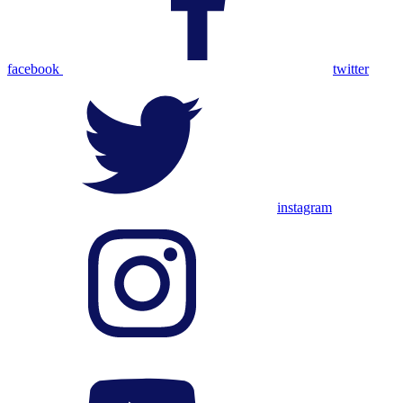
facebook
twitter
instagram