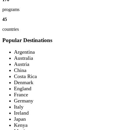
programs
45
countries
Popular Destinations
Argentina
Australia
Austria
China
Costa Rica
Denmark
England
France
Germany
Italy
Ireland
Japan
Kenya