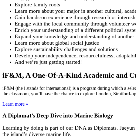
Explore family roots
Learn more about your major in another cultural, acad
Gain hands-on experience through research or internsh
Engage with the local community through volunteer w
Enrich your understanding of a different political syst
Expand your knowledge and understanding of another par
Learn more about global social justice
Explore sustainability challenges and solutions
Develop your independence, resourcefulness, adaptabili
And we’re just getting started!
iF&M, A One-Of-A-Kind Academic and Cu
iF&M (the i stands for international) is a program during which a sel
the classroom, you’ll have the chance to explore London, Stratford-up
Learn more »
A Diplomat’s Deep Dive into Marine Biology
Learning by doing is part of our DNA as Diplomats. Jaeyun A
the island’s diverse marine life.