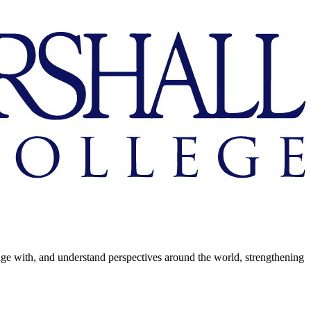
age with, and understand perspectives around the world, strengthening