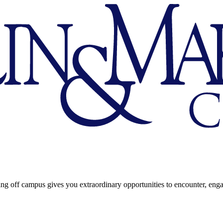
ng off campus gives you extraordinary opportunities to encounter, eng