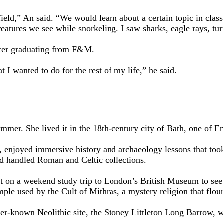
eld,” An said. “We would learn about a certain topic in class, 
eatures we see while snorkeling. I saw sharks, eagle rays, tur
fter graduating from F&M.
 I wanted to do for the rest of my life,” he said.
er. She lived it in the 18th-century city of Bath, one of Eng
, enjoyed immersive history and archaeology lessons that to
 handled Roman and Celtic collections.
t on a weekend study trip to London’s British Museum to see 
le used by the Cult of Mithras, a mystery religion that flo
sser-known Neolithic site, the Stoney Littleton Long Barrow, w