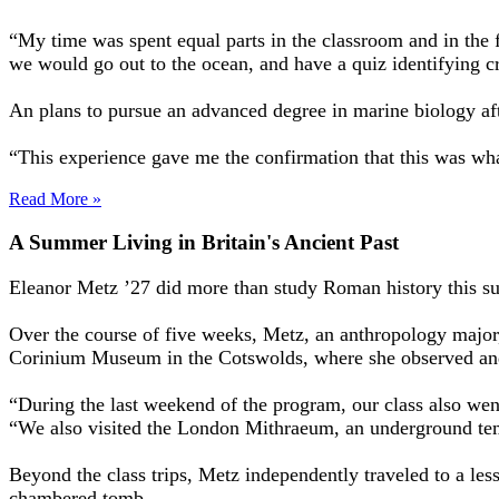
“My time was spent equal parts in the classroom and in the fi
we would go out to the ocean, and have a quiz identifying cr
An plans to pursue an advanced degree in marine biology a
“This experience gave me the confirmation that this was what
Read More »
A Summer Living in Britain's Ancient Past
Eleanor Metz ’27 did more than study Roman history this summ
Over the course of five weeks, Metz, an anthropology major
Corinium Museum in the Cotswolds, where she observed and
“During the last weekend of the program, our class also wen
“We also visited the London Mithraeum, an underground temp
Beyond the class trips, Metz independently traveled to a le
chambered tomb.