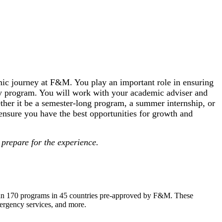
ic journey at F&M. You play an important role in ensuring
dy program. You will work with your academic adviser and
her it be a semester-long program, a summer internship, or
 ensure you have the best opportunities for growth and
prepare for the experience.
than 170 programs in 45 countries pre-approved by F&M. These
emergency services, and more.