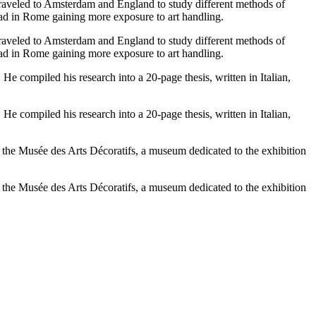
traveled to Amsterdam and England to study different methods of
oad in Rome gaining more exposure to art handling.
traveled to Amsterdam and England to study different methods of
oad in Rome gaining more exposure to art handling.
He compiled his research into a 20-page thesis, written in Italian,
He compiled his research into a 20-page thesis, written in Italian,
t the Musée des Arts Décoratifs, a museum dedicated to the exhibition
t the Musée des Arts Décoratifs, a museum dedicated to the exhibition