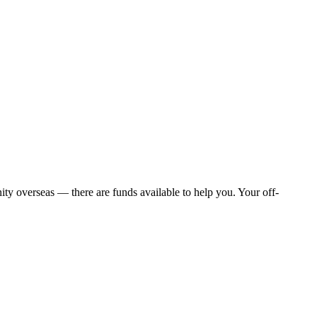
ity overseas — there are funds available to help you. Your off-