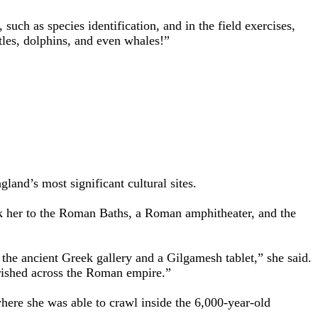
such as species identification, and in the field exercises,
tles, dolphins, and even whales!”
land’s most significant cultural sites.
ok her to the Roman Baths, a Roman amphitheater, and the
the ancient Greek gallery and a Gilgamesh tablet,” she said.
urished across the Roman empire.”
here she was able to crawl inside the 6,000-year-old