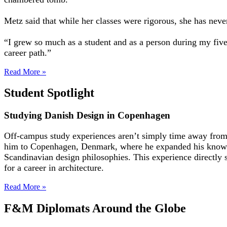
Metz said that while her classes were rigorous, she has nev
“I grew so much as a student and as a person during my five
career path.”
Read More »
Student Spotlight
Studying Danish Design in Copenhagen
Off-campus study experiences aren’t simply time away from
him to Copenhagen, Denmark, where he expanded his knowled
Scandinavian design philosophies. This experience directly 
for a career in architecture.
Read More »
F&M Diplomats Around the Globe