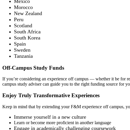
Mexico
Morocco
New Zealand
Peru
Scotland
South Africa
South Korea
Spain
Sweden
Tanzania
Off-Campus Study Funds
If you’re considering an experience off campus — whether it be for re
campus study adviser can guide you to the right funding source for you
Enjoy Truly Transformative Experiences
Keep in mind that by extending your F&M experience off campus, y
Immerse yourself in a new culture
Learn or become more proficient in another language
Engage in academically challenging coursework