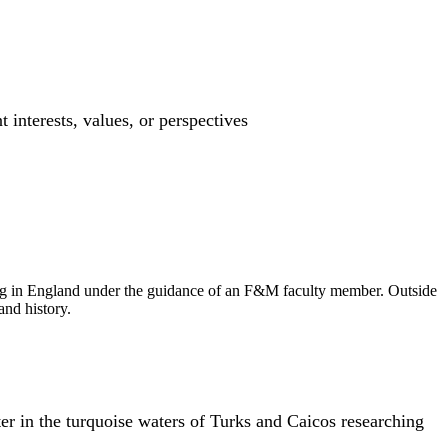
interests, values, or perspectives
arning in England under the guidance of an F&M faculty member. Outside
and history.
er in the turquoise waters of Turks and Caicos researching