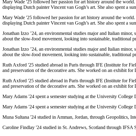
Mary Wade '25 followed her passion for art history around the world
displaying Dutch painter Vincent van Gogh’s art. She also spent a su
Mary Wade '25 followed her passion for art history around the world
displaying Dutch painter Vincent van Gogh’s art. She also spent a su
Jonathan Izzo ’24, an environmental studies major and Italian minor, sp
about the slow-food movement, looking into sustainable, traditional pr
Jonathan Izzo ’24, an environmental studies major and Italian minor, sp
about the slow-food movement, looking into sustainable, traditional pr
Ruth Axford '25 studied abroad in Paris through IFE (Institute for Fi
and preservation of the decorative arts. She worked on an exhibit for
Ruth Axford '25 studied abroad in Paris through IFE (Institute for Fi
and preservation of the decorative arts. She worked on an exhibit for
Mary Adams '24 spent a semester studying at the University College D
Mary Adams '24 spent a semester studying at the University College D
Muna Sultana '24 studied in Amman, Jordan, through Geopolitics, Inte
Caroline Findlay '24 studied in St. Andrews, Scotland through IFSA S