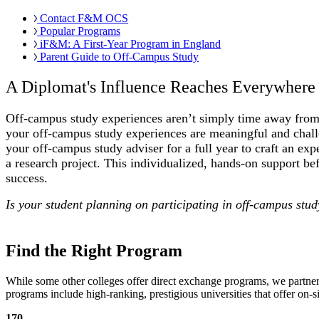
Contact F&M OCS
Popular Programs
iF&M: A First-Year Program in England
Parent Guide to Off-Campus Study
A Diplomat's Influence Reaches Everywhere
Off-campus study experiences aren’t simply time away from
your off-campus study experiences are meaningful and chal
your off-campus study adviser for a full year to craft an 
a research project. This individualized, hands-on support be
success.
Is your student planning on participating in off-campus stu
Find the Right Program
While some other colleges offer direct exchange programs, we partne
programs include high-ranking, prestigious universities that offer on-
170