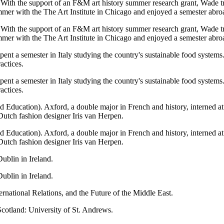
. With the support of an F&M art history summer research grant, Wade 
mmer with the The Art Institute in Chicago and enjoyed a semester abr
. With the support of an F&M art history summer research grant, Wade 
mmer with the The Art Institute in Chicago and enjoyed a semester abr
ent a semester in Italy studying the country's sustainable food systems. 
actices.
ent a semester in Italy studying the country's sustainable food systems. 
actices.
eld Education). Axford, a double major in French and history, interned a
 Dutch fashion designer Iris van Herpen.
eld Education). Axford, a double major in French and history, interned a
 Dutch fashion designer Iris van Herpen.
ublin in Ireland.
ublin in Ireland.
rnational Relations, and the Future of the Middle East.
cotland: University of St. Andrews.