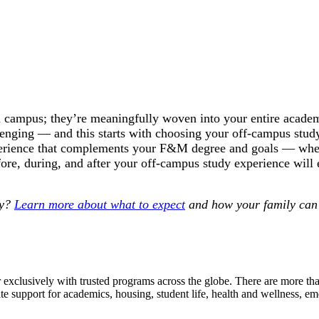
 campus; they’re meaningfully woven into your entire academ
lenging — and this starts with choosing your off-campus stu
experience that complements your F&M degree and goals — whet
fore, during, and after your off-campus study experience will
dy?
Learn more about what to expect
and how your family can 
r exclusively with trusted programs across the globe. There are more 
site support for academics, housing, student life, health and wellness, 