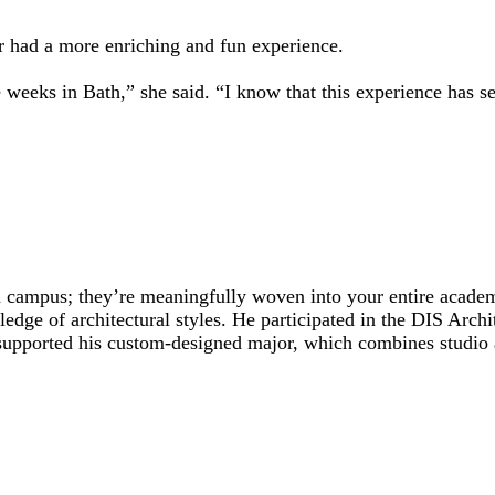
er had a more enriching and fun experience.
 weeks in Bath,” she said. “I know that this experience has 
 campus; they’re meaningfully woven into your entire academ
ge of architectural styles. He participated in the DIS Arch
supported his custom-designed major, which combines studio a