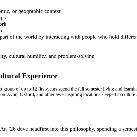
emic, or geographic context
ips
ork
em
t of the world by interacting with people who hold different 
ty, cultural humility, and problem-solving
ltural Experience
ect group of up to 12 first-years spend the fall semester living and le
on-Avon, Oxford, and other awe-inspiring locations steeped in culture 
n ’26 dove headfirst into this philosophy, spending a semest