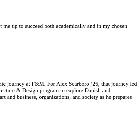
set me up to succeed both academically and in my chosen
ic journey at F&M. For Alex Scarboro ’26, that journey led
itecture & Design program to explore Danish and
rt and business, organizations, and society as he prepares