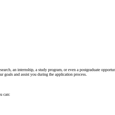
search, an internship, a study program, or even a postgraduate opportun
r goals and assist you during the application process.
ou can: