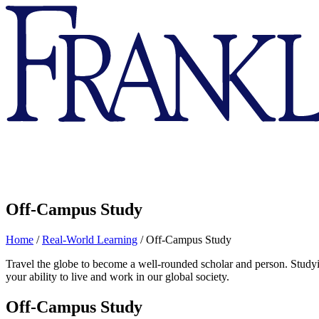
Franklin
&
Marshall
Off-Campus Study
Home
/
Real-World Learning
/
Off-Campus Study
Travel the globe to become a well-rounded scholar and person. Studyi
your ability to live and work in our global society.
Off-Campus Study