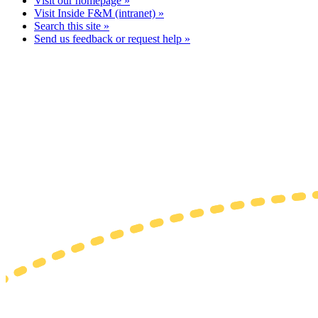
Visit our homepage »
Visit Inside F&M (intranet) »
Search this site »
Send us feedback or request help »