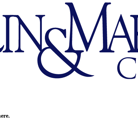
here.