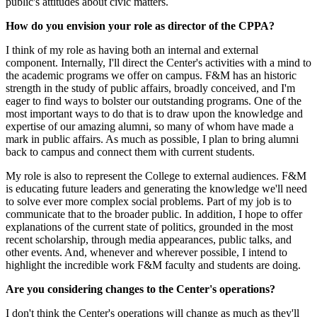
public's attitudes about civic matters.
How do you envision your role as director of the CPPA?
I think of my role as having both an internal and external
component. Internally, I'll direct the Center's activities with a mind to
the academic programs we offer on campus. F&M has an historic
strength in the study of public affairs, broadly conceived, and I'm
eager to find ways to bolster our outstanding programs. One of the
most important ways to do that is to draw upon the knowledge and
expertise of our amazing alumni, so many of whom have made a
mark in public affairs. As much as possible, I plan to bring alumni
back to campus and connect them with current students.
My role is also to represent the College to external audiences. F&M
is educating future leaders and generating the knowledge we'll need
to solve ever more complex social problems. Part of my job is to
communicate that to the broader public. In addition, I hope to offer
explanations of the current state of politics, grounded in the most
recent scholarship, through media appearances, public talks, and
other events. And, whenever and wherever possible, I intend to
highlight the incredible work F&M faculty and students are doing.
Are you considering changes to the Center's operations?
I don't think the Center's operations will change as much as they'll