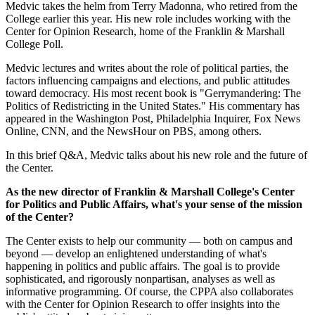
Medvic takes the helm from Terry Madonna, who retired from the
College earlier this year. His new role includes working with the
Center for Opinion Research, home of the Franklin & Marshall
College Poll.
Medvic lectures and writes about the role of political parties, the
factors influencing campaigns and elections, and public attitudes
toward democracy. His most recent book is "Gerrymandering: The
Politics of Redistricting in the United States." His commentary has
appeared in the Washington Post, Philadelphia Inquirer, Fox News
Online, CNN, and the NewsHour on PBS, among others.
In this brief Q&A, Medvic talks about his new role and the future of
the Center.
As the new director of Franklin & Marshall College's Center
for Politics and Public Affairs, what's your sense of the mission
of the Center?
The Center exists to help our community — both on campus and
beyond — develop an enlightened understanding of what's
happening in politics and public affairs. The goal is to provide
sophisticated, and rigorously nonpartisan, analyses as well as
informative programming. Of course, the CPPA also collaborates
with the Center for Opinion Research to offer insights into the