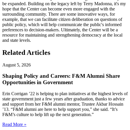
be expanded. Building on the legacy left by Terry Madonna, it's my
hope that the Center can become even more engaged with the
surrounding community. There are some innovative ways, for
example, that we can facilitate citizen deliberation on questions of
public policy, which will help communicate the public's informed
preferences to decision-makers. Ultimately, the Center will be a
resource for maintaining and strengthening democracy at the local
and state levels.
Related Articles
August 5, 2026
Shaping Policy and Careers: F&M Alumni Share
Opportunities in Government
Erin Corrigan ’22 is helping to plan initiatives at the highest levels of
state government just a few years after graduation, thanks to advice
and support from her F&M alumni mentor, Trustee Akbar Hossain
’13. “F&M alumni are here to help support you,” she said. “It’s
F&M’s culture to help lift up the next generation.”
Read More »