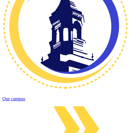
Our campus