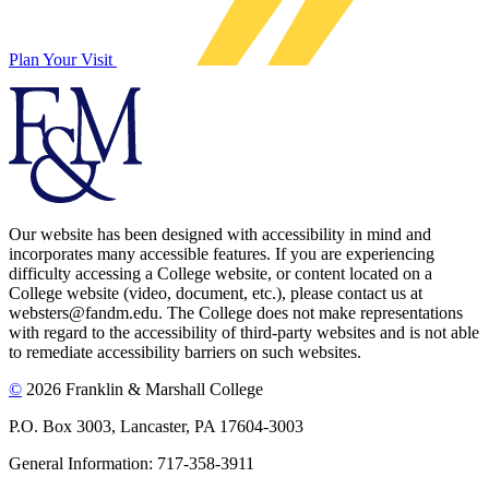
Plan Your Visit
Our website has been designed with accessibility in mind and
incorporates many accessible features. If you are experiencing
difficulty accessing a College website, or content located on a
College website (video, document, etc.), please contact us at
websters@fandm.edu. The College does not make representations
with regard to the accessibility of third-party websites and is not able
to remediate accessibility barriers on such websites.
©
2026 Franklin & Marshall College
P.O. Box 3003, Lancaster, PA 17604-3003
General Information: 717-358-3911