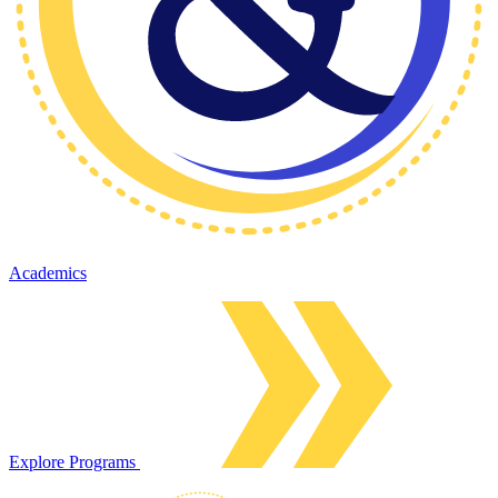
Academics
Explore Programs