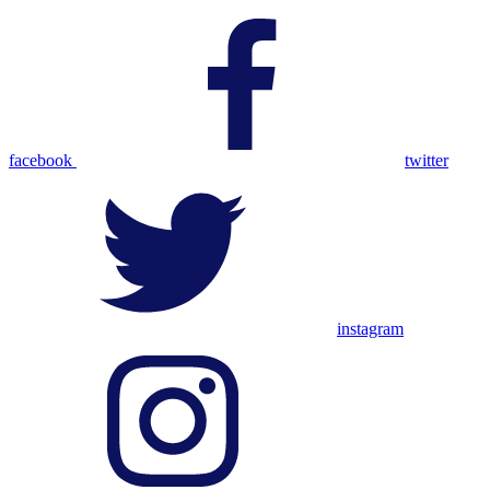
facebook
twitter
instagram