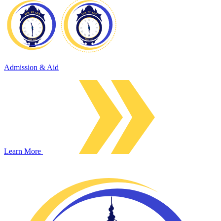
Admission & Aid
Learn More