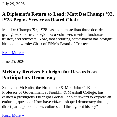
July 29, 2026
A Diplomat’s Return to Lead: Matt DesChamps ’93,
P’28 Begins Service as Board Chair
Matt DesChamps ’93, P’28 has spent more than three decades
giving back to the College—as a volunteer, mentor, fundraiser,
trustee, and advocate. Now, that enduring commitment has brought
him to a new role: Chair of F&M's Board of Trustees.
Read More »
June 25, 2026
McNulty Receives Fulbright for Research on
Participatory Democracy
Stephanie McNulty, the Honorable & Mrs. John C. Kunkel
Professor of Government at Franklin & Marshall College, has
earned a prestigious Fulbright Global Scholar Award to explore an
enduring question: How have citizens shaped democracy through
direct participation across cultures and throughout history?
Read More »