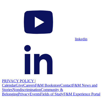
linkedin
PRIVACY POLICY
|
Calendar
Give
Careers
F&M Bookstore
Contact
F&M News and
Stories
Nondiscrimination
Community &
Belonging
Privacy
Events
Fields of Study
F&M Experience Portal