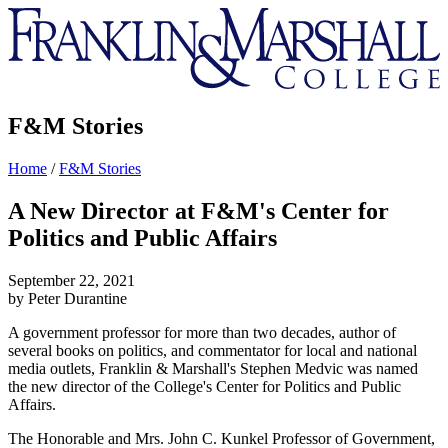
Franklin
&
Marshall
F&M Stories
Home
/
F&M Stories
A New Director at F&M's Center for
Politics and Public Affairs
September 22, 2021
by Peter Durantine
A government professor for more than two decades, author of
several books on politics, and commentator for local and national
media outlets, Franklin & Marshall's Stephen Medvic was named
the new director of the College's Center for Politics and Public
Affairs.
The Honorable and Mrs. John C. Kunkel Professor of Government,