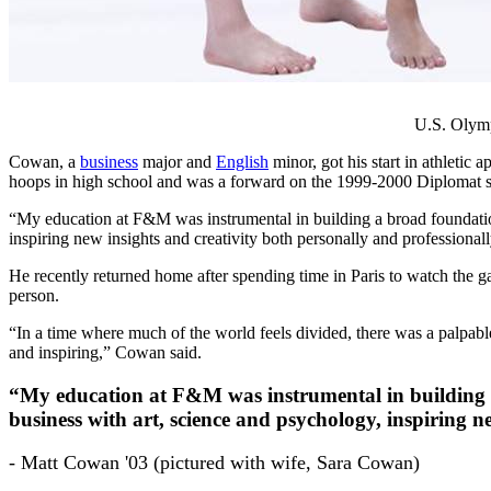
U.S. Olymp
Cowan, a
business
major and
English
minor, got his start in athletic
hoops in high school and was a forward on the 1999-2000 Diplomat s
“My education at F&M was instrumental in building a broad foundation
inspiring new insights and creativity both personally and professionall
He recently returned home after spending time in Paris to watch the 
person.
“In a time where much of the world feels divided, there was a palpabl
and inspiring,” Cowan said.
“My education at F&M was instrumental in building a 
business with art, science and psychology, inspiring n
- Matt Cowan '03 (pictured with wife, Sara Cowan)