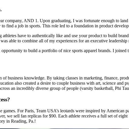
.
otwear company, AND 1. Upon graduating, I was fortunate enough to land
ity to find a job in sports. This role led to a foundation in product de
ng athletes have to authentically like and use your product to build bra
 I was able to combine all of my experiences for an executive leadership 
opportunity to build a portfolio of nice sports apparel brands. I joine
n of business knowledge. By taking classes in marketing, finance, pro
ucation also created a desire to couple business with art, science and p
cross an incredibly diverse group of people (varsity basketball, Phi Tau 
cess?
he games. For Paris, Team USA’s leotards were inspired by American pat
r, we sell fan replicas for $90. Each athlete receives a full set of eig
tory in Reading, Pa.!