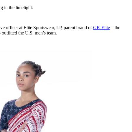
ng in the limelight.
e officer at Elite Sportswear, LP, parent brand of
GK Elite
– the
outfitted the U.S. men’s team.