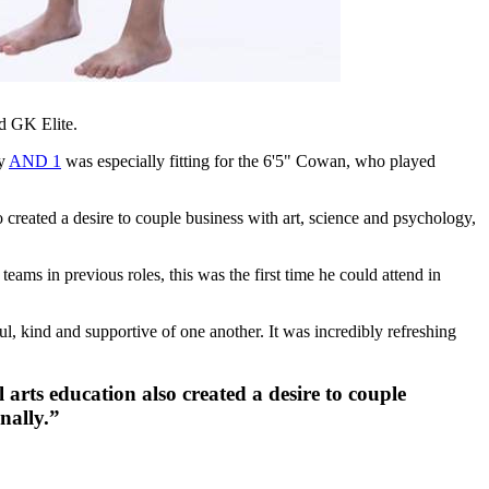
d GK Elite.
ny
AND 1
was especially fitting for the 6'5" Cowan, who played
reated a desire to couple business with art, science and psychology,
ms in previous roles, this was the first time he could attend in
l, kind and supportive of one another. It was incredibly refreshing
rts education also created a desire to couple
nally.”