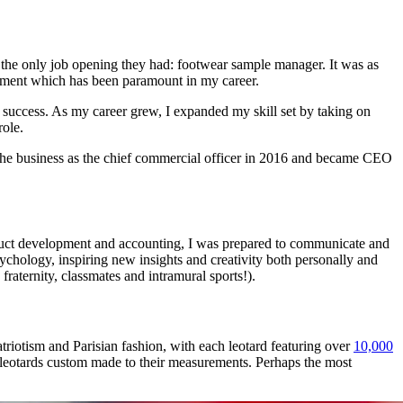
 the only job opening they had: footwear sample manager. It was as
velopment which has been paramount in my career.
nd success. As my career grew, I expanded my skill set by taking on
role.
d the business as the chief commercial officer in 2016 and became CEO
duct development and accounting, I was prepared to communicate and
sychology, inspiring new insights and creativity both personally and
fraternity, classmates and intramural sports!).
riotism and Parisian fashion, with each leotard featuring over
10,000
ht leotards custom made to their measurements. Perhaps the most