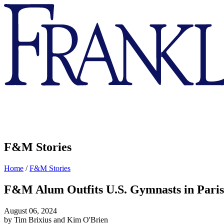
Franklin
&
Marshall
F&M Stories
Home
/
F&M Stories
F&M Alum Outfits U.S. Gymnasts in Pari
August 06, 2024
by Tim Brixius and Kim O'Brien