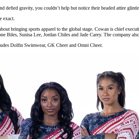
d defied gravity, you couldn’t help but notice their beaded attire glinti
e exact.
t bringing sports apparel to the global stage. Cowan is chief executiv
ne Biles, Sunisa Lee, Jordan Chiles and Jade Carey. The company also 
 includes Dolfin Swimwear, GK Cheer and Omni Cheer.