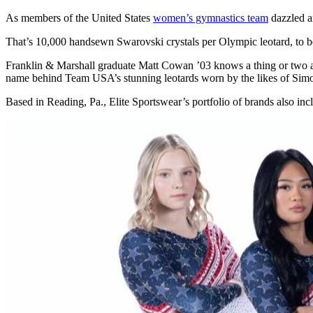
As members of the United States
women’s gymnastics team
dazzled an
That’s 10,000 handsewn Swarovski crystals per Olympic leotard, to b
Franklin & Marshall graduate Matt Cowan ’03 knows a thing or two abou
name behind Team USA’s stunning leotards worn by the likes of Simo
Based in Reading, Pa., Elite Sportswear’s portfolio of brands also