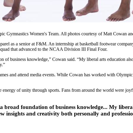
ic Gymnastics Women's Team. All photos courtesy of Matt Cowan an
 apparel as a senior at F&M. An internship at basketball footwear compa
quad that advanced to the NCAA Division III Final Four.
 of business knowledge,” Cowan said. “My liberal arts education also c
y.”
games and attend media events. While Cowan has worked with Olympic tea
e energy of unity through sports. Fans from around the world were joyfu
broad foundation of business knowledge... My liberal a
ew insights and creativity both personally and professio