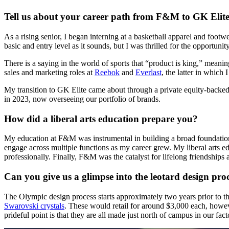
Tell us about your career path from F&M to GK Elite
As a rising senior, I began interning at a basketball apparel and fo
basic and entry level as it sounds, but I was thrilled for the opportun
There is a saying in the world of sports that “product is king,” meani
sales and marketing roles at
Reebok
and
Everlast
, the latter in which
My transition to GK Elite came about through a private equity-backed 
in 2023, now overseeing our portfolio of brands.
How did a liberal arts education prepare you?
My education at F&M was instrumental in building a broad foundatio
engage across multiple functions as my career grew. My liberal arts ed
professionally. Finally, F&M was the catalyst for lifelong friendships a
Can you give us a glimpse into the leotard design pro
The Olympic design process starts approximately two years prior to t
Swarovski crystals
. These would retail for around $3,000 each, howeve
prideful point is that they are all made just north of campus in our fac