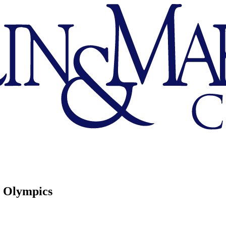
s Olympics