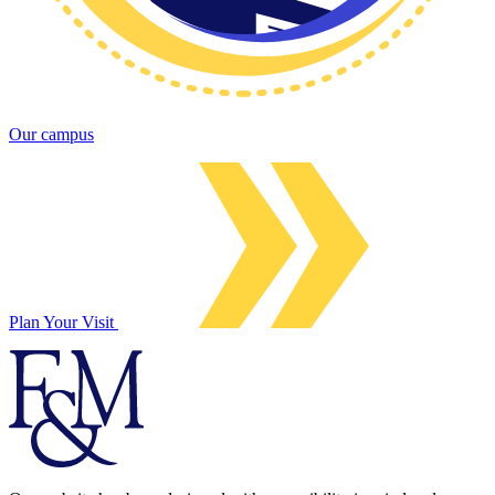
Our campus
Plan Your Visit