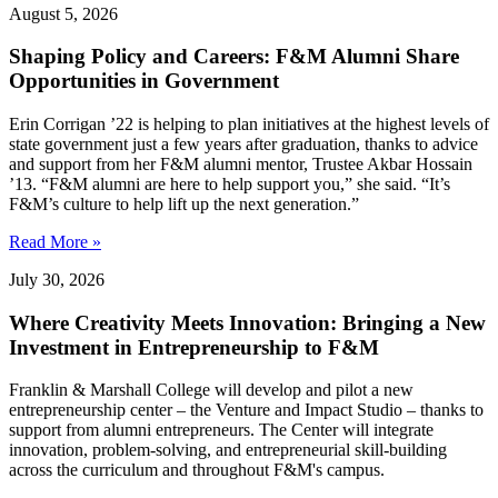
August 5, 2026
Shaping Policy and Careers: F&M Alumni Share
Opportunities in Government
Erin Corrigan ’22 is helping to plan initiatives at the highest levels of
state government just a few years after graduation, thanks to advice
and support from her F&M alumni mentor, Trustee Akbar Hossain
’13. “F&M alumni are here to help support you,” she said. “It’s
F&M’s culture to help lift up the next generation.”
Read More »
July 30, 2026
Where Creativity Meets Innovation: Bringing a New
Investment in Entrepreneurship to F&M
Franklin & Marshall College will develop and pilot a new
entrepreneurship center – the Venture and Impact Studio – thanks to
support from alumni entrepreneurs. The Center will integrate
innovation, problem-solving, and entrepreneurial skill-building
across the curriculum and throughout F&M's campus.