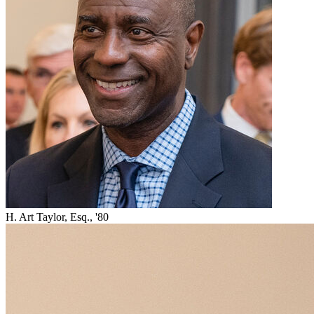
H. Art Taylor, Esq., '80