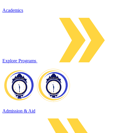
Academics
Explore Programs
Admission & Aid