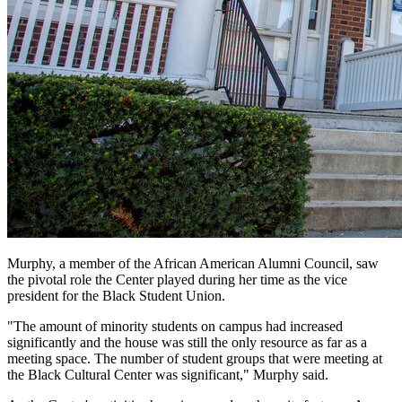
Murphy, a member of the African American Alumni Council, saw
the pivotal role the Center played during her time as the vice
president for the Black Student Union.
"The amount of minority students on campus had increased
significantly and the house was still the only resource as far as a
meeting space. The number of student groups that were meeting at
the Black Cultural Center was significant," Murphy said.