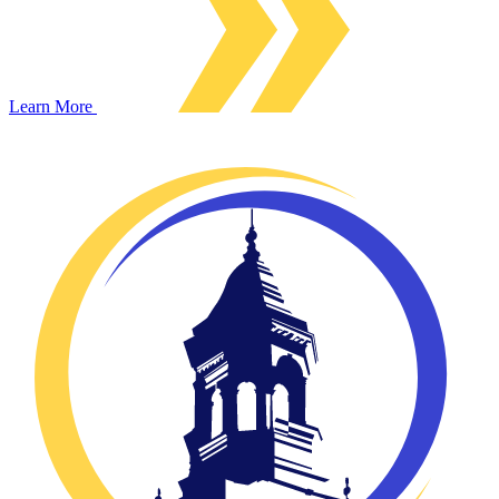
Learn More