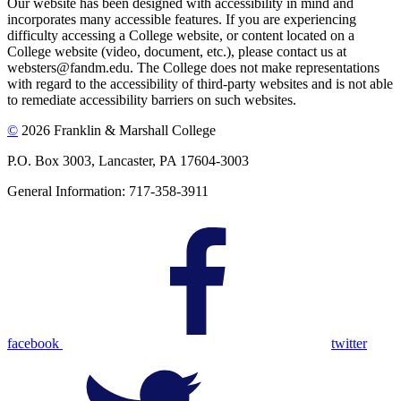
Our website has been designed with accessibility in mind and
incorporates many accessible features. If you are experiencing
difficulty accessing a College website, or content located on a
College website (video, document, etc.), please contact us at
websters@fandm.edu. The College does not make representations
with regard to the accessibility of third-party websites and is not able
to remediate accessibility barriers on such websites.
©
2026 Franklin & Marshall College
P.O. Box 3003, Lancaster, PA 17604-3003
General Information: 717-358-3911
facebook
twitter