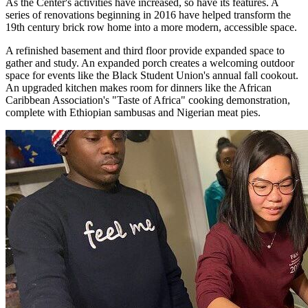
As the Center's activities have increased, so have its features. A
series of renovations beginning in 2016 have helped transform the
19th century brick row home into a more modern, accessible space.
A refinished basement and third floor provide expanded space to
gather and study. An expanded porch creates a welcoming outdoor
space for events like the Black Student Union's annual fall cookout.
An upgraded kitchen makes room for dinners like the African
Caribbean Association's "Taste of Africa" cooking demonstration,
complete with Ethiopian sambusas and Nigerian meat pies.