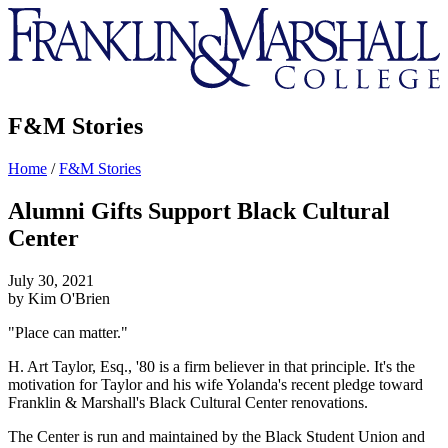
Franklin
&
Marshall
F&M Stories
Home
/
F&M Stories
Alumni Gifts Support Black Cultural
Center
July 30, 2021
by Kim O'Brien
"Place can matter."
H. Art Taylor, Esq., '80 is a firm believer in that principle. It's the
motivation for Taylor and his wife Yolanda's recent pledge toward
Franklin & Marshall's Black Cultural Center renovations.
The Center is run and maintained by the Black Student Union and