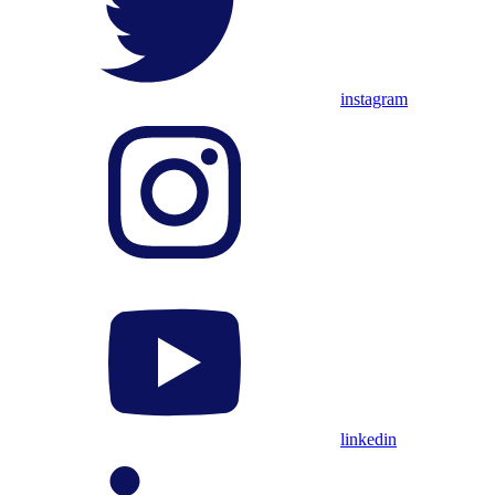
instagram
linkedin