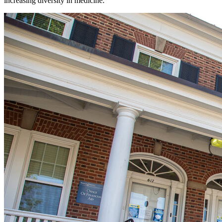
increasing diversity in medicine.