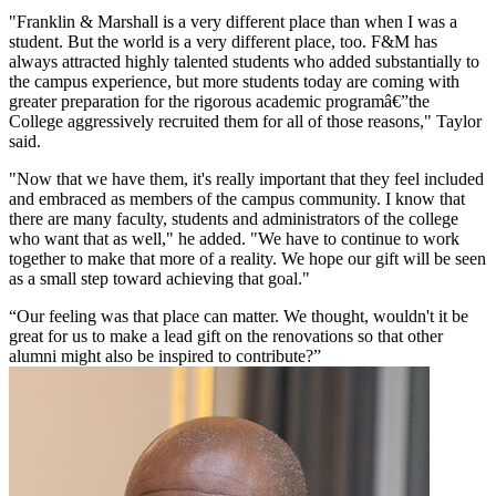
"Franklin & Marshall is a very different place than when I was a
student. But the world is a very different place, too. F&M has
always attracted highly talented students who added substantially to
the campus experience, but more students today are coming with
greater preparation for the rigorous academic programâ€”the
College aggressively recruited them for all of those reasons," Taylor
said.
"Now that we have them, it's really important that they feel included
and embraced as members of the campus community. I know that
there are many faculty, students and administrators of the college
who want that as well," he added. "We have to continue to work
together to make that more of a reality. We hope our gift will be seen
as a small step toward achieving that goal."
Our feeling was that place can matter. We thought, wouldn't it be
great for us to make a lead gift on the renovations so that other
alumni might also be inspired to contribute?