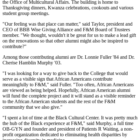
the Office of Multicultural Affairs. The building is home to
Thanksgiving dinners, Kwanza celebrations, cookouts and various
student group meetings.
"Our feeling was that place can matter," said Taylor, president and
CEO of BBB Wise Giving Alliance and F&M Board of Trustees
member. "We thought, wouldn't it be great for us to make a lead gift
on the renovations so that other alumni might also be inspired to
contribute?"
Among those contributing alumni are Dr. Lonnie Fuller '84 and Dr.
Cherise Hamblin Murphy '03.
"I was looking for a way to give back to the College that would
serve as a visible sign that African Americans contribute
meaningfully to F&M," said Fuller. "Too often, African Americans
are viewed as being helped. Hopefully, African American alumni
will fund the complete project and it will stand as a visible reminder
to the African American students and the rest of the F&M
community that we also give."
"I spent a lot of time at the Black Cultural Center. It was pretty much
the hub of the Black experience at F&M," said Murphy, a full time
OB-GYN and founder and president of Patients R Waiting, a non-
profit organization dedicated to eliminating health disparities by