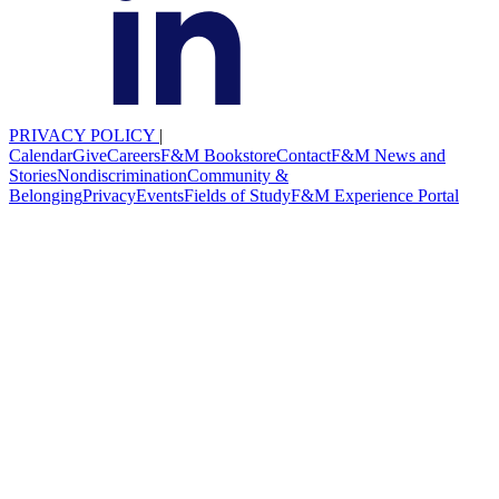
PRIVACY POLICY
|
Calendar
Give
Careers
F&M Bookstore
Contact
F&M News and
Stories
Nondiscrimination
Community &
Belonging
Privacy
Events
Fields of Study
F&M Experience Portal