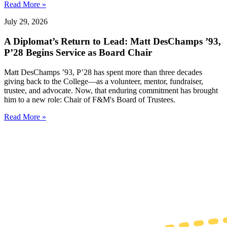
Read More »
July 29, 2026
A Diplomat’s Return to Lead: Matt DesChamps ’93,
P’28 Begins Service as Board Chair
Matt DesChamps ’93, P’28 has spent more than three decades
giving back to the College—as a volunteer, mentor, fundraiser,
trustee, and advocate. Now, that enduring commitment has brought
him to a new role: Chair of F&M's Board of Trustees.
Read More »