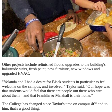
Other projects include refinished floors, upgrades to the building's
balustrade stairs, fresh paint, new furniture, new windows and
upgraded HVAC.
"Yolanda and I had a desire for Black students in particular to feel
welcome on the campus, and involved," Taylor said. "Our hope was
that students would feel that there are people out there who care
about them... and that Franklin & Marshall is their home."
The College has changed since Taylor's time on campus â€“ and to
him, that's a good thing.