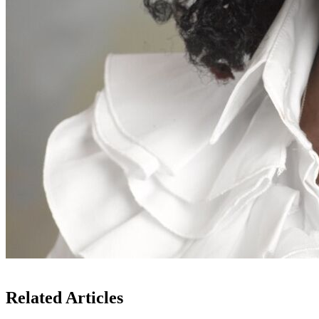
Related Articles