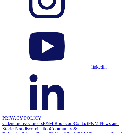
linkedin
PRIVACY POLICY
|
Calendar
Give
Careers
F&M Bookstore
Contact
F&M News and
Stories
Nondiscrimination
Community &