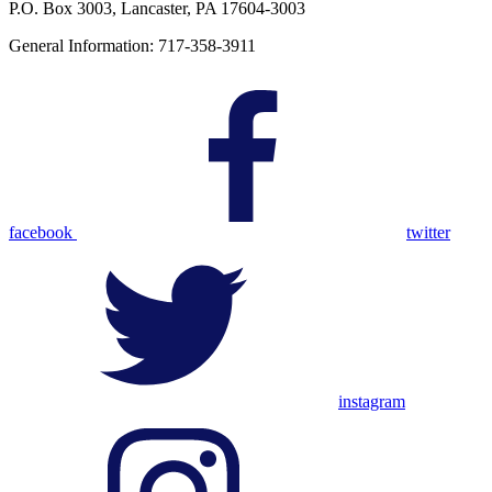
P.O. Box 3003, Lancaster, PA 17604-3003
General Information: 717-358-3911
facebook
twitter
instagram