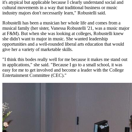
it's atypical but applicable because I clearly understand social and
cultural movements in a way that traditional business or music
industry majors don't necessarily learn," Robustelli said.
Robustelli has been a musician her whole life and comes from a
musical family (her sister, Vanessa Robustelli '21, was a music major
at F&M). But when she was looking at colleges, Robustelli knew
she didn't want to major in music. She wanted leadership
opportunities and a well-rounded liberal arts education that would
give her a variety of marketable skills.
"I think this bodes really well for me because it makes me stand out
in applications," she said. "Because I go to a small school, it was
easy for me to get involved and become a leader with the College
Entertainment Committee (CEC)."