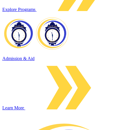
Explore Programs
Admission & Aid
Learn More