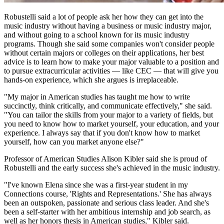
Robustelli said a lot of people ask her how they can get into the
music industry without having a business or music industry major,
and without going to a school known for its music industry
programs. Though she said some companies won't consider people
without certain majors or colleges on their applications, her best
advice is to learn how to make your major valuable to a position and
to pursue extracurricular activities — like CEC — that will give you
hands-on experience, which she argues is irreplaceable.
"My major in American studies has taught me how to write
succinctly, think critically, and communicate effectively," she said.
"You can tailor the skills from your major to a variety of fields, but
you need to know how to market yourself, your education, and your
experience. I always say that if you don't know how to market
yourself, how can you market anyone else?"
Professor of American Studies Alison Kibler said she is proud of
Robustelli and the early success she's achieved in the music industry.
"I've known Elena since she was a first-year student in my
Connections course, 'Rights and Representations.' She has always
been an outspoken, passionate and serious class leader. And she's
been a self-starter with her ambitious internship and job search, as
well as her honors thesis in American studies," Kibler said.