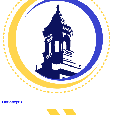
Our campus