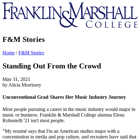
Franklin
&
Marshall
F&M Stories
Home
/
F&M Stories
Standing Out From the Crowd
May 31, 2021
by Alicia Morrissey
Unconventional Grad Shares Her Music Industry Journey
Most people pursuing a career in the music industry would major in
music or business. Franklin & Marshall College alumna Elena
Robustelli '21 isn't most people.
"My resumé says that I'm an American studies major with a
concentration in media and pop culture, and recruiters have said that