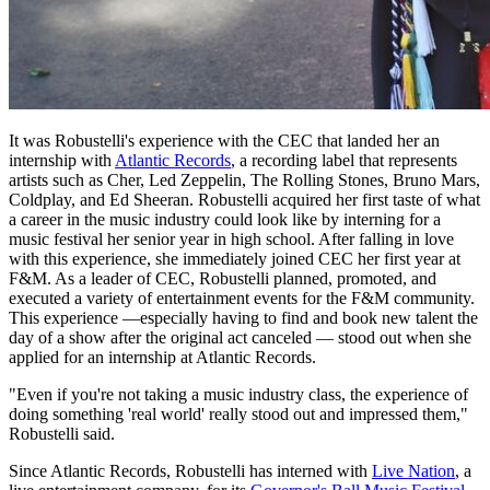
It was Robustelli's experience with the CEC that landed her an
internship with
Atlantic Records
, a recording label that represents
artists such as Cher, Led Zeppelin, The Rolling Stones, Bruno Mars,
Coldplay, and Ed Sheeran. Robustelli acquired her first taste of what
a career in the music industry could look like by interning for a
music festival her senior year in high school. After falling in love
with this experience, she immediately joined CEC her first year at
F&M. As a leader of CEC, Robustelli planned, promoted, and
executed a variety of entertainment events for the F&M community.
This experience —especially having to find and book new talent the
day of a show after the original act canceled — stood out when she
applied for an internship at Atlantic Records.
"Even if you're not taking a music industry class, the experience of
doing something 'real world' really stood out and impressed them,"
Robustelli said.
Since Atlantic Records, Robustelli has interned with
Live Nation
, a