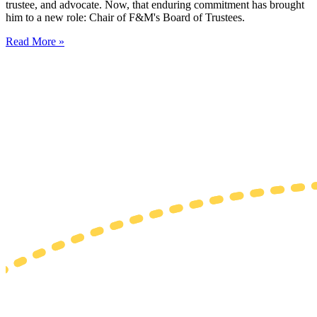
trustee, and advocate. Now, that enduring commitment has brought
him to a new role: Chair of F&M's Board of Trustees.
Read More »