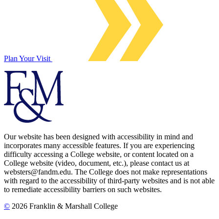
Plan Your Visit
Our website has been designed with accessibility in mind and
incorporates many accessible features. If you are experiencing
difficulty accessing a College website, or content located on a
College website (video, document, etc.), please contact us at
websters@fandm.edu. The College does not make representations
with regard to the accessibility of third-party websites and is not able
to remediate accessibility barriers on such websites.
©
2026 Franklin & Marshall College