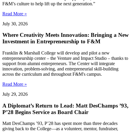
F&M’s culture to help lift up the next generation.”
Read More »
July 30, 2026
Where Creativity Meets Innovation: Bringing a New
Investment in Entrepreneurship to F&M
Franklin & Marshall College will develop and pilot a new
entrepreneurship center – the Venture and Impact Studio – thanks to
support from alumni entrepreneurs. The Center will integrate
innovation, problem-solving, and entrepreneurial skill-building
across the curriculum and throughout F&M's campus.
Read More »
July 29, 2026
A Diplomat’s Return to Lead: Matt DesChamps ’93,
P’28 Begins Service as Board Chair
Matt DesChamps ’93, P’28 has spent more than three decades
giving back to the College—as a volunteer, mentor, fundraiser,