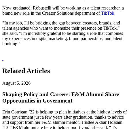
Now graduated, Robustelli will be working as a talent researcher, a
brand new role in the Creator Solutions department of
TikTok
.
"In my job, I'll be bridging the gap between creators, brands, and
talent agencies who want to monetize their presence on TikTok,"
she said. "I'm incredibly grateful to be starting a role that combines
my experiences in digital marketing, brand partnerships, and talent
booking."
Related Articles
August 5, 2026
Shaping Policy and Careers: F&M Alumni Share
Opportunities in Government
Erin Corrigan ’22 is helping to plan initiatives at the highest levels of
state government just a few years after graduation, thanks to advice
and support from her F&M alumni mentor, Trustee Akbar Hossain
’13. “F&M alumni are here to help support you,” she said. “It’s