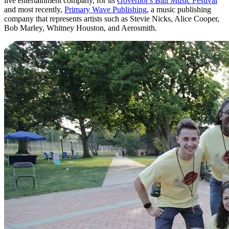
live entertainment company, for its
Governor's Ball Music Festival
and most recently,
Primary Wave Publishing
, a music publishing
company that represents artists such as Stevie Nicks, Alice Cooper,
Bob Marley, Whitney Houston, and Aerosmith.