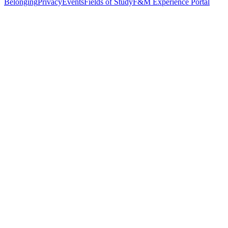
Belonging
Privacy
Events
Fields of Study
F&M Experience Portal