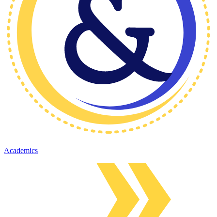
Academics