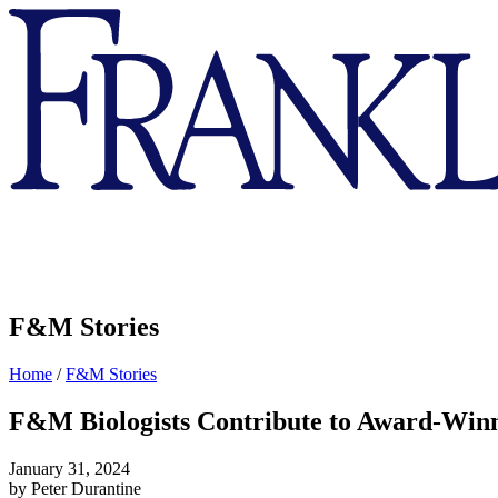
Franklin
&
Marshall
F&M Stories
Home
/
F&M Stories
F&M Biologists Contribute to Award-Win
January 31, 2024
by Peter Durantine