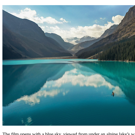
The film opens with a blue sky, viewed from under an alpine lake’s wate