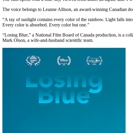
The voice belongs to Leanne Allison, an award-winning Canadian docu
“A ray of sunlight contains every color of the rainbow. Light falls int
Every color is absorbed. Every color but one.”
“Losing Blue,” a National Film Board of Canada production, is a coll
Mark Olson, a wife-and-husband scientific team.