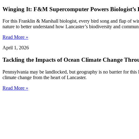
Winging It: F&M Supercomputer Powers Biologist’s L
For this Franklin & Marshall biologist, every bird song and flap of w
nature to better understand how Lancaster’s biodiversity and communit
Read More »
April 1, 2026
Tackling the Impacts of Ocean Climate Change Thr
Pennsylvania may be landlocked, but geography is no barrier for this
climate change from the heart of Lancaster.
Read More »