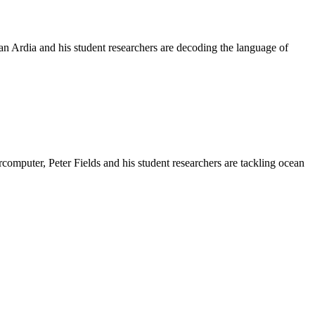
Dan Ardia and his student researchers are decoding the language of
omputer, Peter Fields and his student researchers are tackling ocean