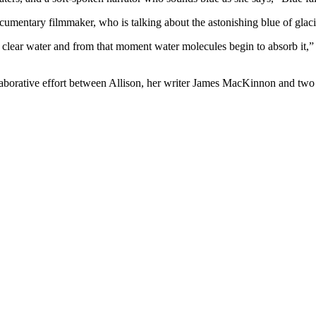
mentary filmmaker, who is talking about the astonishing blue of glaci
o clear water and from that moment water molecules begin to absorb it,” 
aborative effort between Allison, her writer James MacKinnon and two 