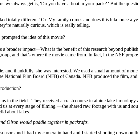
ns we always get is, 'Do you have a boat in your pack? ' But the questio
ed totally different.' Or 'My family comes and does this hike once a yea
y’re naturally curious, which is really telling.
, prompted the idea of this movie?
 a broader impact—What is the benefit of this research beyond publishin
group, and that’s where the movie came from. In fact, in the NSF proposal
e, and thankfully, she was interested. We used a small amount of mone
o the National Film Board (NFB) of Canada. NFB produced the film, and 
production?
s in the field.
They received a crash course in alpine lake limnology 
us at every stage of filming —she shared raw footage with us and sough
id about lakes.
and Olson would paddle together in packrafts.
ensors and I had my camera in hand and I started shooting down on the