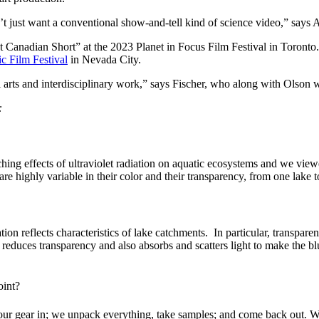
’t just want a conventional show-and-tell kind of science video,” says A
 Canadian Short” at the 2023 Planet in Focus Film Festival in Toronto. 
c Film Festival
in Nevada City.
 arts and interdisciplinary work,” says Fischer, who along with Olson w
:
earching effects of ultraviolet radiation on aquatic ecosystems and we v
re highly variable in their color and their transparency, from one lake t
tion reflects characteristics of lake catchments.
In particular, transpare
 reduces transparency and also absorbs and scatters light to make the bl
oint?
ur gear in; we unpack everything, take samples; and come back out. We