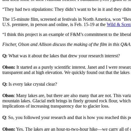
“They had two stipulations: They didn’t want to be in it and they didn
The 15-minute film, screened at festivals in North America, won “Best
U.S. premiere, in person and online, is Feb. 15-19 at the
Wild & Sceni
“I think this project is an example of F&M’s commitment to the liberal
Fischer, Olson and Allison discuss the making of the film in this Q&A
Q:
What was it about the lakes that drew your research interest?
Olson:
It started as a purely scientific interest. Janet and I were res
transparent and at high elevation. We quickly found out that the lakes a
Q:
Is every lake crystal clear?
Olson
: Many lakes are, but there are also many that are not. This varia
mountain lakes.
Glacial melt brings in finely ground rock flour, which
implications of increasing transparency due to glacier loss.
Q
: So, you followed your research and that is how you reached this p
Olson:
Yes. The lakes are an hour-to-two-hour hike—we carry all of o