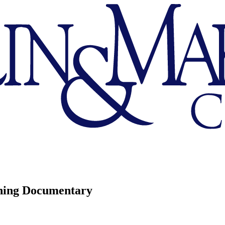
ning Documentary