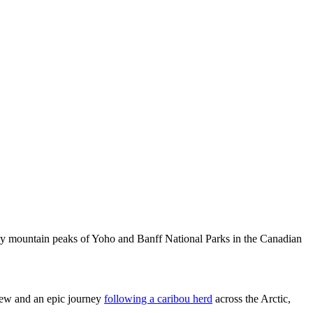
owy mountain peaks of Yoho and Banff National Parks in the Canadian
iew and an epic journey
following a caribou herd
across the Arctic,