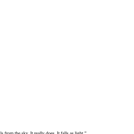
rom the sky. It really does. It falls as light.”