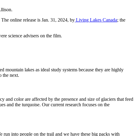
llison.
The online release is Jan. 31, 2024, by
Living Lakes Canada
; the
ere science advisers on the film.
iewed mountain lakes as ideal study systems because they are highly
o the next.
ncy and color are affected by the presence and size of glaciers that feed
ues and the turquoise. Our current research focuses on the
 run into people on the trail and we have these big packs with