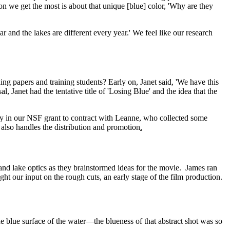
n we get the most is about that unique [blue] color, 'Why are they
r and the lakes are different every year.' We feel like our research
g papers and training students? Early on, Janet said, 'We have this
, Janet had the tentative title of 'Losing Blue' and the idea that the
y in our NSF grant to contract with Leanne, who collected some
also handles the distribution and promotion
.
and lake optics as they brainstormed ideas for the movie.
James ran
t our input on the rough cuts, an early stage of the film production.
 blue surface of the water—the blueness of that abstract shot was so