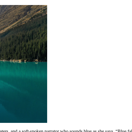
rs, and a soft-spoken narrator who sounds blue as she says, “Blue falls f