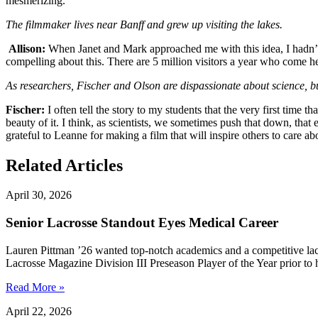
mesmerizing.
The filmmaker lives near Banff and grew up visiting the lakes.
Allison:
When Janet and Mark approached me with this idea, I hadn’t tho
compelling about this. There are 5 million visitors a year who come h
As researchers, Fischer and Olson are dispassionate about science, but a
Fischer:
I often tell the story to my students that the very first time
beauty of it. I think, as scientists, we sometimes push that down, that
grateful to Leanne for making a film that will inspire others to care abo
Related Articles
April 30, 2026
Senior Lacrosse Standout Eyes Medical Career
Lauren Pittman ’26 wanted top-notch academics and a competitive lac
Lacrosse Magazine Division III Preseason Player of the Year prior to 
Read More »
April 22, 2026