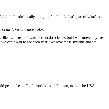
n’t; I hadn’t really thought of it. I think that’s part of what’s so
 of the lakes and their color.
s filled with tears. I was there to do science, but I was moved by the
t we can’t wait to see each year.
We love these systems and are
ld get the best of both worlds,” said Pittman, named the USA