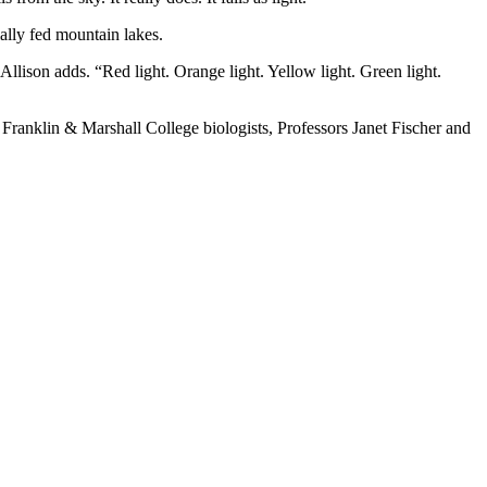
ally fed mountain lakes.
Allison adds. “Red light. Orange light. Yellow light. Green light.
Franklin & Marshall College biologists, Professors Janet Fischer and