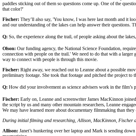
paddles sticking out of them so questions come up. One of the questio
that color?'
Fischer:
They’ll also say, 'You know, I was here last month and it look
and our understanding of the lakes can help answer their questions. The
Q:
So, the experience along the trail, of people asking about the lakes
Olson:
Our funding agency, the National Science Foundation, requires
connection with people on the trail.' We need to do that with a larger 
way to connect with people is through this movie.
Fischer:
Right away, we reached out to Leanne about a possible movi
preliminary footage. She took that footage and pitched the project t
Q:
How did your involvement as science advisers work in the film’s 
Fischer:
Early on, Leanne and screenwriter James MacKinnon joined u
the script by us and many other mountain researchers, Leanne engaged 
We may have learned more about documentary filmmaking than they d
During initial filming and researching, Allison, MacKinnon, Fischer 
Allison:
Janet’s hunkering over her laptop and Mark is sending down s