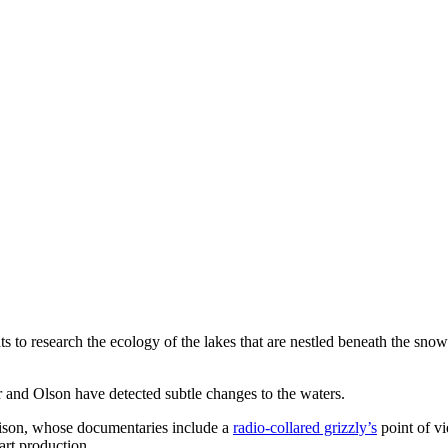
 to research the ecology of the lakes that are nestled beneath the sn
r and Olson have detected subtle changes to the waters.
lison, whose documentaries include a
radio-collared grizzly’s
point of v
art production.