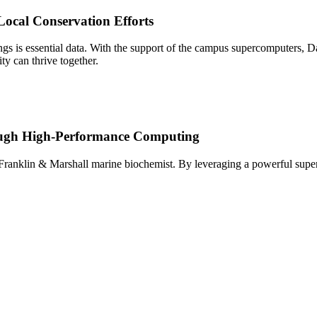
ocal Conservation Efforts
ings is essential data. With the support of the campus supercomputers, 
y can thrive together.
ough High-Performance Computing
 Franklin & Marshall marine biochemist. By leveraging a powerful superc