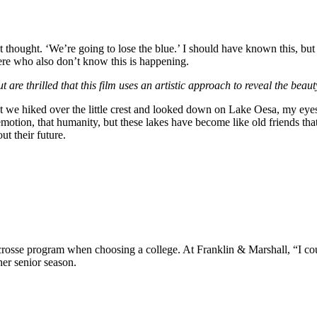
ught. ‘We’re going to lose the blue.’ I should have known this, but I did
ere who also don’t know this is happening.
re thrilled that this film uses an artistic approach to reveal the beauty
 that we hiked over the little crest and looked down on Lake Oesa, my eye
 emotion, that humanity, but these lakes have become like old friends tha
ut their future.
rosse program when choosing a college. At Franklin & Marshall, “I cou
her senior season.