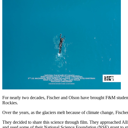
For nearly two decades, Fischer and Olson have brought F&M students
Rockies.
Over the years, as the glaciers melt because of climate change, Fische
They decided to share this science through film. They approached Al
and used some of their National Science Foundation (NSF) grant to st