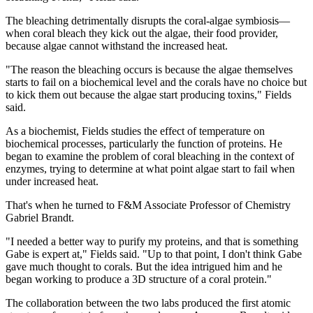
The bleaching detrimentally disrupts the coral-algae symbiosis—
when coral bleach they kick out the algae, their food provider,
because algae cannot withstand the increased heat.
"The reason the bleaching occurs is because the algae themselves
starts to fail on a biochemical level and the corals have no choice but
to kick them out because the algae start producing toxins," Fields
said.
As a biochemist, Fields studies the effect of temperature on
biochemical processes, particularly the function of proteins. He
began to examine the problem of coral bleaching in the context of
enzymes, trying to determine at what point algae start to fail when
under increased heat.
That's when he turned to F&M Associate Professor of Chemistry
Gabriel Brandt.
"I needed a better way to purify my proteins, and that is something
Gabe is expert at," Fields said. "Up to that point, I don't think Gabe
gave much thought to corals. But the idea intrigued him and he
began working to produce a 3D structure of a coral protein."
The collaboration between the two labs produced the first atomic