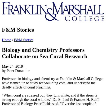
Franklin
&
Marshall
F&M Stories
Home
/
F&M Stories
Biology and Chemistry Professors
Collaborate on Sea Coral Research
May 24, 2019
by Peter Durantine
Professors in biology and chemistry at Franklin & Marshall College
have teamed up to study reef-building coral and understand the
deadly effects of coral bleaching.
"When coral are stressed out, they turn white, and if the stress is
strong enough the coral will die," Dr. E. Paul & Frances H. Reiff
Professor of Biology Peter Fields said. "Over the last couple of