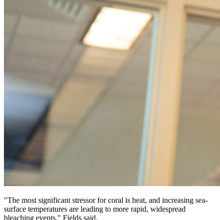
"The most significant stressor for coral is heat, and increasing sea-
surface temperatures are leading to more rapid, widespread
bleaching events," Fields said.