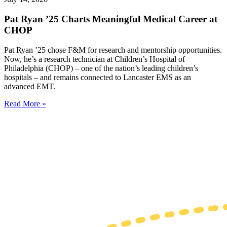
Pat Ryan ’25 Charts Meaningful Medical Career at
CHOP
Pat Ryan ’25 chose F&M for research and mentorship opportunities.
Now, he’s a research technician at Children’s Hospital of
Philadelphia (CHOP) – one of the nation’s leading children’s
hospitals – and remains connected to Lancaster EMS as an
advanced EMT.
Read More »