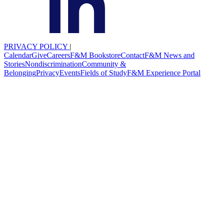
PRIVACY POLICY
|
Calendar
Give
Careers
F&M Bookstore
Contact
F&M News and
Stories
Nondiscrimination
Community &
Belonging
Privacy
Events
Fields of Study
F&M Experience Portal