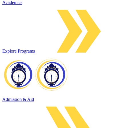
Academics
Explore Programs
Admission & Aid