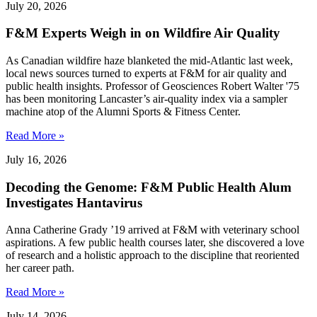
July 20, 2026
F&M Experts Weigh in on Wildfire Air Quality
As Canadian wildfire haze blanketed the mid-Atlantic last week,
local news sources turned to experts at F&M for air quality and
public health insights. Professor of Geosciences Robert Walter '75
has been monitoring Lancaster’s air-quality index via a sampler
machine atop of the Alumni Sports & Fitness Center.
Read More »
July 16, 2026
Decoding the Genome: F&M Public Health Alum
Investigates Hantavirus
Anna Catherine Grady ’19 arrived at F&M with veterinary school
aspirations. A few public health courses later, she discovered a love
of research and a holistic approach to the discipline that reoriented
her career path.
Read More »
July 14, 2026