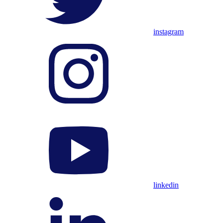
instagram
linkedin