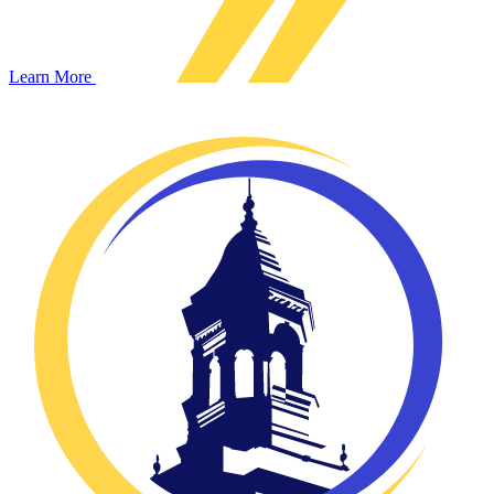
Learn More