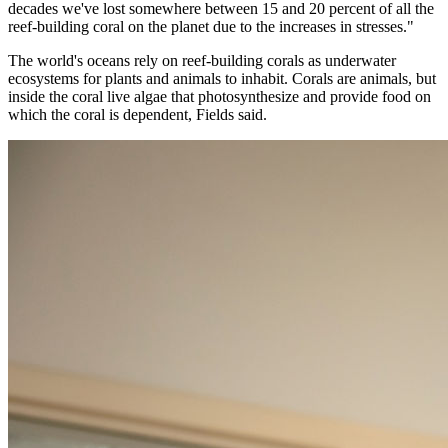
decades we've lost somewhere between 15 and 20 percent of all the
reef-building coral on the planet due to the increases in stresses."
The world's oceans rely on reef-building corals as underwater
ecosystems for plants and animals to inhabit. Corals are animals, but
inside the coral live algae that photosynthesize and provide food on
which the coral is dependent, Fields said.