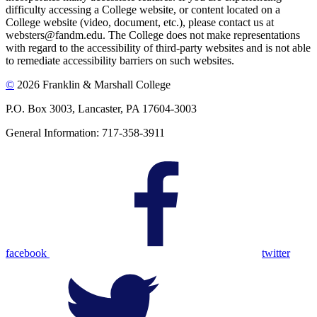
difficulty accessing a College website, or content located on a
College website (video, document, etc.), please contact us at
websters@fandm.edu. The College does not make representations
with regard to the accessibility of third-party websites and is not able
to remediate accessibility barriers on such websites.
©
2026 Franklin & Marshall College
P.O. Box 3003, Lancaster, PA 17604-3003
General Information: 717-358-3911
facebook
twitter