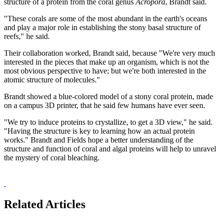
structure of a protein from the coral genus
Acropora
, Brandt said.
"These corals are some of the most abundant in the earth's oceans
and play a major role in establishing the stony basal structure of
reefs," he said.
Their collaboration worked, Brandt said, because "We're very much
interested in the pieces that make up an organism, which is not the
most obvious perspective to have; but we're both interested in the
atomic structure of molecules."
Brandt showed a blue-colored model of a stony coral protein, made
on a campus 3D printer, that he said few humans have ever seen.
"We try to induce proteins to crystallize, to get a 3D view," he said.
"Having the structure is key to learning how an actual protein
works." Brandt and Fields hope a better understanding of the
structure and function of coral and algal proteins will help to unravel
the mystery of coral bleaching.
Related Articles