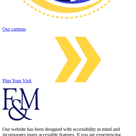
Our campus
Plan Your Visit
Our website has been designed with accessibility in mind and
incorporates many accessible features. If you are experiencing