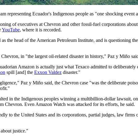
eam representing Ecuador's Indigenous people as "one shocking event a
ning of executives at Chevron and other fossil-fuel corporations about
r
YouTube
, where it is recorded.
as the head of the American Petroleum Institute, and is questioning the
evron, in "the largest oil-related disaster in history," Paz y Miño sai
cuadorian Amazon is actually just what Texaco admitted to deliberately
zon
spill [and] the
Exxon Valdez
disaster."
igence," Paz y Miño said, the Chevron case "was the deliberate poisoni
ofit."
ted in the Indigenous peoples winning a multibillion-dollar lawsuit, on
om Chevron. Even Amazon Watch was attacked for its efforts, he said.
 to the United States and its corporations, partial judges, law firms of
 about justice."