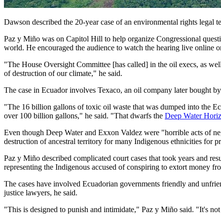
Dawson described the 20-year case of an environmental rights legal t
Paz y Miño was on Capitol Hill to help organize Congressional questio
world. He encouraged the audience to watch the hearing live online o
"The House Oversight Committee [has called] in the oil execs, as well 
of destruction of our climate," he said.
The case in Ecuador involves Texaco, an oil company later bought by Ch
"The 16 billion gallons of toxic oil waste that was dumped into the E
over 100 billion gallons," he said. "That dwarfs the
Deep Water Hori
Even though Deep Water and Exxon Valdez were "horrible acts of negl
destruction of ancestral territory for many Indigenous ethnicities for pr
Paz y Miño described complicated court cases that took years and resul
representing the Indigenous accused of conspiring to extort money fr
The cases have involved Ecuadorian governments friendly and unfriendly
justice lawyers, he said.
"This is designed to punish and intimidate," Paz y Miño said. "It's not