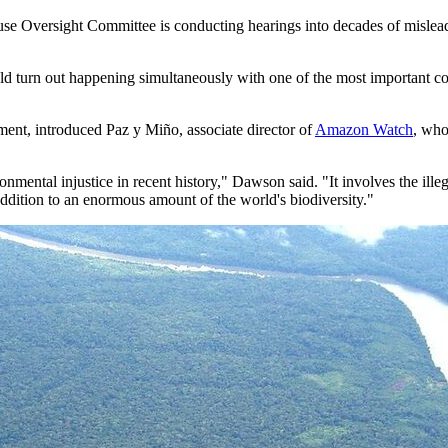
e Oversight Committee is conducting hearings into decades of misleadin
d turn out happening simultaneously with one of the most important con
ent, introduced Paz y Miño, associate director of
Amazon Watch
, who
onmental injustice in recent history," Dawson said. "It involves the ille
dition to an enormous amount of the world's biodiversity."