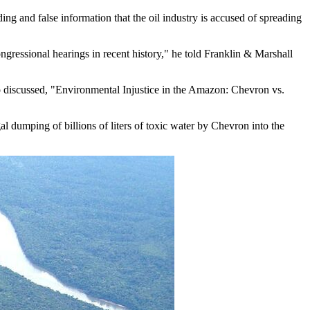
g and false information that the oil industry is accused of spreading
gressional hearings in recent history," he told Franklin & Marshall
 discussed, "Environmental Injustice in the Amazon: Chevron vs.
gal dumping of billions of liters of toxic water by Chevron into the