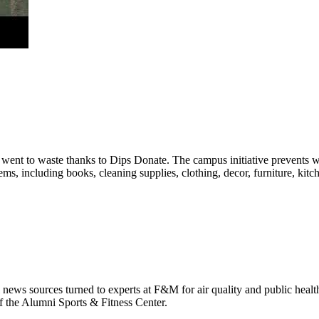
ent to waste thanks to Dips Donate. The campus initiative prevents was
ms, including books, cleaning supplies, clothing, decor, furniture, ki
 news sources turned to experts at F&M for air quality and public healt
f the Alumni Sports & Fitness Center.