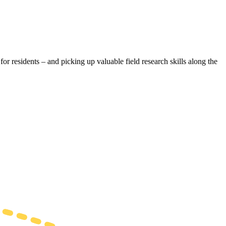
r residents – and picking up valuable field research skills along the