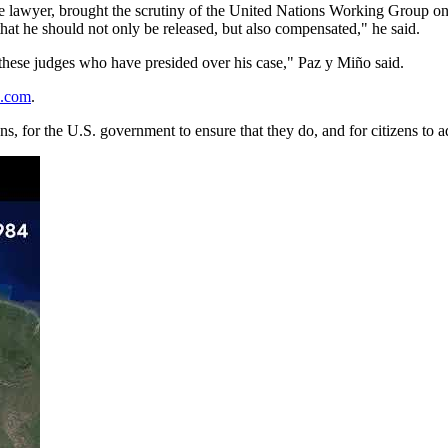
he lawyer, brought the scrutiny of the United Nations Working Group on
hat he should not only be released, but also compensated," he said.
of these judges who have presided over his case," Paz y Miño said.
o.com
.
ions, for the U.S. government to ensure that they do, and for citizens to 