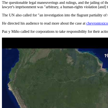
The questionable legal maneuverings and rulings, and the jailing of t
lawyer's imprisonment was "arbitrary, a human-rights violation [and] t
The UN also called for "an investigation into the flagrant partiality 
He directed his audience to read more about the case at
chevrontoxic
Paz y Miño called for corporations to take responsibility for their act