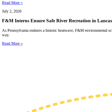
Read More »
July 2, 2026
F&M Interns Ensure Safe River Recreation in Lancas
As Pennsylvania endures a historic heatwave, F&M environmental science
way.
Read More »