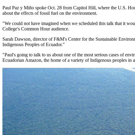
Paul Paz y Miño spoke Oct. 28 from Capitol Hill, where the U.S. Hous
about the effects of fossil fuel on the environment.
"We could not have imagined when we scheduled this talk that it woul
College's Common Hour audience.
Sarah Dawson, director of F&M's Center for the Sustainable Environm
Indigenous Peoples of Ecuador."
"Paul's going to talk to us about one of the most serious cases of envir
Ecuadorian Amazon, the home of a variety of Indigenous peoples in ad