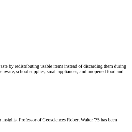
te by redistributing usable items instead of discarding them during
tchenware, school supplies, small appliances, and unopened food and
h insights. Professor of Geosciences Robert Walter '75 has been