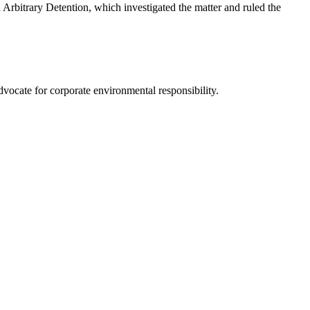
 Arbitrary Detention, which investigated the matter and ruled the
advocate for corporate environmental responsibility.