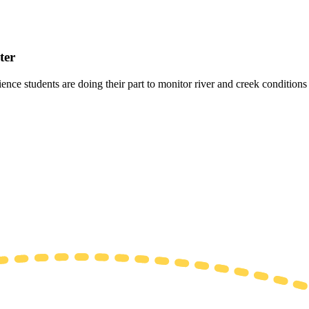
ter
 students are doing their part to monitor river and creek conditions fo