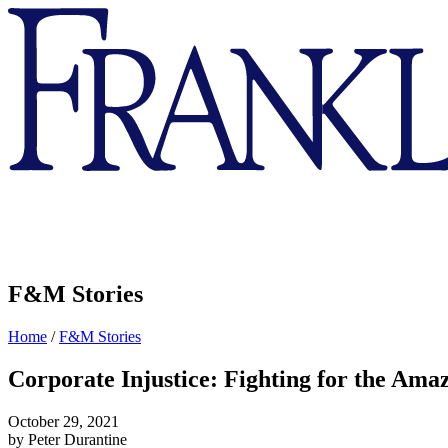
Franklin
&
Marshall
F&M Stories
Home
/
F&M Stories
Corporate Injustice: Fighting for the Ama
October 29, 2021
by Peter Durantine