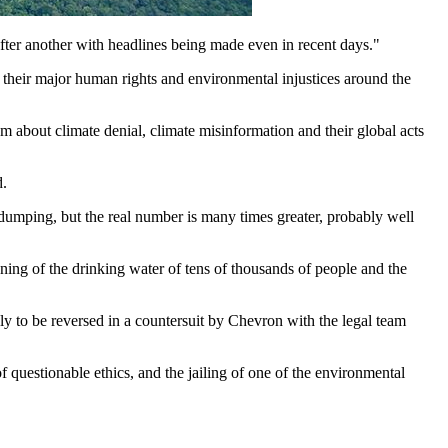
fter another with headlines being made even in recent days."
 their major human rights and environmental injustices around the
m about climate denial, climate misinformation and their global acts
d.
 dumping, but the real number is many times greater, probably well
ng of the drinking water of tens of thousands of people and the
ly to be reversed in a countersuit by Chevron with the legal team
 questionable ethics, and the jailing of one of the environmental