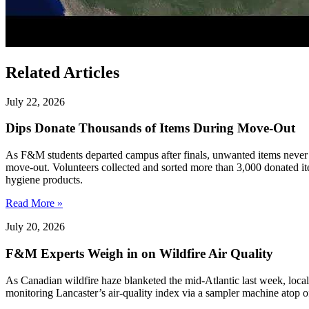
Related Articles
July 22, 2026
Dips Donate Thousands of Items During Move-Out
As F&M students departed campus after finals, unwanted items never w
move-out. Volunteers collected and sorted more than 3,000 donated ite
hygiene products.
Read More »
July 20, 2026
F&M Experts Weigh in on Wildfire Air Quality
As Canadian wildfire haze blanketed the mid-Atlantic last week, local
monitoring Lancaster’s air-quality index via a sampler machine atop o