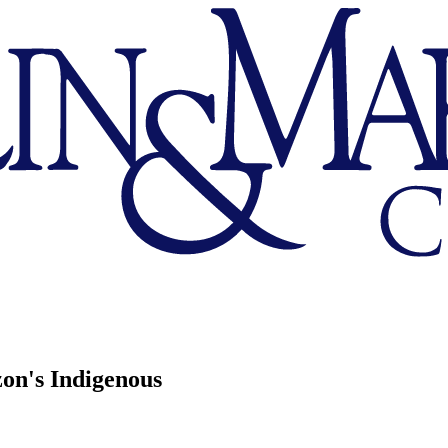
zon's Indigenous