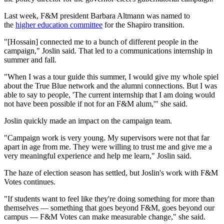
Last week, F&M president Barbara Altmann was named to
the
higher education committee
for the Shapiro transition.
"[Hossain] connected me to a bunch of different people in the
campaign," Joslin said. That led to a communications internship in
summer and fall.
"When I was a tour guide this summer, I would give my whole spiel
about the True Blue network and the alumni connections. But I was
able to say to people, 'The current internship that I am doing would
not have been possible if not for an F&M alum,'" she said.
Joslin quickly made an impact on the campaign team.
"Campaign work is very young. My supervisors were not that far
apart in age from me. They were willing to trust me and give me a
very meaningful experience and help me learn," Joslin said.
The haze of election season has settled, but Joslin's work with F&M
Votes continues.
"If students want to feel like they're doing something for more than
themselves — something that goes beyond F&M, goes beyond our
campus — F&M Votes can make measurable change," she said.