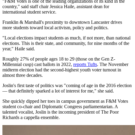
"F&M Votes is one of the leading organizations of its kind in the
country," said staff chair Jessica Haile, assistant dean for
international student service.
Franklin & Marshall's proximity to downtown Lancaster drives
more students toward local activism, policy and politics.
"Local elections impact students as much, if not more, than national
elections. This is their state, and community, for nine months of the
year," Haile said.
Roughly 27% of people ages 18 to 29 (those on the Gen Z-
Millennial cusp) cast ballots in 2022,
reports Tufts
. The November
midterm election had the second-highest youth voter turnout in
almost three decades.
Joslin's first taste of politics was "coming of age in the 2016 election
— that definitely sparked a lot of interest for me," she said.
She quickly dipped her toes in campus government as F&M Votes
student co-chair and Diplomatic Congress parliamentarian. A
talented vocalist, Joslin is the incoming president of The Poor
Richards a cappella ensemble.