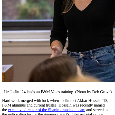
Liz Joslin ’24 leads an F&M Votes training. (Photo by Deb Grove)
Hard work merged with luck when Joslin met Akbar Hossain '13,
F&M alumnus and current trustee. Hossain was recently named
the
executive director of the Shapiro transition team
and served as
the policy director for the governor-elect's gubernatorial campaign.