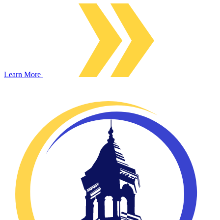
Learn More