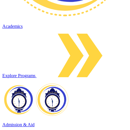
Academics
Explore Programs
Admission & Aid