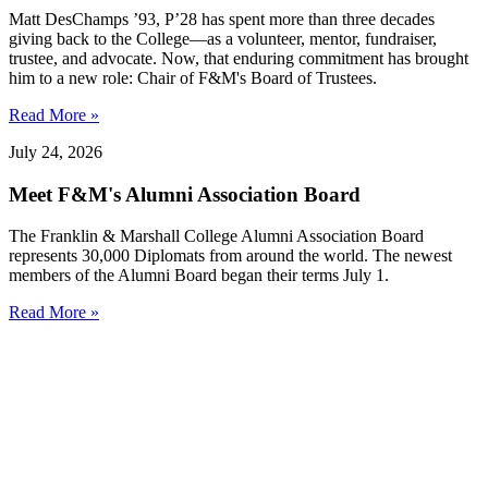
Matt DesChamps ’93, P’28 has spent more than three decades
giving back to the College—as a volunteer, mentor, fundraiser,
trustee, and advocate. Now, that enduring commitment has brought
him to a new role: Chair of F&M's Board of Trustees.
Read More »
July 24, 2026
Meet F&M's Alumni Association Board
The Franklin & Marshall College Alumni Association Board
represents 30,000 Diplomats from around the world. The newest
members of the Alumni Board began their terms July 1.
Read More »