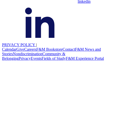
linkedin
PRIVACY POLICY
|
Calendar
Give
Careers
F&M Bookstore
Contact
F&M News and
Stories
Nondiscrimination
Community &
Belonging
Privacy
Events
Fields of Study
F&M Experience Portal