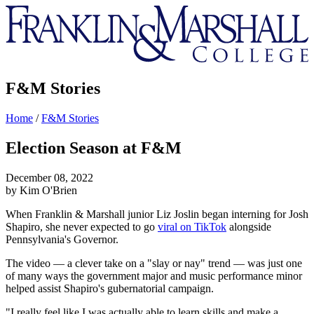
Franklin
&
Marshall
F&M Stories
Home
/
F&M Stories
Election Season at F&M
December 08, 2022
by Kim O'Brien
When Franklin & Marshall junior Liz Joslin began interning for Josh
Shapiro, she never expected to go
viral on TikTok
alongside
Pennsylvania's Governor.
The video — a clever take on a "slay or nay" trend — was just one
of many ways the government major and music performance minor
helped assist Shapiro's gubernatorial campaign.
"I really feel like I was actually able to learn skills and make a