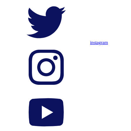
instagram