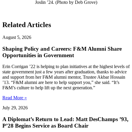
Joslin ’24. (Photo by Deb Grove)
Related Articles
August 5, 2026
Shaping Policy and Careers: F&M Alumni Share
Opportunities in Government
Erin Corrigan ’22 is helping to plan initiatives at the highest levels of
state government just a few years after graduation, thanks to advice
and support from her F&M alumni mentor, Trustee Akbar Hossain
’13. “F&M alumni are here to help support you,” she said. “It’s
F&M’s culture to help lift up the next generation.”
Read More »
July 29, 2026
A Diplomat’s Return to Lead: Matt DesChamps ’93,
P’28 Begins Service as Board Chair