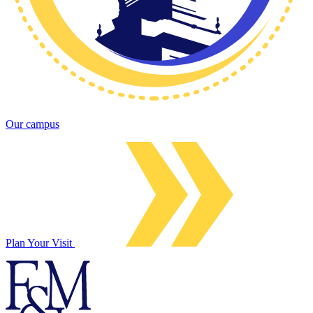
Our campus
Plan Your Visit