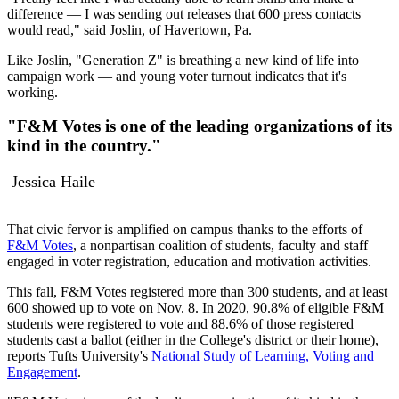
difference — I was sending out releases that 600 press contacts
would read," said Joslin, of Havertown, Pa.
Like Joslin, "Generation Z" is breathing a new kind of life into
campaign work — and young voter turnout indicates that it's
working.
"F&M Votes is one of the leading organizations of its
kind in the country."
Jessica Haile
That civic fervor is amplified on campus thanks to the efforts of
F&M Votes
, a nonpartisan coalition of students, faculty and staff
engaged in voter registration, education and motivation activities.
This fall, F&M Votes registered more than 300 students, and at least
600 showed up to vote on Nov. 8. In 2020, 90.8% of eligible F&M
students were registered to vote and 88.6% of those registered
students cast a ballot (either in the College's district or their home),
reports Tufts University's
National Study of Learning, Voting and
Engagement
.