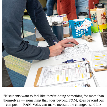
"If students want to feel like they're doing something for more than
themselves — something that goes beyond F&M, goes beyond our
campus — F&M Votes can make measurable change," said Liz