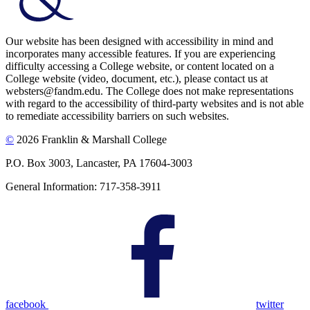
Our website has been designed with accessibility in mind and
incorporates many accessible features. If you are experiencing
difficulty accessing a College website, or content located on a
College website (video, document, etc.), please contact us at
websters@fandm.edu. The College does not make representations
with regard to the accessibility of third-party websites and is not able
to remediate accessibility barriers on such websites.
©
2026 Franklin & Marshall College
P.O. Box 3003, Lancaster, PA 17604-3003
General Information: 717-358-3911
facebook
twitter