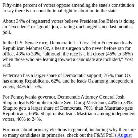
Fifty-nine percent of voters oppose amending the state's constitution
to say there is no constitutional right to abortion in the state.
About 34% of registered voters believe President Joe Biden is doing
an "excellent" or "good" job, a rating unchanged since last month's
poll.
In the U.S. Senate race, Democratic Lt. Gov. John Fetterman leads
Republican Mehmet Oz, a heart surgeon who never before ran for
office, 43% to 33%, "although the race is a bit closer (45% to 36%)
when those who are leaning toward a candidate are included," Yost
said.
Fetterman has a larger share of Democratic support, 76%, than Oz
has among Republicans, 62%, and he leads Oz among independent
voters, 34% to 17%.
For Pennsylvania governor, Democratic Attorney General Josh
Shapiro leads Republican State Sen. Doug Mastriano, 44% to 33%.
Shapiro gets a larger share of Democrats, 76%, than Mastriano gets
Republicans, 66%. Shapiro also leads Mastriano among independent
voters, 40% to 24%.
For more about primary elections in general, including why there are
so many candidates in primaries, check out the F&M Poll's
August