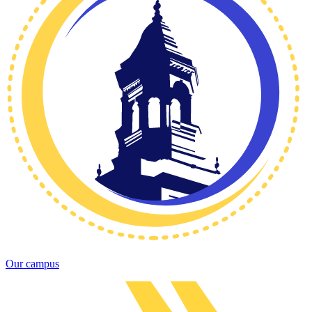
Our campus