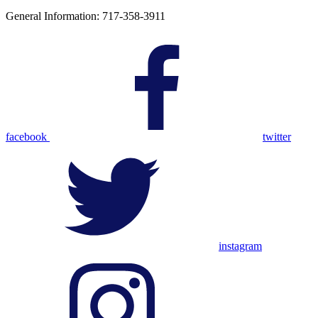
General Information: 717-358-3911
facebook
twitter
instagram