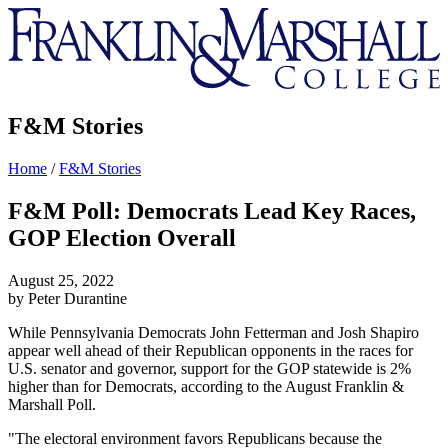
Franklin
&
Marshall
F&M Stories
Home
/
F&M Stories
F&M Poll: Democrats Lead Key Races,
GOP Election Overall
August 25, 2022
by Peter Durantine
While Pennsylvania Democrats John Fetterman and Josh Shapiro
appear well ahead of their Republican opponents in the races for
U.S. senator and governor, support for the GOP statewide is 2%
higher than for Democrats, according to the August Franklin &
Marshall Poll.
"The electoral environment favors Republicans because the