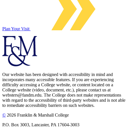
Plan Your Visit
Our website has been designed with accessibility in mind and
incorporates many accessible features. If you are experiencing
difficulty accessing a College website, or content located on a
College website (video, document, etc.), please contact us at
websters@fandm.edu. The College does not make representations
with regard to the accessibility of third-party websites and is not able
to remediate accessibility barriers on such websites.
©
2026 Franklin & Marshall College
P.O. Box 3003, Lancaster, PA 17604-3003