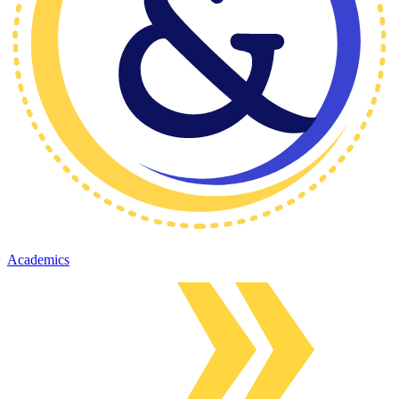
Academics