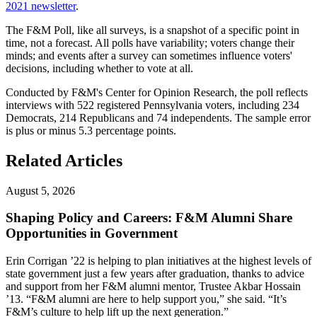
2021 newsletter
.
The F&M Poll, like all surveys, is a snapshot of a specific point in
time, not a forecast. All polls have variability; voters change their
minds; and events after a survey can sometimes influence voters'
decisions, including whether to vote at all.
Conducted by F&M's Center for Opinion Research, the poll reflects
interviews with 522 registered Pennsylvania voters, including 234
Democrats, 214 Republicans and 74 independents. The sample error
is plus or minus 5.3 percentage points.
Related Articles
August 5, 2026
Shaping Policy and Careers: F&M Alumni Share
Opportunities in Government
Erin Corrigan ’22 is helping to plan initiatives at the highest levels of
state government just a few years after graduation, thanks to advice
and support from her F&M alumni mentor, Trustee Akbar Hossain
’13. “F&M alumni are here to help support you,” she said. “It’s
F&M’s culture to help lift up the next generation.”