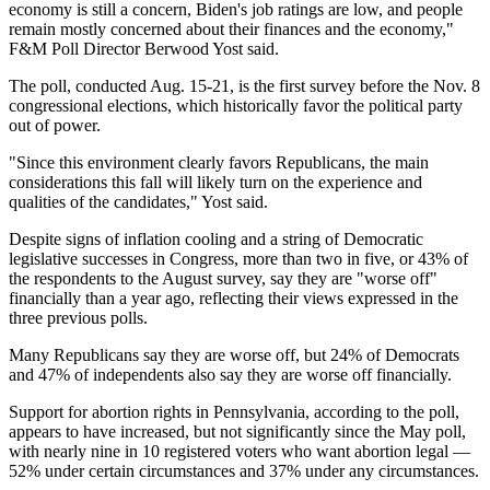
economy is still a concern, Biden's job ratings are low, and people
remain mostly concerned about their finances and the economy,"
F&M Poll Director Berwood Yost said.
The poll, conducted Aug. 15-21, is the first survey before the Nov. 8
congressional elections, which historically favor the political party
out of power.
"Since this environment clearly favors Republicans, the main
considerations this fall will likely turn on the experience and
qualities of the candidates," Yost said.
Despite signs of inflation cooling and a string of Democratic
legislative successes in Congress, more than two in five, or 43% of
the respondents to the August survey, say they are "worse off"
financially than a year ago, reflecting their views expressed in the
three previous polls.
Many Republicans say they are worse off, but 24% of Democrats
and 47% of independents also say they are worse off financially.
Support for abortion rights in Pennsylvania, according to the poll,
appears to have increased, but not significantly since the May poll,
with nearly nine in 10 registered voters who want abortion legal —
52% under certain circumstances and 37% under any circumstances.