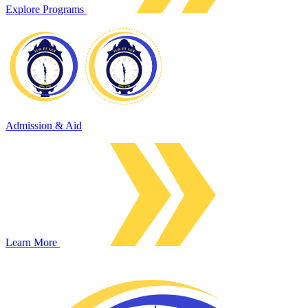
Explore Programs
Admission & Aid
Learn More