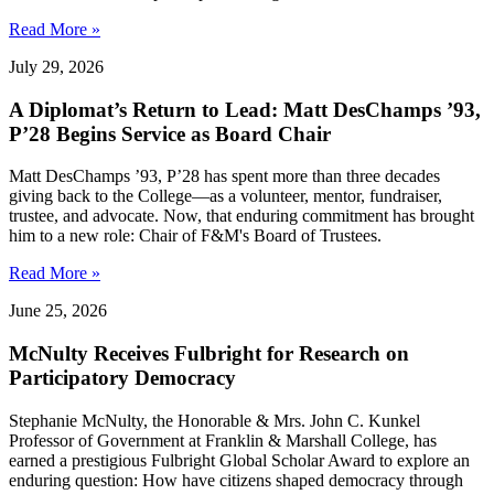
Read More »
July 29, 2026
A Diplomat’s Return to Lead: Matt DesChamps ’93,
P’28 Begins Service as Board Chair
Matt DesChamps ’93, P’28 has spent more than three decades
giving back to the College—as a volunteer, mentor, fundraiser,
trustee, and advocate. Now, that enduring commitment has brought
him to a new role: Chair of F&M's Board of Trustees.
Read More »
June 25, 2026
McNulty Receives Fulbright for Research on
Participatory Democracy
Stephanie McNulty, the Honorable & Mrs. John C. Kunkel
Professor of Government at Franklin & Marshall College, has
earned a prestigious Fulbright Global Scholar Award to explore an
enduring question: How have citizens shaped democracy through