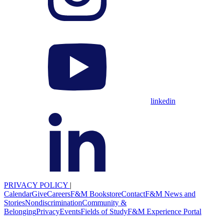
linkedin
PRIVACY POLICY
|
Calendar
Give
Careers
F&M Bookstore
Contact
F&M News and
Stories
Nondiscrimination
Community &
Belonging
Privacy
Events
Fields of Study
F&M Experience Portal