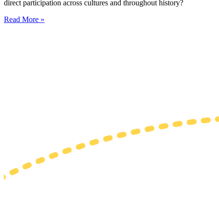
direct participation across cultures and throughout history?
Read More »