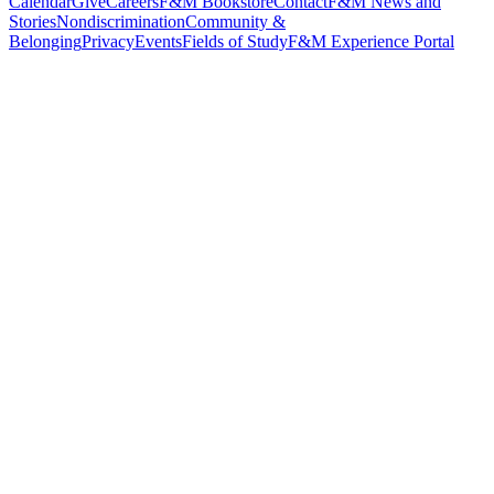
Calendar
Give
Careers
F&M Bookstore
Contact
F&M News and
Stories
Nondiscrimination
Community &
Belonging
Privacy
Events
Fields of Study
F&M Experience Portal