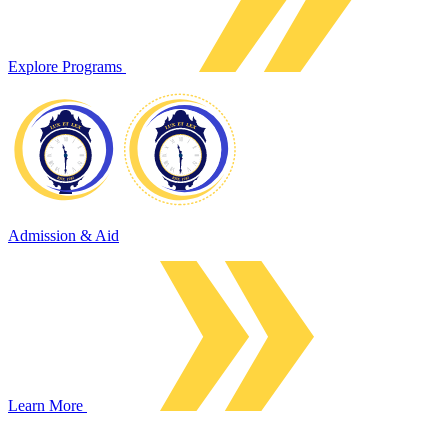
Explore Programs
Admission & Aid
Learn More