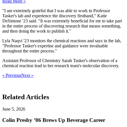
Read More »
"I am extremely grateful that I was able to work in Professor
Tasker's lab and experience the discovery firsthand," Katie
DeSimone '23 said. "It was extremely beneficial for me to take part
in the entire process of discovering research that means something,
and then doing the work to publish it."
Lyla Naqvi '23 monitors the chemical reactions and says in the lab,
"Professor Tasker's expertise and guidance were invaluable
throughout the entire process."
Assistant Professor of Chemistry Sarah Tasker's observation of a
chemical reaction lead to her research team's molecular discovery.
« Previous
Next »
Related Articles
June 5, 2026
Colin Presby ’06 Brews Up Beverage Career