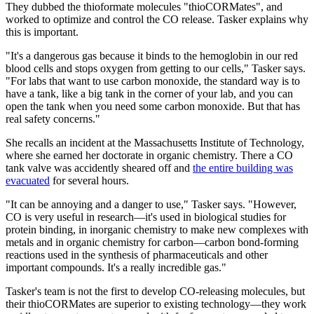
They dubbed the thioformate molecules "thioCORMates", and
worked to optimize and control the CO release. Tasker explains why
this is important.
"It's a dangerous gas because it binds to the hemoglobin in our red
blood cells and stops oxygen from getting to our cells," Tasker says.
"For labs that want to use carbon monoxide, the standard way is to
have a tank, like a big tank in the corner of your lab, and you can
open the tank when you need some carbon monoxide. But that has
real safety concerns."
She recalls an incident at the Massachusetts Institute of Technology,
where she earned her doctorate in organic chemistry. There a CO
tank valve was accidently sheared off and
the entire building was
evacuated
for several hours.
"It can be annoying and a danger to use," Tasker says. "However,
CO is very useful in research—it's used in biological studies for
protein binding, in inorganic chemistry to make new complexes with
metals and in organic chemistry for carbon—carbon bond-forming
reactions used in the synthesis of pharmaceuticals and other
important compounds. It's a really incredible gas."
Tasker's team is not the first to develop CO-releasing molecules, but
their thioCORMates are superior to existing technology—they work