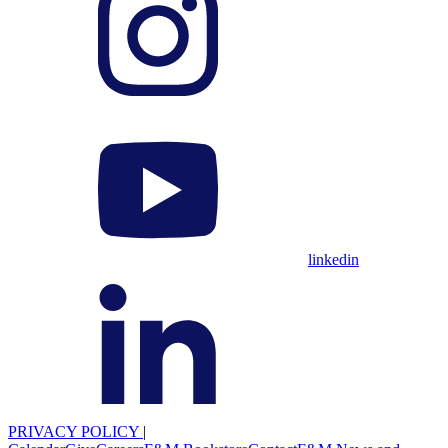
linkedin
PRIVACY POLICY
|