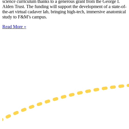
science curriculum thanks to a generous grant from the George I.
Alden Trust. The funding will support the development of a state-of-
the-art virtual cadaver lab, bringing high-tech, immersive anatomical
study to F&M’s campus.
Read More »