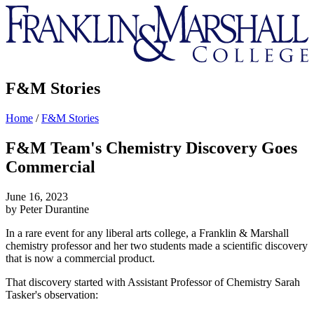
Franklin
&
Marshall
F&M Stories
Home
/
F&M Stories
F&M Team's Chemistry Discovery Goes
Commercial
June 16, 2023
by Peter Durantine
In a rare event for any liberal arts college, a Franklin & Marshall
chemistry professor and her two students made a scientific discovery
that is now a commercial product.
That discovery started with Assistant Professor of Chemistry Sarah
Tasker's observation: