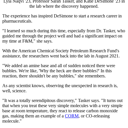
Lyla Naqvi '23, Professor Sarah Tasker, and Katie DeSimone '23 in
the lab where the discovery happened.
The experience has inspired DeSimone to start a research career in
pharmaceuticals.
"I learned so much during this time, especially from Dr. Tasker, who
guided me through the project well and had a significant impact on
my time at F&M," she says.
With the American Chemical Society Petroleum Research Fund's
assistance, the researchers went back into the lab in August 2021.
"We added an amine base and all of sudden noticed there were
bubbles. We're like, 'Why the heck are there bubbles?' In this
reaction, there shouldn't be any bubbles," she remembers.
As any scientist knows, observing the unexpected in research is,
well, science.
"It was a totally serendipitous discovery," Tasker says. "It turns out
that when you treat these very simple molecules with a very simple
base at room temperature, they react to release carbon monoxide
gas, making them an example of a
CORM
, or CO-releasing
molecule."