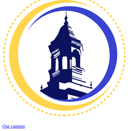
Our campus