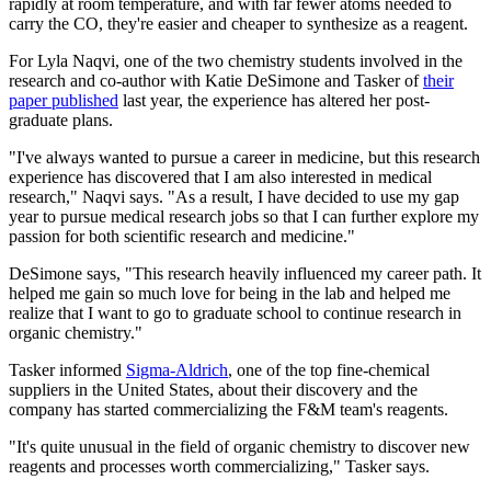
rapidly at room temperature, and with far fewer atoms needed to
carry the CO, they're easier and cheaper to synthesize as a reagent.
For Lyla Naqvi, one of the two chemistry students involved in the
research and co-author with Katie DeSimone and Tasker of
their
paper published
last year, the experience has altered her post-
graduate plans.
"I've always wanted to pursue a career in medicine, but this research
experience has discovered that I am also interested in medical
research," Naqvi says. "As a result, I have decided to use my gap
year to pursue medical research jobs so that I can further explore my
passion for both scientific research and medicine."
DeSimone says, "This research heavily influenced my career path. It
helped me gain so much love for being in the lab and helped me
realize that I want to go to graduate school to continue research in
organic chemistry."
Tasker informed
Sigma-Aldrich
, one of the top fine-chemical
suppliers in the United States, about their discovery and the
company has started commercializing the F&M team's reagents.
"It's quite unusual in the field of organic chemistry to discover new
reagents and processes worth commercializing," Tasker says.