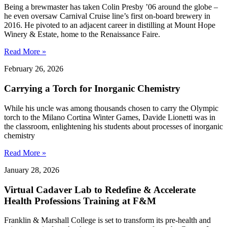
Being a brewmaster has taken Colin Presby ’06 around the globe –
he even oversaw Carnival Cruise line’s first on-board brewery in
2016. He pivoted to an adjacent career in distilling at Mount Hope
Winery & Estate, home to the Renaissance Faire.
Read More »
February 26, 2026
Carrying a Torch for Inorganic Chemistry
While his uncle was among thousands chosen to carry the Olympic
torch to the Milano Cortina Winter Games, Davide Lionetti was in
the classroom, enlightening his students about processes of inorganic
chemistry
Read More »
January 28, 2026
Virtual Cadaver Lab to Redefine & Accelerate
Health Professions Training at F&M
Franklin & Marshall College is set to transform its pre-health and