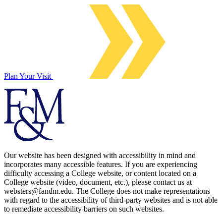
Plan Your Visit
Our website has been designed with accessibility in mind and
incorporates many accessible features. If you are experiencing
difficulty accessing a College website, or content located on a
College website (video, document, etc.), please contact us at
websters@fandm.edu. The College does not make representations
with regard to the accessibility of third-party websites and is not able
to remediate accessibility barriers on such websites.