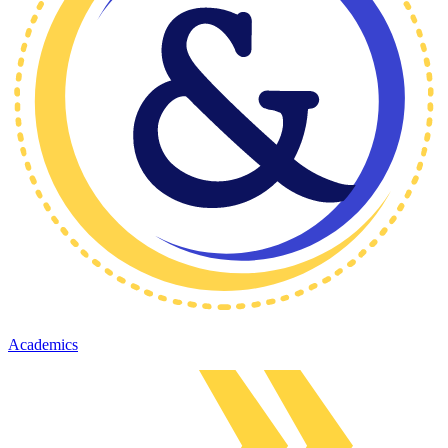
Academics