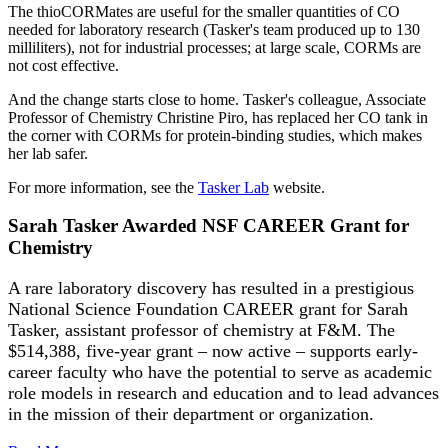
The thioCORMates are useful for the smaller quantities of CO
needed for laboratory research (Tasker's team produced up to 130
milliliters), not for industrial processes; at large scale, CORMs are
not cost effective.
And the change starts close to home. Tasker's colleague, Associate
Professor of Chemistry Christine Piro, has replaced her CO tank in
the corner with CORMs for protein-binding studies, which makes
her lab safer.
For more information, see the
Tasker Lab
website.
Sarah Tasker Awarded NSF CAREER Grant for
Chemistry
A rare laboratory discovery has resulted in a prestigious
National Science Foundation CAREER grant for Sarah
Tasker, assistant professor of chemistry at F&M. The
$514,388, five-year grant – now active – supports early-
career faculty who have the potential to serve as academic
role models in research and education and to lead advances
in the mission of their department or organization.