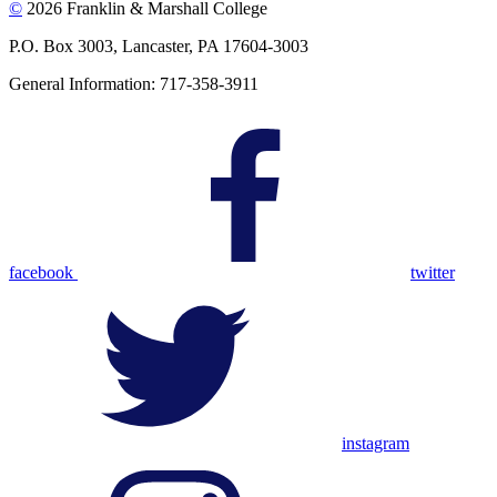
©
2026 Franklin & Marshall College
P.O. Box 3003, Lancaster, PA 17604-3003
General Information: 717-358-3911
facebook
twitter
instagram