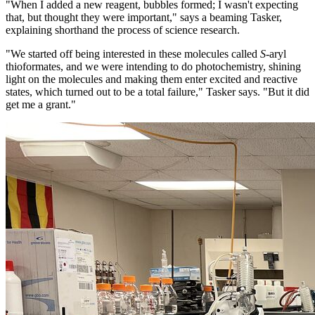
"When I added a new reagent, bubbles formed; I wasn't expecting
that, but thought they were important," says a beaming Tasker,
explaining shorthand the process of science research.
"We started off being interested in these molecules called
S
-aryl
thioformates, and we were intending to do photochemistry, shining
light on the molecules and making them enter excited and reactive
states, which turned out to be a total failure," Tasker says. "But it did
get me a grant."