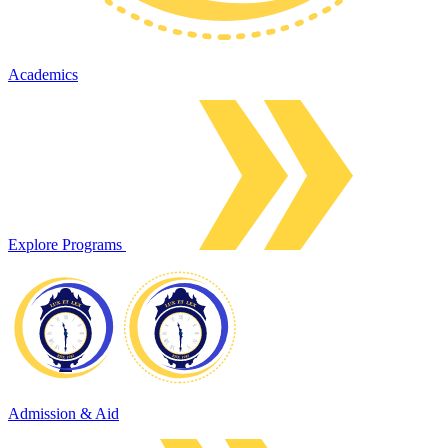
Academics
Explore Programs
Admission & Aid