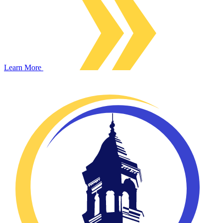
Learn More