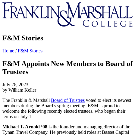
Franklin
&
Marshall
F&M Stories
Home
/
F&M Stories
F&M Appoints New Members to Board of
Trustees
July 26, 2023
by William Keller
The Franklin & Marshall
Board of Trustees
voted to elect its newest
members during the Board’s spring meeting. F&M is proud to
welcome the following recently elected trustees, who began their
terms on July 1:
Michael T. Arnold ’08
is the founder and managing director of the
Tynan Travel Company. He previously held roles at Basset Capital