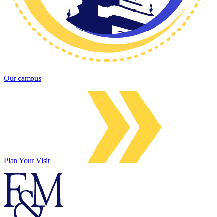
Our campus
Plan Your Visit