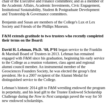
chair of the Executive and Finance committees; and as a member of
the Academic Affairs, Academic Investments, Civic Engagement,
Institutional Sustainability, Student & Postgraduate Development
and Trusteeship & Governance committees.
Benjamin and Susan are members of the College's Lux et Lex
Society and Friends of the Phillips Museum.
F&M extends gratitude to two trustees who recently completed
their terms on the Board:
David H. Lehman, Ph.D. ’68, P’01
began service to the Franklin
& Marshall Board of Trustees in 2013. Lehman has remained
engaged with F&M since his graduation, beginning his early service
to the College as a reunion volunteer, class agent and regional
alumni council member. An instrumental member of the
Geosciences Founders Society, he was elected the group’s first
president. He is a 2007 recipient of the Alumni Medal for
distinguished service to the College.
Lehman’s historic 2014 gift to F&M wrestling endowed the program
in perpetuity, and his lead gift to the Trustee Endowed Scholarship
Challenge during the
Now to Next
campaign paved the way for 50
new endowed scholarships.