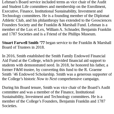
Lehman's Board service included terms as vice chair of the Audit
and Student Life committees and membership on the Enrollment,
Executive, Finance, Institutional Sustainability, Investment and
Technology committees. He is a founding member of the Diplomat
Athletic Club, and his philanthropy has extended to the Geosciences
Founders Society and the Franklin & Marshall Fund. Lehman is a
member of the Lux et Lex, William A. Schnader, Benjamin Franklin
and 1787 Societies and is a Friend of the Phillips Museum.
Stuart Farwell Smith ’77
began service to the Franklin & Marshall
Board of Trustees in 2018.
In 2016, Smith established the Smith Family Endowed Financial
Aid Fund at the College, which provided financial aid support to
students with demonstrated need. In 2018, he honored his father, a
former F&M trustee, by converting this fund to the R. Graeme
Smith ’46 Endowed Scholarship. Smith was a generous supporter of
the College’s historic
Now to Next
comprehensive campaign.
During his Board tenure, Smith was vice chair of the Board’s Audit
committee and was a member of the Finance, Institutional
Sustainability, Investment and Technology committees. He is a
member of the College’s Founders, Benjamin Franklin and 1787
Societies.