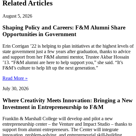
Related Articles
August 5, 2026
Shaping Policy and Careers: F&M Alumni Share
Opportunities in Government
Erin Corrigan ’22 is helping to plan initiatives at the highest levels of
state government just a few years after graduation, thanks to advice
and support from her F&M alumni mentor, Trustee Akbar Hossain
’13. “F&M alumni are here to help support you,” she said. “It’s
F&M’s culture to help lift up the next generation.”
Read More »
July 30, 2026
Where Creativity Meets Innovation: Bringing a New
Investment in Entrepreneurship to F&M
Franklin & Marshall College will develop and pilot a new
entrepreneurship center – the Venture and Impact Studio – thanks to
support from alumni entrepreneurs. The Center will integrate
innovation, problem-solving, and entrepreneurial skill-building