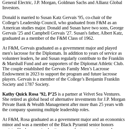
General Electric, J.P. Morgan, Goldman Sachs and Allianz Global
Investors.
Donald is married to Susan Katz Gervais '95, co-chair of the
College's Leadership Council, who graduated from F&M as an
American studies major. Donald and Susan have two sons, George
Gervais '25 and Campbell Gervais '27. Susan's father, Albert Katz,
graduated as a member of the F&M Class of 1962.
At F&M, Gervais graduated as a government major and played
men's lacrosse for the Diplomats. In addition to years of service as
volunteer leaders, he and Susan regularly contribute to the Franklin
& Marshall Fund and are supporters of the Diplomat Athletic Club.
The couple established the Gervais Family Men’s Lacrosse
Endowment in 2023 to support the program and future lacrosse
players. Gervais is a member of the College’s Benjamin Franklin
Society and 1787 Society.
Kathy Quick Rosa ’92, P’25
is a partner at Velvet Sea Ventures.
She retired as global head of alternative investments for J.P. Morgan
Private Bank & Wealth Management after more than 25 years with
the company spanning multiple leadership roles.
At F&M, Rosa graduated as a government major and an economics
minor and was a member of the Black Pyramid senior honors