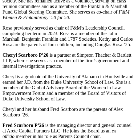
society. She has remained active as a volunteer, serving on class
reunion committees and as a member of the Franklin & Marshall
Fund Global Steering Committee. She serves as co-chair of
F&M
Women & Philanthropy: 50 for 50
.
Rosa previously served as chair of F&M’s Leadership Council,
completing her term in 2023. Rosa is a member of the John
Marshall, Benjamin Franklin and 1787 Societies. Kathy and Carlos
Rosa are the parents of four children, including Douglas Rosa ’25.
Cheryl Scarboro P’26
is a partner at Simpson Thacher & Bartlett
LLP, where she serves as a member of the firm’s government and
internal investigations practice.
Cheryl is a graduate of the University of Alabama in Huntsville and
earned her J.D. from the Duke University School of Law. She is a
member of the Global Advisory Board of the Women in Law
Empowerment Forum and a member of the Board of Visitors of
Duke University School of Law.
Cheryl and her husband Fred Scarboro are the parents of Alex
Scarboro ’26.
Fred Scarboro P’26
is the managing director and general counsel
at Arete Capital Partners LLC. He joins the Board as an
ex
officio
member in his role as Parents Council chair.