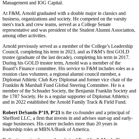
Management and IOG Capital.
At F&M, Arnold graduated with a double major in classics and
business, organizations and society. He competed on the varsity
men's track and crew teams, served as a College Senate
representative and was president of the Student Alumni Association,
among other activities.
Arnold previously served as a member of the College’s Leadership
Council, completing his term in 2023, and as F&M’s first GOLD
trustee (graduate of the last decade), completing his term in 2017.
During his GOLD trustee term, Arnold was a member of the
Board’s Finance committee. His service to F&M includes roles as a
reunion class volunteer, a regional alumni council member, a
Diplomat Athletic Club Key Diplomat and former vice chair of the
Franklin & Marshall Fund Global Steering Committee. He is a
member of the Schnader Society, the Benjamin Franklin Society and
the 1787 Society. He is a regular supporter of Diplomat Athletics
and in 2022 established the Arnold Family Track & Field Fund.
Robert DeSantis P’19, P’23
is the co-founder and a principal of
Shefford LLC, a firm that invests in and advises start-up and early-
stage businesses. His career includes more than 20 years in
leadership roles at MBNA/Bank of America.