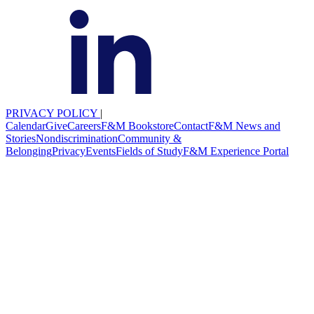
PRIVACY POLICY
|
Calendar
Give
Careers
F&M Bookstore
Contact
F&M News and
Stories
Nondiscrimination
Community &
Belonging
Privacy
Events
Fields of Study
F&M Experience Portal