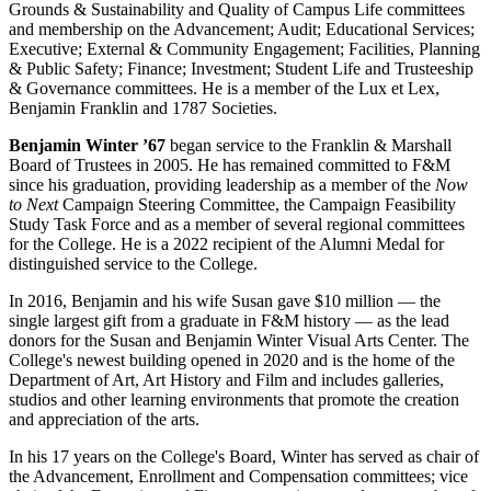
Grounds & Sustainability and Quality of Campus Life committees
and membership on the Advancement; Audit; Educational Services;
Executive; External & Community Engagement; Facilities, Planning
& Public Safety; Finance; Investment; Student Life and Trusteeship
& Governance committees. He is a member of the Lux et Lex,
Benjamin Franklin and 1787 Societies.
Benjamin Winter ’67
began service to the Franklin & Marshall
Board of Trustees in 2005. He has remained committed to F&M
since his graduation, providing leadership as a member of the
Now
to Next
Campaign Steering Committee, the Campaign Feasibility
Study Task Force and as a member of several regional committees
for the College. He is a 2022 recipient of the Alumni Medal for
distinguished service to the College.
In 2016, Benjamin and his wife Susan gave $10 million — the
single largest gift from a graduate in F&M history — as the lead
donors for the Susan and Benjamin Winter Visual Arts Center. The
College's newest building opened in 2020 and is the home of the
Department of Art, Art History and Film and includes galleries,
studios and other learning environments that promote the creation
and appreciation of the arts.
In his 17 years on the College's Board, Winter has served as chair of
the Advancement, Enrollment and Compensation committees; vice