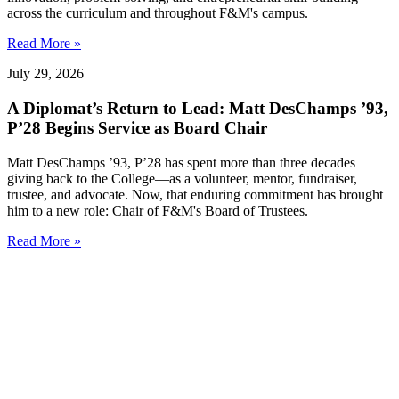
across the curriculum and throughout F&M's campus.
Read More »
July 29, 2026
A Diplomat’s Return to Lead: Matt DesChamps ’93,
P’28 Begins Service as Board Chair
Matt DesChamps ’93, P’28 has spent more than three decades
giving back to the College—as a volunteer, mentor, fundraiser,
trustee, and advocate. Now, that enduring commitment has brought
him to a new role: Chair of F&M's Board of Trustees.
Read More »