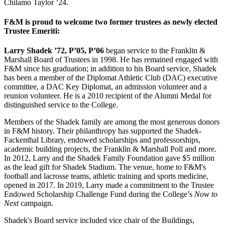
Chilamo Taylor ’24.
F&M is proud to welcome two former trustees as newly elected
Trustee Emeriti:
Larry Shadek ’72, P’05, P’06
began service to the Franklin &
Marshall Board of Trustees in 1998. He has remained engaged with
F&M since his graduation; in addition to his Board service, Shadek
has been a member of the Diplomat Athletic Club (DAC) executive
committee, a DAC Key Diplomat, an admission volunteer and a
reunion volunteer. He is a 2010 recipient of the Alumni Medal for
distinguished service to the College.
Members of the Shadek family are among the most generous donors
in F&M history. Their philanthropy has supported the Shadek-
Fackenthal Library, endowed scholarships and professorships,
academic building projects, the Franklin & Marshall Poll and more.
In 2012, Larry and the Shadek Family Foundation gave $5 million
as the lead gift for Shadek Stadium. The venue, home to F&M's
football and lacrosse teams, athletic training and sports medicine,
opened in 2017. In 2019, Larry made a commitment to the Trustee
Endowed Scholarship Challenge Fund during the College’s
Now to
Next
campaign.
Shadek's Board service included vice chair of the Buildings,