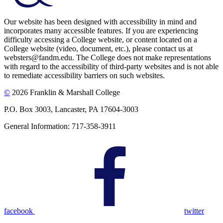
Our website has been designed with accessibility in mind and
incorporates many accessible features. If you are experiencing
difficulty accessing a College website, or content located on a
College website (video, document, etc.), please contact us at
websters@fandm.edu. The College does not make representations
with regard to the accessibility of third-party websites and is not able
to remediate accessibility barriers on such websites.
©
2026 Franklin & Marshall College
P.O. Box 3003, Lancaster, PA 17604-3003
General Information: 717-358-3911
facebook
twitter