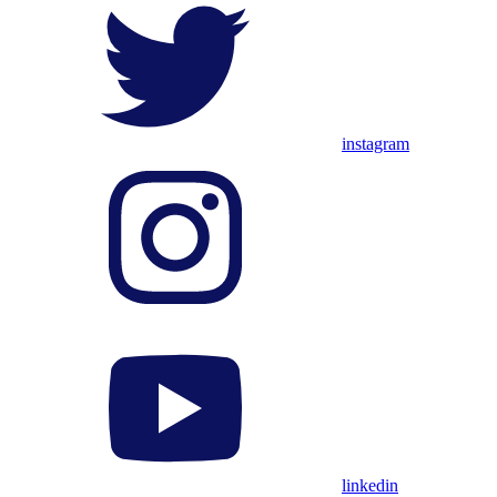
instagram
linkedin