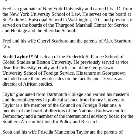
Fred is a graduate of New York University and earned his J.D. from
the New York University School of Law. He serves on the board at
St. Andrew’s Episcopal School in Washington, D.C. and previously
served on the boards of the Thurgood Marshall Center for Service
and Heritage and the Sheridan School.
Fred and his wife Cheryl Scarboro are the parents of Alex Scarboro
’26.
Scott Taylor P’24
is dean of the Frederick S. Pardee School of
Global Studies at Boston University. He previously served as vice
dean for diversity, equity and inclusion at the Georgetown
University School of Foreign Service. His tenure at Georgetown
included more than two decades on the faculty and 13 years as
director of African studies.
Taylor graduated from Dartmouth College and earned his master’s
and doctoral degrees in political science from Emory University.
Taylor is a life member of the Council on Foreign Relations, a
member of the board of directors of the National Endowment for
Democracy and a member of the international advisory board for the
Southern African Institute for Policy and Research.
Scott and his wife Priscilla Muntemba Taylor are the parents of