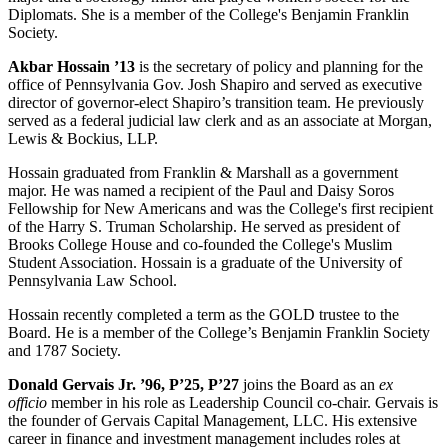
Diplomats. She is a member of the College's Benjamin Franklin
Society.
Akbar Hossain ’13
is the secretary of policy and planning for the
office of Pennsylvania Gov. Josh Shapiro and served as executive
director of governor-elect Shapiro’s transition team. He previously
served as a federal judicial law clerk and as an associate at Morgan,
Lewis & Bockius, LLP.
Hossain graduated from Franklin & Marshall as a government
major. He was named a recipient of the Paul and Daisy Soros
Fellowship for New Americans and was the College's first recipient
of the Harry S. Truman Scholarship. He served as president of
Brooks College House and co-founded the College's Muslim
Student Association. Hossain is a graduate of the University of
Pennsylvania Law School.
Hossain recently completed a term as the GOLD trustee to the
Board. He is a member of the College’s Benjamin Franklin Society
and 1787 Society.
Donald Gervais Jr. ’96, P’25, P’27
joins the Board as an
ex
officio
member in his role as Leadership Council co-chair. Gervais is
the founder of Gervais Capital Management, LLC. His extensive
career in finance and investment management includes roles at