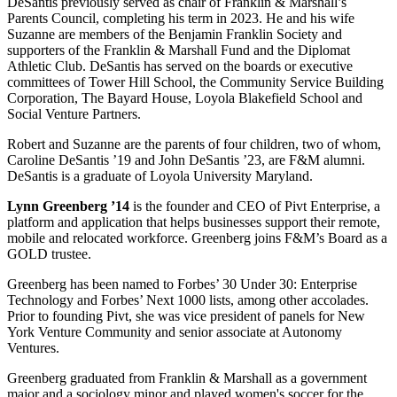
DeSantis previously served as chair of Franklin & Marshall’s
Parents Council, completing his term in 2023. He and his wife
Suzanne are members of the Benjamin Franklin Society and
supporters of the Franklin & Marshall Fund and the Diplomat
Athletic Club. DeSantis has served on the boards or executive
committees of Tower Hill School, the Community Service Building
Corporation, The Bayard House, Loyola Blakefield School and
Social Venture Partners.
Robert and Suzanne are the parents of four children, two of whom,
Caroline DeSantis ’19 and John DeSantis ’23, are F&M alumni.
DeSantis is a graduate of Loyola University Maryland.
Lynn Greenberg ’14
is the founder and CEO of Pivt Enterprise, a
platform and application that helps businesses support their remote,
mobile and relocated workforce. Greenberg joins F&M’s Board as a
GOLD trustee.
Greenberg has been named to Forbes’ 30 Under 30: Enterprise
Technology and Forbes’ Next 1000 lists, among other accolades.
Prior to founding Pivt, she was vice president of panels for New
York Venture Community and senior associate at Autonomy
Ventures.
Greenberg graduated from Franklin & Marshall as a government
major and a sociology minor and played women's soccer for the