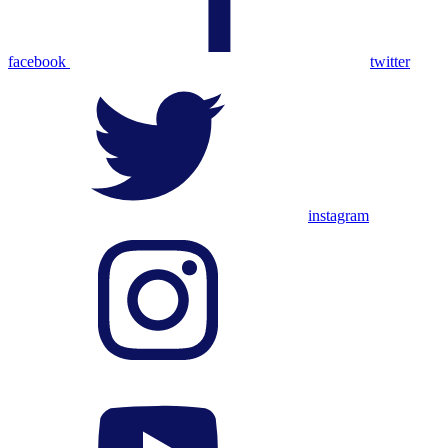
facebook
twitter
instagram