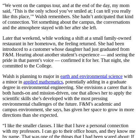
“We went on the campus tour, and at the end of the day, my mom
said, ‘This is the only school you’ve smiled at; I can tell you really
like this place,’” Walsh remembers. She hadn’t anticipated that kind
of connection. Yet something about the campus, the conversations
and the atmosphere stayed with her after she left.
Later that weekend, while working a shift at a small family-owned
restaurant in her hometown, the feeling returned. She had been
introduced to a customer whose daughter had just graduated from
F&M. Hearing about another student’s experience — and seeing the
pride in that parent’s voice — confirmed it for her. That night, she
committed to the College.
Walsh is planning to major in
earth and environmental science
with
a minor in
applied mathematics
, potentially adding in a graduate
degree in environmental engineering. She envisions a career that is
both hands-on and mission-driven, one that allows her to apply the
scientific skills she’s developed with the most pressing
environmental challenges of the future. F&M’s academic and
campus environment, she says, has given her space to grow in more
directions than she expected.
“I like the smaller classes. I like that I have a personal connection
with my professors. I can go to their office hours, and they know me
by name. That was one of the things that I had been scared about: If