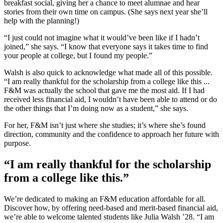
breakfast social, giving her a chance to meet alumnae and hear
stories from their own time on campus. (She says next year she’ll
help with the planning!)
“I just could not imagine what it would’ve been like if I hadn’t
joined,” she says. “I know that everyone says it takes time to find
your people at college, but I found my people.”
Walsh is also quick to acknowledge what made all of this possible.
“I am really thankful for the scholarship from a college like this ...
F&M was actually the school that gave me the most aid. If I had
received less financial aid, I wouldn’t have been able to attend or do
the other things that I’m doing now as a student,” she says.
For her, F&M isn’t just where she studies; it’s where she’s found
direction, community and the confidence to approach her future with
purpose.
“I am really thankful for the scholarship
from a college like this.”
We’re dedicated to making an F&M education affordable for all.
Discover how, by offering need-based and merit-based financial aid,
we’re able to welcome talented students like Julia Walsh ’28. “I am