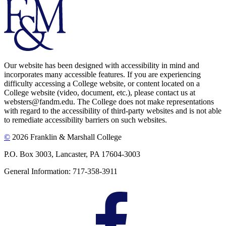
Our website has been designed with accessibility in mind and
incorporates many accessible features. If you are experiencing
difficulty accessing a College website, or content located on a
College website (video, document, etc.), please contact us at
websters@fandm.edu. The College does not make representations
with regard to the accessibility of third-party websites and is not able
to remediate accessibility barriers on such websites.
©
2026 Franklin & Marshall College
P.O. Box 3003, Lancaster, PA 17604-3003
General Information: 717-358-3911