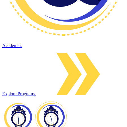
Academics
Explore Programs