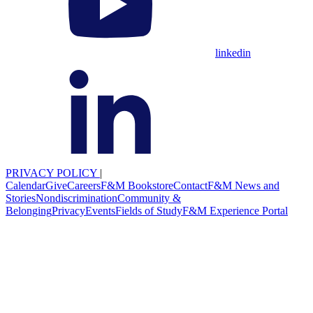
linkedin
PRIVACY POLICY
|
Calendar
Give
Careers
F&M Bookstore
Contact
F&M News and
Stories
Nondiscrimination
Community &
Belonging
Privacy
Events
Fields of Study
F&M Experience Portal