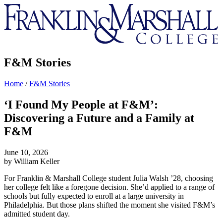
Franklin
&
Marshall
F&M Stories
Home
/
F&M Stories
‘I Found My People at F&M’:
Discovering a Future and a Family at
F&M
June 10, 2026
by William Keller
For Franklin & Marshall College student Julia Walsh ’28, choosing
her college felt like a foregone decision. She’d applied to a range of
schools but fully expected to enroll at a large university in
Philadelphia. But those plans shifted the moment she visited F&M’s
admitted student day.