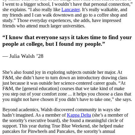
I went to a bigger school, I wouldn’t have that personal connection,”
she explains. “I also really like
Lancaster
. It’s really walkable, and
my friends and I can walk downtown and go to a coffee shop and
study.” Those everyday experiences, she adds, have impressed
friends who attend much larger universities.
“I know that everyone says it takes time to find your
people at college, but I found my people.”
— Julia Walsh ’28
She’s also found joy in exploring subjects outside her major. At
F&M, she didn’t have to turn down an introductory drawing class
just because it was outside her science-centered career goals. “At
F&M, the [general education] courses that we take kind of make
you step out of your comfort zone ... it helps you choose a class that
you might not have chosen if you didn’t have to take one,” she says.
Beyond academics, Walsh discovered community in ways she
hadn’t imagined. As a member of
Kappa Delta
(she’s a member of
the sorority’s executive board), she found a meaningful circle of
support. This year during True Blue Weekend, she helped make
pancakes for Pinwheels and Pancakes, the sorority’s annual