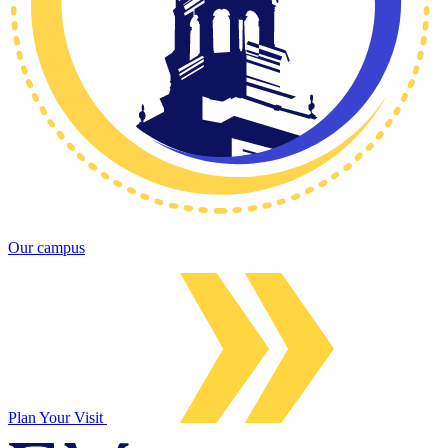
Our campus
Plan Your Visit