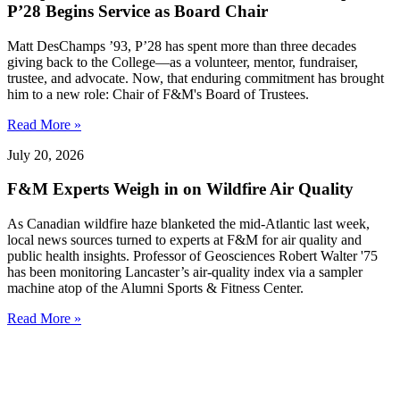
P’28 Begins Service as Board Chair
Matt DesChamps ’93, P’28 has spent more than three decades
giving back to the College—as a volunteer, mentor, fundraiser,
trustee, and advocate. Now, that enduring commitment has brought
him to a new role: Chair of F&M's Board of Trustees.
Read More »
July 20, 2026
F&M Experts Weigh in on Wildfire Air Quality
As Canadian wildfire haze blanketed the mid-Atlantic last week,
local news sources turned to experts at F&M for air quality and
public health insights. Professor of Geosciences Robert Walter '75
has been monitoring Lancaster’s air-quality index via a sampler
machine atop of the Alumni Sports & Fitness Center.
Read More »