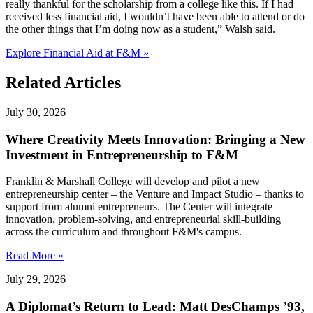
really thankful for the scholarship from a college like this. If I had
received less financial aid, I wouldn’t have been able to attend or do
the other things that I’m doing now as a student,” Walsh said.
Explore Financial Aid at F&M »
Related Articles
July 30, 2026
Where Creativity Meets Innovation: Bringing a New
Investment in Entrepreneurship to F&M
Franklin & Marshall College will develop and pilot a new
entrepreneurship center – the Venture and Impact Studio – thanks to
support from alumni entrepreneurs. The Center will integrate
innovation, problem-solving, and entrepreneurial skill-building
across the curriculum and throughout F&M's campus.
Read More »
July 29, 2026
A Diplomat’s Return to Lead: Matt DesChamps ’93,