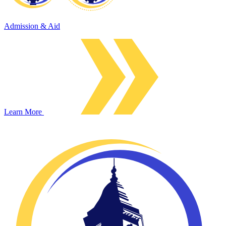
Admission & Aid
Learn More