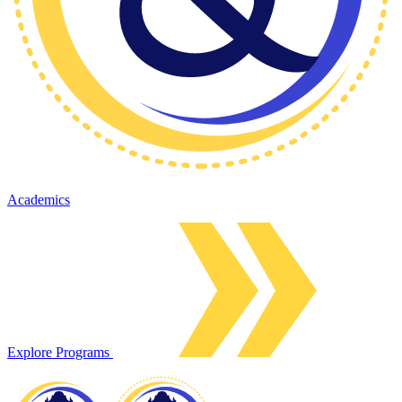
Academics
Explore Programs