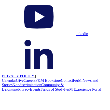
linkedin
PRIVACY POLICY
|
Calendar
Give
Careers
F&M Bookstore
Contact
F&M News and
Stories
Nondiscrimination
Community &
Belonging
Privacy
Events
Fields of Study
F&M Experience Portal