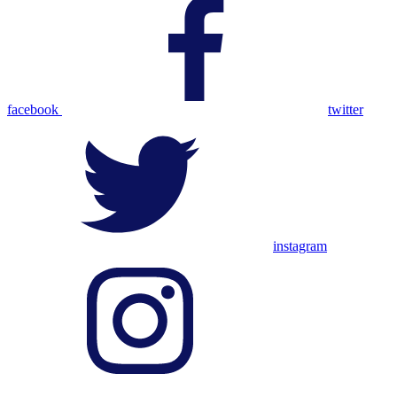
facebook
twitter
instagram