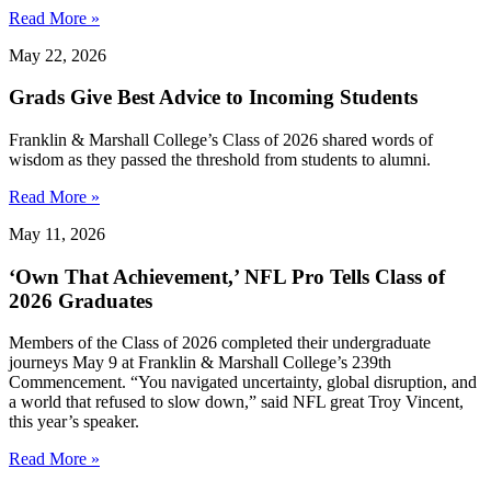
Read More »
May 22, 2026
Grads Give Best Advice to Incoming Students
Franklin & Marshall College’s Class of 2026 shared words of
wisdom as they passed the threshold from students to alumni.
Read More »
May 11, 2026
‘Own That Achievement,’ NFL Pro Tells Class of
2026 Graduates
Members of the Class of 2026 completed their undergraduate
journeys May 9 at Franklin & Marshall College’s 239th
Commencement. “You navigated uncertainty, global disruption, and
a world that refused to slow down,” said NFL great Troy Vincent,
this year’s speaker.
Read More »