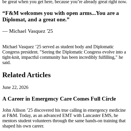
be great when you get here, because you’re already great right now.
“F&M welcomes you with open arms...You are a
Diplomat, and a great one.”
— Michael Vasquez '25
Michael Vasquez ’25 served as student body and Diplomatic
Congress president. "Seeing the Diplomatic Congress evolve into a
tight-knit, impactful community has been incredibly fulfilling," he
said.
Related Articles
June 22, 2026
A Career in Emergency Care Comes Full Circle
John Allison ’25 discovered his true calling in emergency medicine
at F&M. Today, as an advanced EMT with Lancaster EMS, he
mentors student volunteers through the same hands-on training that
shaped his own career.