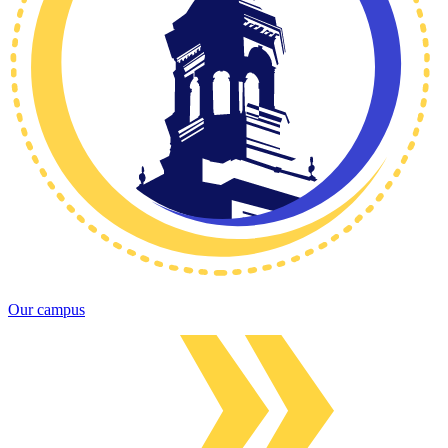
Our campus