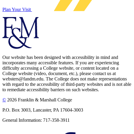
Plan Your Visit
Our website has been designed with accessibility in mind and
incorporates many accessible features. If you are experiencing
difficulty accessing a College website, or content located on a
College website (video, document, etc.), please contact us at
websters@fandm.edu. The College does not make representations
with regard to the accessibility of third-party websites and is not able
to remediate accessibility barriers on such websites.
©
2026 Franklin & Marshall College
P.O. Box 3003, Lancaster, PA 17604-3003
General Information: 717-358-3911