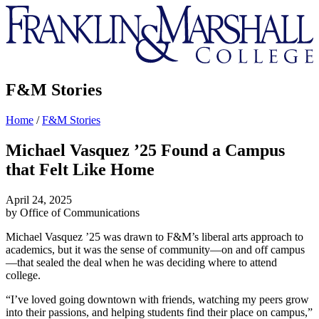
Franklin
&
Marshall
F&M Stories
Home
/
F&M Stories
Michael Vasquez ’25 Found a Campus
that Felt Like Home
April 24, 2025
by Office of Communications
Michael Vasquez ’25
was drawn to F&M’s liberal arts approach to
academics, but it was the sense of community—on and off campus
—that sealed the deal when he was deciding where to attend
college.
“I’ve loved going downtown with friends, watching my peers grow
into their passions, and helping students find their place on campus,”