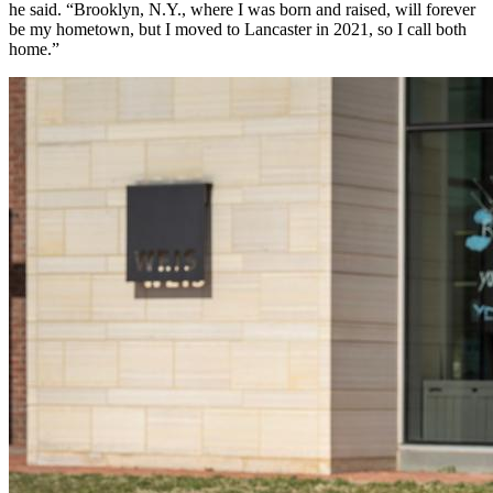
he said. “Brooklyn, N.Y., where I was born and raised, will forever
be my hometown, but I moved to Lancaster in 2021, so I call both
home.”