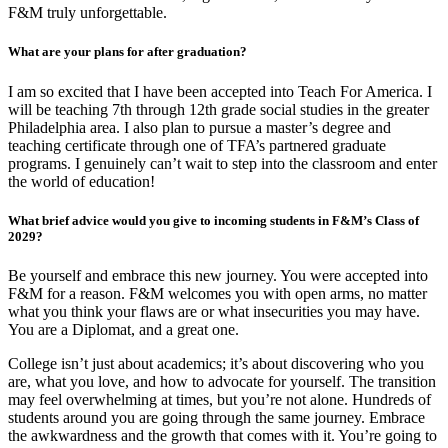
F&M truly unforgettable.
What are your plans for after graduation?
I am so excited that I have been accepted into Teach For America. I
will be teaching 7th through 12th grade social studies in the greater
Philadelphia area. I also plan to pursue a master’s degree and
teaching certificate through one of TFA’s partnered graduate
programs. I genuinely can’t wait to step into the classroom and enter
the world of education!
What brief advice would you give to incoming students in F&M’s Class of
2029?
Be yourself and embrace this new journey. You were accepted into
F&M for a reason. F&M welcomes you with open arms, no matter
what you think your flaws are or what insecurities you may have.
You are a Diplomat, and a great one.
College isn’t just about academics; it’s about discovering who you
are, what you love, and how to advocate for yourself. The transition
may feel overwhelming at times, but you’re not alone. Hundreds of
students around you are going through the same journey. Embrace
the awkwardness and the growth that comes with it. You’re going to