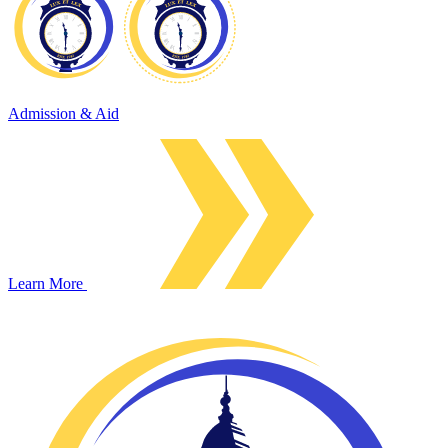
Admission & Aid
Learn More