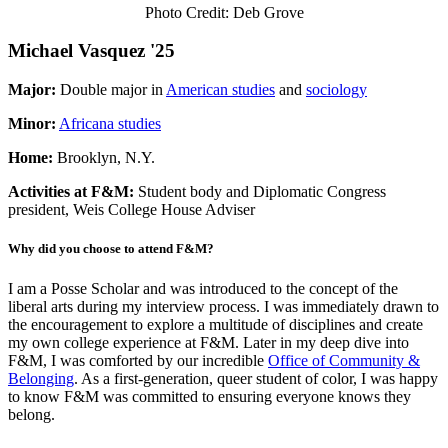
Photo Credit: Deb Grove
Michael Vasquez '25
Major
:
Double major in
American studies
and
sociology
Minor
:
Africana studies
Home:
Brooklyn, N.Y.
Activities at F&M:
Student body and Diplomatic Congress
president, Weis College House Adviser
Why did you choose to attend F&M?
I am a Posse Scholar and was introduced to the concept of the
liberal arts during my interview process. I was immediately drawn to
the encouragement to explore a multitude of disciplines and create
my own college experience at F&M. Later in my deep dive into
F&M, I was comforted by our incredible
Office of Community &
Belonging
. As a first-generation, queer student of color, I was happy
to know F&M was committed to ensuring everyone knows they
belong.