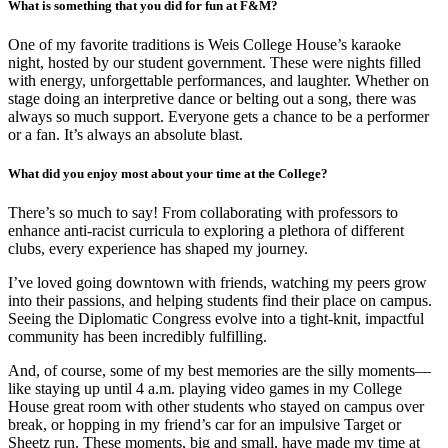
What is something that you did for fun at F&M?
One of my favorite traditions is Weis College House’s karaoke
night, hosted by our student government. These were nights filled
with energy, unforgettable performances, and laughter. Whether on
stage doing an interpretive dance or belting out a song, there was
always so much support. Everyone gets a chance to be a performer
or a fan. It’s always an absolute blast.
What did you enjoy most about your time at the College?
There’s so much to say! From collaborating with professors to
enhance anti-racist curricula to exploring a plethora of different
clubs, every experience has shaped my journey.
I’ve loved going downtown with friends, watching my peers grow
into their passions, and helping students find their place on campus.
Seeing the Diplomatic Congress evolve into a tight-knit, impactful
community has been incredibly fulfilling.
And, of course, some of my best memories are the silly moments—
like staying up until 4 a.m. playing video games in my College
House great room with other students who stayed on campus over
break, or hopping in my friend’s car for an impulsive Target or
Sheetz run. These moments, big and small, have made my time at