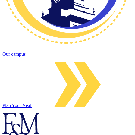
Our campus
Plan Your Visit