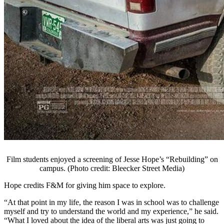
Film students enjoyed a screening of Jesse Hope’s “Rebuilding” on
campus. (Photo credit: Bleecker Street Media)
Hope credits F&M for giving him space to explore.
“At that point in my life, the reason I was in school was to challenge
myself and try to understand the world and my experience,” he said.
“What I loved about the idea of the liberal arts was just going to