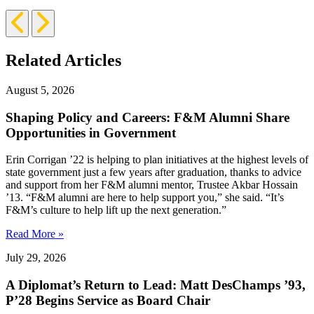
Previous
Next
Slide
Slide
Related Articles
August 5, 2026
Shaping Policy and Careers: F&M Alumni Share
Opportunities in Government
Erin Corrigan ’22 is helping to plan initiatives at the highest levels of
state government just a few years after graduation, thanks to advice
and support from her F&M alumni mentor, Trustee Akbar Hossain
’13. “F&M alumni are here to help support you,” she said. “It’s
F&M’s culture to help lift up the next generation.”
Read More »
July 29, 2026
A Diplomat’s Return to Lead: Matt DesChamps ’93,
P’28 Begins Service as Board Chair