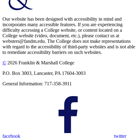
Our website has been designed with accessibility in mind and
incorporates many accessible features. If you are experiencing
difficulty accessing a College website, or content located on a
College website (video, document, etc.), please contact us at
websters@fandm.edu. The College does not make representations
with regard to the accessibility of third-party websites and is not able
to remediate accessibility barriers on such websites.
©
2026 Franklin & Marshall College
P.O. Box 3003, Lancaster, PA 17604-3003
General Information: 717-358-3911
facebook
twitter