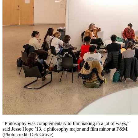
“Philosophy was complementary to filmmaking in a lot of ways,”
said Jesse Hope ’13, a philosophy major and film minor at F&M.
(Photo credit: Deb Grove)