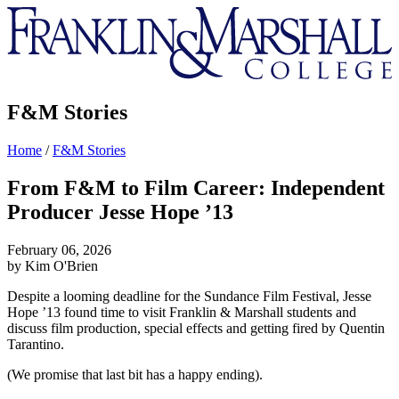
Franklin
&
Marshall
F&M Stories
Home
/
F&M Stories
From F&M to Film Career: Independent
Producer Jesse Hope ’13
February 06, 2026
by Kim O'Brien
Despite a looming deadline for the Sundance Film Festival, Jesse
Hope ’13 found time to visit Franklin & Marshall students and
discuss film production, special effects and getting fired by Quentin
Tarantino.
(We promise that last bit has a happy ending).