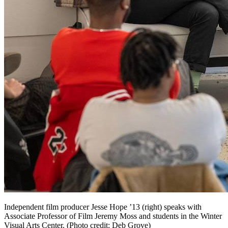
Independent film producer Jesse Hope ’13 (right) speaks with
Associate Professor of Film Jeremy Moss and students in the Winter
Visual Arts Center. (Photo credit: Deb Grove)