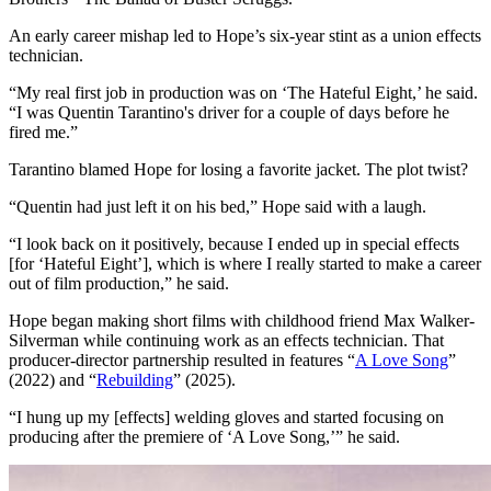
An early career mishap led to Hope’s six-year stint as a union effects
technician.
“My real first job in production was on ‘The Hateful Eight,’ he said.
“I was Quentin Tarantino's driver for a couple of days before he
fired me.”
Tarantino blamed Hope for losing a favorite jacket. The plot twist?
“Quentin had just left it on his bed,” Hope said with a laugh.
“I look back on it positively, because I ended up in special effects
[for ‘Hateful Eight’], which is where I really started to make a career
out of film production,” he said.
Hope began making short films with childhood friend Max Walker-
Silverman while continuing work as an effects technician. That
producer-director partnership resulted in features “
A Love Song
”
(2022) and “
Rebuilding
” (2025).
“I hung up my [effects] welding gloves and started focusing on
producing after the premiere of ‘A Love Song,’” he said.