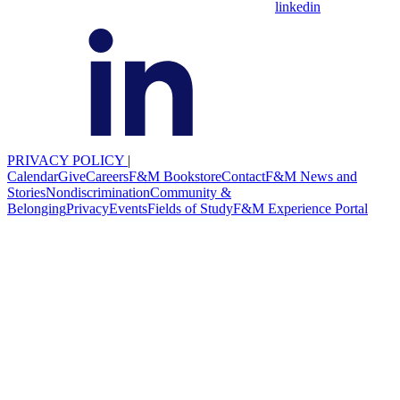
linkedin
PRIVACY POLICY
|
Calendar
Give
Careers
F&M Bookstore
Contact
F&M News and
Stories
Nondiscrimination
Community &
Belonging
Privacy
Events
Fields of Study
F&M Experience Portal