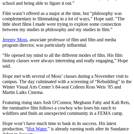
school and being able to figure it out.”
Film wasn’t offered as a major at the time, but “philosophy was
complementary to filmmaking in a lot of ways,” Hope said. “The
little short films I made were trying to explore some connection
between my studies in philosophy and my studies in film.”
Jeremy Moss
, associate professor of film and film and media
program director, was particularly influential.
“He opened my mind to all the different modes of film. His film
history classes were always interesting and really engaging,” Hope
said.
Hope met with several of Moss’ classes during a November visit to
campus. The day culminated with a screening of “Rebuilding” in the
Winter Visual Arts Center’s 84-seat Colleen Ross Weis ’85 and
Martin Laiks Cinema.
Featuring rising stars Josh O'Connor, Meghann Fahy and Kali Reis,
the ruminative film follows a cowboy who loses his ranch to
wildfires and finds an unexpected community in a FEMA camp.
Hope won’t have much time to bask in its success. His latest
production, “
Hot Water
,”
is already earning nods after its
Sundance