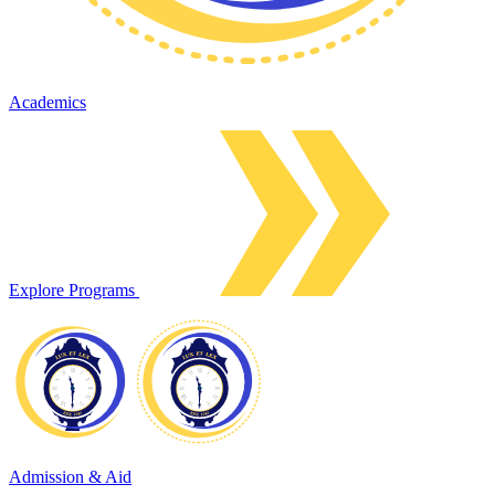
Academics
Explore Programs
Admission & Aid