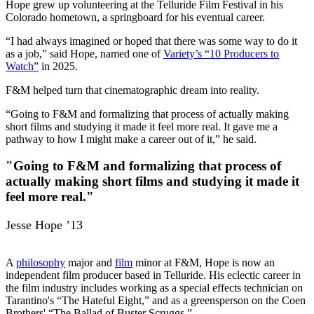
Hope grew up volunteering at the Telluride Film Festival in his
Colorado hometown, a springboard for his eventual career.
“I had always imagined or hoped that there was some way to do it
as a job,” said Hope, named one of
Variety’s “10 Producers to
Watch”
in 2025.
F&M helped turn that cinematographic dream into reality.
“Going to F&M and formalizing that process of actually making
short films and studying it made it feel more real. It gave me a
pathway to how I might make a career out of it,” he said.
"Going to F&M and formalizing that process of
actually making short films and studying it made it
feel more real."
Jesse Hope ’13
A
philosophy
major and
film
minor at F&M, Hope is now an
independent film producer based in Telluride. His eclectic career in
the film industry includes working as a special effects technician on
Tarantino's “The Hateful Eight,” and as a greensperson on the Coen
Brothers' “The Ballad of Buster Scruggs.”