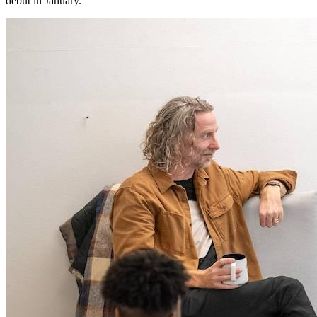
debut in January.