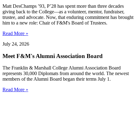
Matt DesChamps ’93, P’28 has spent more than three decades
giving back to the College—as a volunteer, mentor, fundraiser,
trustee, and advocate. Now, that enduring commitment has brought
him to a new role: Chair of F&M's Board of Trustees.
Read More »
July 24, 2026
Meet F&M's Alumni Association Board
The Franklin & Marshall College Alumni Association Board
represents 30,000 Diplomats from around the world. The newest
members of the Alumni Board began their terms July 1.
Read More »