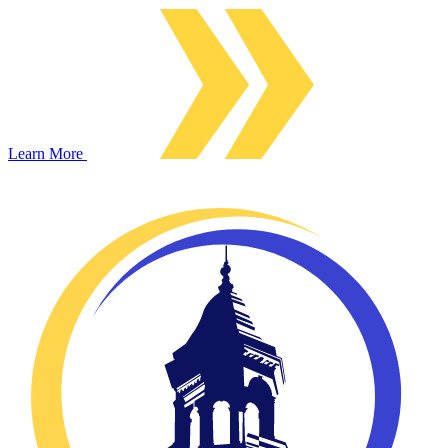
Learn More