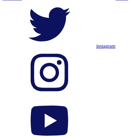
instagram