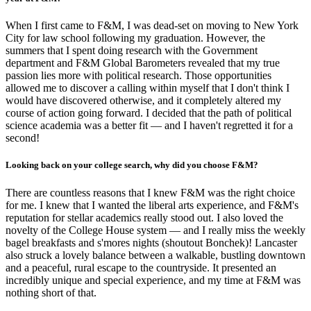
When I first came to F&M, I was dead-set on moving to New York
City for law school following my graduation. However, the
summers that I spent doing research with the Government
department and F&M Global Barometers revealed that my true
passion lies more with political research. Those opportunities
allowed me to discover a calling within myself that I don't think I
would have discovered otherwise, and it completely altered my
course of action going forward. I decided that the path of political
science academia was a better fit — and I haven't regretted it for a
second!
Looking back on your college search, why did you choose F&M?
There are countless reasons that I knew F&M was the right choice
for me. I knew that I wanted the liberal arts experience, and F&M's
reputation for stellar academics really stood out. I also loved the
novelty of the College House system — and I really miss the weekly
bagel breakfasts and s'mores nights (shoutout Bonchek)! Lancaster
also struck a lovely balance between a walkable, bustling downtown
and a peaceful, rural escape to the countryside. It presented an
incredibly unique and special experience, and my time at F&M was
nothing short of that.