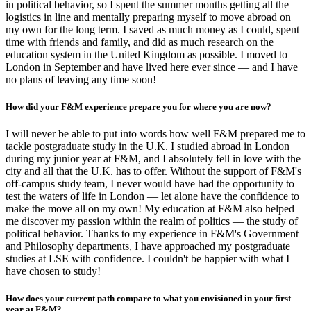
in political behavior, so I spent the summer months getting all the
logistics in line and mentally preparing myself to move abroad on
my own for the long term. I saved as much money as I could, spent
time with friends and family, and did as much research on the
education system in the United Kingdom as possible. I moved to
London in September and have lived here ever since — and I have
no plans of leaving any time soon!
How did your F&M experience prepare you for where you are now?
I will never be able to put into words how well F&M prepared me to
tackle postgraduate study in the U.K. I studied abroad in London
during my junior year at F&M, and I absolutely fell in love with the
city and all that the U.K. has to offer. Without the support of F&M's
off-campus study team, I never would have had the opportunity to
test the waters of life in London — let alone have the confidence to
make the move all on my own! My education at F&M also helped
me discover my passion within the realm of politics — the study of
political behavior. Thanks to my experience in F&M's Government
and Philosophy departments, I have approached my postgraduate
studies at LSE with confidence. I couldn't be happier with what I
have chosen to study!
How does your current path compare to what you envisioned in your first
year at F&M?