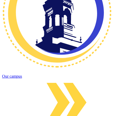
Our campus