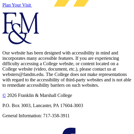
Plan Your Visit
Our website has been designed with accessibility in mind and
incorporates many accessible features. If you are experiencing
difficulty accessing a College website, or content located on a
College website (video, document, etc.), please contact us at
websters@fandm.edu. The College does not make representations
with regard to the accessibility of third-party websites and is not able
to remediate accessibility barriers on such websites.
©
2026 Franklin & Marshall College
P.O. Box 3003, Lancaster, PA 17604-3003
General Information: 717-358-3911