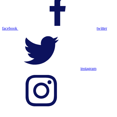
facebook
twitter
instagram