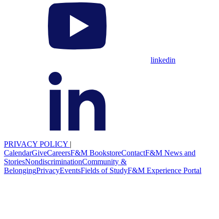
linkedin
PRIVACY POLICY
|
Calendar
Give
Careers
F&M Bookstore
Contact
F&M News and
Stories
Nondiscrimination
Community &
Belonging
Privacy
Events
Fields of Study
F&M Experience Portal