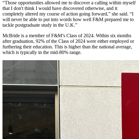
“Those opportunities allowed me to discover a calling within myself
that I don't think I would have discovered otherwise, and it
completely altered my course of action going forward,” she said. “I
will never be able to put into words how well F&M prepared me to
tackle postgraduate study in the U.K.”
McBride is a member of F&M’s Class of 2024.
Within six months
aft
er graduation,
92% of the Class of 2024
were either employed or
furthering their education.
This is higher than the national average,
which is typically in the mid-80% range.