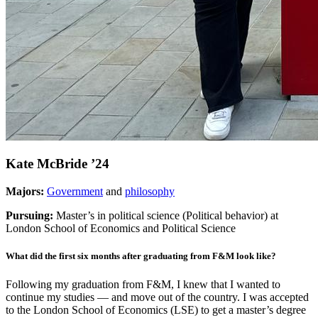
Kate McBride ’24
Majors
:
Government
and
philosophy
Pursuing:
Master’s in political science (Political behavior) at
London School of Economics and Political Science
What did the first six months after graduating from F&M look like?
Following my graduation from F&M, I knew that I wanted to
continue my studies — and move out of the country. I was accepted
to the London School of Economics (LSE) to get a master’s degree