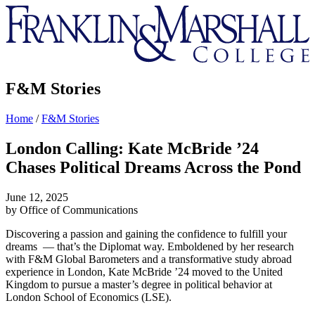
Franklin
&
Marshall
F&M Stories
Home
/
F&M Stories
London Calling: Kate McBride ’24
Chases Political Dreams Across the Pond
June 12, 2025
by Office of Communications
Discovering a passion and gaining the confidence to fulfill your
dreams — that’s the Diplomat way. Emboldened by her research
with F&M Global Barometers and a transformative study abroad
experience in London, Kate McBride ’24 moved to the United
Kingdom to pursue a master’s degree in political behavior at
London School of Economics (LSE).