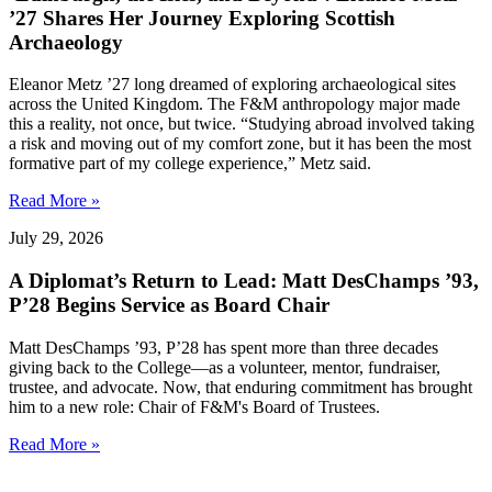
’27 Shares Her Journey Exploring Scottish
Archaeology
Eleanor Metz ’27 long dreamed of exploring archaeological sites
across the United Kingdom. The F&M anthropology major made
this a reality, not once, but twice. “Studying abroad involved taking
a risk and moving out of my comfort zone, but it has been the most
formative part of my college experience,” Metz said.
Read More »
July 29, 2026
A Diplomat’s Return to Lead: Matt DesChamps ’93,
P’28 Begins Service as Board Chair
Matt DesChamps ’93, P’28 has spent more than three decades
giving back to the College—as a volunteer, mentor, fundraiser,
trustee, and advocate. Now, that enduring commitment has brought
him to a new role: Chair of F&M's Board of Trustees.
Read More »