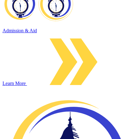
Admission & Aid
Learn More