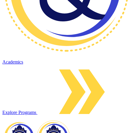
Academics
Explore Programs