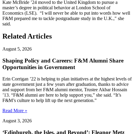
Kate McBride ’24 moved to the United Kingdom to pursue a
master’s degree in political behavior at London School of
Economics (LSE). “I will never be able to put into words how well
F&M prepared me to tackle postgraduate study in the U.K.," she
said.
Related Articles
August 5, 2026
Shaping Policy and Careers: F&M Alumni Share
Opportunities in Government
Erin Corrigan ’22 is helping to plan initiatives at the highest levels of
state government just a few years after graduation, thanks to advice
and support from her F&M alumni mentor, Trustee Akbar Hossain
’13. “F&M alumni are here to help support you,” she said. “It’s
F&M’s culture to help lift up the next generation.”
Read More »
August 3, 2026
‘Edinburgh, the Isles, and Beyond’: Eleanor Metz