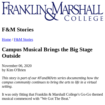
Franklin
&
Marshall
F&M Stories
Home
/
F&M Stories
Campus Musical Brings the Big Stage
Outside
November 06, 2020
by Kim O'Brien
This story is part of our #FandMArts series documenting how the
campus community continues to bring the arts to life in a virtual
setting.
It was only fitting that Franklin & Marshall College's Go-Go themed
musical commenced with "We Got The Beat."