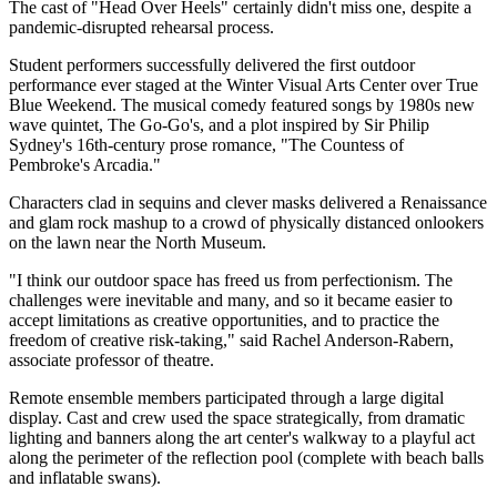
The cast of "Head Over Heels" certainly didn't miss one, despite a
pandemic-disrupted rehearsal process.
Student performers successfully delivered the first outdoor
performance ever staged at the Winter Visual Arts Center over True
Blue Weekend. The musical comedy featured songs by 1980s new
wave quintet, The Go-Go's, and a plot inspired by Sir Philip
Sydney's 16th-century prose romance, "The Countess of
Pembroke's Arcadia."
Characters clad in sequins and clever masks delivered a Renaissance
and glam rock mashup to a crowd of physically distanced onlookers
on the lawn near the North Museum.
"I think our outdoor space has freed us from perfectionism. The
challenges were inevitable and many, and so it became easier to
accept limitations as creative opportunities, and to practice the
freedom of creative risk-taking," said Rachel Anderson-Rabern,
associate professor of theatre.
Remote ensemble members participated through a large digital
display. Cast and crew used the space strategically, from dramatic
lighting and banners along the art center's walkway to a playful act
along the perimeter of the reflection pool (complete with beach balls
and inflatable swans).