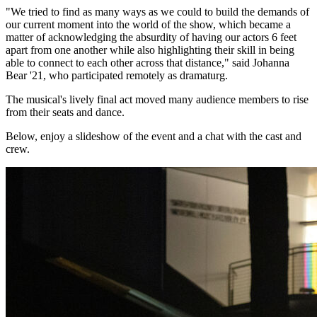
"We tried to find as many ways as we could to build the demands of
our current moment into the world of the show, which became a
matter of acknowledging the absurdity of having our actors 6 feet
apart from one another while also highlighting their skill in being
able to connect to each other across that distance," said Johanna
Bear '21, who participated remotely as dramaturg.
The musical's lively final act moved many audience members to rise
from their seats and dance.
Below, enjoy a slideshow of the event and a chat with the cast and
crew.