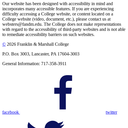
Our website has been designed with accessibility in mind and
incorporates many accessible features. If you are experiencing
difficulty accessing a College website, or content located on a
College website (video, document, etc.), please contact us at
websters@fandm.edu. The College does not make representations
with regard to the accessibility of third-party websites and is not able
to remediate accessibility barriers on such websites.
©
2026 Franklin & Marshall College
P.O. Box 3003, Lancaster, PA 17604-3003
General Information: 717-358-3911
facebook
twitter