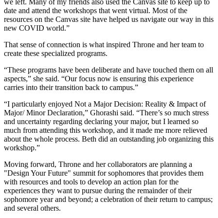
we left. Many of my friends also used the Canvas site to keep up to
date and attend the workshops that went virtual. Most of the
resources on the Canvas site have helped us navigate our way in this
new COVID world.”
That sense of connection is what inspired Throne and her team to
create these specialized programs.
“These programs have been deliberate and have touched them on all
aspects,” she said. “Our focus now is ensuring this experience
carries into their transition back to campus.”
“I particularly enjoyed Not a Major Decision: Reality & Impact of
Major/ Minor Declaration,” Ghorashi said. “There’s so much stress
and uncertainty regarding declaring your major, but I learned so
much from attending this workshop, and it made me more relieved
about the whole process. Beth did an outstanding job organizing this
workshop.”
Moving forward, Throne and her collaborators are planning a
"Design Your Future" summit for sophomores that provides them
with resources and tools to develop an action plan for the
experiences they want to pursue during the remainder of their
sophomore year and beyond; a celebration of their return to campus;
and several others.