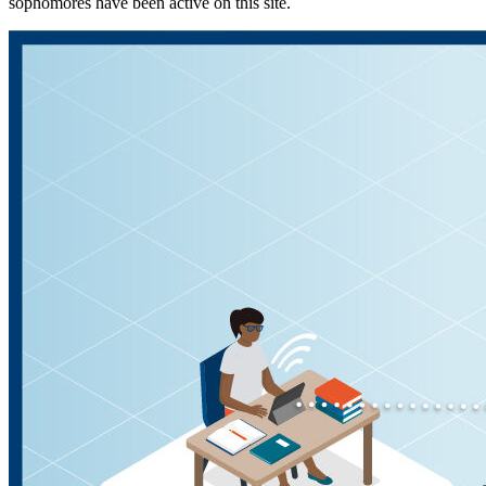
sophomores have been active on this site.