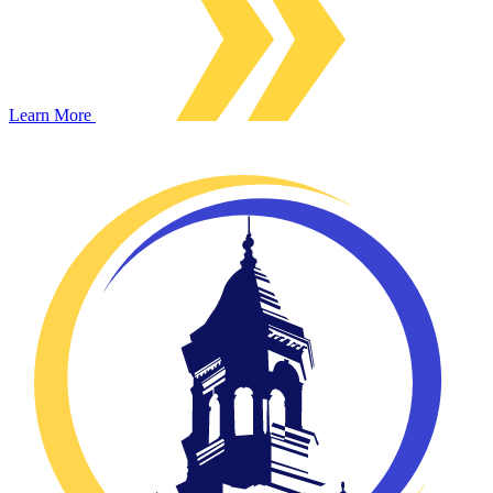
Learn More