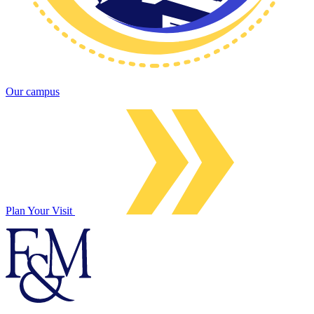
Our campus
Plan Your Visit