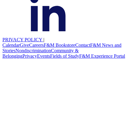
PRIVACY POLICY
|
Calendar
Give
Careers
F&M Bookstore
Contact
F&M News and
Stories
Nondiscrimination
Community &
Belonging
Privacy
Events
Fields of Study
F&M Experience Portal