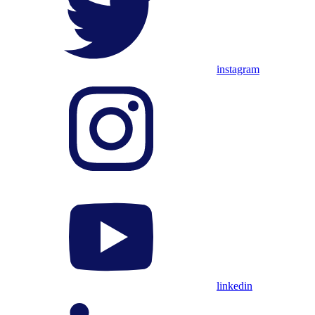
instagram
linkedin