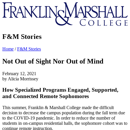
Franklin
&
Marshall
F&M Stories
Home
/
F&M Stories
Not Out of Sight Nor Out of Mind
February 12, 2021
by Alicia Morrissey
How Specialized Programs Engaged, Supported,
and Connected Remote Sophomores
This summer, Franklin & Marshall College made the difficult
decision to decrease the campus population during the fall term due
to the COVID-19 pandemic. In order to reduce the number of
students in on-campus residential halls, the sophomore cohort was to
continue remote instruction.