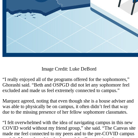
Image Credit: Luke DeBord
“I really enjoyed all of the programs offered for the sophomores,”
Ghorashi said. “Beth and OSPGD did not let any sophomore feel
excluded and made us feel extremely connected to campus.”
Marquez agreed, noting that even though she is a house adviser and
was able to physically be on campus, it often didn’t feel that way
due to the missing presence of her fellow sophomore classmates.
“I felt overwhelmed with the idea of navigating campus in this new
COVID world without my friend group,” she said. “The Canvas site
made me feel connected to my peers and to the pre-COVID campus