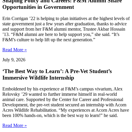
Shaping Policy and Careers: F&M Alumni Share
Opportunities in Government
Erin Corrigan ’22 is helping to plan initiatives at the highest levels of
state government just a few years after graduation, thanks to advice
and support from her F&M alumni mentor, Trustee Akbar Hossain
’13. “F&M alumni are here to help support you,” she said. “It’s
F&M’s culture to help lift up the next generation.”
Read More »
July 9, 2026
‘The Best Way to Learn’: A Pre-Vet Student’s
Immersive Wildlife Internship
Emboldened by his experience at F&M’s campus vivarium, Alex
Relovsky ’29 wanted to further immerse himself in real-world
animal care. Supported by the Center for Career and Professional
Development, the pre-vet student secured an internship with Acorn
Acres Wildlife Rehabilitation. “My experiences at Acorn Acres have
been 100% hands-on, which is the best way to learn!” he said.
Read More »