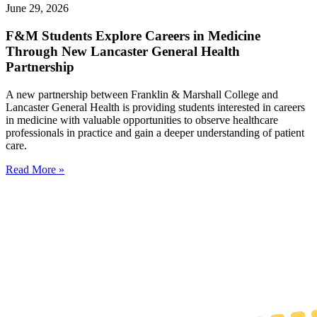
June 29, 2026
F&M Students Explore Careers in Medicine
Through New Lancaster General Health
Partnership
A new partnership between Franklin & Marshall College and
Lancaster General Health is providing students interested in careers
in medicine with valuable opportunities to observe healthcare
professionals in practice and gain a deeper understanding of patient
care.
Read More »