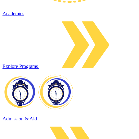
Academics
Explore Programs
Admission & Aid