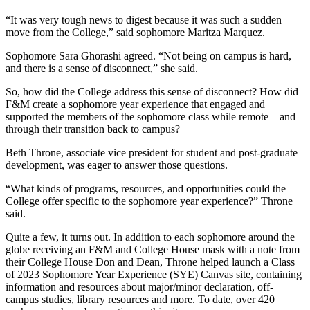
“It was very tough news to digest because it was such a sudden
move from the College,” said sophomore Maritza Marquez.
Sophomore Sara Ghorashi agreed. “Not being on campus is hard,
and there is a sense of disconnect,” she said.
So, how did the College address this sense of disconnect? How did
F&M create a sophomore year experience that engaged and
supported the members of the sophomore class while remote—and
through their transition back to campus?
Beth Throne, associate vice president for student and post-graduate
development, was eager to answer those questions.
“What kinds of programs, resources, and opportunities could the
College offer specific to the sophomore year experience?” Throne
said.
Quite a few, it turns out. In addition to each sophomore around the
globe receiving an F&M and College House mask with a note from
their College House Don and Dean, Throne helped launch a Class
of 2023 Sophomore Year Experience (SYE) Canvas site, containing
information and resources about major/minor declaration, off-
campus studies, library resources and more. To date, over 420