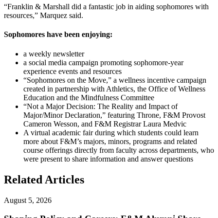
“Franklin & Marshall did a fantastic job in aiding sophomores with
resources,” Marquez said.
Sophomores have been enjoying:
a weekly newsletter
a social media campaign promoting sophomore-year
experience events and resources
“Sophomores on the Move,” a wellness incentive campaign
created in partnership with Athletics, the Office of Wellness
Education and the Mindfulness Committee
“Not a Major Decision: The Reality and Impact of
Major/Minor Declaration,” featuring Throne, F&M Provost
Cameron Wesson, and F&M Registrar Laura Medvic
A virtual academic fair during which students could learn
more about F&M’s majors, minors, programs and related
course offerings directly from faculty across departments, who
were present to share information and answer questions
Related Articles
August 5, 2026