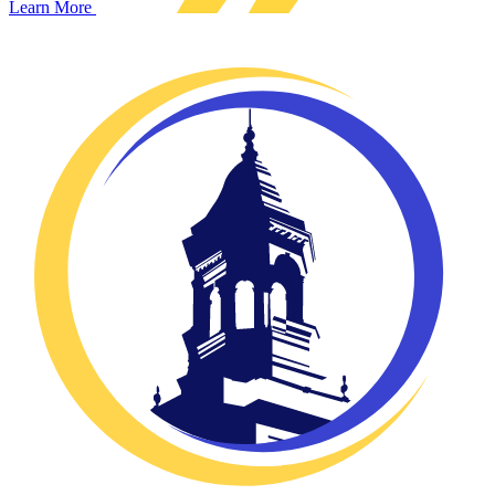
Learn More