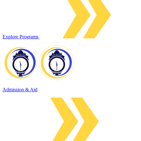
Explore Programs
Admission & Aid