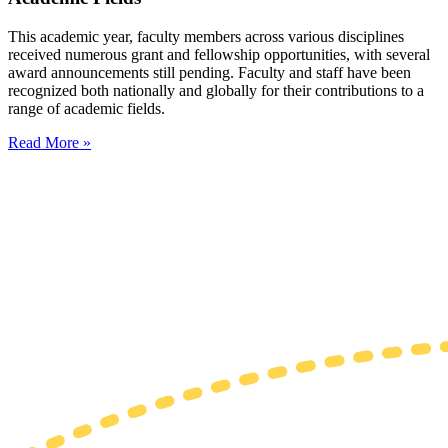
This academic year, faculty members across various disciplines
received numerous grant and fellowship opportunities, with several
award announcements still pending. Faculty and staff have been
recognized both nationally and globally for their contributions to a
range of academic fields.
Read More »