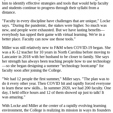
him to identify effective strategies and tools that would help faculty
and students continue to progress through their syllabi from a
distance.
"Faculty in every discipline have challenges that are unique," Locke
says. "During the pandemic, the stakes were higher. So much was
new, and people were exhausted. But we have lasting benefits—
everybody has upped their game with virtual learning. We're in a
better place. Faculty can now use those tools."
Miller was still relatively new to F&M when COVID-19 began. She
was a K-12 teacher for 10 years in North Carolina before moving to
Lancaster in 2018 with her husband to be closer to family. She says
her strength has always been teaching people how to use technology
—so she began designing a summer "technology bootcamp" for
faculty soon after joining the College.
"We had 12 people the first summer," Miller says. "The plan was to
do it every other year. Then COVID hit and rapidly forced everyone
to learn these new skills... In summer 2020, we had 200 faculty. One
day, I held office hours and 12 of them showed up just to talk! It
was amazing."
With Locke and Miller at the center of a rapidly evolving learning
environment, the College is realizing its mission in ways its founders