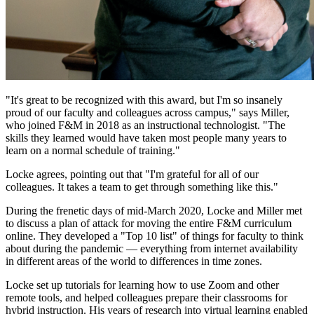
"It's great to be recognized with this award, but I'm so insanely
proud of our faculty and colleagues across campus," says Miller,
who joined F&M in 2018 as an instructional technologist. "The
skills they learned would have taken most people many years to
learn on a normal schedule of training."
Locke agrees, pointing out that "I'm grateful for all of our
colleagues. It takes a team to get through something like this."
During the frenetic days of mid-March 2020, Locke and Miller met
to discuss a plan of attack for moving the entire F&M curriculum
online. They developed a "Top 10 list" of things for faculty to think
about during the pandemic — everything from internet availability
in different areas of the world to differences in time zones.
Locke set up tutorials for learning how to use Zoom and other
remote tools, and helped colleagues prepare their classrooms for
hybrid instruction. His years of research into virtual learning enabled