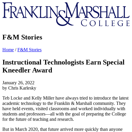
Franklin
&
Marshall
F&M Stories
Home
/
F&M Stories
Instructional Technologists Earn Special
Kneedler Award
January 26, 2022
by Chris Karlesky
Teb Locke and Kelly Miller have always tried to introduce the latest
academic technology to the Franklin & Marshall community. They
have held events, visited classrooms and worked individually with
students and professors—all with the goal of preparing the College
for the future of teaching and research.
But in March 2020, that future arrived more quickly than anyone