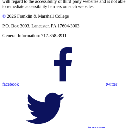
with regard to the accessibility of third-party websites and is not able
to remediate accessibility barriers on such websites.
©
2026 Franklin & Marshall College
P.O. Box 3003, Lancaster, PA 17604-3003
General Information: 717-358-3911
facebook
twitter