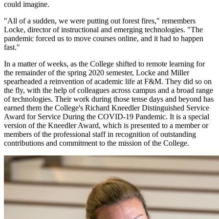
could imagine.
"All of a sudden, we were putting out forest fires," remembers
Locke, director of instructional and emerging technologies. "The
pandemic forced us to move courses online, and it had to happen
fast."
In a matter of weeks, as the College shifted to remote learning for
the remainder of the spring 2020 semester, Locke and Miller
spearheaded a reinvention of academic life at F&M. They did so on
the fly, with the help of colleagues across campus and a broad range
of technologies. Their work during those tense days and beyond has
earned them the College's Richard Kneedler Distinguished Service
Award for Service During the COVID-19 Pandemic. It is a special
version of the Kneedler Award, which is presented to a member or
members of the professional staff in recognition of outstanding
contributions and commitment to the mission of the College.