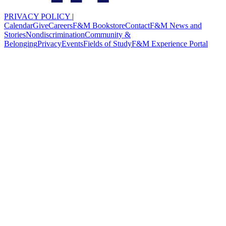
PRIVACY POLICY
|
Calendar
Give
Careers
F&M Bookstore
Contact
F&M News and
Stories
Nondiscrimination
Community &
Belonging
Privacy
Events
Fields of Study
F&M Experience Portal