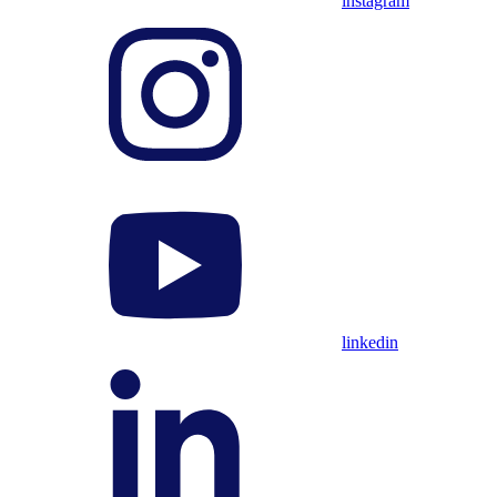
instagram
linkedin