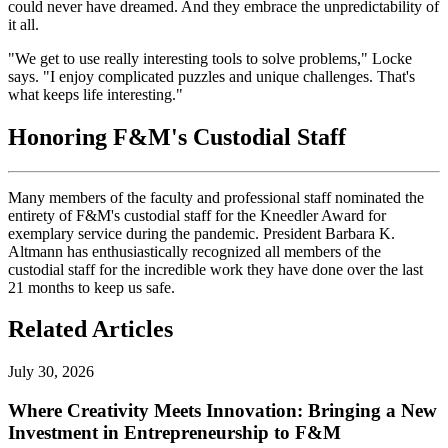
could never have dreamed. And they embrace the unpredictability of
it all.
"We get to use really interesting tools to solve problems," Locke
says. "I enjoy complicated puzzles and unique challenges. That's
what keeps life interesting."
Honoring F&M's Custodial Staff
Many members of the faculty and professional staff nominated the
entirety of F&M's custodial staff for the Kneedler Award for
exemplary service during the pandemic. President Barbara K.
Altmann has enthusiastically recognized all members of the
custodial staff for the incredible work they have done over the last
21 months to keep us safe.
Related Articles
July 30, 2026
Where Creativity Meets Innovation: Bringing a New
Investment in Entrepreneurship to F&M