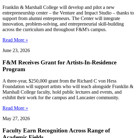
Franklin & Marshall College will develop and pilot a new
entrepreneurship center – the Venture and Impact Studio – thanks to
support from alumni entrepreneurs. The Center will integrate
innovation, problem-solving, and entrepreneurial skill-building
across the curriculum and throughout F&M's campus.
Read More »
June 23, 2026
F&M Receives Grant for Artists-In-Residence
Program
A three-year, $250,000 grant from the Richard C von Hess
Foundation will support artists who will teach alongside Franklin &
Marshall College faculty, hold public lectures and events, and
exhibit their work for the campus and Lancaster community.
Read More »
May 27, 2026
Faculty Earn Recognition Across Range of
Academic Fields