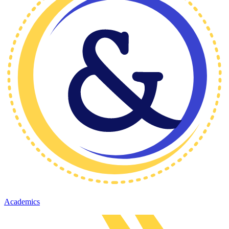
Academics