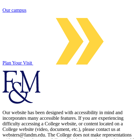
Our campus
Plan Your Visit
Our website has been designed with accessibility in mind and
incorporates many accessible features. If you are experiencing
difficulty accessing a College website, or content located on a
College website (video, document, etc.), please contact us at
websters@fandm.edu. The College does not make representations