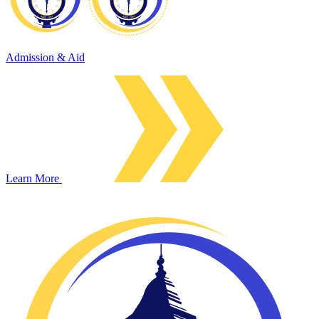
Admission & Aid
Learn More