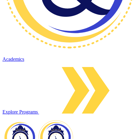
Academics
Explore Programs