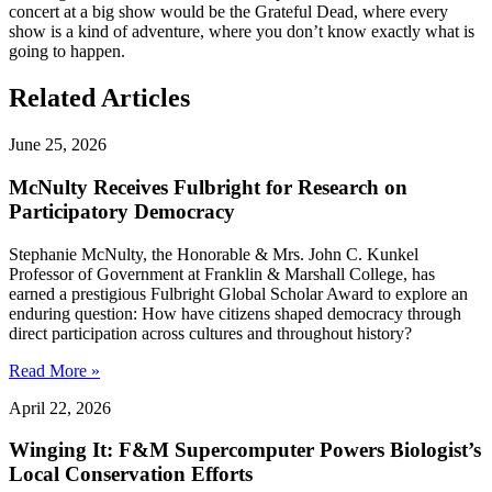
concert at a big show would be the Grateful Dead, where every
show is a kind of adventure, where you don’t know exactly what is
going to happen.
Related Articles
June 25, 2026
McNulty Receives Fulbright for Research on
Participatory Democracy
Stephanie McNulty, the Honorable & Mrs. John C. Kunkel
Professor of Government at Franklin & Marshall College, has
earned a prestigious Fulbright Global Scholar Award to explore an
enduring question: How have citizens shaped democracy through
direct participation across cultures and throughout history?
Read More »
April 22, 2026
Winging It: F&M Supercomputer Powers Biologist’s
Local Conservation Efforts