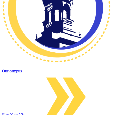
Our campus
Plan Your Visit