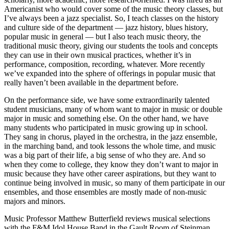
Americanist who would cover some of the music theory classes, but
I’ve always been a jazz specialist. So, I teach classes on the history
and culture side of the department — jazz history, blues history,
popular music in general — but I also teach music theory, the
traditional music theory, giving our students the tools and concepts
they can use in their own musical practices, whether it’s in
performance, composition, recording, whatever. More recently
we’ve expanded into the sphere of offerings in popular music that
really haven’t been available in the department before.
On the performance side, we have some extraordinarily talented
student musicians, many of whom want to major in music or double
major in music and something else. On the other hand, we have
many students who participated in music growing up in school.
They sang in chorus, played in the orchestra, in the jazz ensemble,
in the marching band, and took lessons the whole time, and music
was a big part of their life, a big sense of who they are. And so
when they come to college, they know they don’t want to major in
music because they have other career aspirations, but they want to
continue being involved in music, so many of them participate in our
ensembles, and those ensembles are mostly made of non-music
majors and minors.
Music Professor Matthew Butterfield reviews musical selections
with the F&M Idol House Band in the Gault Room of Steinman