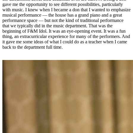
gave me the opportunity to see different possibilities, particularly
with music. I knew when I became a don that I wanted to emphasize
musical performance — the house has a grand piano and a great
performance space — but not the kind of traditional performance
that we typically did in the music department. That was the
beginning of F&M Idol. It was an eye-opening event. It was a fun
thing, an extracurricular experience for many of the performers. And
it gave me some ideas of what I could do as a teacher when I came
back to the department full time.