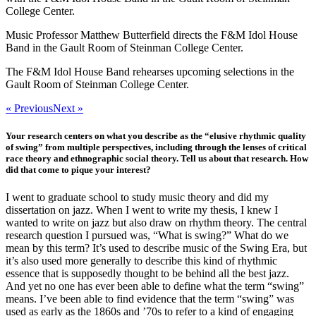
College Center.
Music Professor Matthew Butterfield directs the F&M Idol House
Band in the Gault Room of Steinman College Center.
The F&M Idol House Band rehearses upcoming selections in the
Gault Room of Steinman College Center.
« Previous
Next »
Your research centers on what you describe as the “elusive rhythmic quality
of swing” from multiple perspectives, including through the lenses of critical
race theory and ethnographic social theory. Tell us about that research. How
did that come to pique your interest?
I went to graduate school to study music theory and did my
dissertation on jazz. When I went to write my thesis, I knew I
wanted to write on jazz but also draw on rhythm theory. The central
research question I pursued was, “What is swing?” What do we
mean by this term? It’s used to describe music of the Swing Era, but
it’s also used more generally to describe this kind of rhythmic
essence that is supposedly thought to be behind all the best jazz.
And yet no one has ever been able to define what the term “swing”
means. I’ve been able to find evidence that the term “swing” was
used as early as the 1860s and ’70s to refer to a kind of engaging