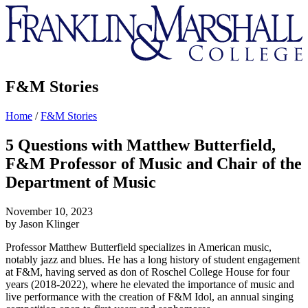
Franklin
&
Marshall
F&M Stories
Home
/
F&M Stories
5 Questions with Matthew Butterfield,
F&M Professor of Music and Chair of the
Department of Music
November 10, 2023
by Jason Klinger
Professor Matthew Butterfield specializes in American music,
notably jazz and blues. He has a long history of student engagement
at F&M, having served as don of Roschel College House for four
years (2018-2022), where he elevated the importance of music and
live performance with the creation of F&M Idol, an annual singing