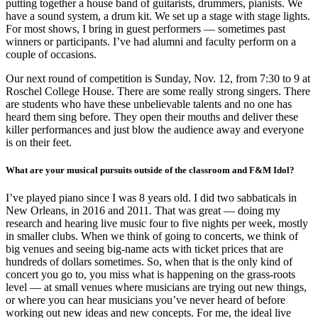
putting together a house band of guitarists, drummers, pianists. We
have a sound system, a drum kit. We set up a stage with stage lights.
For most shows, I bring in guest performers — sometimes past
winners or participants. I’ve had alumni and faculty perform on a
couple of occasions.
Our next round of competition is Sunday, Nov. 12, from 7:30 to 9 at
Roschel College House. There are some really strong singers. There
are students who have these unbelievable talents and no one has
heard them sing before. They open their mouths and deliver these
killer performances and just blow the audience away and everyone
is on their feet.
What are your musical pursuits outside of the classroom and F&M Idol?
I’ve played piano since I was 8 years old. I did two sabbaticals in
New Orleans, in 2016 and 2011. That was great — doing my
research and hearing live music four to five nights per week, mostly
in smaller clubs. When we think of going to concerts, we think of
big venues and seeing big-name acts with ticket prices that are
hundreds of dollars sometimes. So, when that is the only kind of
concert you go to, you miss what is happening on the grass-roots
level — at small venues where musicians are trying out new things,
or where you can hear musicians you’ve never heard of before
working out new ideas and new concepts. For me, the ideal live