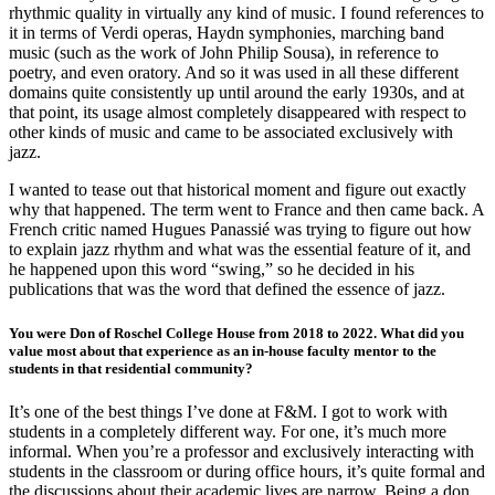
rhythmic quality in virtually any kind of music. I found references to
it in terms of Verdi operas, Haydn symphonies, marching band
music (such as the work of John Philip Sousa), in reference to
poetry, and even oratory. And so it was used in all these different
domains quite consistently up until around the early 1930s, and at
that point, its usage almost completely disappeared with respect to
other kinds of music and came to be associated exclusively with
jazz.
I wanted to tease out that historical moment and figure out exactly
why that happened. The term went to France and then came back. A
French critic named Hugues Panassié was trying to figure out how
to explain jazz rhythm and what was the essential feature of it, and
he happened upon this word “swing,” so he decided in his
publications that was the word that defined the essence of jazz.
You were Don of Roschel College House from 2018 to 2022. What did you
value most about that experience as an in-house faculty mentor to the
students in that residential community?
It’s one of the best things I’ve done at F&M. I got to work with
students in a completely different way. For one, it’s much more
informal. When you’re a professor and exclusively interacting with
students in the classroom or during office hours, it’s quite formal and
the discussions about their academic lives are narrow. Being a don