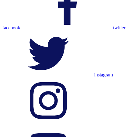
facebook
twitter
instagram