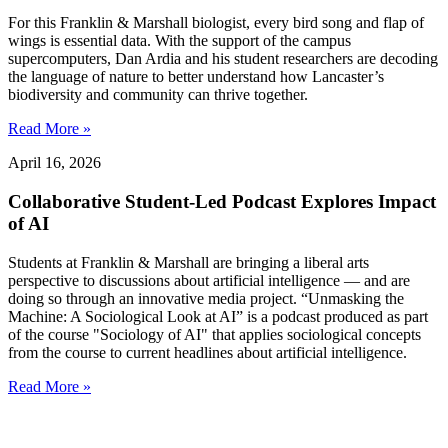
For this Franklin & Marshall biologist, every bird song and flap of
wings is essential data. With the support of the campus
supercomputers, Dan Ardia and his student researchers are decoding
the language of nature to better understand how Lancaster’s
biodiversity and community can thrive together.
Read More »
April 16, 2026
Collaborative Student-Led Podcast Explores Impact
of AI
Students at Franklin & Marshall are bringing a liberal arts
perspective to discussions about artificial intelligence — and are
doing so through an innovative media project. “Unmasking the
Machine: A Sociological Look at AI” is a podcast produced as part
of the course "Sociology of AI" that applies sociological concepts
from the course to current headlines about artificial intelligence.
Read More »