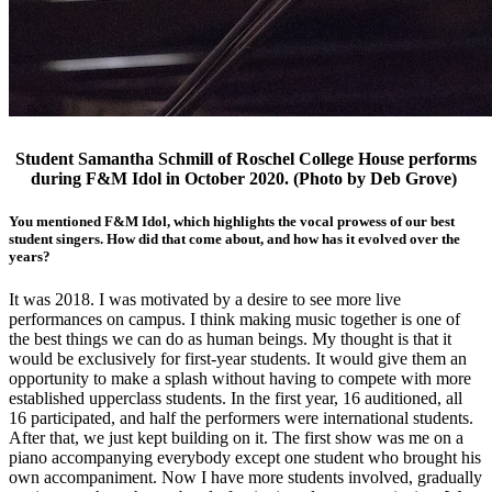
Student Samantha Schmill of Roschel College House performs
during F&M Idol in October 2020. (Photo by Deb Grove)
You mentioned F&M Idol, which highlights the vocal prowess of our best
student singers. How did that come about, and how has it evolved over the
years?
It was 2018. I was motivated by a desire to see more live
performances on campus. I think making music together is one of
the best things we can do as human beings. My thought is that it
would be exclusively for first-year students. It would give them an
opportunity to make a splash without having to compete with more
established upperclass students. In the first year, 16 auditioned, all
16 participated, and half the performers were international students.
After that, we just kept building on it. The first show was me on a
piano accompanying everybody except one student who brought his
own accompaniment. Now I have more students involved, gradually