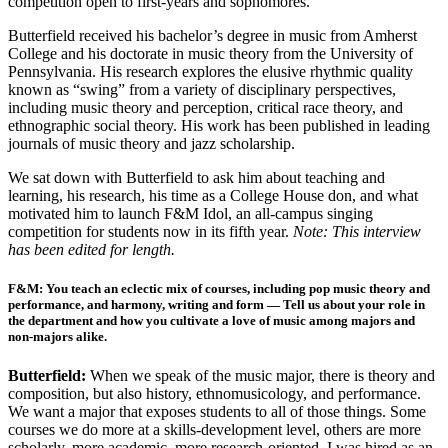
competition open to first-years and sophomores.
Butterfield received his bachelor’s degree in music from Amherst
College and his doctorate in music theory from the University of
Pennsylvania. His research explores the elusive rhythmic quality
known as “swing” from a variety of disciplinary perspectives,
including music theory and perception, critical race theory, and
ethnographic social theory. His work has been published in leading
journals of music theory and jazz scholarship.
We sat down with Butterfield to ask him about teaching and
learning, his research, his time as a College House don, and what
motivated him to launch F&M Idol, an all-campus singing
competition for students now in its fifth year.
Note: This interview
has been edited for length.
F&M: You teach an eclectic mix of courses, including pop music theory and
performance, and harmony, writing and form — Tell us about your role in
the department and how you cultivate a love of music among majors and
non-majors alike.
Butterfield:
When we
speak of the music major, there is theory and
composition, but also history, ethnomusicology, and performance.
We want a major that exposes students to all of those things. Some
courses we do more at a skills-development level, others are more
scholarly, more academic, more research-oriented. I was hired as an