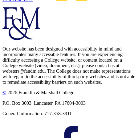
Our website has been designed with accessibility in mind and
incorporates many accessible features. If you are experiencing
difficulty accessing a College website, or content located on a
College website (video, document, etc.), please contact us at
websters@fandm.edu. The College does not make representations
with regard to the accessibility of third-party websites and is not able
to remediate accessibility barriers on such websites.
©
2026 Franklin & Marshall College
P.O. Box 3003, Lancaster, PA 17604-3003
General Information: 717-358-3911