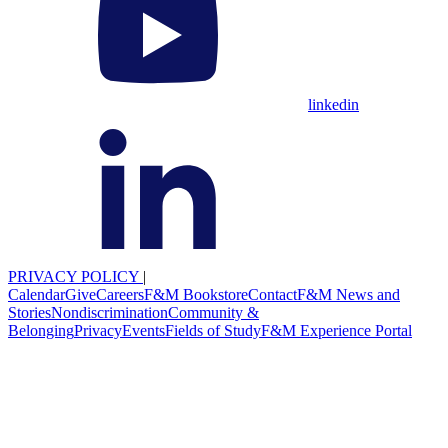
linkedin
PRIVACY POLICY
|
Calendar
Give
Careers
F&M Bookstore
Contact
F&M News and
Stories
Nondiscrimination
Community &
Belonging
Privacy
Events
Fields of Study
F&M Experience Portal