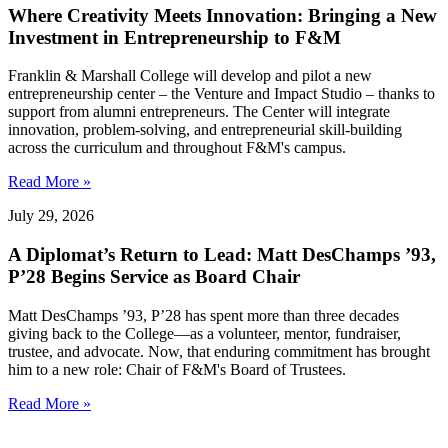
Where Creativity Meets Innovation: Bringing a New
Investment in Entrepreneurship to F&M
Franklin & Marshall College will develop and pilot a new
entrepreneurship center – the Venture and Impact Studio – thanks to
support from alumni entrepreneurs. The Center will integrate
innovation, problem-solving, and entrepreneurial skill-building
across the curriculum and throughout F&M's campus.
Read More »
July 29, 2026
A Diplomat’s Return to Lead: Matt DesChamps ’93,
P’28 Begins Service as Board Chair
Matt DesChamps ’93, P’28 has spent more than three decades
giving back to the College—as a volunteer, mentor, fundraiser,
trustee, and advocate. Now, that enduring commitment has brought
him to a new role: Chair of F&M's Board of Trustees.
Read More »