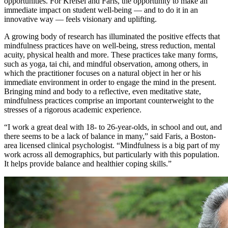
opportunities. For Kreisel and Faris, the opportunity to make an
immediate impact on student well-being — and to do it in an
innovative way — feels visionary and uplifting.
A growing body of research has illuminated the positive effects that
mindfulness practices have on well-being, stress reduction, mental
acuity, physical health and more. These practices take many forms,
such as yoga, tai chi, and mindful observation, among others, in
which the practitioner focuses on a natural object in her or his
immediate environment in order to engage the mind in the present.
Bringing mind and body to a reflective, even meditative state,
mindfulness practices comprise an important counterweight to the
stresses of a rigorous academic experience.
“I work a great deal with 18- to 26-year-olds, in school and out, and
there seems to be a lack of balance in many,” said Faris, a Boston-
area licensed clinical psychologist. “Mindfulness is a big part of my
work across all demographics, but particularly with this population.
It helps provide balance and healthier coping skills.”