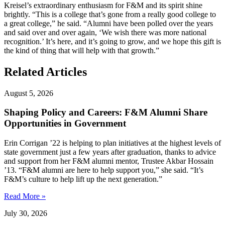
Kreisel’s extraordinary enthusiasm for F&M and its spirit shine
brightly. “This is a college that’s gone from a really good college to
a great college,” he said. “Alumni have been polled over the years
and said over and over again, ‘We wish there was more national
recognition.’ It’s here, and it’s going to grow, and we hope this gift is
the kind of thing that will help with that growth.”
Related Articles
August 5, 2026
Shaping Policy and Careers: F&M Alumni Share
Opportunities in Government
Erin Corrigan ’22 is helping to plan initiatives at the highest levels of
state government just a few years after graduation, thanks to advice
and support from her F&M alumni mentor, Trustee Akbar Hossain
’13. “F&M alumni are here to help support you,” she said. “It’s
F&M’s culture to help lift up the next generation.”
Read More »
July 30, 2026