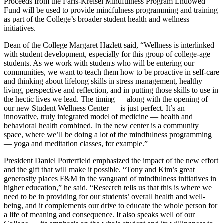
Proceeds from the Faris-Kreisel Mindfulness Program Endowed
Fund will be used to provide mindfulness programming and training
as part of the College’s broader student health and wellness
initiatives.
Dean of the College Margaret Hazlett said, “Wellness is interlinked
with student development, especially for this group of college-age
students. As we work with students who will be entering our
communities, we want to teach them how to be proactive in self-care
and thinking about lifelong skills in stress management, healthy
living, perspective and reflection, and in putting those skills to use in
the hectic lives we lead. The timing — along with the opening of
our new Student Wellness Center — is just perfect. It’s an
innovative, truly integrated model of medicine — health and
behavioral health combined. In the new center is a community
space, where we’ll be doing a lot of the mindfulness programming
— yoga and meditation classes, for example.”
President Daniel Porterfield emphasized the impact of the new effort
and the gift that will make it possible. “Tony and Kim’s great
generosity places F&M in the vanguard of mindfulness initiatives in
higher education,” he said. “Research tells us that this is where we
need to be in providing for our students’ overall health and well-
being, and it complements our drive to educate the whole person for
a life of meaning and consequence. It also speaks well of our