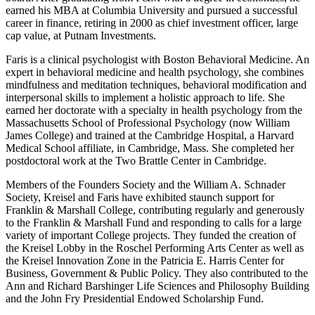
earned his MBA at Columbia University and pursued a successful
career in finance, retiring in 2000 as chief investment officer, large
cap value, at Putnam Investments.
Faris is a clinical psychologist with Boston Behavioral Medicine. An
expert in behavioral medicine and health psychology, she combines
mindfulness and meditation techniques, behavioral modification and
interpersonal skills to implement a holistic approach to life. She
earned her doctorate with a specialty in health psychology from the
Massachusetts School of Professional Psychology (now William
James College) and trained at the Cambridge Hospital, a Harvard
Medical School affiliate, in Cambridge, Mass. She completed her
postdoctoral work at the Two Brattle Center in Cambridge.
Members of the Founders Society and the William A. Schnader
Society, Kreisel and Faris have exhibited staunch support for
Franklin & Marshall College, contributing regularly and generously
to the Franklin & Marshall Fund and responding to calls for a large
variety of important College projects. They funded the creation of
the Kreisel Lobby in the Roschel Performing Arts Center as well as
the Kreisel Innovation Zone in the Patricia E. Harris Center for
Business, Government & Public Policy. They also contributed to the
Ann and Richard Barshinger Life Sciences and Philosophy Building
and the John Fry Presidential Endowed Scholarship Fund.