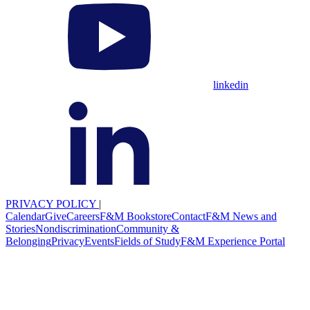
linkedin
PRIVACY POLICY
|
Calendar
Give
Careers
F&M Bookstore
Contact
F&M News and
Stories
Nondiscrimination
Community &
Belonging
Privacy
Events
Fields of Study
F&M Experience Portal