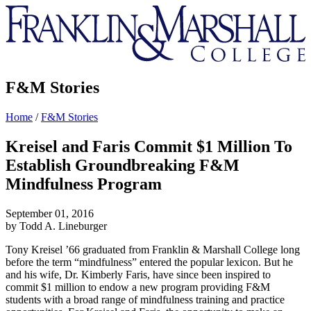
Franklin
&
Marshall
F&M Stories
Home
/
F&M Stories
Kreisel and Faris Commit $1 Million To
Establish Groundbreaking F&M
Mindfulness Program
September 01, 2016
by Todd A. Lineburger
Tony Kreisel ’66 graduated from Franklin & Marshall College long
before the term “mindfulness” entered the popular lexicon. But he
and his wife, Dr. Kimberly Faris, have since been inspired to
commit $1 million to endow a new program providing F&M
students with a broad range of mindfulness training and practice