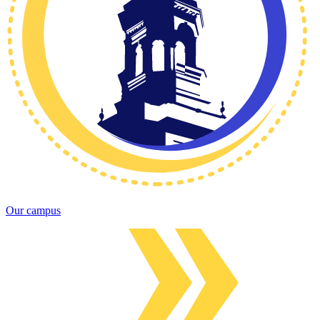
Our campus