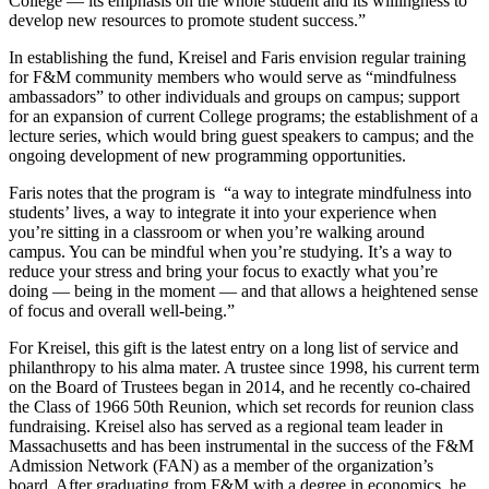
College — its emphasis on the whole student and its willingness to
develop new resources to promote student success.”
In establishing the fund, Kreisel and Faris envision regular training
for F&M community members who would serve as “mindfulness
ambassadors” to other individuals and groups on campus; support
for an expansion of current College programs; the establishment of a
lecture series, which would bring guest speakers to campus; and the
ongoing development of new programming opportunities.
Faris notes that the program is “a way to integrate mindfulness into
students’ lives, a way to integrate it into your experience when
you’re sitting in a classroom or when you’re walking around
campus. You can be mindful when you’re studying. It’s a way to
reduce your stress and bring your focus to exactly what you’re
doing — being in the moment — and that allows a heightened sense
of focus and overall well-being.”
For Kreisel, this gift is the latest entry on a long list of service and
philanthropy to his alma mater. A trustee since 1998, his current term
on the Board of Trustees began in 2014, and he recently co-chaired
the Class of 1966 50th Reunion, which set records for reunion class
fundraising. Kreisel also has served as a regional team leader in
Massachusetts and has been instrumental in the success of the F&M
Admission Network (FAN) as a member of the organization’s
board. After graduating from F&M with a degree in economics, he