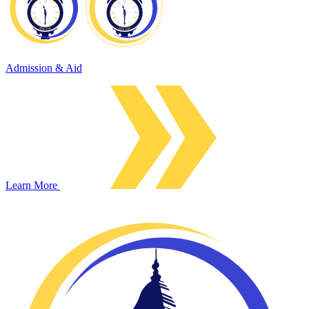
Admission & Aid
Learn More