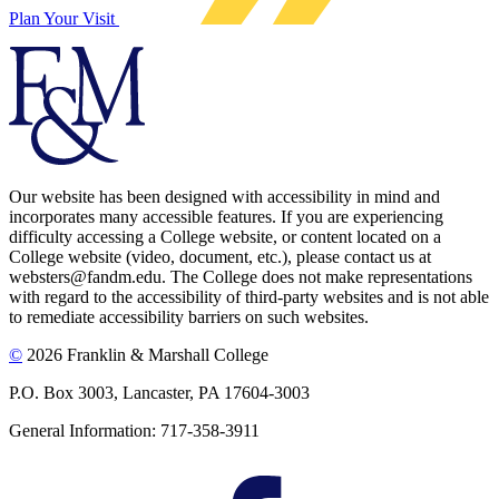
Plan Your Visit
Our website has been designed with accessibility in mind and
incorporates many accessible features. If you are experiencing
difficulty accessing a College website, or content located on a
College website (video, document, etc.), please contact us at
websters@fandm.edu. The College does not make representations
with regard to the accessibility of third-party websites and is not able
to remediate accessibility barriers on such websites.
©
2026 Franklin & Marshall College
P.O. Box 3003, Lancaster, PA 17604-3003
General Information: 717-358-3911