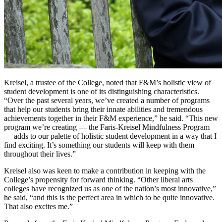
Kreisel, a trustee of the College, noted that F&M’s holistic view of
student development is one of its distinguishing characteristics.
“Over the past several years, we’ve created a number of programs
that help our students bring their innate abilities and tremendous
achievements together in their F&M experience,” he said. “This new
program we’re creating — the Faris-Kreisel Mindfulness Program
— adds to our palette of holistic student development in a way that I
find exciting. It’s something our students will keep with them
throughout their lives.”
Kreisel also was keen to make a contribution in keeping with the
College’s propensity for forward thinking. “Other liberal arts
colleges have recognized us as one of the nation’s most innovative,”
he said, “and this is the perfect area in which to be quite innovative.
That also excites me.”