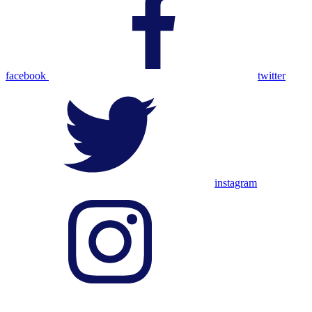
facebook
twitter
instagram