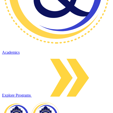
Academics
Explore Programs