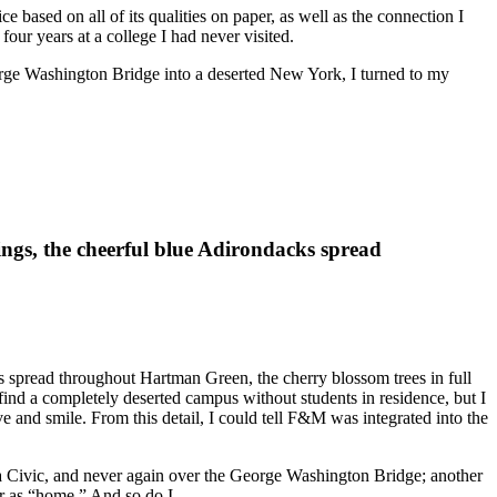
based on all of its qualities on paper, as well as the connection I
our years at a college I had never visited.
orge Washington Bridge into a deserted New York, I turned to my
ngs, the cheerful blue Adirondacks spread
s spread throughout Hartman Green, the cherry blossom trees in full
ind a completely deserted campus without students in residence, but I
and smile. From this detail, I could tell F&M was integrated into the
a Civic, and never again over the George Washington Bridge; another
er as “home.” And so do I.