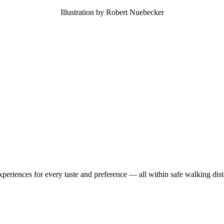
Illustration by Robert Nuebecker
experiences for every taste and preference — all within safe walking di