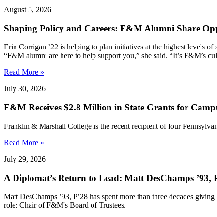
August 5, 2026
Shaping Policy and Careers: F&M Alumni Share Opp
Erin Corrigan ’22 is helping to plan initiatives at the highest levels
“F&M alumni are here to help support you,” she said. “It’s F&M’s cultu
Read More »
July 30, 2026
F&M Receives $2.8 Million in State Grants for Campu
Franklin & Marshall College is the recent recipient of four Pennsylvan
Read More »
July 29, 2026
A Diplomat’s Return to Lead: Matt DesChamps ’93, P
Matt DesChamps ’93, P’28 has spent more than three decades giving b
role: Chair of F&M's Board of Trustees.