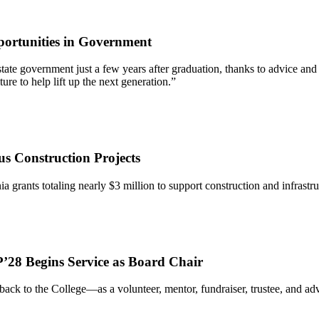
ortunities in Government
 of state government just a few years after graduation, thanks to advic
re to help lift up the next generation.”
s Construction Projects
ia grants totaling nearly $3 million to support construction and infrastr
’28 Begins Service as Board Chair
ack to the College—as a volunteer, mentor, fundraiser, trustee, and 