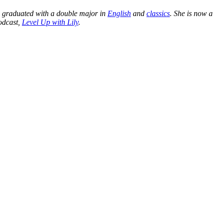
d graduated with a double major in
English
and
classics
. She is now a
podcas
t,
Level Up with Lily
.