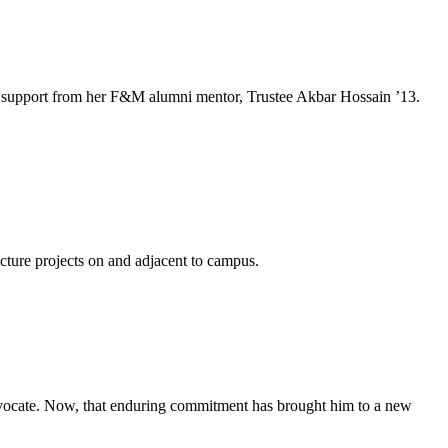
e and support from her F&M alumni mentor, Trustee Akbar Hossain ’13.
ucture projects on and adjacent to campus.
advocate. Now, that enduring commitment has brought him to a new