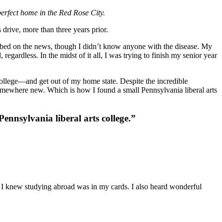
perfect home in the Red Rose City.
drive, more than three years prior.
imbed on the news, though I didn’t know anyone with the disease. My
ardless. In the midst of it all, I was trying to finish my senior year
o college—and get out of my home state. Despite the incredible
somewhere new. Which is how I found a small Pennsylvania liberal arts
nnsylvania liberal arts college.”
 I knew studying abroad was in my cards. I also heard wonderful