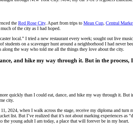
rienced the
Red Rose City
. Apart from trips to
Mean Cup
,
Central Marke
 much of the city as I had hoped.
aster local.” I tried a new restaurant every week; sought out live mus
 of students on a scavenger hunt around a neighborhood I had never be
 along the way who told me all the things they love about the city.
ance, and hike my way through it. But in the process, 
w more quickly than I could eat, dance, and hike my way through it. But 
me city.
y 11, 2024, when I walk across the stage, receive my diploma and turn m
ucket list. But I’ve realized that it’s not about marking experiences as “
o the young adult I am today, a place that will forever be in my heart.