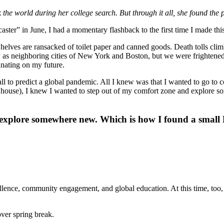
he world during her college search. But through it all, she found the 
er” in June, I had a momentary flashback to the first time I made this 
 Shelves are ransacked of toilet paper and canned goods. Death tolls cl
 neighboring cities of New York and Boston, but we were frightened, reg
nating on my future.
 ball to predict a global pandemic. All I knew was that I wanted to go t
y house), I knew I wanted to step out of my comfort zone and explore 
explore somewhere new. Which is how I found a small Pe
lence, community engagement, and global education. At this time, too,
over spring break.