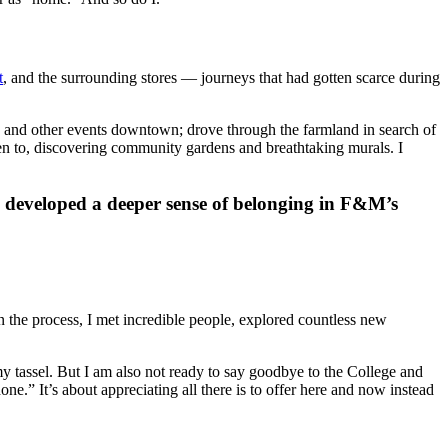
t
, and the surrounding stores — journeys that had gotten scarce during
ic and other events downtown; drove through the farmland in search of
en to, discovering community gardens and breathtaking murals. I
I developed a deeper sense of belonging in F&M’s
in the process, I met incredible people, explored countless new
y tassel. But I am also not ready to say goodbye to the College and
done.” It’s about appreciating all there is to offer here and now instead