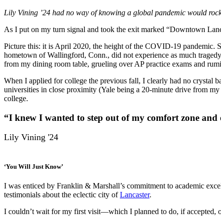
Lily Vining ’24 had no way of knowing a global pandemic would rock t
As I put on my turn signal and took the exit marked “Downtown Lancast
Picture this: it is April 2020, the height of the COVID-19 pandemic.
hometown of Wallingford, Conn., did not experience as much tragedy as
from my dining room table, grueling over AP practice exams and rumi
When I applied for college the previous fall, I clearly had no crystal
universities in close proximity (Yale being a 20-minute drive from m
college.
“I knew I wanted to step out of my comfort zone and 
Lily Vining '24
‘You Will Just Know’
I was enticed by Franklin & Marshall’s commitment to academic excel
testimonials about the eclectic city of
Lancaster
.
I couldn’t wait for my first visit—which I planned to do, if accepted, 