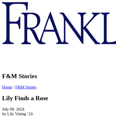
Franklin
&
Marshall
F&M Stories
Home
/
F&M Stories
Lily Finds a Rose
July 09, 2024
by Lily Vining ’24