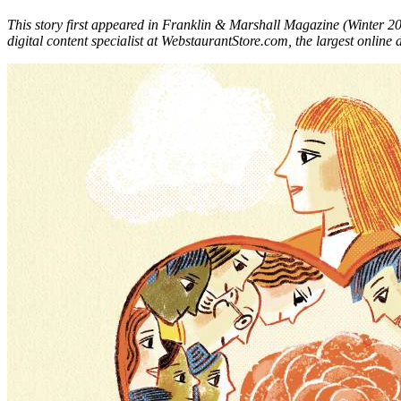
This story first appeared in Franklin & Marshall Magazine (Winter 2
digital content specialist at WebstaurantStore.com, the largest online