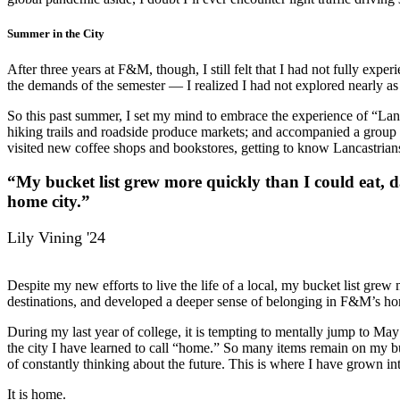
Summer in the City
After three years at F&M, though, I still felt that I had not fully expe
the demands of the semester — I realized I had not explored nearly as
So this past summer, I set my mind to embrace the experience of “Lanc
hiking trails and roadside produce markets; and accompanied a group
visited new coffee shops and bookstores, getting to know Lancastrians
“My bucket list grew more quickly than I could eat, d
home city.”
Lily Vining '24
Despite my new efforts to live the life of a local, my bucket list gre
destinations, and developed a deeper sense of belonging in F&M’s ho
During my last year of college, it is tempting to mentally jump to Ma
the city I have learned to call “home.” So many items remain on my
b
of constantly thinking about the future. This is where I have grown int
It is home.