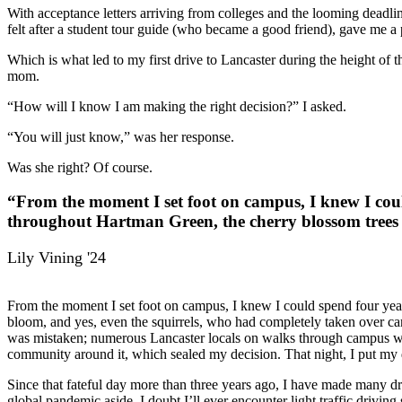
With acceptance letters arriving from colleges and the looming deadli
felt after a student tour guide (who became a good friend), gave me a
Which is what led to my first drive to Lancaster during the height o
mom.
“How will I know I am making the right decision?” I asked.
“You will just know,” was her response.
Was she right? Of course.
“From the moment I set foot on campus, I knew I coul
throughout Hartman Green, the cherry blossom trees i
Lily Vining '24
From the moment I set foot on campus, I knew I could spend four year
bloom, and yes, even the squirrels, who had completely taken over ca
was mistaken; numerous Lancaster locals on walks through campus with
community around it, which sealed my decision. That night, I put my
Since that fateful day more than three years ago, I have made many 
global pandemic aside, I doubt I’ll ever encounter light traffic driv