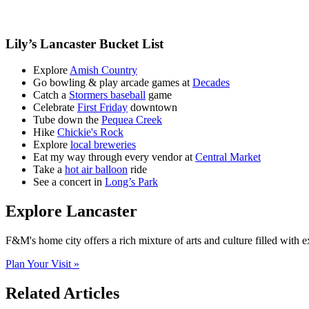
Lily’s Lancaster Bucket List
Explore
Amish Country
Go bowling & play arcade games at
Decades
Catch a
Stormers baseball
game
Celebrate
First Friday
downtown
Tube down the
Pequea Creek
Hike
Chickie's Rock
Explore
local breweries
Eat my way through every vendor at
Central Market
Take a
hot air balloon
ride
See a concert in
Long’s Park
Explore Lancaster
F&M's home city offers a rich mixture of arts and culture filled with 
Plan Your Visit »
Related Articles