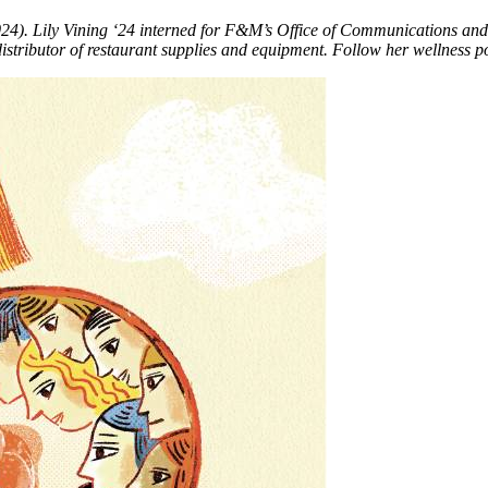
024). Lily Vining ‘24 interned for F&M’s Office of Communications an
 distributor of restaurant supplies and equipment. Follow her wellness 