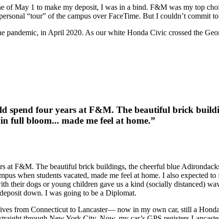
ne of May 1 to make my deposit, I was in a bind. F&M was my top choice 
 personal “tour” of the campus over FaceTime. But I couldn’t commit to f
f the pandemic, in April 2020. As our white Honda Civic crossed the Ge
d spend four years at F&M. The beautiful brick buildi
n full bloom... made me feel at home.”
s at F&M. The beautiful brick buildings, the cheerful blue Adirondack
mpus when students vacated, made me feel at home. I also expected to f
 their dogs or young children gave us a kind (socially distanced) wave 
 deposit down. I was going to be a Diplomat.
drives from Connecticut to Lancaster— now in my own car, still a Hond
ing straight through New York City. Now, my car’s GPS registers Lancast