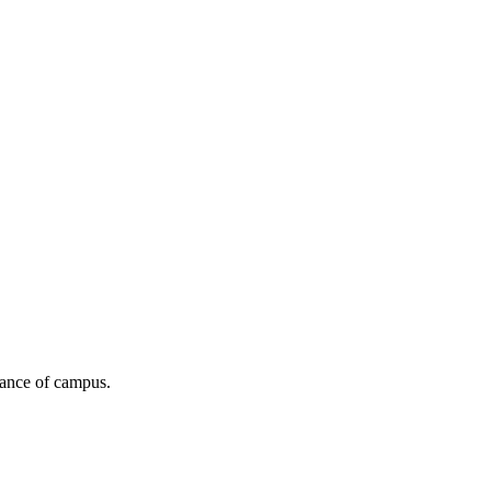
stance of campus.