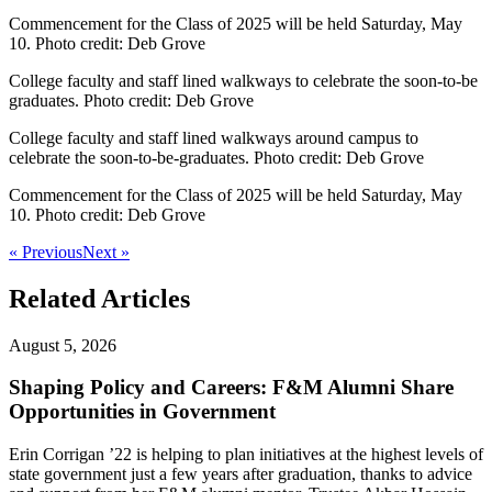
Commencement for the Class of 2025 will be held Saturday, May
10. Photo credit: Deb Grove
College faculty and staff lined walkways to celebrate the soon-to-be
graduates. Photo credit: Deb Grove
College faculty and staff lined walkways around campus to
celebrate the soon-to-be-graduates. Photo credit: Deb Grove
Commencement for the Class of 2025 will be held Saturday, May
10. Photo credit: Deb Grove
« Previous
Next »
Related Articles
August 5, 2026
Shaping Policy and Careers: F&M Alumni Share
Opportunities in Government
Erin Corrigan ’22 is helping to plan initiatives at the highest levels of
state government just a few years after graduation, thanks to advice