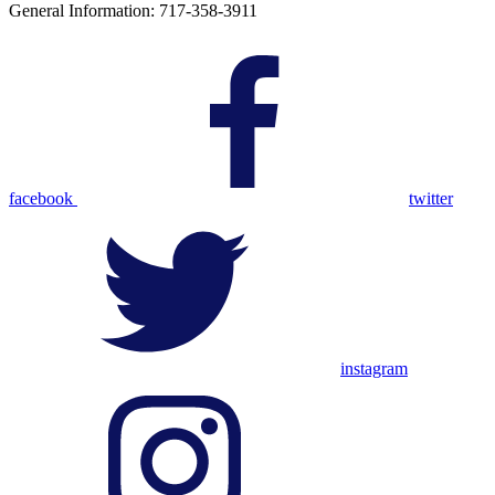
General Information: 717-358-3911
facebook
twitter
instagram