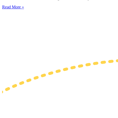
Read More »