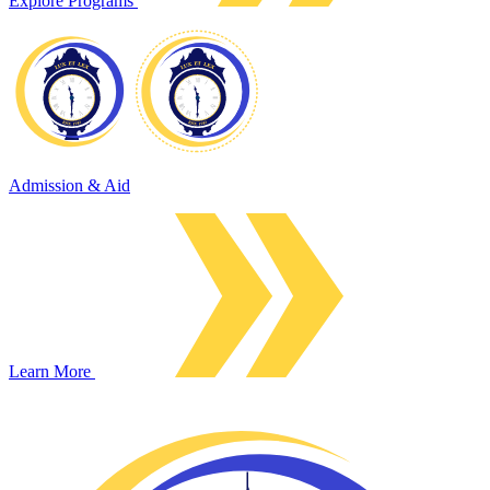
Explore Programs
Admission & Aid
Learn More