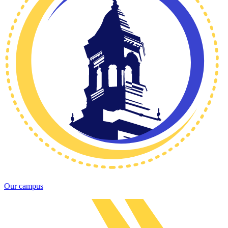
Our campus