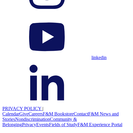
linkedin
PRIVACY POLICY
|
Calendar
Give
Careers
F&M Bookstore
Contact
F&M News and
Stories
Nondiscrimination
Community &
Belonging
Privacy
Events
Fields of Study
F&M Experience Portal