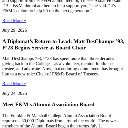
and support from her F&M alumni mentor, Trustee Akbar Hossain
’13. “F&M alumni are here to help support you,” she said. “It’s
F&M’s culture to help lift up the next generation.”
Read More »
July 29, 2026
A Diplomat’s Return to Lead: Matt DesChamps ’93,
P’28 Begins Service as Board Chair
Matt DesChamps ’93, P’28 has spent more than three decades
giving back to the College—as a volunteer, mentor, fundraiser,
trustee, and advocate. Now, that enduring commitment has brought
him to a new role: Chair of F&M's Board of Trustees.
Read More »
July 24, 2026
Meet F&M's Alumni Association Board
The Franklin & Marshall College Alumni Association Board
represents 30,000 Diplomats from around the world. The newest
members of the Alumni Board began their terms July 1.