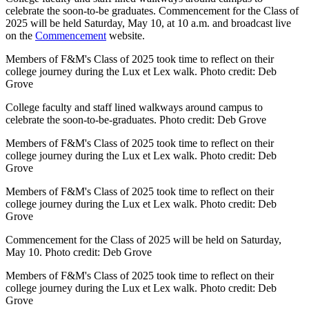
celebrate the soon-to-be graduates. Commencement for the Class of
2025 will be held Saturday, May 10, at 10 a.m. and broadcast live
on the
Commencement
website.
Members of F&M's Class of 2025 took time to reflect on their
college journey during the Lux et Lex walk. Photo credit: Deb
Grove
College faculty and staff lined walkways around campus to
celebrate the soon-to-be-graduates. Photo credit: Deb Grove
Members of F&M's Class of 2025 took time to reflect on their
college journey during the Lux et Lex walk. Photo credit: Deb
Grove
Members of F&M's Class of 2025 took time to reflect on their
college journey during the Lux et Lex walk. Photo credit: Deb
Grove
Commencement for the Class of 2025 will be held on Saturday,
May 10. Photo credit: Deb Grove
Members of F&M's Class of 2025 took time to reflect on their
college journey during the Lux et Lex walk. Photo credit: Deb
Grove