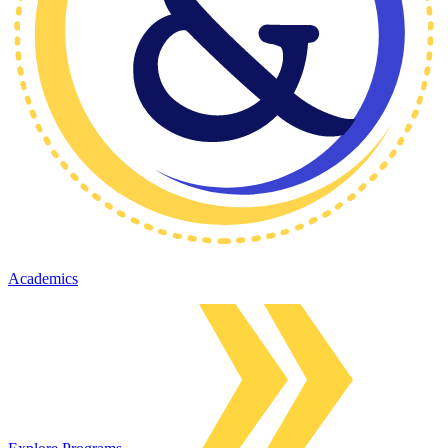
Academics