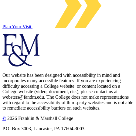
Plan Your Visit
Our website has been designed with accessibility in mind and
incorporates many accessible features. If you are experiencing
difficulty accessing a College website, or content located on a
College website (video, document, etc.), please contact us at
websters@fandm.edu. The College does not make representations
with regard to the accessibility of third-party websites and is not able
to remediate accessibility barriers on such websites.
©
2026 Franklin & Marshall College
P.O. Box 3003, Lancaster, PA 17604-3003