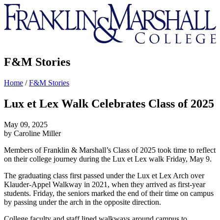
Franklin
&
Marshall
F&M Stories
Home
/
F&M Stories
Lux et Lex Walk Celebrates Class of 2025
May 09, 2025
by Caroline Miller
Members of Franklin & Marshall’s Class of 2025 took time to reflect
on their college journey during the Lux et Lex walk Friday, May 9.
The graduating class first passed under the Lux et Lex Arch over
Klauder-Appel Walkway in 2021, when they arrived as first-year
students. Friday, the seniors marked the end of their time on campus
by passing under the arch in the opposite direction.
College faculty and staff lined walkways around campus to