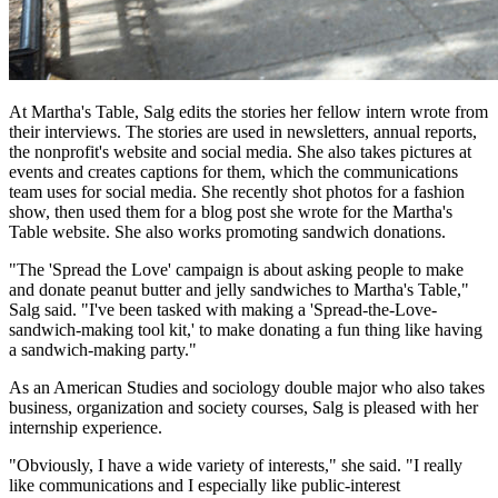
At Martha's Table, Salg edits the stories her fellow intern wrote from
their interviews. The stories are used in newsletters, annual reports,
the nonprofit's website and social media. She also takes pictures at
events and creates captions for them, which the communications
team uses for social media. She recently shot photos for a fashion
show, then used them for a blog post she wrote for the Martha's
Table website. She also works promoting sandwich donations.
"The 'Spread the Love' campaign is about asking people to make
and donate peanut butter and jelly sandwiches to Martha's Table,"
Salg said. "I've been tasked with making a 'Spread-the-Love-
sandwich-making tool kit,' to make donating a fun thing like having
a sandwich-making party."
As an American Studies and sociology double major who also takes
business, organization and society courses, Salg is pleased with her
internship experience.
"Obviously, I have a wide variety of interests," she said. "I really
like communications and I especially like public-interest