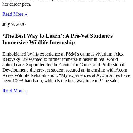
her career path.
Read More »
July 9, 2026
‘The Best Way to Learn’: A Pre-Vet Student’s
Immersive Wildlife Internship
Emboldened by his experience at F&M’s campus vivarium, Alex
Relovsky ’29 wanted to further immerse himself in real-world
animal care. Supported by the Center for Career and Professional
Development, the pre-vet student secured an internship with Acorn
Acres Wildlife Rehabilitation. “My experiences at Acorn Acres have
been 100% hands-on, which is the best way to learn!” he said.
Read More »