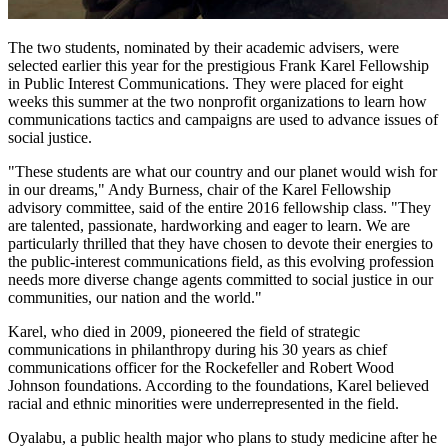
The two students, nominated by their academic advisers, were
selected earlier this year for the prestigious Frank Karel Fellowship
in Public Interest Communications. They were placed for eight
weeks this summer at the two nonprofit organizations to learn how
communications tactics and campaigns are used to advance issues of
social justice.
"These students are what our country and our planet would wish for
in our dreams," Andy Burness, chair of the Karel Fellowship
advisory committee, said of the entire 2016 fellowship class. "They
are talented, passionate, hardworking and eager to learn. We are
particularly thrilled that they have chosen to devote their energies to
the public-interest communications field, as this evolving profession
needs more diverse change agents committed to social justice in our
communities, our nation and the world."
Karel, who died in 2009, pioneered the field of strategic
communications in philanthropy during his 30 years as chief
communications officer for the Rockefeller and Robert Wood
Johnson foundations. According to the foundations, Karel believed
racial and ethnic minorities were underrepresented in the field.
Oyalabu, a public health major who plans to study medicine after he