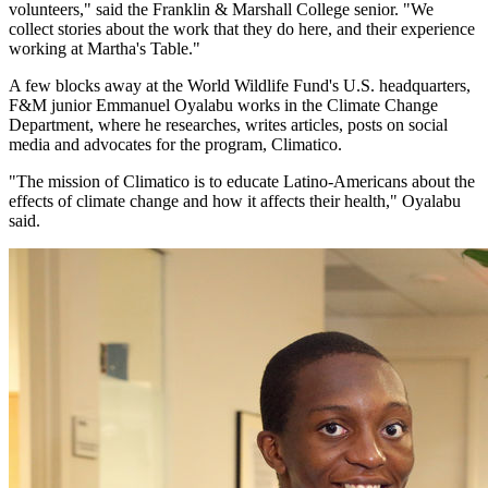
volunteers," said the Franklin & Marshall College senior. "We
collect stories about the work that they do here, and their experience
working at Martha's Table."
A few blocks away at the World Wildlife Fund's U.S. headquarters,
F&M junior Emmanuel Oyalabu works in the Climate Change
Department, where he researches, writes articles, posts on social
media and advocates for the program, Climatico.
"The mission of Climatico is to educate Latino-Americans about the
effects of climate change and how it affects their health," Oyalabu
said.