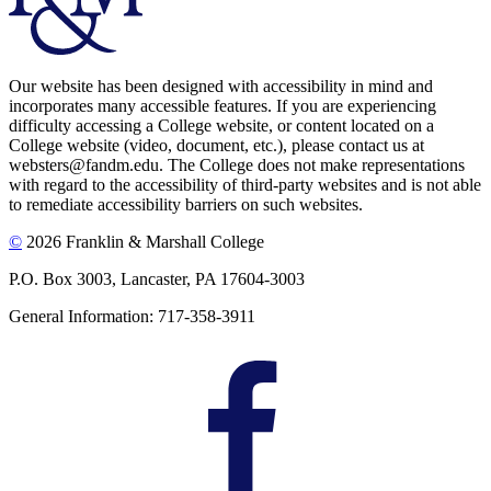
Our website has been designed with accessibility in mind and
incorporates many accessible features. If you are experiencing
difficulty accessing a College website, or content located on a
College website (video, document, etc.), please contact us at
websters@fandm.edu. The College does not make representations
with regard to the accessibility of third-party websites and is not able
to remediate accessibility barriers on such websites.
©
2026 Franklin & Marshall College
P.O. Box 3003, Lancaster, PA 17604-3003
General Information: 717-358-3911