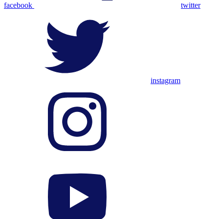
facebook
twitter
instagram