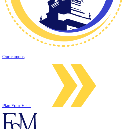
Our campus
Plan Your Visit