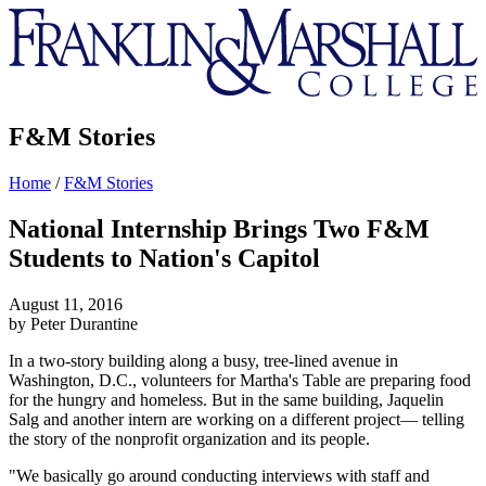
Franklin
&
Marshall
F&M Stories
Home
/
F&M Stories
National Internship Brings Two F&M
Students to Nation's Capitol
August 11, 2016
by Peter Durantine
In a two-story building along a busy, tree-lined avenue in
Washington, D.C., volunteers for Martha's Table are preparing food
for the hungry and homeless. But in the same building, Jaquelin
Salg and another intern are working on a different project— telling
the story of the nonprofit organization and its people.
"We basically go around conducting interviews with staff and