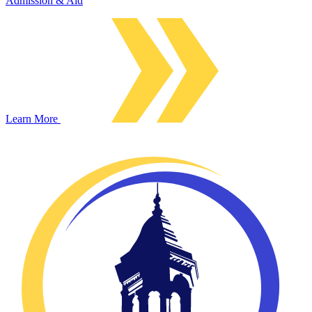
Admission & Aid
Learn More