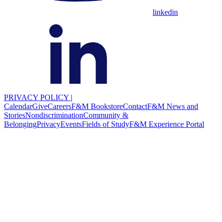
linkedin
PRIVACY POLICY
|
Calendar
Give
Careers
F&M Bookstore
Contact
F&M News and
Stories
Nondiscrimination
Community &
Belonging
Privacy
Events
Fields of Study
F&M Experience Portal