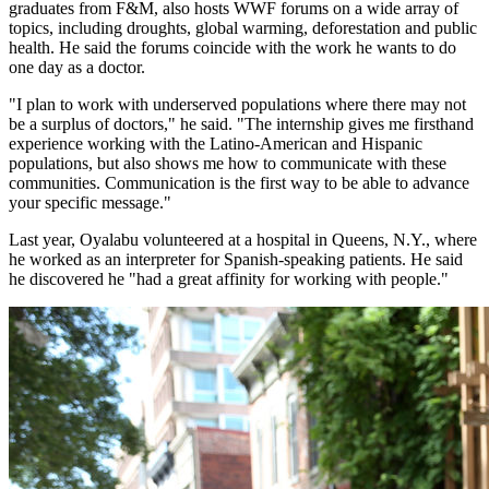
graduates from F&M, also hosts WWF forums on a wide array of
topics, including droughts, global warming, deforestation and public
health. He said the forums coincide with the work he wants to do
one day as a doctor.
"I plan to work with underserved populations where there may not
be a surplus of doctors," he said. "The internship gives me firsthand
experience working with the Latino-American and Hispanic
populations, but also shows me how to communicate with these
communities. Communication is the first way to be able to advance
your specific message."
Last year, Oyalabu volunteered at a hospital in Queens, N.Y., where
he worked as an interpreter for Spanish-speaking patients. He said
he discovered he "had a great affinity for working with people."