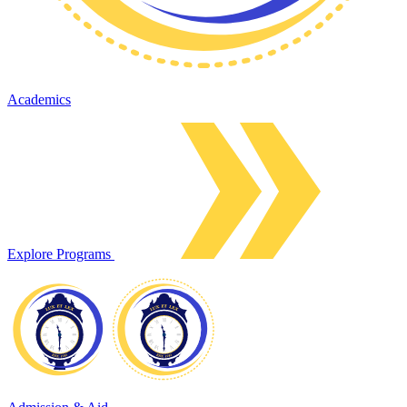
Academics
Explore Programs