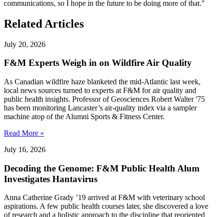
communications, so I hope in the future to be doing more of that."
Related Articles
July 20, 2026
F&M Experts Weigh in on Wildfire Air Quality
As Canadian wildfire haze blanketed the mid-Atlantic last week,
local news sources turned to experts at F&M for air quality and
public health insights. Professor of Geosciences Robert Walter '75
has been monitoring Lancaster’s air-quality index via a sampler
machine atop of the Alumni Sports & Fitness Center.
Read More »
July 16, 2026
Decoding the Genome: F&M Public Health Alum
Investigates Hantavirus
Anna Catherine Grady ’19 arrived at F&M with veterinary school
aspirations. A few public health courses later, she discovered a love
of research and a holistic approach to the discipline that reoriented