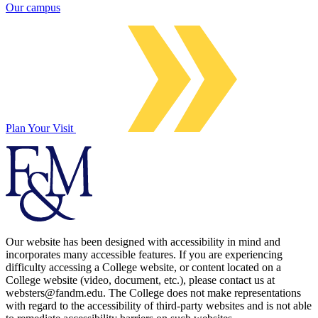
Our campus
Plan Your Visit
Our website has been designed with accessibility in mind and
incorporates many accessible features. If you are experiencing
difficulty accessing a College website, or content located on a
College website (video, document, etc.), please contact us at
websters@fandm.edu. The College does not make representations
with regard to the accessibility of third-party websites and is not able