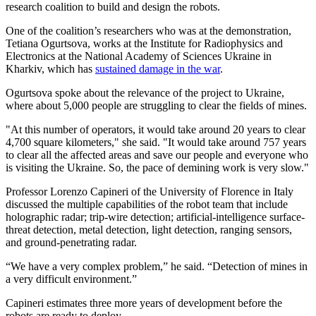
research coalition to build and design the robots.
One of the coalition’s researchers who was at the demonstration,
Tetiana Ogurtsova, works at the Institute for Radiophysics and
Electronics at the National Academy of Sciences Ukraine in
Kharkiv, which has
sustained damage in the war
.
Ogurtsova spoke about the relevance of the project to Ukraine,
where about 5,000 people are struggling to clear the fields of mines.
"At this number of operators, it would take around 20 years to clear
4,700 square kilometers," she said. "It would take around 757 years
to clear all the affected areas and save our people and everyone who
is visiting the Ukraine. So, the pace of demining work is very slow."
Professor Lorenzo Capineri of the University of Florence in Italy
discussed the multiple capabilities of the robot team that include
holographic radar; trip-wire detection; artificial-intelligence surface-
threat detection, metal detection, light detection, ranging sensors,
and ground-penetrating radar.
“We have a very complex problem,” he said. “Detection of mines in
a very difficult environment.”
Capineri estimates three more years of development before the
robots are ready to deploy.