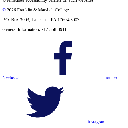
to remediate accessibility barriers on such websites.
©
2026 Franklin & Marshall College
P.O. Box 3003, Lancaster, PA 17604-3003
General Information: 717-358-3911
facebook
twitter
instagram