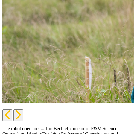
Previous
Next
Slide
Slide
The robot operators -- Tim Bechtel, director of F&M Science
Outreach and Senior Teaching Professor of Geosciences, and