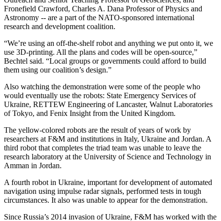
Fronefield Crawford, Charles A. Dana Professor of Physics and
Astronomy -- are a part of the NATO-sponsored international
research and development coalition.
“We’re using an off-the-shelf robot and anything we put onto it, we
use 3D-printing. All the plans and codes will be open-source,”
Bechtel said. “Local groups or governments could afford to build
them using our coalition’s design.”
Also watching the demonstration were some of the people who
would eventually use the robots: State Emergency Services of
Ukraine, RETTEW Engineering of Lancaster, Walnut Laboratories
of Tokyo, and Fenix Insight from the United Kingdom.
The yellow-colored robots are the result of years of work by
researchers at F&M and institutions in Italy, Ukraine and Jordan. A
third robot that completes the triad team was unable to leave the
research laboratory at the University of Science and Technology in
Amman in Jordan.
A fourth robot in Ukraine, important for development of automated
navigation using impulse radar signals, performed tests in tough
circumstances. It also was unable to appear for the demonstration.
Since Russia’s 2014 invasion of Ukraine, F&M has worked with the