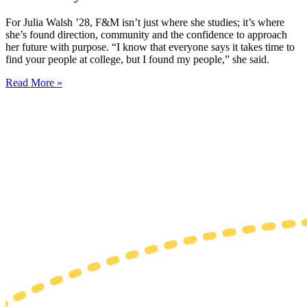
For Julia Walsh ’28, F&M isn’t just where she studies; it’s where
she’s found direction, community and the confidence to approach
her future with purpose. “I know that everyone says it takes time to
find your people at college, but I found my people,” she said.
Read More »