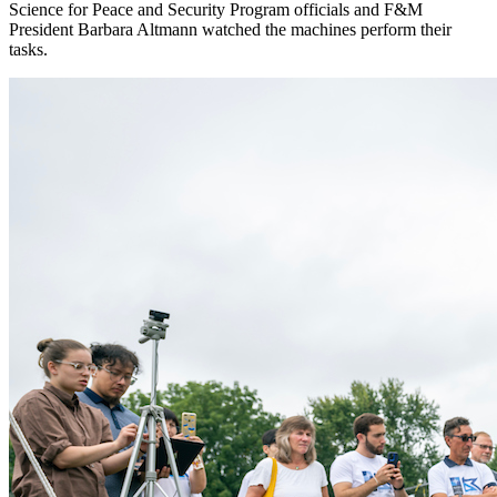
Science for Peace and Security Program officials and F&M
President Barbara Altmann watched the machines perform their
tasks.