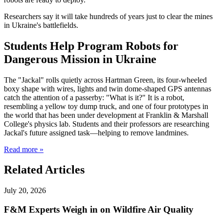
Researchers say it will take hundreds of years just to clear the mines
in Ukraine's battlefields.
Students Help Program Robots for
Dangerous Mission in Ukraine
The "Jackal" rolls quietly across Hartman Green, its four-wheeled
boxy shape with wires, lights and twin dome-shaped GPS antennas
catch the attention of a passerby: "What is it?" It is a robot,
resembling a yellow toy dump truck, and one of four prototypes in
the world that has been under development at Franklin & Marshall
College's physics lab. Students and their professors are researching
Jackal's future assigned task—helping to remove landmines.
Read more »
Related Articles
July 20, 2026
F&M Experts Weigh in on Wildfire Air Quality