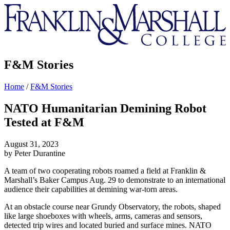
Franklin
&
Marshall
F&M Stories
Home
/
F&M Stories
NATO Humanitarian Demining Robot
Tested at F&M
August 31, 2023
by Peter Durantine
A team of two cooperating robots roamed a field at Franklin &
Marshall’s Baker Campus Aug. 29 to demonstrate to an international
audience their capabilities at demining war-torn areas.
At an obstacle course near Grundy Observatory, the robots, shaped
like large shoeboxes with wheels, arms, cameras and sensors,
detected trip wires and located buried and surface mines. NATO