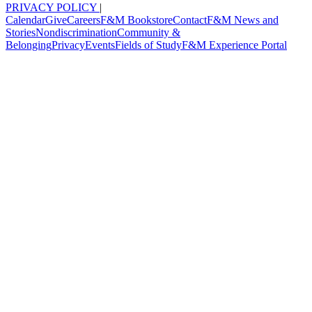
PRIVACY POLICY
|
Calendar
Give
Careers
F&M Bookstore
Contact
F&M News and
Stories
Nondiscrimination
Community &
Belonging
Privacy
Events
Fields of Study
F&M Experience Portal