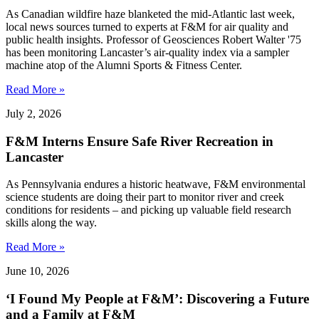
As Canadian wildfire haze blanketed the mid-Atlantic last week,
local news sources turned to experts at F&M for air quality and
public health insights. Professor of Geosciences Robert Walter '75
has been monitoring Lancaster’s air-quality index via a sampler
machine atop of the Alumni Sports & Fitness Center.
Read More »
July 2, 2026
F&M Interns Ensure Safe River Recreation in
Lancaster
As Pennsylvania endures a historic heatwave, F&M environmental
science students are doing their part to monitor river and creek
conditions for residents – and picking up valuable field research
skills along the way.
Read More »
June 10, 2026
‘I Found My People at F&M’: Discovering a Future
and a Family at F&M