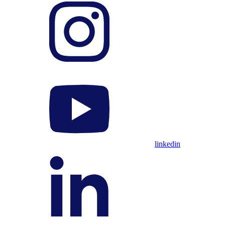
linkedin