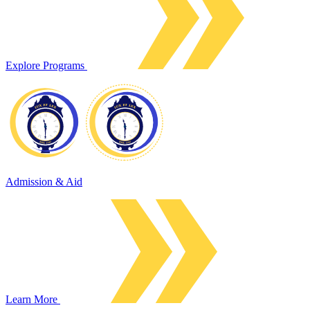
Explore Programs
Admission & Aid
Learn More