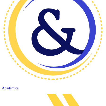
Academics