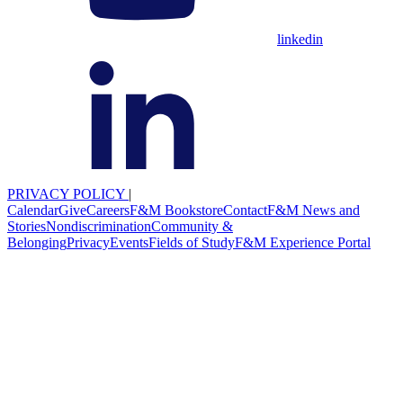
linkedin
PRIVACY POLICY
|
Calendar
Give
Careers
F&M Bookstore
Contact
F&M News and
Stories
Nondiscrimination
Community &
Belonging
Privacy
Events
Fields of Study
F&M Experience Portal