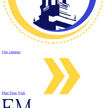
Our campus
Plan Your Visit