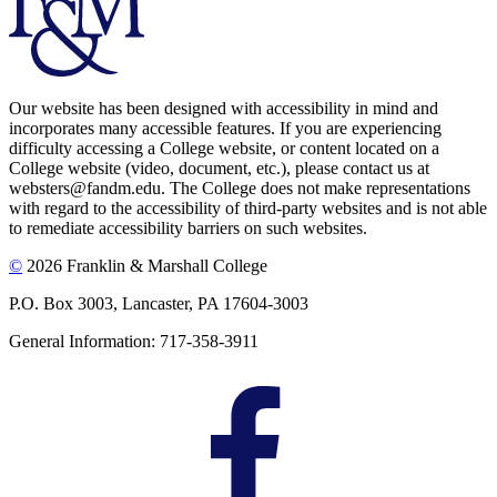
Our website has been designed with accessibility in mind and
incorporates many accessible features. If you are experiencing
difficulty accessing a College website, or content located on a
College website (video, document, etc.), please contact us at
websters@fandm.edu. The College does not make representations
with regard to the accessibility of third-party websites and is not able
to remediate accessibility barriers on such websites.
©
2026 Franklin & Marshall College
P.O. Box 3003, Lancaster, PA 17604-3003
General Information: 717-358-3911