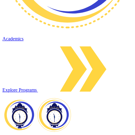
Academics
Explore Programs