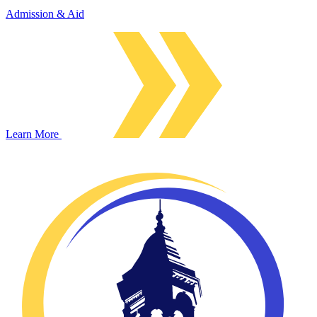
Admission & Aid
Learn More