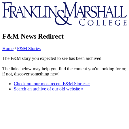
Franklin
&
Marshall
F&M News Redirect
Home
/
F&M Stories
The F&M story you expected to see has been archived.
The links below may help you find the content you're looking for or,
if not, discover something new!
Check out our most recent F&M Stories »
Search an archive of our old website »