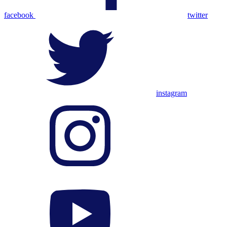
facebook
twitter
instagram