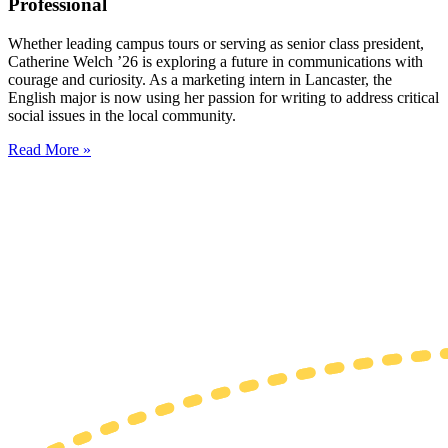
Professional
Whether leading campus tours or serving as senior class president,
Catherine Welch ’26 is exploring a future in communications with
courage and curiosity. As a marketing intern in Lancaster, the
English major is now using her passion for writing to address critical
social issues in the local community.
Read More »