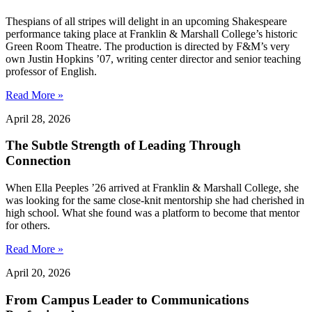
Thespians of all stripes will delight in an upcoming Shakespeare
performance taking place at Franklin & Marshall College’s historic
Green Room Theatre. The production is directed by F&M’s very
own Justin Hopkins ’07, writing center director and senior teaching
professor of English.
Read More »
April 28, 2026
The Subtle Strength of Leading Through
Connection
When Ella Peeples ’26 arrived at Franklin & Marshall College, she
was looking for the same close-knit mentorship she had cherished in
high school. What she found was a platform to become that mentor
for others.
Read More »
April 20, 2026
From Campus Leader to Communications