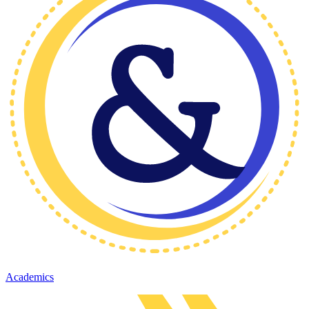
Academics