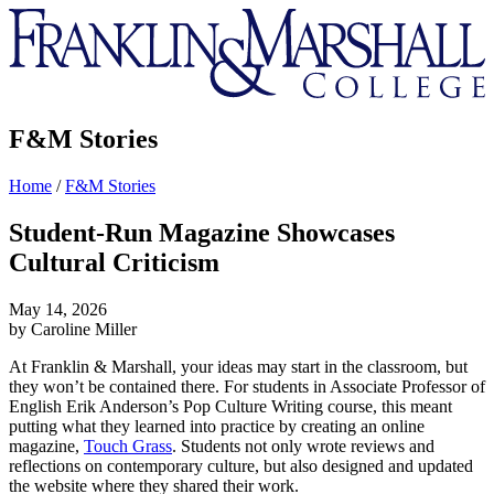
Franklin
&
Marshall
F&M Stories
Home
/
F&M Stories
Student-Run Magazine Showcases
Cultural Criticism
May 14, 2026
by Caroline Miller
At Franklin & Marshall, your ideas may start in the classroom, but
they won’t be contained there. For students in Associate Professor of
English Erik Anderson’s Pop Culture Writing course, this meant
putting what they learned into practice by creating an online
magazine,
Touch Grass
. Students not only wrote reviews and
reflections on contemporary culture, but also designed and updated
the website where they shared their work.