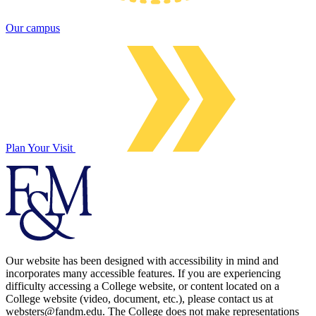
Our campus
Plan Your Visit
Our website has been designed with accessibility in mind and
incorporates many accessible features. If you are experiencing
difficulty accessing a College website, or content located on a
College website (video, document, etc.), please contact us at
websters@fandm.edu. The College does not make representations