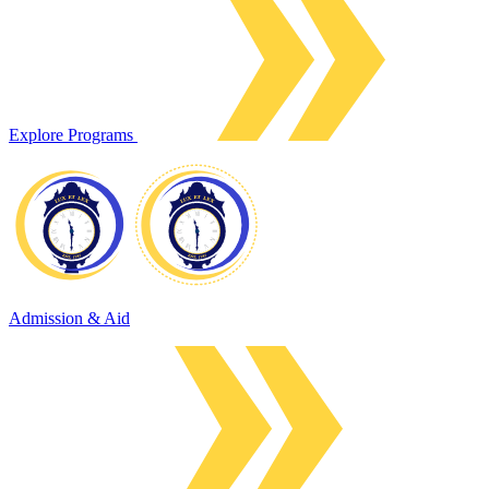
Explore Programs
Admission & Aid