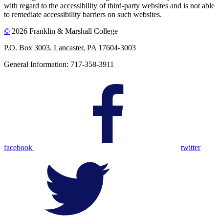
with regard to the accessibility of third-party websites and is not able
to remediate accessibility barriers on such websites.
©
2026 Franklin & Marshall College
P.O. Box 3003, Lancaster, PA 17604-3003
General Information: 717-358-3911
facebook
twitter