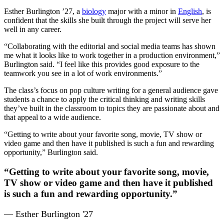
Esther Burlington ’27, a
biology
major with a minor in
English
, is
confident that the skills she built through the project will serve her
well in any career.
“Collaborating with the editorial and social media teams has shown
me what it looks like to work together in a production environment,”
Burlington said. “I feel like this provides good exposure to the
teamwork you see in a lot of work environments.”
The class’s focus on pop culture writing for a general audience gave
students a chance to apply the critical thinking and writing skills
they’ve built in the classroom to topics they are passionate about and
that appeal to a wide audience.
“Getting to write about your favorite song, movie, TV show or
video game and then have it published is such a fun and rewarding
opportunity,” Burlington said.
“Getting to write about your favorite song, movie,
TV show or video game and then have it published
is such a fun and rewarding opportunity.”
— Esther Burlington '27