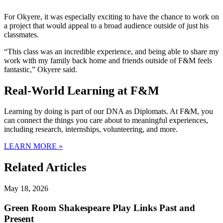
For Okyere, it was especially exciting to have the chance to work on
a project that would appeal to a broad audience outside of just his
classmates.
“This class was an incredible experience, and being able to share my
work with my family back home and friends outside of F&M feels
fantastic,” Okyere said.
Real-World Learning at F&M
Learning by doing is part of our DNA as Diplomats. At F&M, you
can connect the things you care about to meaningful experiences,
including research, internships, volunteering, and more.
LEARN MORE »
Related Articles
May 18, 2026
Green Room Shakespeare Play Links Past and
Present