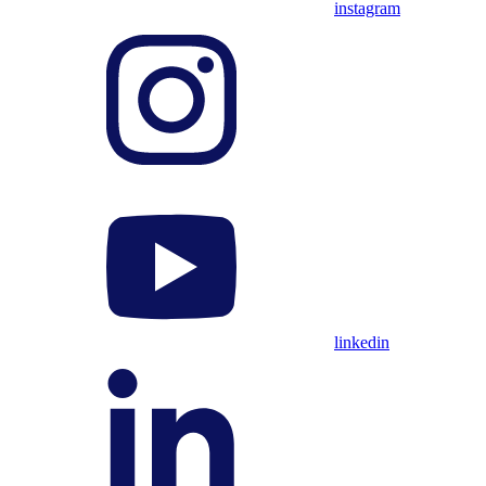
instagram
linkedin