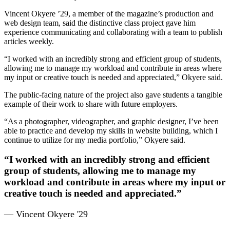
Vincent Okyere ’29, a member of the magazine’s production and
web design team, said the distinctive class project gave him
experience communicating and collaborating with a team to publish
articles weekly.
“I worked with an incredibly strong and efficient group of students,
allowing me to manage my workload and contribute in areas where
my input or creative touch is needed and appreciated,” Okyere said.
The public-facing nature of the project also gave students a tangible
example of their work to share with future employers.
“As a photographer, videographer, and graphic designer, I’ve been
able to practice and develop my skills in website building, which I
continue to utilize for my media portfolio,” Okyere said.
“I worked with an incredibly strong and efficient
group of students, allowing me to manage my
workload and contribute in areas where my input or
creative touch is needed and appreciated.”
— Vincent Okyere '29