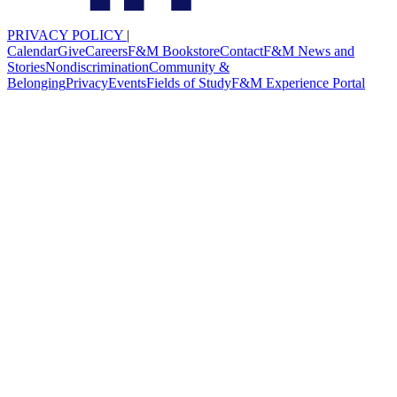
PRIVACY POLICY
|
Calendar
Give
Careers
F&M Bookstore
Contact
F&M News and
Stories
Nondiscrimination
Community &
Belonging
Privacy
Events
Fields of Study
F&M Experience Portal