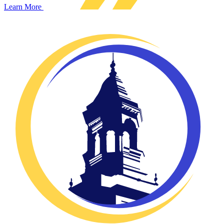
Learn More