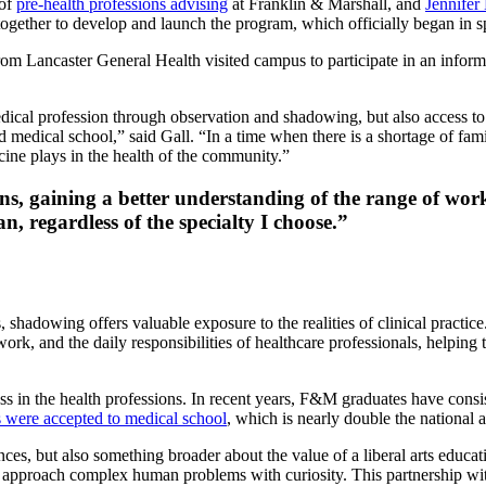
 of
pre-health professions advising
at Franklin & Marshall, and
Jennifer
together to develop and launch the program, which officially began in 
om Lancaster General Health visited campus to participate in an informa
dical profession through observation and shadowing, but also access to
edical school,” said Gall. “In a time when there is a shortage of fami
cine plays in the health of the community.”
s, gaining a better understanding of the range of wor
an, regardless of the specialty I choose.”
 shadowing offers valuable exposure to the realities of clinical practice
mwork, and the daily responsibilities of healthcare professionals, helping
ess in the health professions. In recent years, F&M graduates have cons
 were accepted to medical school
, which is nearly double the national
ces, but also something broader about the value of a liberal arts educa
and approach complex human problems with curiosity. This partnership wi