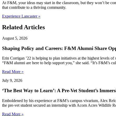
At F&M, your ideas may start in the classroom, but they won’t be co
that contribute to a thriving community.
Experience Lancaster »
Related Articles
August 5, 2026
Shaping Policy and Careers: F&M Alumni Share Opp
Erin Corrigan ’22 is helping to plan initiatives at the highest levels
“F&M alumni are here to help support you,” she said. “It’s F&M’s cultu
Read More »
July 9, 2026
‘The Best Way to Learn’: A Pre-Vet Student’s Immersi
Emboldened by his experience at F&M’s campus vivarium, Alex Relovs
the pre-vet student secured an internship with Acorn Acres Wildlife 
Read More »