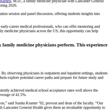
 Hardell
, M.D., a family medicine physician with Lancaster General
spring 2026.
tion session and panel discussion, offering students insights into
 early-career medical professionals, who can offer mentoring and
ly medicine physicians across the US, this opportunity can help
k family medicine physicians perform. This experience
. By observing physicians in outpatient and inpatient settings, students
 them explore potential career paths and prepare for future study and
istently achieved medical school acceptance rates well above the
 average of 41.5%.
tion,” said Sunita Kramer ’92, provost and dean of the faculty. “Our
th Lancaster General Health gives them an invaluable opportunity to