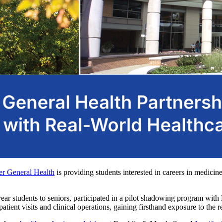
er General Health
is providing students interested in careers in medicin
-year students to seniors, participated in a pilot shadowing program wi
ient visits and clinical operations, gaining firsthand exposure to the re