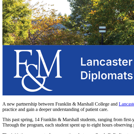
A new partnership between Franklin & Marshall College and
Lancast
practice and gain a deeper understanding of patient care.
This past spring, 14 Franklin & Marshall students, ranging from first
Through the program, each student spent up to eight hours observing pat