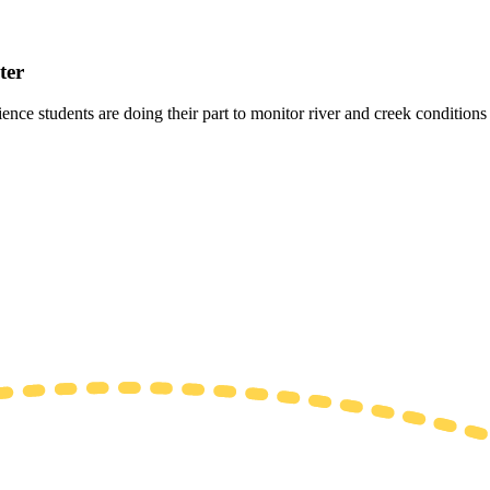
ter
 students are doing their part to monitor river and creek conditions fo