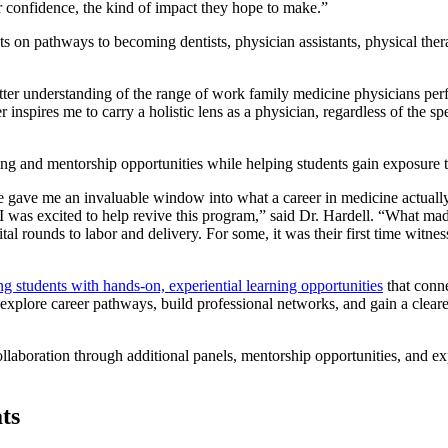
ater confidence, the kind of impact they hope to make.”
s on pathways to becoming dentists, physician assistants, physical ther
ter understanding of the range of work family medicine physicians perf
er
inspires me to carry a holistic lens as a physician, regardless of the 
ng and mentorship opportunities while helping students gain exposure t
ge gave me an invaluable window into what a career in medicine actuall
was excited to help revive this program,” said Dr. Hardell. “What made
ital rounds to labor and delivery. For some, it was their first time witne
 students with hands-on, experiential learning opportunities
that conne
 explore career pathways, build professional networks, and gain a cleare
ollaboration through additional panels, mentorship opportunities, and 
ts