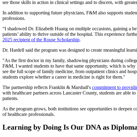
see those skills in action in clinical settings and to discern, with gre
In addition to supporting future physicians, F&M also supports student
professions.
“I shadowed Dr. Elizabeth Huang on multiple occasions, gaining a bet
patients’ ability to thrive outside of the hospital. This experience furth
2025 recipient of the Rouse Scholarship
.
Dr. Hardell said the program was designed to create meaningful learni
"As the first doctor in my family, shadowing physicians during colle
F&M, I wanted students to have that same opportunity, which is why I 
see the full scope of family medicine, from outpatient clinics and hosp
students explore whether a career in medicine is right for them."
The partnership reflects Franklin & Marshall's
commitment to providing
with healthcare partners across Lancaster County, students are able to
patients.
As the program grows, both institutions see opportunities to deepen c
of healthcare professionals.
Learning by Doing Is Our DNA as Diploma