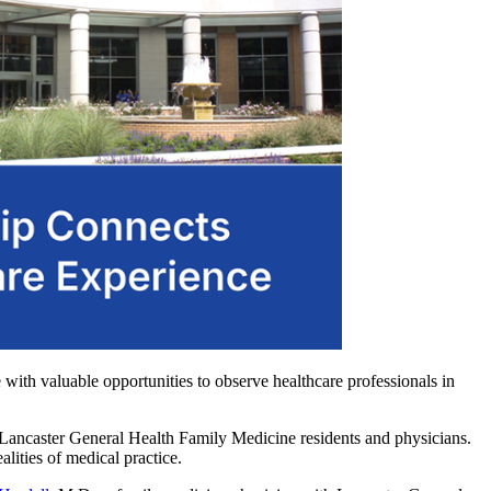
e with valuable opportunities to observe healthcare professionals in
th Lancaster General Health Family Medicine residents and physicians.
alities of medical practice.