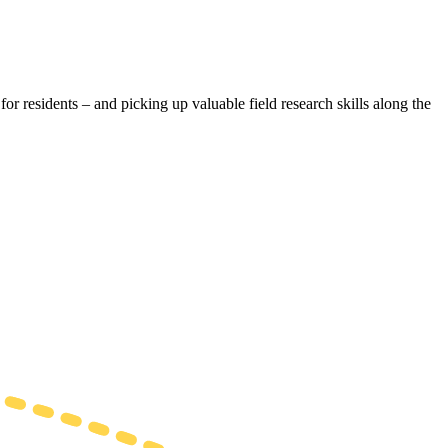
r residents – and picking up valuable field research skills along the