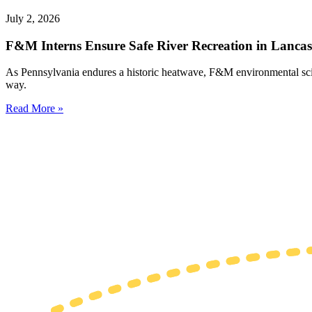
July 2, 2026
F&M Interns Ensure Safe River Recreation in Lancas
As Pennsylvania endures a historic heatwave, F&M environmental science
way.
Read More »