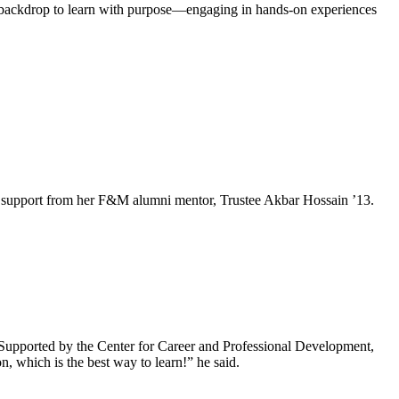
al backdrop to learn with purpose—engaging in hands-on experiences
e and support from her F&M alumni mentor, Trustee Akbar Hossain ’13.
Supported by the Center for Career and Professional Development,
, which is the best way to learn!” he said.