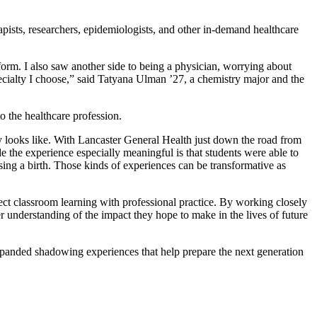
apists, researchers, epidemiologists, and other in-demand healthcare
orm. I also saw another side to being a physician, worrying about
specialty I choose,” said Tatyana Ulman ’27, a chemistry major and the
o the healthcare profession.
y looks like. With Lancaster General Health just down the road from
 the experience especially meaningful is that students were able to
ssing a birth. Those kinds of experiences can be transformative as
ct classroom learning with professional practice. By working closely
r understanding of the impact they hope to make in the lives of future
expanded shadowing experiences that help prepare the next generation