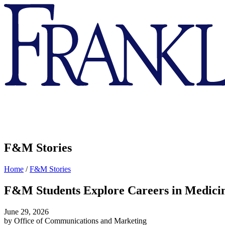
Franklin
&
Marshall
F&M Stories
Home
/
F&M Stories
F&M Students Explore Careers in Medici
June 29, 2026
by Office of Communications and Marketing