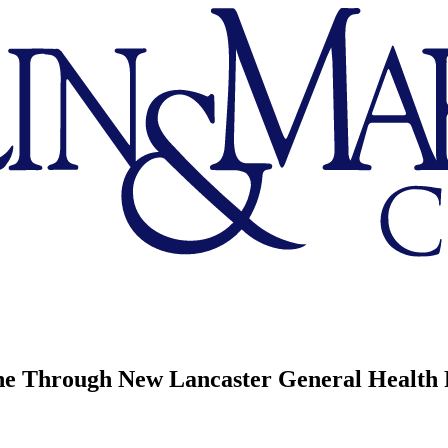
ne Through New Lancaster General Health 