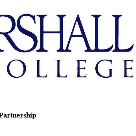
Partnership