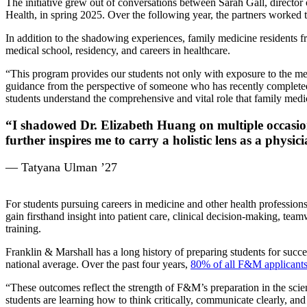
The initiative grew out of conversations between Sarah Gall, director
Health, in spring 2025. Over the following year, the partners worked 
In addition to the shadowing experiences, family medicine residents fr
medical school, residency, and careers in healthcare.
“This program provides our students not only with exposure to the me
guidance from the perspective of someone who has recently completed m
students understand the comprehensive and vital role that family medi
“I shadowed Dr. Elizabeth Huang on multiple occasion
further inspires me to carry a holistic lens as a physici
— Tatyana Ulman ’27
For students pursuing careers in medicine and other health professions,
gain firsthand insight into patient care, clinical decision-making, tea
training.
Franklin & Marshall has a long history of preparing students for succ
national average. Over the past four years,
80% of all F&M applicants
“These outcomes reflect the strength of F&M’s preparation in the scien
students are learning how to think critically, communicate clearly, 