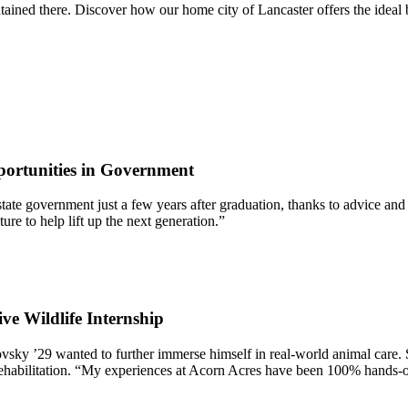
ntained there. Discover how our home city of Lancaster offers the ide
ortunities in Government
 of state government just a few years after graduation, thanks to advic
re to help lift up the next generation.”
ve Wildlife Internship
ky ’29 wanted to further immerse himself in real-world animal care. 
Rehabilitation. “My experiences at Acorn Acres have been 100% hands-on