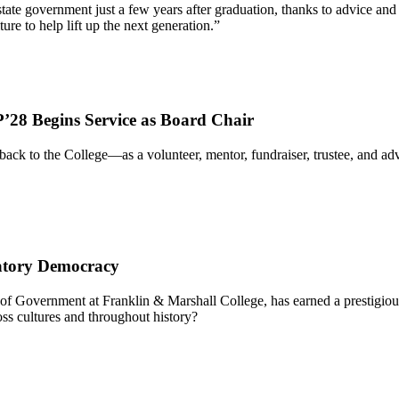
 of state government just a few years after graduation, thanks to advic
re to help lift up the next generation.”
’28 Begins Service as Board Chair
ack to the College—as a volunteer, mentor, fundraiser, trustee, and 
patory Democracy
f Government at Franklin & Marshall College, has earned a prestigious
ss cultures and throughout history?