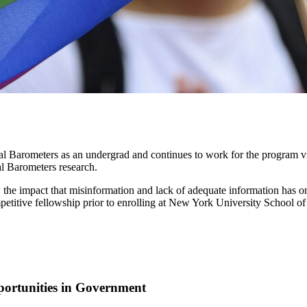
Barometers as an undergrad and continues to work for the program virt
al Barometers research.
e impact that misinformation and lack of adequate information has on 
petitive fellowship prior to enrolling at New York University School o
ortunities in Government