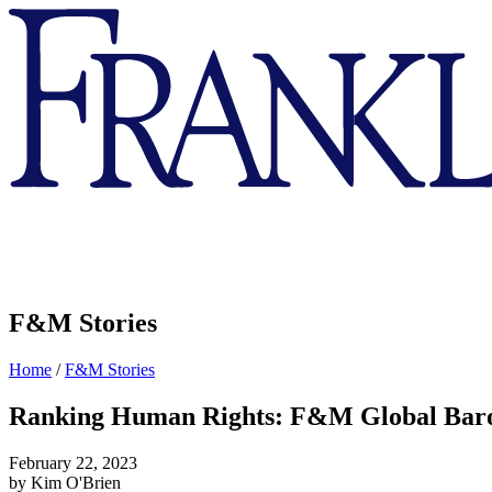
Franklin
&
Marshall
F&M Stories
Home
/
F&M Stories
Ranking Human Rights: F&M Global Bar
February 22, 2023
by Kim O'Brien