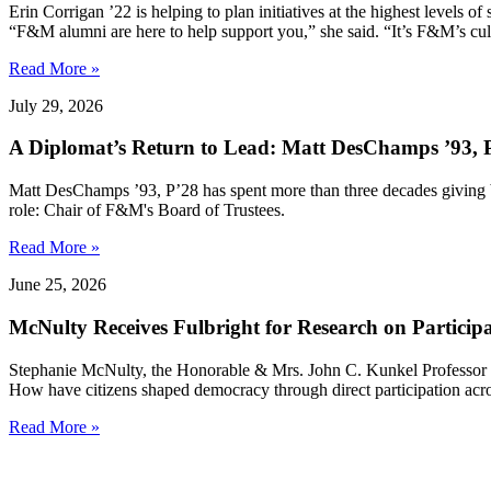
Erin Corrigan ’22 is helping to plan initiatives at the highest levels
“F&M alumni are here to help support you,” she said. “It’s F&M’s cultu
Read More »
July 29, 2026
A Diplomat’s Return to Lead: Matt DesChamps ’93, P
Matt DesChamps ’93, P’28 has spent more than three decades giving b
role: Chair of F&M's Board of Trustees.
Read More »
June 25, 2026
McNulty Receives Fulbright for Research on Partici
Stephanie McNulty, the Honorable & Mrs. John C. Kunkel Professor o
How have citizens shaped democracy through direct participation acro
Read More »