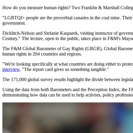
How do you measure human rights? Two Franklin & Marshall College 
"LGBTQI+ people are the proverbial canaries in the coal mine. Their h
government.
Dicklitch-Nelson and Stefanie Kasparek, visiting instructor of gover
Century." The lecture, open to the public, takes place in F&M's Mayse
The F&M Global Barometer of Gay Rights (GBGR), Global Baromete
human rights in 204 countries and regions.
"We're looking specifically at what countries are doing either to protec
interview
. "The report card gives us something tangible."
The 171,000 global survey results highlight the divide between legisla
Using the data from both Barometers and the Perception Index, the F&M
demonstrating how data can be used to help activists, policy professio