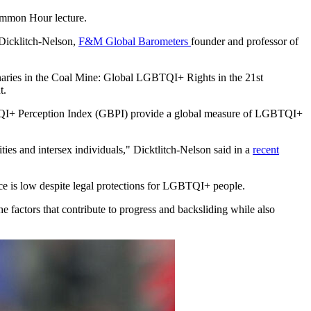
ommon Hour lecture.
 Dicklitch-Nelson,
F&M Global Barometers
founder and professor of
anaries in the Coal Mine: Global LGBTQI+ Rights in the 21st
t.
I+ Perception Index (GBPI) provide a global measure of LGBTQI+
ities and intersex individuals," Dicktlitch-Nelson said in a
recent
ance is low despite legal protections for LGBTQI+ people.
 factors that contribute to progress and backsliding while also