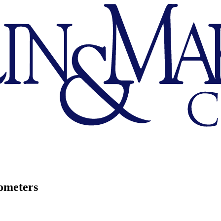
ometers