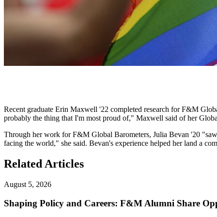
Recent graduate Erin Maxwell '22 completed research for F&M Global 
probably the thing that I'm most proud of," Maxwell said of her Glob
Through her work for F&M Global Barometers, Julia Bevan '20 "saw th
facing the world," she said. Bevan's experience helped her land a com
Related Articles
August 5, 2026
Shaping Policy and Careers: F&M Alumni Share Opp