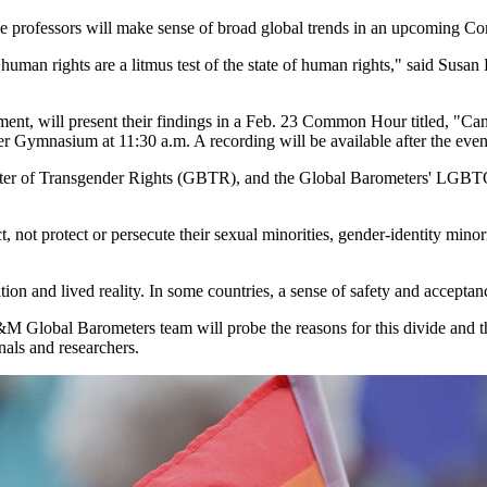
professors will make sense of broad global trends in an upcoming C
uman rights are a litmus test of the state of human rights," said Susan
nment, will present their findings in a Feb. 23 Common Hour titled, "C
r Gymnasium at 11:30 a.m. A recording will be available after the even
r of Transgender Rights (GBTR), and the Global Barometers' LGBTQ
t, not protect or persecute their sexual minorities, gender-identity minor
tion and lived reality. In some countries, a sense of safety and accept
 Global Barometers team will probe the reasons for this divide and the
nals and researchers.