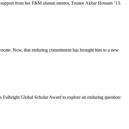
e and support from her F&M alumni mentor, Trustee Akbar Hossain ’13.
advocate. Now, that enduring commitment has brought him to a new
 Fulbright Global Scholar Award to explore an enduring question: