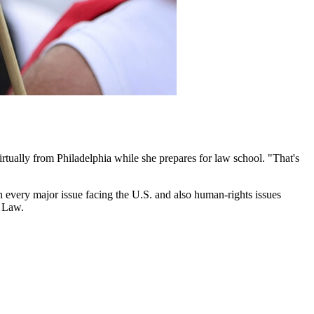
ually from Philadelphia while she prepares for law school. "That's
every major issue facing the U.S. and also human-rights issues
f Law.