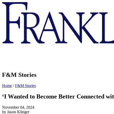
Franklin
&
Marshall
F&M Stories
Home
/
F&M Stories
‘I Wanted to Become Better Connected with
November 04, 2024
by Jason Klinger