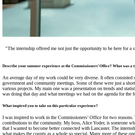
"The internship offered me not just the opportunity to be here for 
Describe your summer experience at the Commissioners’ Office? What was a ty
An average day of my work could be very diverse. It often consisted
government and community meetings. Some of these were just a short 
various projects. My main one was a presentation on trends and statist
was doing that day and what meetings we had on the agenda for the fo
What inspired you to take on this particular experience?
I was inspired to work in the Commissioners’ Office for two reasons.
contributions to the community. My boss, Alice Yoder, is someone who
that I wanted to become better connected with Lancaster. The internsh
what makes the county as a whole so special. Many more of these oppo