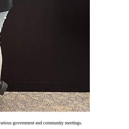
 various government and community meetings.