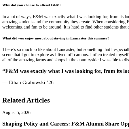
Why did you choose to attend F&M?
In a lot of ways, F&M was exactly what I was looking for, from its lo
amazing students and the community they create. When considering F&M, 
welcoming and fun to be around. It is hard to find other students that
What did you enjoy most about staying in Lancaster this summer?
There’s so much to like about Lancaster, but something that I especiall
scene that I got to explore as I lived off campus. I often treated mys
all of the amazing farms and shops in the countryside I was able to dis
“F&M was exactly what I was looking for, from its loc
— Ethan Grabowski ’26
Related Articles
August 5, 2026
Shaping Policy and Careers: F&M Alumni Share Opp