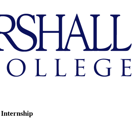
 Internship