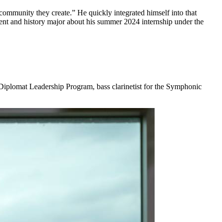
community they create.” He quickly integrated himself into that
ent and history major about his summer 2024 internship under the
Diplomat Leadership Program, bass clarinetist for the Symphonic