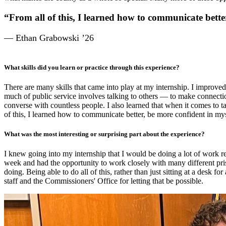
“From all of this, I learned how to communicate better
— Ethan Grabowski ’26
What
skills did you learn or practice through this experience?
There are many skills that came into play at my internship. I improved
much of public service involves talking to others — to make connecti
converse with countless people. I also learned that when it comes to ta
of this, I learned how to communicate better, be more confident in mys
What was the most interesting or surprising part about the experience?
I knew going into my internship that I would be doing a lot of work r
week and had the opportunity to work closely with many different pris
doing. Being able to do all of this, rather than just sitting at a desk 
staff and the Commissioners' Office for letting that be possible.