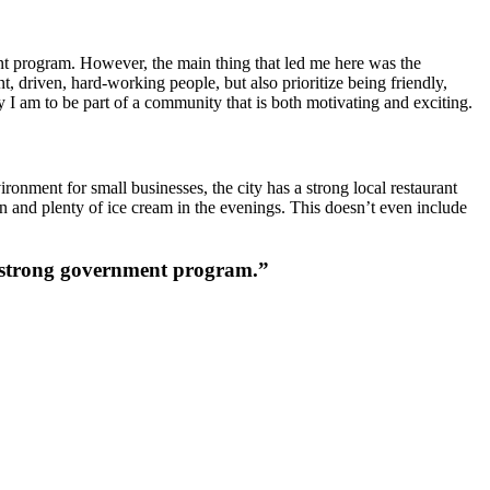
ment program. However, the main thing that led me here was the
, driven, hard-working people, but also prioritize being friendly,
y I am to be part of a community that is both motivating and exciting.
ronment for small businesses, the city has a strong local restaurant
wn and plenty of ice cream in the evenings. This doesn’t even include
 a strong government program.”