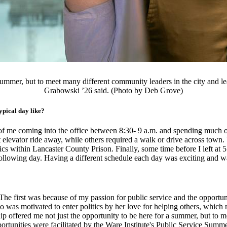
a summer, but to meet many different community leaders in the city and 
Grabowski ’26 said. (Photo by Deb Grove)
pical day like?
 of me coming into the office between 8:30- 9 a.m. and spending much 
elevator ride away, while others required a walk or drive across town
ics within Lancaster County Prison. Finally, some time before I left at 
llowing day. Having a different schedule each day was exciting and was
 The first was because of my passion for public service and the opport
 was motivated to enter politics by her love for helping others, which
ip offered me not just the opportunity to be here for a summer, but to 
rtunities were facilitated by the Ware Institute's Public Service Summe