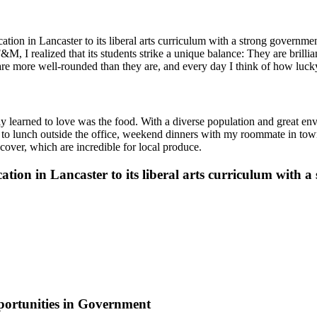
cation in Lancaster to its liberal arts curriculum with a strong govern
I realized that its students strike a unique balance: They are brilliant
 are more well-rounded than they are, and every day I think of how luck
y learned to love was the food. With a diverse population and great envi
elf to lunch outside the office, weekend dinners with my roommate in to
cover, which are incredible for local produce.
ation in Lancaster to its liberal arts curriculum with
ortunities in Government