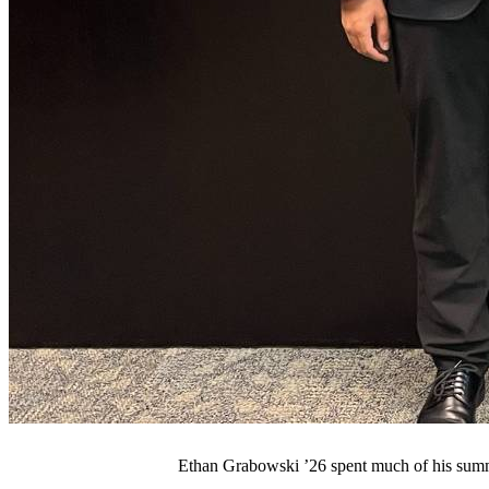
Ethan Grabowski ’26 spent much of his summ