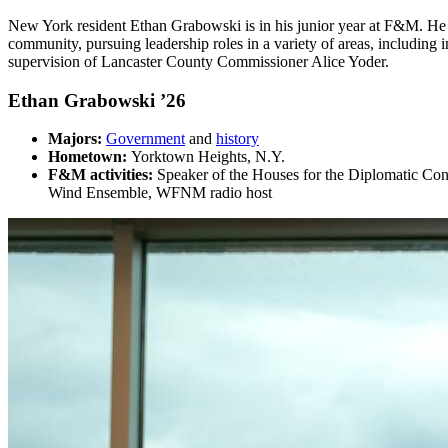
New York resident
Ethan Grabowski is in his junior year at F&M. He 
community, pursuing leadership roles in a variety of areas, includin
supervision of Lancaster County Commissioner Alice Yoder.
Ethan Grabowski ’26
Majors:
Government
and
history
Hometown:
Yorktown Heights, N.Y.
F&M activities:
Speaker of the Houses for the Diplomatic Con
Wind Ensemble, WFNM radio host