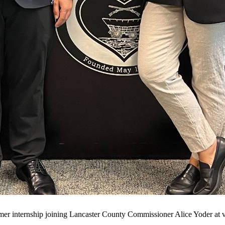
er internship joining Lancaster County Commissioner Alice Yoder at