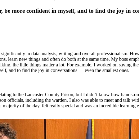
, be more confident in myself, and to find the joy in c
 significantly in data analysis, writing and overall professionalism. Ho
ons, learn new things and often do both at the same time. My boss emph
lking, the little things matter a lot. For example, I worked on saying t
elf, and to find the joy in conversations — even the smallest ones.
elating to the Lancaster County Prison, but I didn’t know how hands-on 
on officials, including the warden. I also was able to meet and talk wi
for a majority of the day, felt really special and was an incredible learn