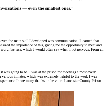
onversations — even the smallest ones.”
wever, the main skill I developed was communication. I learned that
asized the importance of this, giving me the opportunity to meet and
he word
like
less, which I would often say when I got nervous. From all
it was going to be. I was at the prison for meetings almost every
th various inmates, which was extremely helpful to the work I was
ing experience. I owe many thanks to the entire Lancaster County Prison