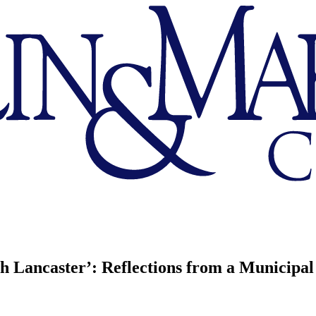
 Lancaster’: Reflections from a Municipal