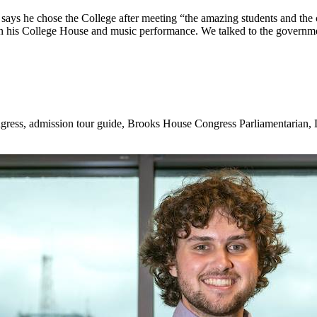
says he chose the College after meeting “the amazi
ng students and the 
g in his College House and music performance. We talked to the governm
gress, admission tour guide, Brooks House Congress Parliamentarian, 