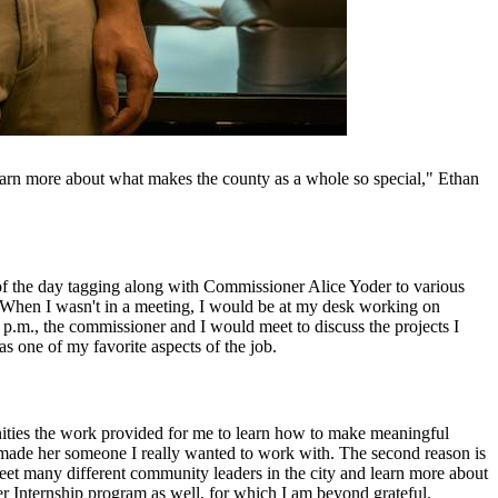
learn more about what makes the county as a whole so special," Ethan
of the day tagging along with Commissioner Alice Yoder to various
. When I wasn't in a meeting, I would be at my desk working on
5 p.m., the commissioner and I would meet to discuss the projects I
 one of my favorite aspects of the job.
unities the work provided for me to learn how to make meaningful
 made her someone I really wanted to work with. The second reason is
meet many different community leaders in the city and learn more about
r Internship program as well, for which I am beyond grateful.