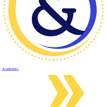
Academics