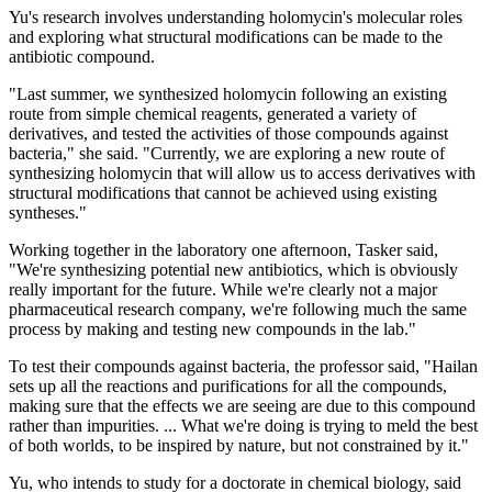
Yu's research involves understanding holomycin's molecular roles
and exploring what structural modifications can be made to the
antibiotic compound.
"Last summer, we synthesized holomycin following an existing
route from simple chemical reagents, generated a variety of
derivatives, and tested the activities of those compounds against
bacteria," she said. "Currently, we are exploring a new route of
synthesizing holomycin that will allow us to access derivatives with
structural modifications that cannot be achieved using existing
syntheses."
Working together in the laboratory one afternoon, Tasker said,
"We're synthesizing potential new antibiotics, which is obviously
really important for the future. While we're clearly not a major
pharmaceutical research company, we're following much the same
process by making and testing new compounds in the lab."
To test their compounds against bacteria, the professor said, "Hailan
sets up all the reactions and purifications for all the compounds,
making sure that the effects we are seeing are due to this compound
rather than impurities. ... What we're doing is trying to meld the best
of both worlds, to be inspired by nature, but not constrained by it."
Yu, who intends to study for a doctorate in chemical biology, said