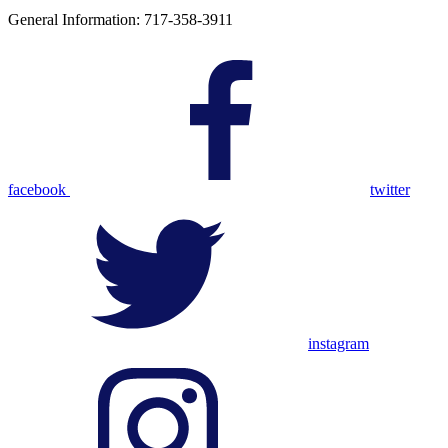
General Information: 717-358-3911
facebook
twitter
instagram