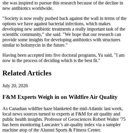
she was inspired to pursue this research because of the decline in
new antibiotics worldwide.
"Society is now really pushed back against the wall in terms of the
options we have against bacterial infections, which makes
developing new antibiotic treatments a really important task of the
scientific community," she said. "We hope that our research can
provide some insights for developing antibiotics with structures
similar to holomycin in the future."
Having been accepted into five doctoral programs, Yu said, "I am
now in the process of deciding which is the best fit."
Related Articles
July 20, 2026
F&M Experts Weigh in on Wildfire Air Quality
As Canadian wildfire haze blanketed the mid-Atlantic last week,
local news sources turned to experts at F&M for air quality and
public health insights. Professor of Geosciences Robert Walter '75
has been monitoring Lancaster’s air-quality index via a sampler
machine atop of the Alumni Sports & Fitness Center.