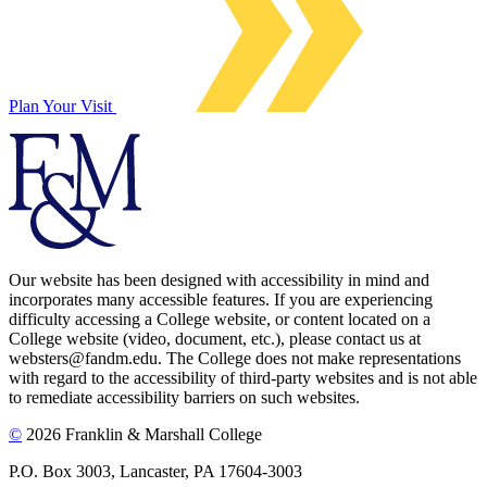
Plan Your Visit
Our website has been designed with accessibility in mind and
incorporates many accessible features. If you are experiencing
difficulty accessing a College website, or content located on a
College website (video, document, etc.), please contact us at
websters@fandm.edu. The College does not make representations
with regard to the accessibility of third-party websites and is not able
to remediate accessibility barriers on such websites.
©
2026 Franklin & Marshall College
P.O. Box 3003, Lancaster, PA 17604-3003