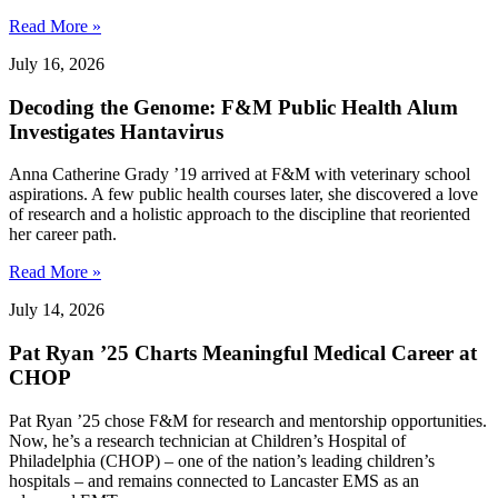
Read More »
July 16, 2026
Decoding the Genome: F&M Public Health Alum
Investigates Hantavirus
Anna Catherine Grady ’19 arrived at F&M with veterinary school
aspirations. A few public health courses later, she discovered a love
of research and a holistic approach to the discipline that reoriented
her career path.
Read More »
July 14, 2026
Pat Ryan ’25 Charts Meaningful Medical Career at
CHOP
Pat Ryan ’25 chose F&M for research and mentorship opportunities.
Now, he’s a research technician at Children’s Hospital of
Philadelphia (CHOP) – one of the nation’s leading children’s
hospitals – and remains connected to Lancaster EMS as an