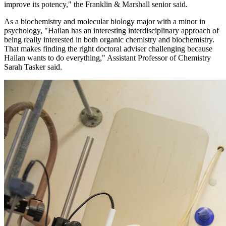
improve its potency," the Franklin & Marshall senior said.
As a biochemistry and molecular biology major with a minor in
psychology, "Hailan has an interesting interdisciplinary approach of
being really interested in both organic chemistry and biochemistry.
That makes finding the right doctoral adviser challenging because
Hailan wants to do everything," Assistant Professor of Chemistry
Sarah Tasker said.