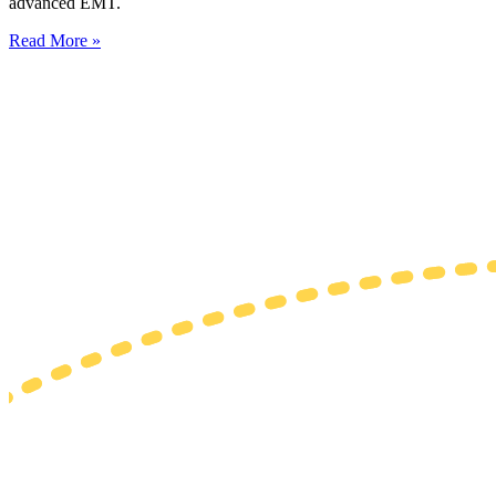
advanced EMT.
Read More »