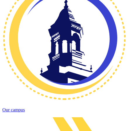
Our campus