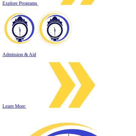
Explore Programs
Admission & Aid
Learn More