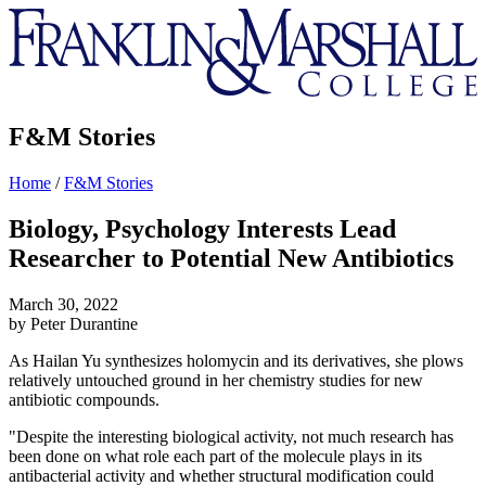
Franklin
&
Marshall
F&M Stories
Home
/
F&M Stories
Biology, Psychology Interests Lead
Researcher to Potential New Antibiotics
March 30, 2022
by Peter Durantine
As Hailan Yu synthesizes holomycin and its derivatives, she plows
relatively untouched ground in her chemistry studies for new
antibiotic compounds.
"Despite the interesting biological activity, not much research has
been done on what role each part of the molecule plays in its
antibacterial activity and whether structural modification could