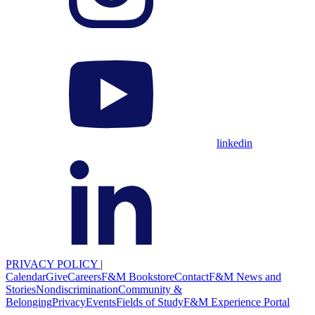
linkedin
PRIVACY POLICY
|
Calendar
Give
Careers
F&M Bookstore
Contact
F&M News and
Stories
Nondiscrimination
Community &
Belonging
Privacy
Events
Fields of Study
F&M Experience Portal