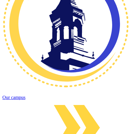
Our campus