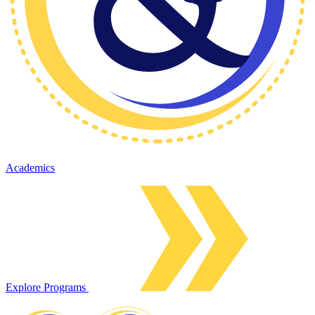
Academics
Explore Programs