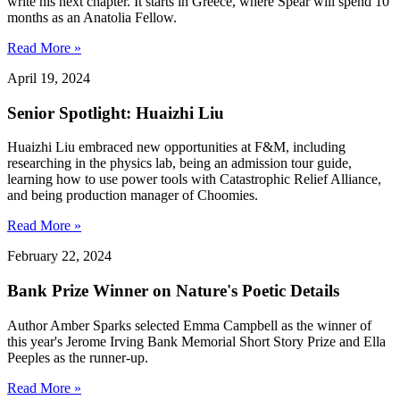
write his next chapter. It starts in Greece, where Spear will spend 10
months as an Anatolia Fellow.
Read More »
April 19, 2024
Senior Spotlight: Huaizhi Liu
Huaizhi Liu embraced new opportunities at F&M, including
researching in the physics lab, being an admission tour guide,
learning how to use power tools with Catastrophic Relief Alliance,
and being production manager of Choomies.
Read More »
February 22, 2024
Bank Prize Winner on Nature's Poetic Details
Author Amber Sparks selected Emma Campbell as the winner of
this year's Jerome Irving Bank Memorial Short Story Prize and Ella
Peeples as the runner-up.
Read More »