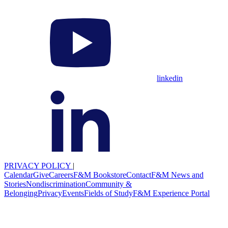
linkedin
PRIVACY POLICY
|
Calendar
Give
Careers
F&M Bookstore
Contact
F&M News and
Stories
Nondiscrimination
Community &
Belonging
Privacy
Events
Fields of Study
F&M Experience Portal