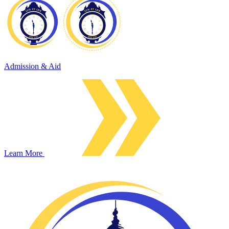
Admission & Aid
Learn More