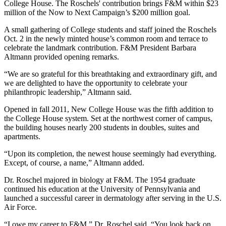
College House. The Roschels' contribution brings F&M within $23
million of the Now to Next Campaign’s $200 million goal.
A small gathering of College students and staff joined the Roschels
Oct. 2 in the newly minted house’s common room and terrace to
celebrate the landmark contribution. F&M President Barbara
Altmann provided opening remarks.
“We are so grateful for this breathtaking and extraordinary gift, and
we are delighted to have the opportunity to celebrate your
philanthropic leadership,” Altmann said.
Opened in fall 2011, New College House was the fifth addition to
the College House system. Set at the northwest corner of campus,
the building houses nearly 200 students in doubles, suites and
apartments.
“Upon its completion, the newest house seemingly had everything.
Except, of course, a name,” Altmann added.
Dr. Roschel majored in biology at F&M. The 1954 graduate
continued his education at the University of Pennsylvania and
launched a successful career in dermatology after serving in the U.S.
Air Force.
“I owe my career to F&M,” Dr. Roschel said. “You look back on