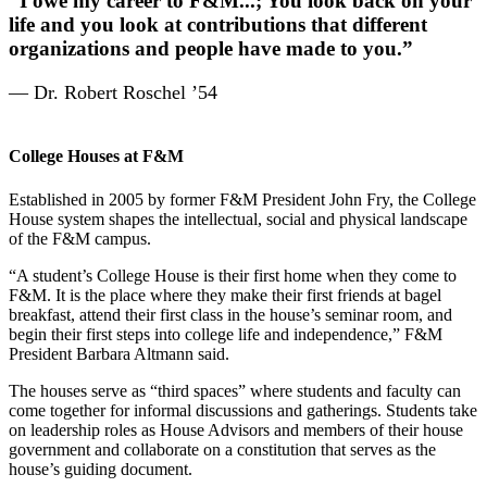
“I owe my career to F&M...; You look back on your
life and you look at contributions that different
organizations and people have made to you.”
— Dr. Robert Roschel ’54
College Houses at F&M
Established in 2005 by former F&M President John Fry, the College
House system shapes the intellectual, social and physical landscape
of the F&M campus.
“A student’s College House is their first home when they come to
F&M. It is the place where they make their first friends at bagel
breakfast, attend their first class in the house’s seminar room, and
begin their first steps into college life and independence,” F&M
President Barbara Altmann said.
The houses serve as “third spaces” where students and faculty can
come together for informal discussions and gatherings. Students take
on leadership roles as House Advisors and members of their house
government and collaborate on a constitution that serves as the
house’s guiding document.