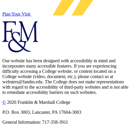
Plan Your Visit
Our website has been designed with accessibility in mind and
incorporates many accessible features. If you are experiencing
difficulty accessing a College website, or content located on a
College website (video, document, etc.), please contact us at
websters@fandm.edu. The College does not make representations
with regard to the accessibility of third-party websites and is not able
to remediate accessibility barriers on such websites.
©
2026 Franklin & Marshall College
P.O. Box 3003, Lancaster, PA 17604-3003
General Information: 717-358-3911