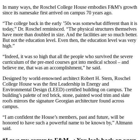
In many ways, the Roschel College House embodies F&M’s growth
since its namesake first arrived on campus 70 years ago.
“The college back in the early ’50s was somewhat different than it is
today,” Dr. Roschel reminisced. “The physical structures themselves
have more than doubled in size. And the facilities are so much better.
But not the education level. Even then, the education level was very
high.”
“Indeed, it was so high that all the people who survived the severe
curriculum of the pre-med courses got into medical school – and
believe me, that was an accomplishment,” he said.
Designed by world-renowned architect Robert H. Stern, Roschel
College House was the first Leadership in Energy and
Environmental Design (LEED) certified building on campus. The
building’s palette of red brick, stone, painted wood trim and slate
roofs mirrors the signature Georgian architecture found across
campus.
“I am confident the House’s members, past and future, will be
honored to have such a powerful name to be known by,” Altmann
said.