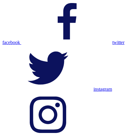
facebook
twitter
instagram