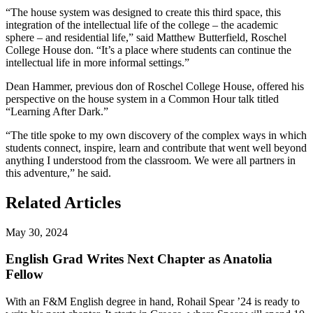
“The house system was designed to create this third space, this
integration of the intellectual life of the college – the academic
sphere – and residential life,” said Matthew Butterfield, Roschel
College House don. “It’s a place where students can continue the
intellectual life in more informal settings.”
Dean Hammer, previous don of Roschel College House, offered his
perspective on the house system in a Common Hour talk titled
“Learning After Dark.”
“The title spoke to my own discovery of the complex ways in which
students connect, inspire, learn and contribute that went well beyond
anything I understood from the classroom. We were all partners in
this adventure,” he said.
Related Articles
May 30, 2024
English Grad Writes Next Chapter as Anatolia
Fellow
With an F&M English degree in hand, Rohail Spear ’24 is ready to