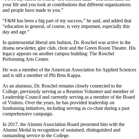
your life and you look at contributions that different organizations
and people have made to you.”
“F&M has been a big part of my success,” he said, and added that
“education in general, of course, is very important, especially this
day and age.”
In quintessential liberal arts fashion, Dr. Roschel was active in the
drama newsletter, glee club, choir and the Green Room Theatre. His
legacy appears on another campus building: The Roschel
Performing Arts Center.
He was a member of the American Association for Applied Sciences
and is still a member of Phi Beta Kappa.
As an alumnus, Dr. Roschel remains closely connected to the
College, previously serving as a Reunion Volunteer and member of
Leadership Council and currently serving as a member of the Board
of Visitors. Over the years, he has provided leadership on
fundraising initiatives, including serving as co-chair during a past
comprehensive campaign.
In 2017, the Alumni Association Board presented him with the
Alumni Medal in recognition of sustained, distinguished and
outstanding service to the College.