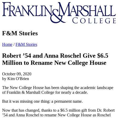
Franklin
&
Marshall
F&M Stories
Home
/
F&M Stories
Robert ’54 and Anna Roschel Give $6.5
Million to Rename New College House
October 09, 2020
by Kim O'Brien
The New College House has been shaping the academic landscape
of Franklin & Marshall College for nearly a decade.
But it was missing one thing: a permanent name.
Now that has changed, thanks to a $6.5 million gift from Dr. Robert
’54 and Anna Roschel to rename New College House as Roschel