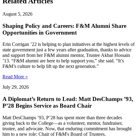
Related Articles
August 5, 2026
Shaping Policy and Careers: F&M Alumni Share
Opportunities in Government
Erin Corrigan ’22 is helping to plan initiatives at the highest levels of
state government just a few years after graduation, thanks to advice
and support from her F&M alumni mentor, Trustee Akbar Hossain
’13. “F&M alumni are here to help support you,” she said. “It’s
F&M’s culture to help lift up the next generation.”
Read More »
July 29, 2026
A Diplomat’s Return to Lead: Matt DesChamps ’93,
P’28 Begins Service as Board Chair
Matt DesChamps ’93, P’28 has spent more than three decades
giving back to the College—as a volunteer, mentor, fundraiser,
trustee, and advocate. Now, that enduring commitment has brought
him to a new role: Chair of F&M's Board of Trustees.