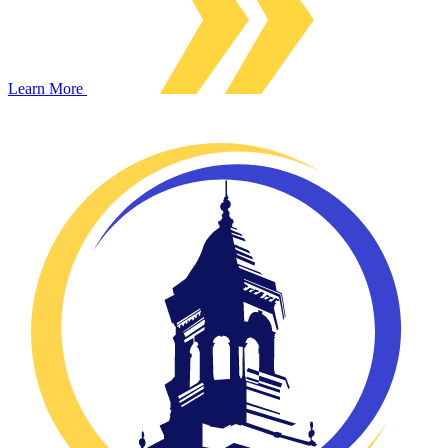
Learn More