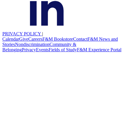
PRIVACY POLICY
|
Calendar
Give
Careers
F&M Bookstore
Contact
F&M News and
Stories
Nondiscrimination
Community &
Belonging
Privacy
Events
Fields of Study
F&M Experience Portal