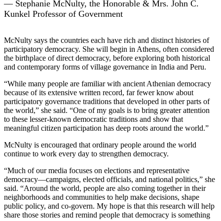
— Stephanie McNulty, the Honorable & Mrs. John C.
Kunkel Professor of Government
McNulty says the countries each have rich and distinct histories of
participatory democracy. She will begin in Athens, often considered
the birthplace of direct democracy, before exploring both historical
and contemporary forms of village governance in India and Peru.
“While many people are familiar with ancient Athenian democracy
because of its extensive written record, far fewer know about
participatory governance traditions that developed in other parts of
the world,” she said. “One of my goals is to bring greater attention
to these lesser-known democratic traditions and show that
meaningful citizen participation has deep roots around the world.”
McNulty is encouraged that ordinary people around the world
continue to work every day to strengthen democracy.
“Much of our media focuses on elections and representative
democracy—campaigns, elected officials, and national politics,” she
said. “Around the world, people are also coming together in their
neighborhoods and communities to help make decisions, shape
public policy, and co-govern. My hope is that this research will help
share those stories and remind people that democracy is something