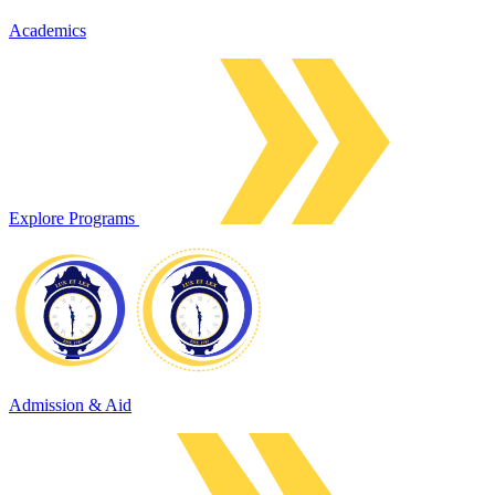
Academics
Explore Programs
Admission & Aid