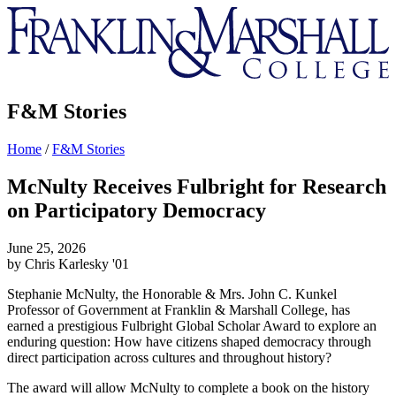
Franklin
&
Marshall
F&M Stories
Home
/
F&M Stories
McNulty Receives Fulbright for Research
on Participatory Democracy
June 25, 2026
by Chris Karlesky '01
Stephanie McNulty, the Honorable & Mrs. John C. Kunkel
Professor of Government at Franklin & Marshall College, has
earned a prestigious Fulbright Global Scholar Award to explore an
enduring question: How have citizens shaped democracy through
direct participation across cultures and throughout history?
The award will allow McNulty to complete a book on the history