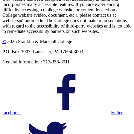
incorporates many accessible features. If you are experiencing
difficulty accessing a College website, or content located on a
College website (video, document, etc.), please contact us at
websters@fandm.edu. The College does not make representations
with regard to the accessibility of third-party websites and is not able
to remediate accessibility barriers on such websites.
©
2026 Franklin & Marshall College
P.O. Box 3003, Lancaster, PA 17604-3003
General Information: 717-358-3911
facebook
twitter