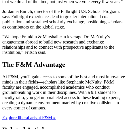
that we do all of the time, not just when we vote every few years.”
Jordanna Enrich, director of the Fulbright U.S. Scholar Program,
says Fulbright experiences lead to greater international co-
publication and sustained scholarly exchange, positioning scholars
as contributors on the global stage.
“We hope Franklin & Marshall can leverage Dr. McNulty’s
engagement abroad to build new research and exchange
relationships and to connect with prospective applicants to the
institution,” Fritsch said.
The F&M Advantage
At F&M, you'll gain access to some of the best and most innovative
minds in their fields—scholars like Stephanie McNulty. F&M
faculty are engaged, accomplished academics who conduct
groundbreaking work in their disciplines. With a 9:1 student-to-
faculty ratio, you get unparalleled access to these leading experts,
creating a dynamic environment marked by creative collisions in
every corner of campus.
Explore liberal arts at F&M »