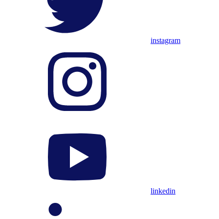
instagram
linkedin