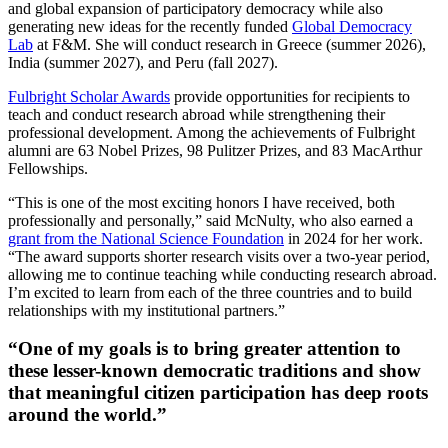
and global expansion of participatory democracy while also
generating new ideas for the recently funded
Global Democracy
Lab
at F&M. She will conduct research in Greece (summer 2026),
India (summer 2027), and Peru (fall 2027).
Fulbright Scholar Awards
provide opportunities for recipients to
teach and conduct research abroad while strengthening their
professional development. Among the achievements of Fulbright
alumni are 63 Nobel Prizes, 98 Pulitzer Prizes, and 83 MacArthur
Fellowships.
“This is one of the most exciting honors I have received, both
professionally and personally,” said McNulty, who also earned a
grant from the National Science Foundation
in 2024 for her work.
“The award supports shorter research visits over a two-year period,
allowing me to continue teaching while conducting research abroad.
I’m excited to learn from each of the three countries and to build
relationships with my institutional partners.”
“One of my goals is to bring greater attention to
these lesser-known democratic traditions and show
that meaningful citizen participation has deep roots
around the world.”