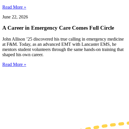
Read More »
June 22, 2026
A Career in Emergency Care Comes Full Circle
John Allison ’25 discovered his true calling in emergency medicine
at F&M. Today, as an advanced EMT with Lancaster EMS, he
mentors student volunteers through the same hands-on training that
shaped his own career.
Read More »