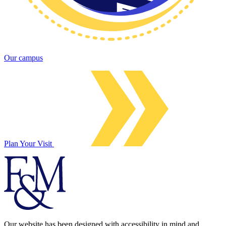
Our campus
Plan Your Visit
Our website has been designed with accessibility in mind and