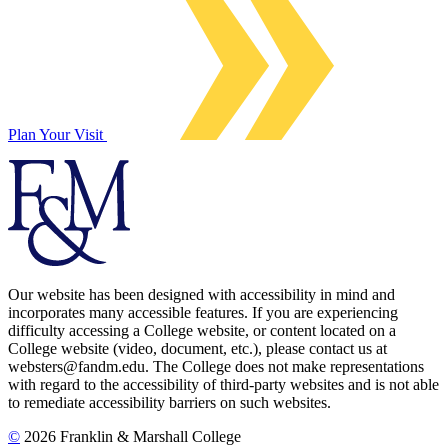
Plan Your Visit
Our website has been designed with accessibility in mind and
incorporates many accessible features. If you are experiencing
difficulty accessing a College website, or content located on a
College website (video, document, etc.), please contact us at
websters@fandm.edu. The College does not make representations
with regard to the accessibility of third-party websites and is not able
to remediate accessibility barriers on such websites.
©
2026 Franklin & Marshall College