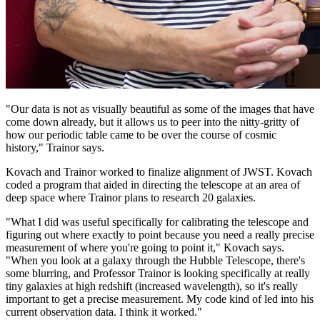
"Our data is not as visually beautiful as some of the images that have
come down already, but it allows us to peer into the nitty-gritty of
how our periodic table came to be over the course of cosmic
history," Trainor says.
Kovach and Trainor worked to finalize alignment of JWST. Kovach
coded a program that aided in directing the telescope at an area of
deep space where Trainor plans to research 20 galaxies.
"What I did was useful specifically for calibrating the telescope and
figuring out where exactly to point because you need a really precise
measurement of where you're going to point it," Kovach says.
"When you look at a galaxy through the Hubble Telescope, there's
some blurring, and Professor Trainor is looking specifically at really
tiny galaxies at high redshift (increased wavelength), so it's really
important to get a precise measurement. My code kind of led into his
current observation data. I think it worked."