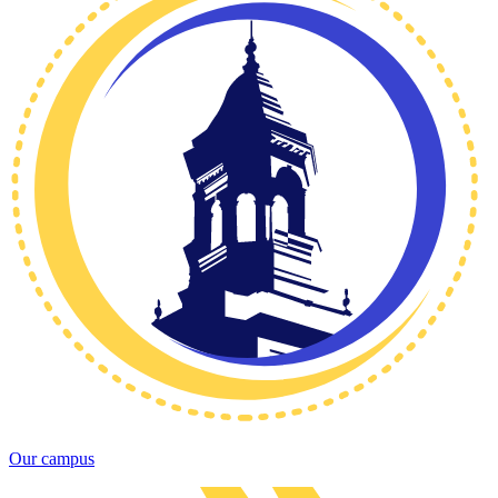
Our campus