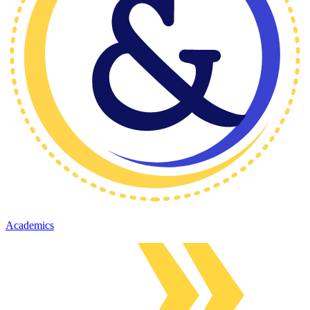
Academics