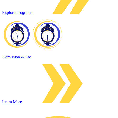
Explore Programs
Admission & Aid
Learn More