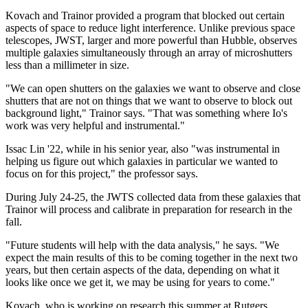
Kovach and Trainor provided a program that blocked out certain
aspects of space to reduce light interference. Unlike previous space
telescopes, JWST, larger and more powerful than Hubble, observes
multiple galaxies simultaneously through an array of microshutters
less than a millimeter in size.
"We can open shutters on the galaxies we want to observe and close
shutters that are not on things that we want to observe to block out
background light," Trainor says. "That was something where Io's
work was very helpful and instrumental."
Issac Lin '22, while in his senior year, also "was instrumental in
helping us figure out which galaxies in particular we wanted to
focus on for this project," the professor says.
During July 24-25, the JWTS collected data from these galaxies that
Trainor will process and calibrate in preparation for research in the
fall.
"Future students will help with the data analysis," he says. "We
expect the main results of this to be coming together in the next two
years, but then certain aspects of the data, depending on what it
looks like once we get it, we may be using for years to come."
Kovach, who is working on research this summer at Rutgers