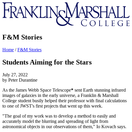
Franklin
&
Marshall
F&M Stories
Home
/
F&M Stories
Students Aiming for the Stars
July 27, 2022
by Peter Durantine
As the James Webb Space Telescope
*
sent Earth stunning infrared
images of galaxies in the early universe, a Franklin & Marshall
College student busily helped their professor with final calculations
to one of JWST's first projects that went up this week.
"The goal of my work was to develop a method to easily and
accurately model the blurring and spreading of light from
astronomical objects in our observations of them," Io Kovach says.