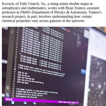
Kovach, of Falls Church, Va., a rising senior double major in
astrophysics and mathematics, works with Ryan Trainor, assistant
professor in F&M's Department of Physics & Astronomy. Trainor's
research project, in part, involves understanding how certain
chemical properties vary across galaxies in the universe.