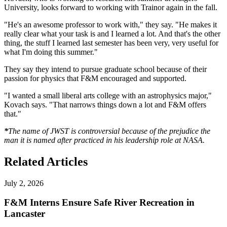
University, looks forward to working with Trainor again in the fall.
"He's an awesome professor to work with," they say. "He makes it
really clear what your task is and I learned a lot. And that's the other
thing, the stuff I learned last semester has been very, very useful for
what I'm doing this summer."
They say they intend to pursue graduate school because of their
passion for physics that F&M encouraged and supported.
"I wanted a small liberal arts college with an astrophysics major,"
Kovach says. "That narrows things down a lot and F&M offers
that."
*
The name of JWST is controversial because of the prejudice the
man it is named after practiced in his leadership role at NASA.
Related Articles
July 2, 2026
F&M Interns Ensure Safe River Recreation in
Lancaster