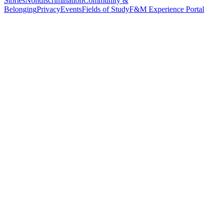
Stories
Nondiscrimination
Community &
Belonging
Privacy
Events
Fields of Study
F&M Experience Portal