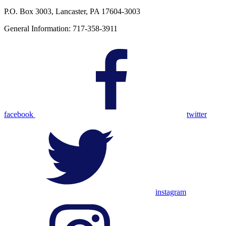
P.O. Box 3003, Lancaster, PA 17604-3003
General Information: 717-358-3911
facebook
twitter
instagram