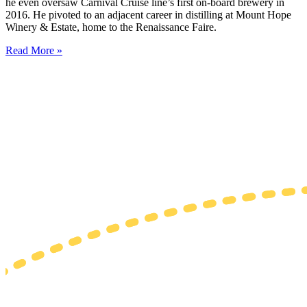
he even oversaw Carnival Cruise line’s first on-board brewery in
2016. He pivoted to an adjacent career in distilling at Mount Hope
Winery & Estate, home to the Renaissance Faire.
Read More »