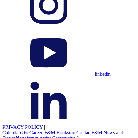
linkedin
PRIVACY POLICY
|
Calendar
Give
Careers
F&M Bookstore
Contact
F&M News and