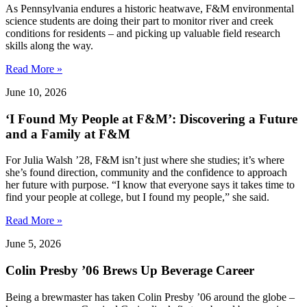
As Pennsylvania endures a historic heatwave, F&M environmental
science students are doing their part to monitor river and creek
conditions for residents – and picking up valuable field research
skills along the way.
Read More »
June 10, 2026
‘I Found My People at F&M’: Discovering a Future
and a Family at F&M
For Julia Walsh ’28, F&M isn’t just where she studies; it’s where
she’s found direction, community and the confidence to approach
her future with purpose. “I know that everyone says it takes time to
find your people at college, but I found my people,” she said.
Read More »
June 5, 2026
Colin Presby ’06 Brews Up Beverage Career
Being a brewmaster has taken Colin Presby ’06 around the globe –