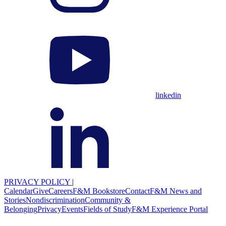
linkedin
PRIVACY POLICY
|
Calendar
Give
Careers
F&M Bookstore
Contact
F&M News and
Stories
Nondiscrimination
Community &
Belonging
Privacy
Events
Fields of Study
F&M Experience Portal