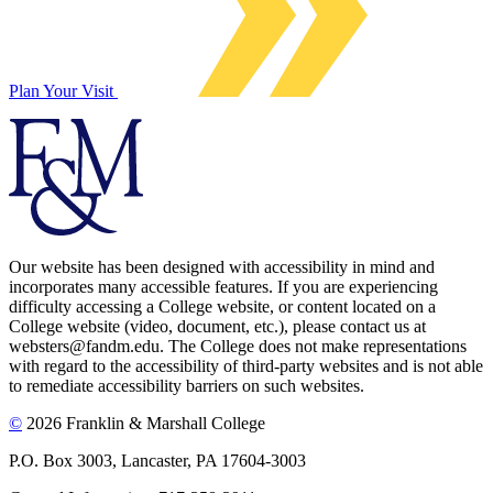
Plan Your Visit
Our website has been designed with accessibility in mind and
incorporates many accessible features. If you are experiencing
difficulty accessing a College website, or content located on a
College website (video, document, etc.), please contact us at
websters@fandm.edu. The College does not make representations
with regard to the accessibility of third-party websites and is not able
to remediate accessibility barriers on such websites.
©
2026 Franklin & Marshall College
P.O. Box 3003, Lancaster, PA 17604-3003