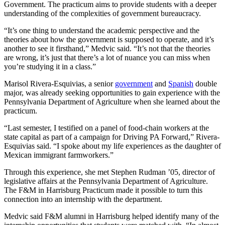
Government. The practicum aims to provide students with a deeper
understanding of the complexities of government bureaucracy.
“It’s one thing to understand the academic perspective and the
theories about how the government is supposed to operate, and it’s
another to see it firsthand,” Medvic said. “It’s not that the theories
are wrong, it’s just that there’s a lot of nuance you can miss when
you’re studying it in a class.”
Marisol Rivera-Esquivias, a senior
government
and
Spanish
double
major, was already seeking opportunities to gain experience with the
Pennsylvania Department of Agriculture when she learned about the
practicum.
“Last semester, I testified on a panel of food-chain workers at the
state capital as part of a campaign for Driving PA Forward,” Rivera-
Esquivias said. “I spoke about my life experiences as the daughter of
Mexican immigrant farmworkers.”
Through this experience, she met Stephen Rudman ’05, director of
legislative affairs at the Pennsylvania Department of Agriculture.
The F&M in Harrisburg Practicum made it possible to turn this
connection into an internship with the department.
Medvic said F&M alumni in Harrisburg helped identify many of the