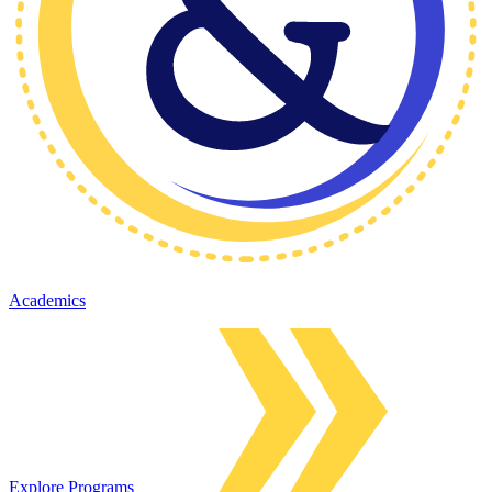
Academics
Explore Programs