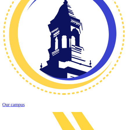
Our campus