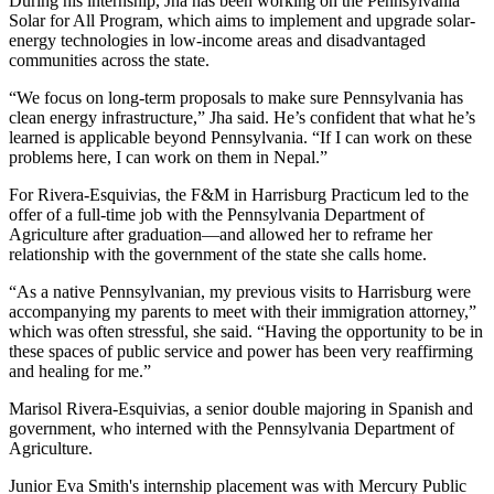
During his internship, Jha has been working on the Pennsylvania
Solar for All Program, which aims to implement and upgrade solar-
energy technologies in low-income areas and disadvantaged
communities across the state.
“We focus on long-term proposals to make sure Pennsylvania has
clean energy infrastructure,” Jha said. He’s confident that what he’s
learned is applicable beyond Pennsylvania. “If I can work on these
problems here, I can work on them in Nepal.”
For Rivera-Esquivias, the F&M in Harrisburg Practicum led to the
offer of a full-time job with the Pennsylvania Department of
Agriculture after graduation—and allowed her to reframe her
relationship with the government of the state she calls home.
“As a native Pennsylvanian, my previous visits to Harrisburg were
accompanying my parents to meet with their immigration attorney,”
which was often stressful, she said. “Having the opportunity to be in
these spaces of public service and power has been very reaffirming
and healing for me.”
Marisol Rivera-Esquivias, a senior double majoring in Spanish and
government, who interned with the Pennsylvania Department of
Agriculture.
Junior Eva Smith's internship placement was with Mercury Public