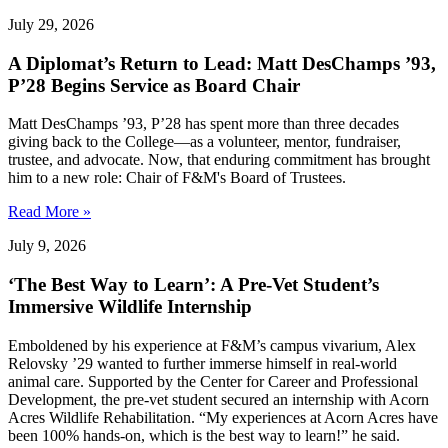
July 29, 2026
A Diplomat’s Return to Lead: Matt DesChamps ’93,
P’28 Begins Service as Board Chair
Matt DesChamps ’93, P’28 has spent more than three decades
giving back to the College—as a volunteer, mentor, fundraiser,
trustee, and advocate. Now, that enduring commitment has brought
him to a new role: Chair of F&M's Board of Trustees.
Read More »
July 9, 2026
‘The Best Way to Learn’: A Pre-Vet Student’s
Immersive Wildlife Internship
Emboldened by his experience at F&M’s campus vivarium, Alex
Relovsky ’29 wanted to further immerse himself in real-world
animal care. Supported by the Center for Career and Professional
Development, the pre-vet student secured an internship with Acorn
Acres Wildlife Rehabilitation. “My experiences at Acorn Acres have
been 100% hands-on, which is the best way to learn!” he said.