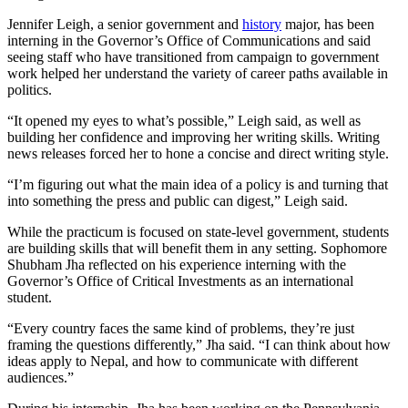
Jennifer Leigh, a senior government and
history
major, has been
interning in the Governor’s Office of Communications and said
seeing staff who have transitioned from campaign to government
work helped her understand the variety of career paths available in
politics.
“It opened my eyes to what’s possible,” Leigh said, as well as
building her confidence and improving her writing skills. Writing
news releases forced her to hone a concise and direct writing style.
“I’m figuring out what the main idea of a policy is and turning that
into something the press and public can digest,” Leigh said.
While the practicum is focused on state-level government, students
are building skills that will benefit them in any setting. Sophomore
Shubham Jha reflected on his experience interning with the
Governor’s Office of Critical Investments as an international
student.
“Every country faces the same kind of problems, they’re just
framing the questions differently,” Jha said. “I can think about how
ideas apply to Nepal, and how to communicate with different
audiences.”