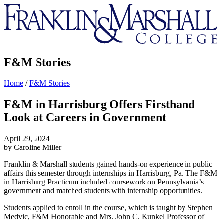
Franklin
&
Marshall
F&M Stories
Home
/
F&M Stories
F&M in Harrisburg Offers Firsthand
Look at Careers in Government
April 29, 2024
by Caroline Miller
Franklin & Marshall students gained hands-on experience in public
affairs this semester through internships in Harrisburg, Pa. The F&M
in Harrisburg Practicum included coursework on Pennsylvania’s
government and matched students with internship opportunities.
Students applied to enroll in the course, which is taught by Stephen
Medvic, F&M Honorable and Mrs. John C. Kunkel Professor of