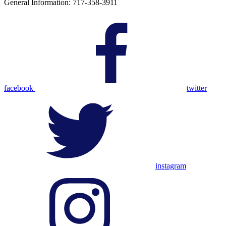
General Information: 717-358-3911
facebook
twitter
instagram