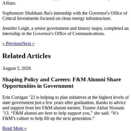
Affairs.
Sophomore Shubham Jha's internship with the Governor's Office of
Critical Investments focused on clean energy infrastructure.
Jennifer Leigh, a senior government and history major, completed an
internship in the Governor's Office of Communications.
« Previous
Next »
Related Articles
August 5, 2026
Shaping Policy and Careers: F&M Alumni Share
Opportunities in Government
Erin Corrigan ’22 is helping to plan initiatives at the highest levels of
state government just a few years after graduation, thanks to advice
and support from her F&M alumni mentor, Trustee Akbar Hossain
’13. “F&M alumni are here to help support you,” she said. “It’s
F&M’s culture to help lift up the next generation.”
Read More »