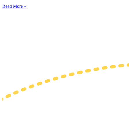
Read More »