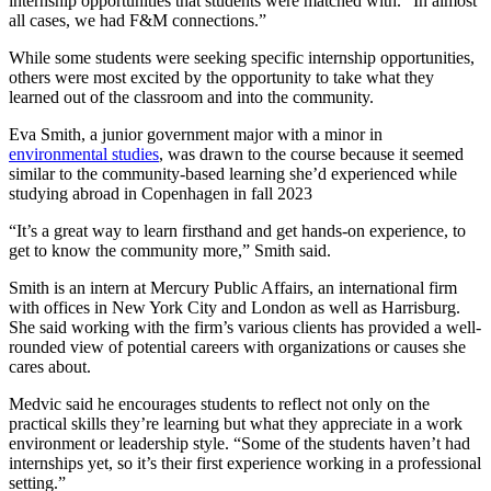
internship opportunities that students were matched with. “In almost
all cases, we had F&M connections.”
While some students were seeking specific internship opportunities,
others were most excited by the opportunity to take what they
learned out of the classroom and into the community.
Eva Smith, a junior government major with a minor in
environmental studies
, was drawn to the course because it seemed
similar to the community-based learning she’d experienced while
studying abroad in Copenhagen in fall 2023
“It’s a great way to learn firsthand and get hands-on experience, to
get to know the community more,” Smith said.
Smith is an intern at Mercury Public Affairs, an international firm
with offices in New York City and London as well as Harrisburg.
She said working with the firm’s various clients has provided a well-
rounded view of potential careers with organizations or causes she
cares about.
Medvic said he encourages students to reflect not only on the
practical skills they’re learning but what they appreciate in a work
environment or leadership style. “Some of the students haven’t had
internships yet, so it’s their first experience working in a professional
setting.”