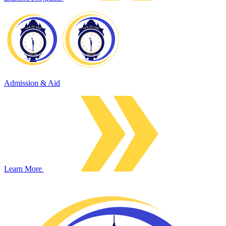
Admission & Aid
Learn More