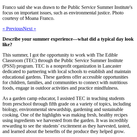
Franco said she was drawn to the Public Service Summer Institute's
focus on important issues, such as environmental justice. Photo
courtesy of Moana Franco.
« Previous
Next »
Describe your summer experience—what did a typical day look
like?
This summer, I got the opportunity to work with The Edible
Classroom (TEC) through the Public Service Summer Institute
(PSSI) program. TEC is a nonprofit organization in Lancaster
dedicated to partnering with local schools to establish and maintain
educational gardens. These gardens offer accessible opportunities
for children, families, and communities to connect with nutritious
foods, engage in outdoor activities and practice mindfulness.
As a garden camp educator, I assisted TEC in teaching students
from preschool through fifth grade on a variety of topics, including
biology, environmental stewardship, gardening and sustainable
cooking. One of the highlights was making fresh, healthy recipes
using ingredients we harvested from the garden. It was incredibly
rewarding to see the students’ excitement as they harvested, tasted,
and learned about the benefits of the produce they helped grow.