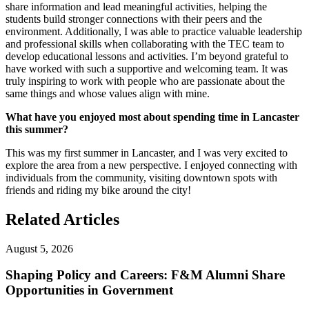
share information and lead meaningful activities, helping the
students build stronger connections with their peers and the
environment. Additionally, I was able to practice valuable leadership
and professional skills when collaborating with the TEC team to
develop educational lessons and activities. I’m beyond grateful to
have worked with such a supportive and welcoming team. It was
truly inspiring to work with people who are passionate about the
same things and whose values align with mine.
What have you enjoyed most about spending time in Lancaster
this summer?
This was my first summer in Lancaster, and I was very excited to
explore the area from a new perspective. I enjoyed connecting with
individuals from the community, visiting downtown spots with
friends and riding my bike around the city!
Related Articles
August 5, 2026
Shaping Policy and Careers: F&M Alumni Share
Opportunities in Government