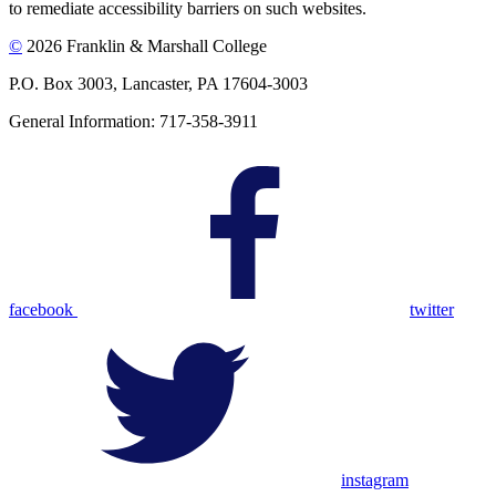
to remediate accessibility barriers on such websites.
©
2026 Franklin & Marshall College
P.O. Box 3003, Lancaster, PA 17604-3003
General Information: 717-358-3911
facebook
twitter
instagram