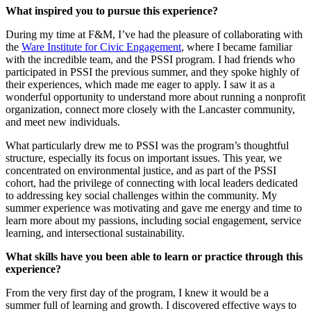
What inspired you to pursue this experience?
During my time at F&M, I’ve had the pleasure of collaborating with
the
Ware Institute for Civic Engagement
, where I became familiar
with the incredible team, and the PSSI program. I had friends who
participated in PSSI the previous summer, and they spoke highly of
their experiences, which made me eager to apply. I saw it as a
wonderful opportunity to understand more about running a nonprofit
organization, connect more closely with the Lancaster community,
and meet new individuals.
What particularly drew me to PSSI was the program’s thoughtful
structure, especially its focus on important issues. This year, we
concentrated on environmental justice, and as part of the PSSI
cohort, had the privilege of connecting with local leaders dedicated
to addressing key social challenges within the community. My
summer experience was motivating and gave me energy and time to
learn more about my passions, including social engagement, service
learning, and intersectional sustainability.
What skills have you been able to learn or practice through this
experience?
From the very first day of the program, I knew it would be a
summer full of learning and growth. I discovered effective ways to