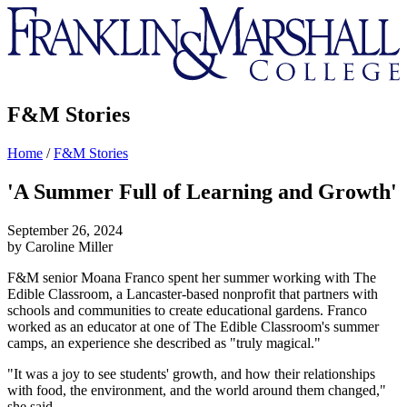
Franklin
&
Marshall
F&M Stories
Home
/
F&M Stories
'A Summer Full of Learning and Growth'
September 26, 2024
by Caroline Miller
F&M senior Moana Franco spent her summer working with The
Edible Classroom, a Lancaster-based nonprofit that partners with
schools and communities to create educational gardens. Franco
worked as an educator at one of The Edible Classroom's summer
camps, an experience she described as "truly magical."
"It was a joy to see students' growth, and how their relationships
with food, the environment, and the world around them changed,"
she said.