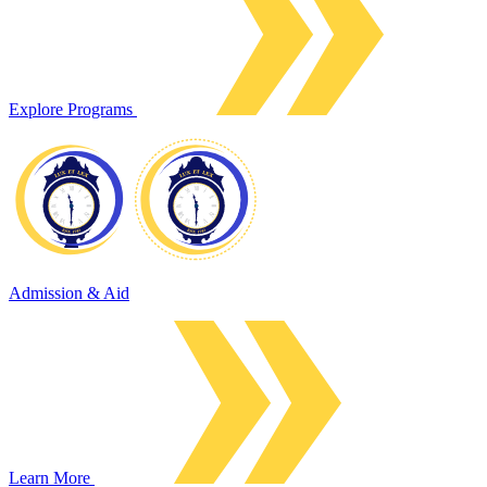
Explore Programs
Admission & Aid
Learn More