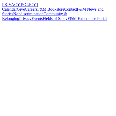
PRIVACY POLICY
|
Calendar
Give
Careers
F&M Bookstore
Contact
F&M News and
Stories
Nondiscrimination
Community &
Belonging
Privacy
Events
Fields of Study
F&M Experience Portal