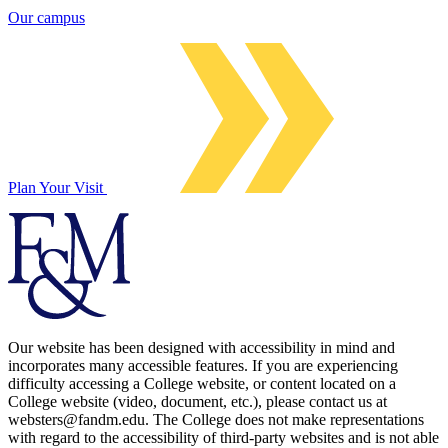
Our campus
Plan Your Visit
Our website has been designed with accessibility in mind and
incorporates many accessible features. If you are experiencing
difficulty accessing a College website, or content located on a
College website (video, document, etc.), please contact us at
websters@fandm.edu. The College does not make representations
with regard to the accessibility of third-party websites and is not able