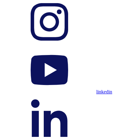
linkedin