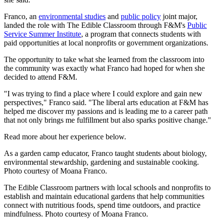
Franco, an
environmental studies
and
public policy
joint major,
landed the role with The Edible Classroom through F&M's
Public
Service Summer Institute
, a program that connects students with
paid opportunities at local nonprofits or government organizations.
The opportunity to take what she learned from the classroom into
the community was exactly what Franco had hoped for when she
decided to attend F&M.
"I was trying to find a place where I could explore and gain new
perspectives," Franco said. "The liberal arts education at F&M has
helped me discover my passions and is leading me to a career path
that not only brings me fulfillment but also sparks positive change."
Read more about her experience below.
As a garden camp educator, Franco taught students about biology,
environmental stewardship, gardening and sustainable cooking.
Photo courtesy of Moana Franco.
The Edible Classroom partners with local schools and nonprofits to
establish and maintain educational gardens that help communities
connect with nutritious foods, spend time outdoors, and practice
mindfulness. Photo courtesy of Moana Franco.