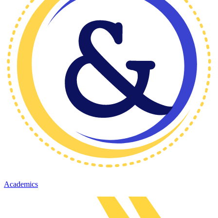
Academics