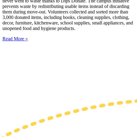
never went to waste thanks to Dips Donate. The campus initiative
prevents waste by redistributing usable items instead of discarding
them during move-out. Volunteers collected and sorted more than
3,000 donated items, including books, cleaning supplies, clothing,
decor, furniture, kitchenware, school supplies, small appliances, and
unopened food and hygiene products.
Read More »