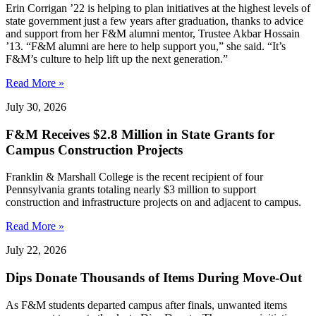
Erin Corrigan ’22 is helping to plan initiatives at the highest levels of
state government just a few years after graduation, thanks to advice
and support from her F&M alumni mentor, Trustee Akbar Hossain
’13. “F&M alumni are here to help support you,” she said. “It’s
F&M’s culture to help lift up the next generation.”
Read More »
July 30, 2026
F&M Receives $2.8 Million in State Grants for
Campus Construction Projects
Franklin & Marshall College is the recent recipient of four
Pennsylvania grants totaling nearly $3 million to support
construction and infrastructure projects on and adjacent to campus.
Read More »
July 22, 2026
Dips Donate Thousands of Items During Move-Out
As F&M students departed campus after finals, unwanted items