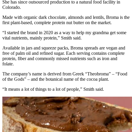
She has since outsourced production to a natural food facility in
Colorado.
Made with organic dark chocolate, almonds and lentils, Broma is the
first plant-based, complete protein nut butter on the market.
“I started the brand in 2020 as a way to help my grandma get some
vital nutrients, mainly protein,” Smith said.
Available in jars and squeeze packs, Broma spreads are vegan and
free of palm oil and refined sugar. Each serving contains complete
protein, fiber and commonly missed nutrients such as iron and
folate.
The company’s name is derived from Greek “Theobroma” – “Food
of the Gods” – and the botanical name of the cocoa plant.
“It means a lot of things to a lot of people,” Smith said.