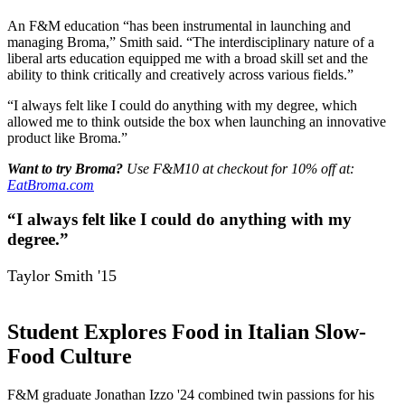
An F&M education “has been instrumental in launching and
managing Broma,” Smith said. “The interdisciplinary nature of a
liberal arts education equipped me with a broad skill set and the
ability to think critically and creatively across various fields.”
“I always felt like I could do anything with my degree, which
allowed me to think outside the box when launching an innovative
product like Broma.”
Want to try Broma?
Use F&M10 at checkout for 10% off at:
EatBroma.com
“I always felt like I could do anything with my
degree.”
Taylor Smith '15
Student Explores Food in Italian Slow-
Food Culture
F&M graduate Jonathan Izzo '24 combined twin passions for his