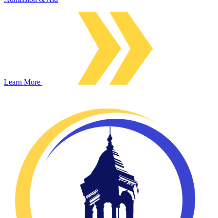
Learn More