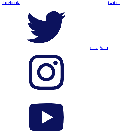
facebook
twitter
instagram