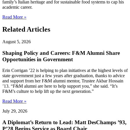
family’s Italian heritage and for sustainable food systems to cap his
academic career.
Read More »
Related Articles
August 5, 2026
Shaping Policy and Careers: F&M Alumni Share
Opportunities in Government
Erin Corrigan ’22 is helping to plan initiatives at the highest levels of
state government just a few years after graduation, thanks to advice
and support from her F&M alumni mentor, Trustee Akbar Hossain
’13. “F&M alumni are here to help support you,” she said. “It’s
F&M’s culture to help lift up the next generation.”
Read More »
July 29, 2026
A Diplomat’s Return to Lead: Matt DesChamps ’93,
P’28 Begins Service as Board Chair