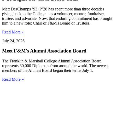
Matt DesChamps ’93, P’28 has spent more than three decades
giving back to the College—as a volunteer, mentor, fundraiser,
trustee, and advocate. Now, that enduring commitment has brought
him to a new role: Chair of F&M's Board of Trustees.
Read More »
July 24, 2026
Meet F&M's Alumni Association Board
The Franklin & Marshall College Alumni Association Board
represents 30,000 Diplomats from around the world. The newest
members of the Alumni Board began their terms July 1.
Read More »