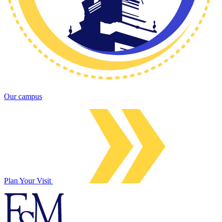
Our campus
Plan Your Visit