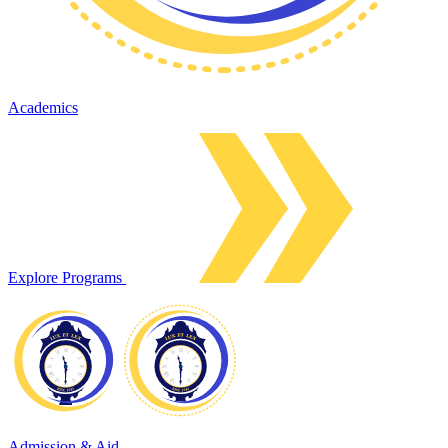
Academics
Explore Programs
Admission & Aid