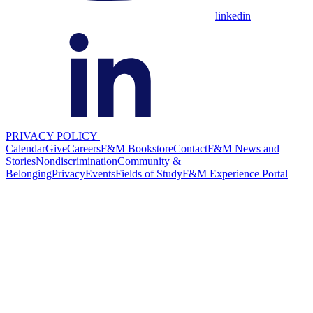
linkedin
PRIVACY POLICY
|
Calendar
Give
Careers
F&M Bookstore
Contact
F&M News and
Stories
Nondiscrimination
Community &
Belonging
Privacy
Events
Fields of Study
F&M Experience Portal