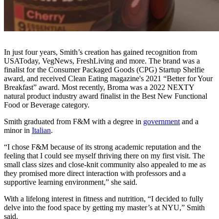
In just four years, Smith’s creation has gained recognition from
USAToday, VegNews, FreshLiving and more. The brand was a
finalist for the Consumer Packaged Goods (CPG) Startup Shelfie
award, and received Clean Eating magazine's 2021 “Better for Your
Breakfast” award. Most recently, Broma was a 2022 NEXTY
natural product industry award finalist in the Best New Functional
Food or Beverage category.
Smith graduated from F&M with a degree in
government
and a
minor in
Italian
.
“I chose F&M because of its strong academic reputation and the
feeling that I could see myself thriving there on my first visit. The
small class sizes and close-knit community also appealed to me as
they promised more direct interaction with professors and a
supportive learning environment,” she said.
With a lifelong interest in fitness and nutrition, “I decided to fully
delve into the food space by getting my master’s at NYU,” Smith
said.