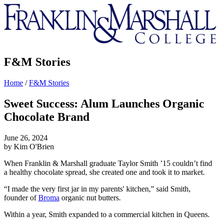
Franklin
&
Marshall
F&M Stories
Home
/
F&M Stories
Sweet Success: Alum Launches Organic
Chocolate Brand
June 26, 2024
by Kim O'Brien
When Franklin & Marshall graduate Taylor Smith ’15 couldn’t find
a healthy chocolate spread, she created one and took it to market.
“I made the very first jar in my parents' kitchen,” said Smith,
founder of
Broma
organic nut butters.
Within a year, Smith expanded to a commercial kitchen in Queens.