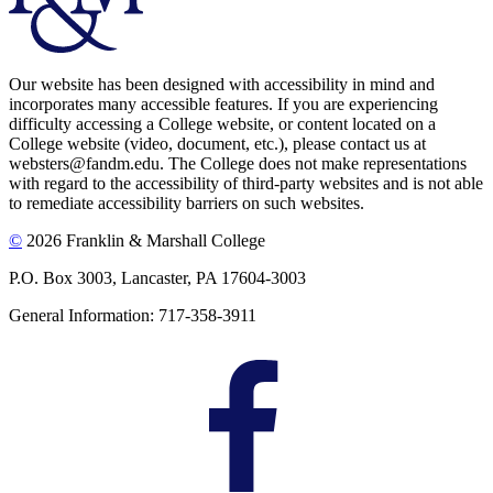
Our website has been designed with accessibility in mind and
incorporates many accessible features. If you are experiencing
difficulty accessing a College website, or content located on a
College website (video, document, etc.), please contact us at
websters@fandm.edu. The College does not make representations
with regard to the accessibility of third-party websites and is not able
to remediate accessibility barriers on such websites.
©
2026 Franklin & Marshall College
P.O. Box 3003, Lancaster, PA 17604-3003
General Information: 717-358-3911