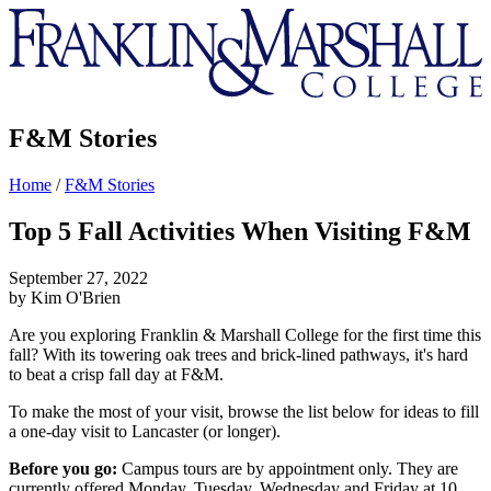
Franklin
&
Marshall
F&M Stories
Home
/
F&M Stories
Top 5 Fall Activities When Visiting F&M
September 27, 2022
by Kim O'Brien
Are you exploring Franklin & Marshall College for the first time this
fall? With its towering oak trees and brick-lined pathways, it's hard
to beat a crisp fall day at F&M.
To make the most of your visit, browse the list below for ideas to fill
a one-day visit to Lancaster (or longer).
Before you go:
Campus tours are by appointment only. They are
currently offered Monday, Tuesday, Wednesday and Friday at 10