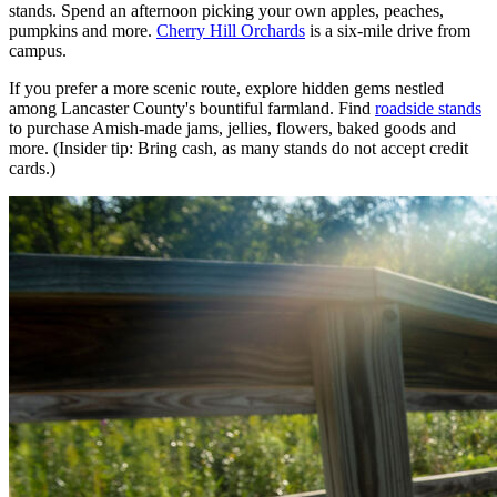
stands. Spend an afternoon picking your own apples, peaches,
pumpkins and more.
Cherry Hill Orchards
is a six-mile drive from
campus.
If you prefer a more scenic route, explore hidden gems nestled
among Lancaster County's bountiful farmland. Find
roadside stands
to purchase Amish-made jams, jellies, flowers, baked goods and
more. (Insider tip: Bring cash, as many stands do not accept credit
cards.)