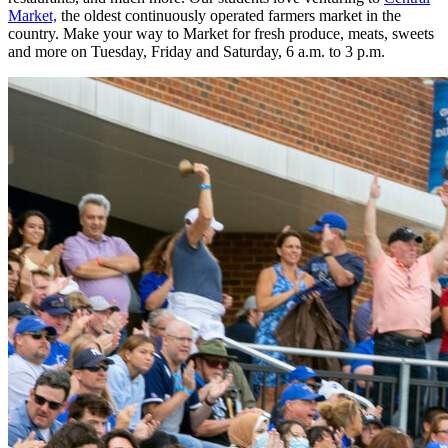
Market,
the oldest continuously operated farmers market in the
country. Make your way to Market for fresh produce, meats, sweets
and more on Tuesday, Friday and Saturday, 6 a.m. to 3 p.m.