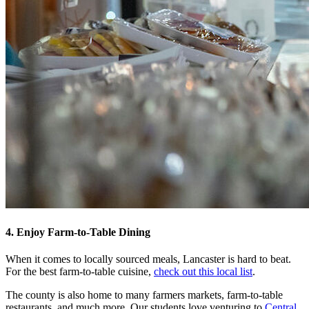
4. Enjoy Farm-to-Table Dining
When it comes to locally sourced meals, Lancaster is hard to beat.
For the best farm-to-table cuisine,
check out this local list
.
The county is also home to many farmers markets, farm-to-table
restaurants, and much more. Our students love venturing to
Central