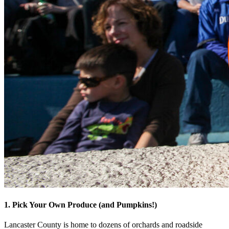
1. Pick Your Own Produce (and Pumpkins!)
Lancaster County is home to dozens of orchards and roadside