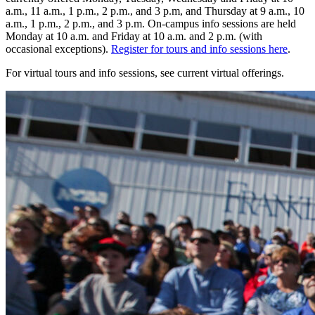
a.m., 11 a.m., 1 p.m., 2 p.m., and 3 p.m, and Thursday at 9 a.m., 10
a.m., 1 p.m., 2 p.m., and 3 p.m. On-campus info sessions are held
Monday at 10 a.m. and Friday at 10 a.m. and 2 p.m. (with
occasional exceptions).
Register for tours and info sessions here
.
For virtual tours and info sessions, see current virtual offerings.