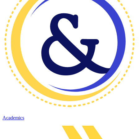
Academics