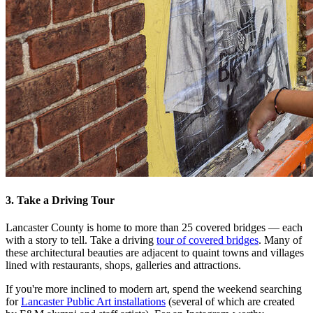
3. Take a Driving Tour
Lancaster County is home to more than 25 covered bridges — each
with a story to tell. Take a driving
tour of covered bridges
. Many of
these architectural beauties are adjacent to quaint towns and villages
lined with restaurants, shops, galleries and attractions.
If you're more inclined to modern art, spend the weekend searching
for
Lancaster Public Art installations
(several of which are created