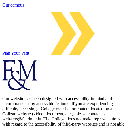
Our campus
Plan Your Visit
Our website has been designed with accessibility in mind and
incorporates many accessible features. If you are experiencing
difficulty accessing a College website, or content located on a
College website (video, document, etc.), please contact us at
websters@fandm.edu. The College does not make representations
with regard to the accessibility of third-party websites and is not able