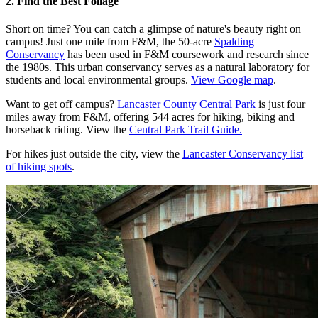
2. Find the Best Foliage
Short on time? You can catch a glimpse of nature's beauty right on
campus! Just one mile from F&M, the 50-acre
Spalding
Conservancy
has been used in F&M coursework and research since
the 1980s. This urban conservancy serves as a natural laboratory for
students and local environmental groups.
View Google map
.
Want to get off campus?
Lancaster County Central Park
is just four
miles away from F&M, offering 544 acres for hiking, biking and
horseback riding. View the
Central Park Trail Guide.
For hikes just outside the city, view the
Lancaster Conservancy list
of hiking spots
.