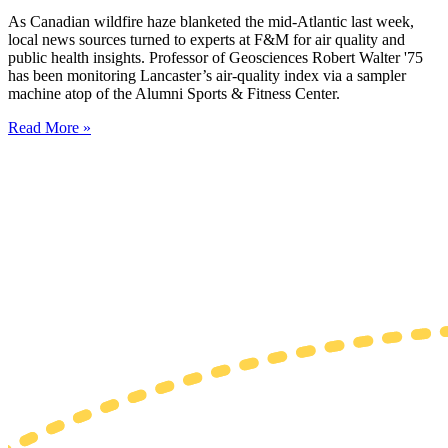
As Canadian wildfire haze blanketed the mid-Atlantic last week,
local news sources turned to experts at F&M for air quality and
public health insights. Professor of Geosciences Robert Walter '75
has been monitoring Lancaster’s air-quality index via a sampler
machine atop of the Alumni Sports & Fitness Center.
Read More »