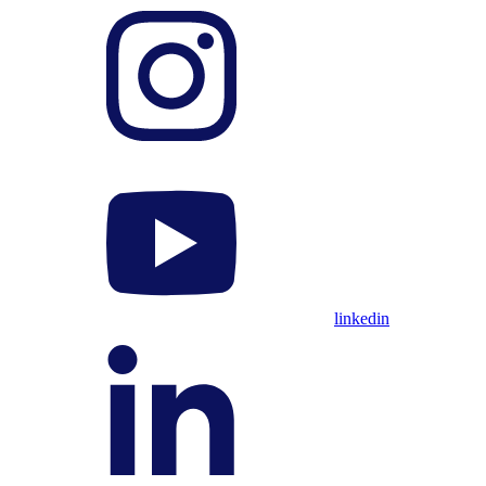
linkedin