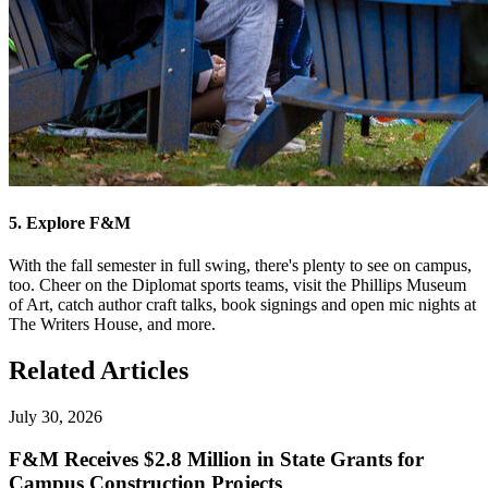
5. Explore F&M
With the fall semester in full swing, there's plenty to see on campus,
too. Cheer on the Diplomat sports teams, visit the Phillips Museum
of Art, catch author craft talks, book signings and open mic nights at
The Writers House, and more.
Related Articles
July 30, 2026
F&M Receives $2.8 Million in State Grants for
Campus Construction Projects