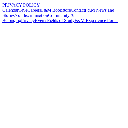
PRIVACY POLICY
|
Calendar
Give
Careers
F&M Bookstore
Contact
F&M News and
Stories
Nondiscrimination
Community &
Belonging
Privacy
Events
Fields of Study
F&M Experience Portal