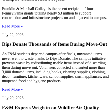
Franklin & Marshall College is the recent recipient of four
Pennsylvania grants totaling nearly $3 million to support
construction and infrastructure projects on and adjacent to campus.
Read More »
July 22, 2026
Dips Donate Thousands of Items During Move-Out
As F&M students departed campus after finals, unwanted items
never went to waste thanks to Dips Donate. The campus initiative
prevents waste by redistributing usable items instead of discarding
them during move-out. Volunteers collected and sorted more than
3,000 donated items, including books, cleaning supplies, clothing,
decor, furniture, kitchenware, school supplies, small appliances, and
unopened food and hygiene products.
Read More »
July 20, 2026
F&M Experts Weigh in on Wildfire Air Quality