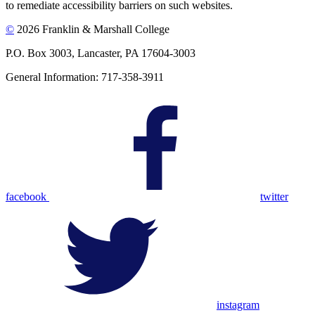
to remediate accessibility barriers on such websites.
©
2026 Franklin & Marshall College
P.O. Box 3003, Lancaster, PA 17604-3003
General Information: 717-358-3911
facebook
twitter
instagram