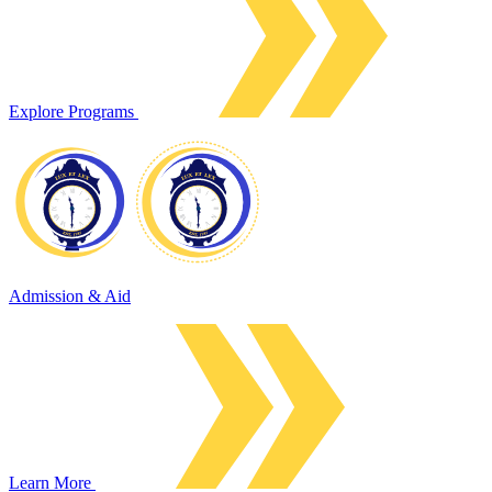
Explore Programs
Admission & Aid
Learn More