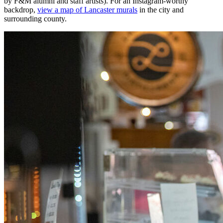
by F&M alumni and staff artists). For an Instagram-worthy
backdrop,
view a map of Lancaster murals
in the city and
surrounding county.