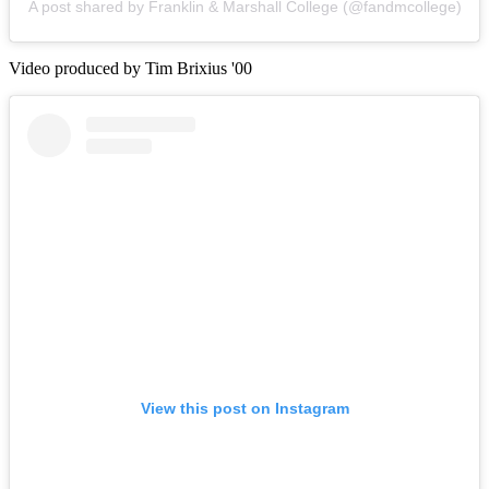
A post shared by Franklin & Marshall College (@fandmcollege)
Video produced by Tim Brixius '00
View this post on Instagram