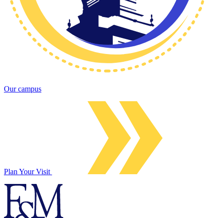
Our campus
Plan Your Visit