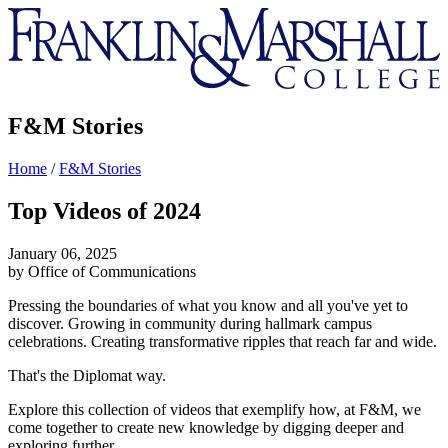
Franklin
&
Marshall
F&M Stories
Home
/
F&M Stories
Top Videos of 2024
January 06, 2025
by Office of Communications
Pressing the boundaries of what you know and all you've yet to
discover. Growing in community during hallmark campus
celebrations. Creating transformative ripples that reach far and wide.
That's the Diplomat way.
Explore this collection of videos that exemplify how, at F&M, we
come together to create new knowledge by digging deeper and
exploring further.