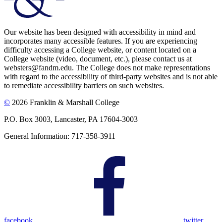
Our website has been designed with accessibility in mind and
incorporates many accessible features. If you are experiencing
difficulty accessing a College website, or content located on a
College website (video, document, etc.), please contact us at
websters@fandm.edu. The College does not make representations
with regard to the accessibility of third-party websites and is not able
to remediate accessibility barriers on such websites.
©
2026 Franklin & Marshall College
P.O. Box 3003, Lancaster, PA 17604-3003
General Information: 717-358-3911
facebook
twitter