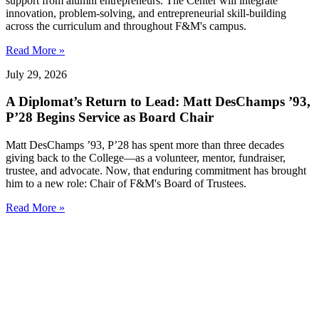
support from alumni entrepreneurs. The Center will integrate
innovation, problem-solving, and entrepreneurial skill-building
across the curriculum and throughout F&M's campus.
Read More »
July 29, 2026
A Diplomat’s Return to Lead: Matt DesChamps ’93,
P’28 Begins Service as Board Chair
Matt DesChamps ’93, P’28 has spent more than three decades
giving back to the College—as a volunteer, mentor, fundraiser,
trustee, and advocate. Now, that enduring commitment has brought
him to a new role: Chair of F&M's Board of Trustees.
Read More »