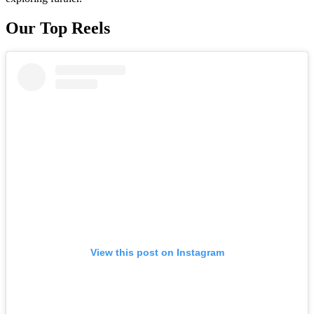
Our Top Reels
View this post on Instagram