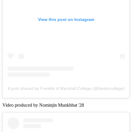
View this post on Instagram
A post shared by Franklin & Marshall College (@fandmcollege)
Video produced by Nominjin Munkhbat '28