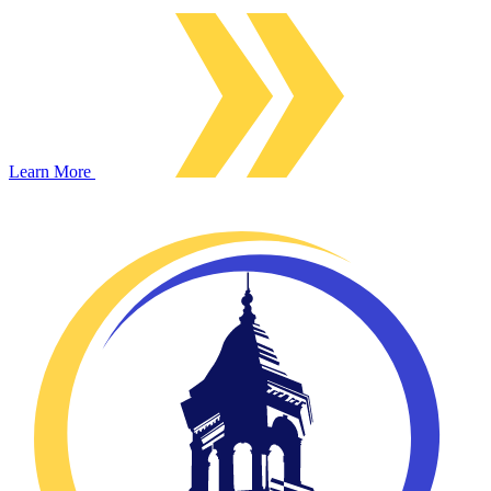
Learn More