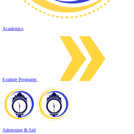
Academics
Explore Programs
Admission & Aid