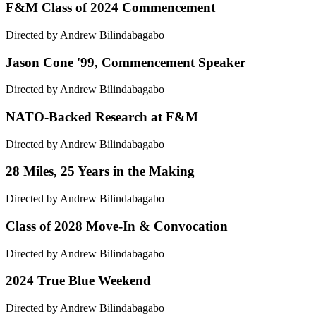
F&M Class of 2024 Commencement
Directed by Andrew Bilindabagabo
Jason Cone '99, Commencement Speaker
Directed by Andrew Bilindabagabo
NATO-Backed Research at F&M
Directed by Andrew Bilindabagabo
28 Miles, 25 Years in the Making
Directed by Andrew Bilindabagabo
Class of 2028 Move-In & Convocation
Directed by Andrew Bilindabagabo
2024 True Blue Weekend
Directed by Andrew Bilindabagabo