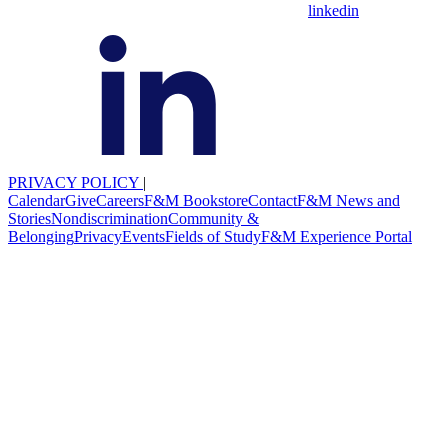
linkedin
PRIVACY POLICY
|
Calendar
Give
Careers
F&M Bookstore
Contact
F&M News and
Stories
Nondiscrimination
Community &
Belonging
Privacy
Events
Fields of Study
F&M Experience Portal