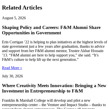
Related Articles
August 5, 2026
Shaping Policy and Careers: F&M Alumni Share
Opportunities in Government
Erin Corrigan ’22 is helping to plan initiatives at the highest levels of
state government just a few years after graduation, thanks to advice
and support from her F&M alumni mentor, Trustee Akbar Hossain
’13. “F&M alumni are here to help support you,” she said. “It’s
F&M’s culture to help lift up the next generation.”
Read More »
July 30, 2026
Where Creativity Meets Innovation: Bringing a New
Investment in Entrepreneurship to F&M
Franklin & Marshall College will develop and pilot a new
entrepreneurship center – the Venture and Impact Studio – thanks to