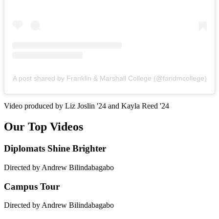
A post shared by Franklin & Marshall College (@fandmcollege)
Video produced by Liz Joslin '24 and Kayla Reed '24
Our Top Videos
Diplomats Shine Brighter
Directed by Andrew Bilindabagabo
Campus Tour
Directed by Andrew Bilindabagabo