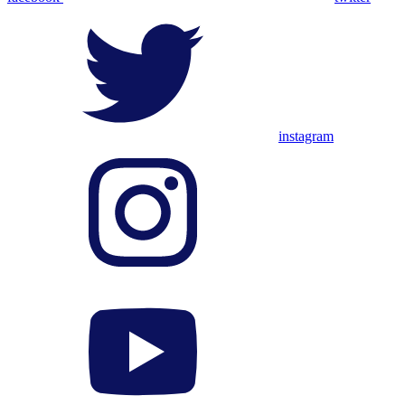
instagram