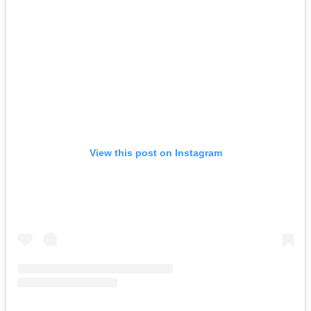
View this post on Instagram