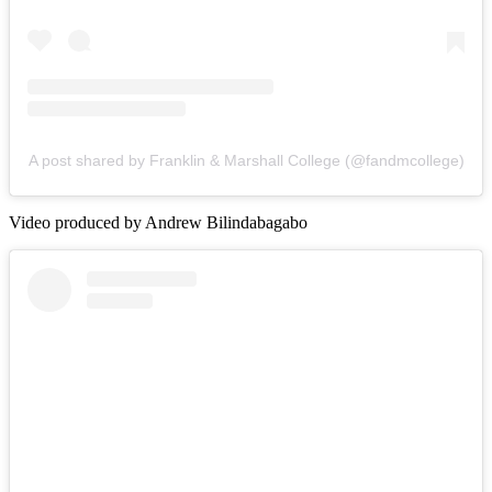
A post shared by Franklin & Marshall College (@fandmcollege)
Video produced by Andrew Bilindabagabo