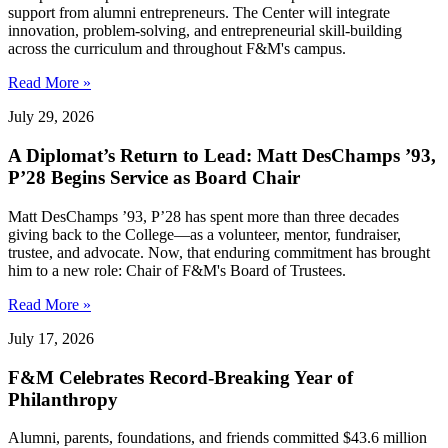
support from alumni entrepreneurs. The Center will integrate
innovation, problem-solving, and entrepreneurial skill-building
across the curriculum and throughout F&M's campus.
Read More »
July 29, 2026
A Diplomat’s Return to Lead: Matt DesChamps ’93,
P’28 Begins Service as Board Chair
Matt DesChamps ’93, P’28 has spent more than three decades
giving back to the College—as a volunteer, mentor, fundraiser,
trustee, and advocate. Now, that enduring commitment has brought
him to a new role: Chair of F&M's Board of Trustees.
Read More »
July 17, 2026
F&M Celebrates Record-Breaking Year of
Philanthropy
Alumni, parents, foundations, and friends committed $43.6 million