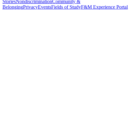
Stories
Nondiscrimination
Community &
Belonging
Privacy
Events
Fields of Study
F&M Experience Portal