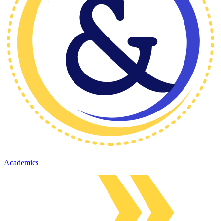
Academics