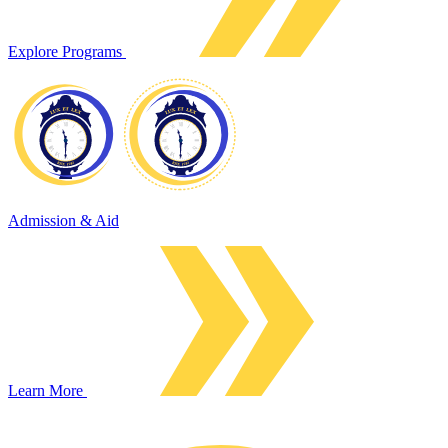
Explore Programs
Admission & Aid
Learn More