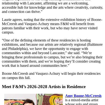
relationship with Lancaster, affirming we are a welcoming,
accessible hub for knowledge and the arts where creativity, curiosity,
and connection can thrive.”
Laurie agrees, noting that the extensive exhibition history of Boone-
McCreesh and Vasquez-Achury means F&M will benefit from
patrons familiar with their work, but who may have never visited
campus.
“One of the defining elements of these residencies is hosting
exhibitions, and because our artists are relatively regional (Baltimore
and Philadelphia), we have the opportunity to engage with
communities within and beyond Lancaster,” she said. “We’re
bringing these professionals to campus, but we’re also bringing their
communities with them, and we’re hoping they’ll consider creating
work that is based around communities here.”
Boone-McCreesh and Vasquez-Achury will begin their residencies
on campus this fall.
Meet F&M’s 2026-2028 Artists in Residence
Amy Boone-McCreesh
is a mixed-media artist
whose solo and group