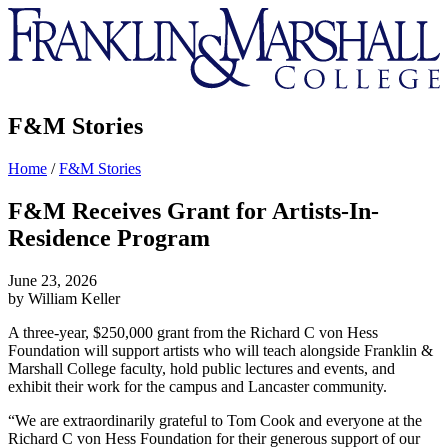
Franklin
&
Marshall
F&M Stories
Home
/
F&M Stories
F&M Receives Grant for Artists-In-
Residence Program
June 23, 2026
by William Keller
A three-year, $250,000 grant from the Richard C von Hess
Foundation will support artists who will teach alongside Franklin &
Marshall College faculty, hold public lectures and events, and
exhibit their work for the campus and Lancaster community.
“We are extraordinarily grateful to Tom Cook and everyone at the
Richard C von Hess Foundation for their generous support of our