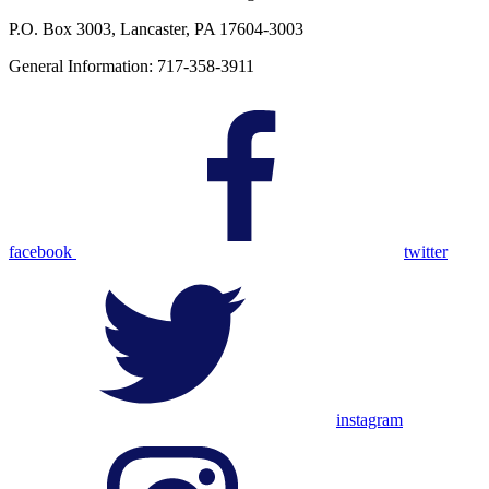
P.O. Box 3003, Lancaster, PA 17604-3003
General Information: 717-358-3911
facebook
twitter
instagram