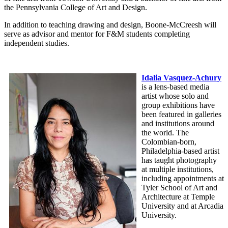
the Pennsylvania College of Art and Design.
In addition to teaching drawing and design, Boone-McCreesh will
serve as advisor and mentor for F&M students completing
independent studies.
Idalia Vasquez-Achury
is a lens-based media
artist whose solo and
group exhibitions have
been featured in galleries
and institutions around
the world. The
Colombian-born,
Philadelphia-based artist
has taught photography
at multiple institutions,
including appointments at
Tyler School of Art and
Architecture at Temple
University and at Arcadia
University.