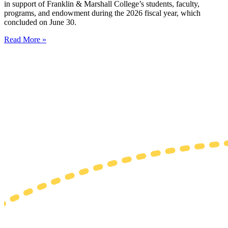
in support of Franklin & Marshall College’s students, faculty,
programs, and endowment during the 2026 fiscal year, which
concluded on June 30.
Read More »