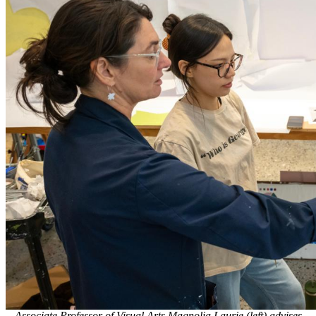
Associate Professor of Visual Arts Magnolia Laurie (left) advises