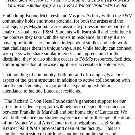
Yaruusan Altankhuyag '26 in F&M's Winter Visual Arts Center.
Embedding Boone-McCreesh and Vasquez-Achury within the F&M
community holds enormous potential for both the artists and the
College, says Magnolia Laurie, associate professor and department
chair of visual arts at F&M. Students will learn skill and technique in
the courses they take with the artists in residence, but they’ll also
have opportunities to complete independent studies and solo work
that challenges them in unique ways. And while faculty can connect
with peers who share similar interests and appreciation for the
discipline, they’re also sharing access to F&M’s resources, facilities,
and programs that otherwise might be inaccessible to solo artists.
That building of community, both on- and off-campus, is a core
aspect of the grant structure; in addition to active collaboration with
faculty and students, a major goal is expanding exhibition
attendance to include Lancaster residents.
“The Richard C von Hess Foundation’s generous support for our
artists-in-residence program will help us to deepen the connection
between Franklin & Marshall and our home city of Lancaster. We
will both enhance our student experience and further open the doors
of our Winter Visual Arts Center to our neighbors,” said Sunita
Kramer ’92, F&M’s provost and dean of the faculty. “This is a
tangible expression of our long-standing commitment to and