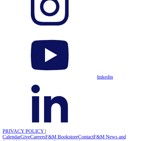
linkedin
PRIVACY POLICY
|
Calendar
Give
Careers
F&M Bookstore
Contact
F&M News and