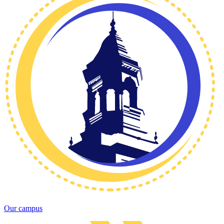
Our campus