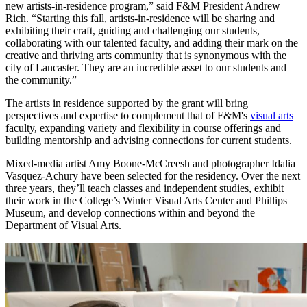
new artists-in-residence program,” said F&M President Andrew
Rich. “Starting this fall, artists-in-residence will be sharing and
exhibiting their craft, guiding and challenging our students,
collaborating with our talented faculty, and adding their mark on the
creative and thriving arts community that is synonymous with the
city of Lancaster. They are an incredible asset to our students and
the community.”
The artists in residence supported by the grant will bring
perspectives and expertise to complement that of F&M's
visual arts
faculty, expanding variety and flexibility in course offerings and
building mentorship and advising connections for current students.
Mixed-media artist Amy Boone-McCreesh and photographer Idalia
Vasquez-Achury have been selected for the residency. Over the next
three years, they’ll teach classes and independent studies, exhibit
their work in the College’s Winter Visual Arts Center and Phillips
Museum, and develop connections within and beyond the
Department of Visual Arts.