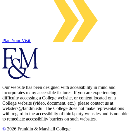
Plan Your Visit
Our website has been designed with accessibility in mind and
incorporates many accessible features. If you are experiencing
difficulty accessing a College website, or content located on a
College website (video, document, etc.), please contact us at
websters@fandm.edu. The College does not make representations
with regard to the accessibility of third-party websites and is not able
to remediate accessibility barriers on such websites.
©
2026 Franklin & Marshall College