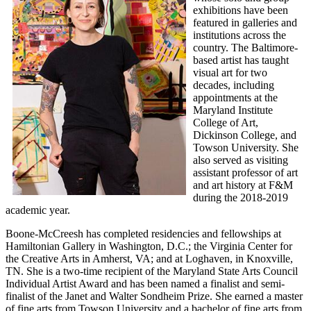
exhibitions have been
featured in galleries and
institutions across the
country. The Baltimore-
based artist has taught
visual art for two
decades, including
appointments at the
Maryland Institute
College of Art,
Dickinson College, and
Towson University. She
also served as visiting
assistant professor of art
and art history at F&M
during the 2018-2019
academic year.
Boone-McCreesh has completed residencies and fellowships at
Hamiltonian Gallery in Washington, D.C.; the Virginia Center for
the Creative Arts in Amherst, VA; and at Loghaven, in Knoxville,
TN. She is a two-time recipient of the Maryland State Arts Council
Individual Artist Award and has been named a finalist and semi-
finalist of the Janet and Walter Sondheim Prize. She earned a master
of fine arts from Towson University and a bachelor of fine arts from