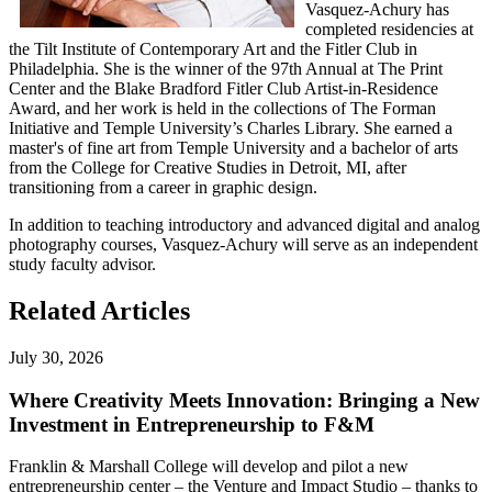
Vasquez-Achury has
completed residencies at
the Tilt Institute of Contemporary Art and the Fitler Club in
Philadelphia. She is the winner of the 97th Annual at The Print
Center and the Blake Bradford Fitler Club Artist-in-Residence
Award, and her work is held in the collections of The Forman
Initiative and Temple University’s Charles Library. She earned a
master's of fine art from Temple University and a bachelor of arts
from the College for Creative Studies in Detroit, MI, after
transitioning from a career in graphic design.
In addition to teaching introductory and advanced digital and analog
photography courses, Vasquez-Achury will serve as an independent
study faculty advisor.
Related Articles
July 30, 2026
Where Creativity Meets Innovation: Bringing a New
Investment in Entrepreneurship to F&M
Franklin & Marshall College will develop and pilot a new
entrepreneurship center – the Venture and Impact Studio – thanks to