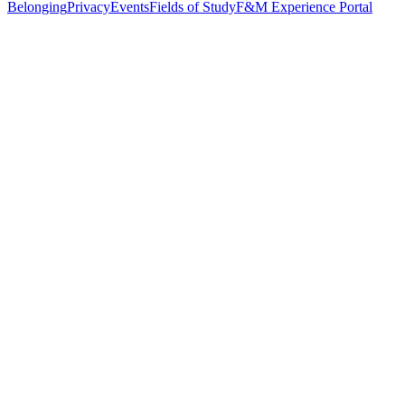
Belonging
Privacy
Events
Fields of Study
F&M Experience Portal