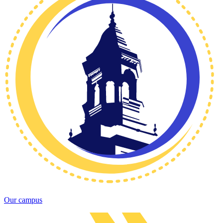
Our campus