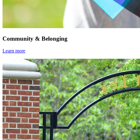
Community & Belonging
Learn more