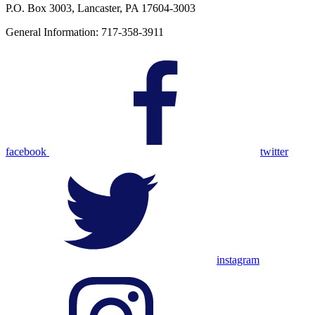
P.O. Box 3003, Lancaster, PA 17604-3003
General Information: 717-358-3911
facebook
twitter
instagram