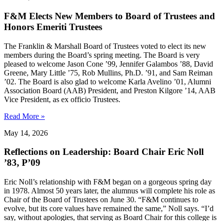
F&M Elects New Members to Board of Trustees and
Honors Emeriti Trustees
The Franklin & Marshall Board of Trustees voted to elect its new
members during the Board’s spring meeting. The Board is very
pleased to welcome Jason Cone ’99, Jennifer Galambos ’88, David
Greene, Mary Little ’75, Rob Mullins, Ph.D. ’91, and Sam Reiman
’02. The Board is also glad to welcome Karla Avelino ’01, Alumni
Association Board (AAB) President, and Preston Kilgore ’14, AAB
Vice President, as ex officio Trustees.
Read More »
May 14, 2026
Reflections on Leadership: Board Chair Eric Noll
’83, P’09
Eric Noll’s relationship with F&M began on a gorgeous spring day
in 1978. Almost 50 years later, the alumnus will complete his role as
Chair of the Board of Trustees on June 30. “F&M continues to
evolve, but its core values have remained the same,” Noll says. “I’d
say, without apologies, that serving as Board Chair for this college is