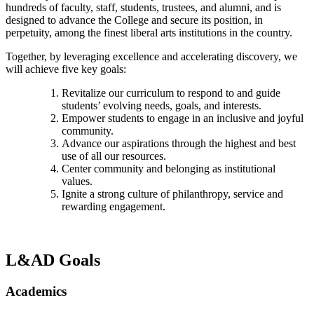
hundreds of faculty, staff, students, trustees, and alumni, and is
designed to advance the College and secure its position, in
perpetuity, among the finest liberal arts institutions in the country.
Together, by leveraging excellence and accelerating discovery, we
will achieve five key goals:
Revitalize our curriculum to respond to and guide
students’ evolving needs, goals, and interests.
Empower students to engage in an inclusive and joyful
community.
Advance our aspirations through the highest and best
use of all our resources.
Center community and belonging as institutional
values.
Ignite a strong culture of philanthropy, service and
rewarding engagement.
L&AD Goals
Academics