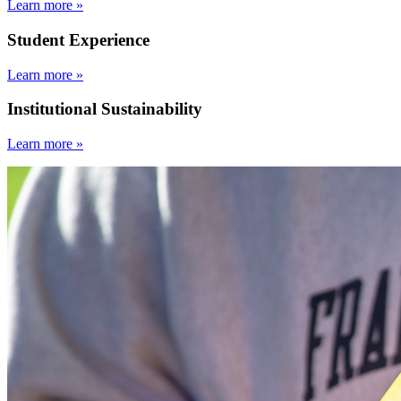
Learn more »
Student Experience
Learn more »
Institutional Sustainability
Learn more »