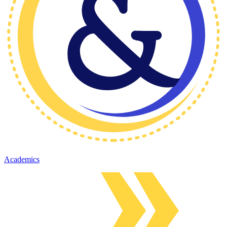
Academics