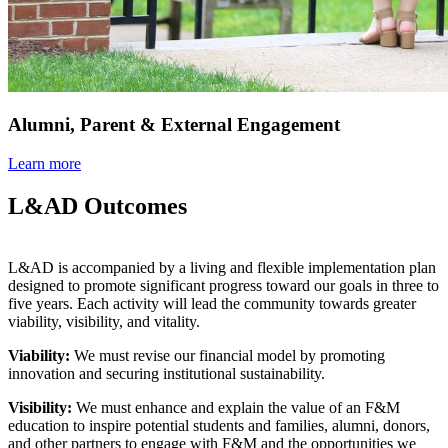
Alumni, Parent & External Engagement
Learn more
L&AD Outcomes
L&AD is accompanied by a living and flexible implementation plan
designed to promote significant progress toward our goals in three to
five years. Each activity will lead the community towards greater
viability, visibility, and vitality.
Viability:
We must revise our financial model by promoting
innovation and securing institutional sustainability.
Visibility:
We must enhance and explain the value of an F&M
education to inspire potential students and families, alumni, donors,
and other partners to engage with F&M and the opportunities we