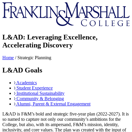
Franklin
&
Marshall
L&AD: Leveraging Excellence,
Accelerating Discovery
Home
/
Strategic Planning
L&AD Goals
Academics
Student Experience
Institutional Sustainability
Community & Belonging
Alumni, Parent & External Engagement
L&AD is F&M’s bold and strategic five-year plan (2022-2027). It is
so named to capture not only our community’s ambitions for the
College, but also, with its ampersand, F&M’s mission, identity,
inclusivity, and core values. The plan was created with the input of