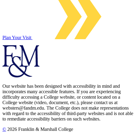
Plan Your Visit
Our website has been designed with accessibility in mind and
incorporates many accessible features. If you are experiencing
difficulty accessing a College website, or content located on a
College website (video, document, etc.), please contact us at
websters@fandm.edu. The College does not make representations
with regard to the accessibility of third-party websites and is not able
to remediate accessibility barriers on such websites.
©
2026 Franklin & Marshall College