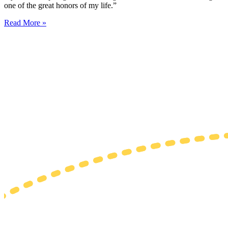
one of the great honors of my life.”
Read More »