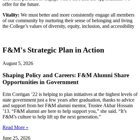
offer for the future.
Vitality:
We must better and more consistently engage all members
of our community by nurturing their sense of belonging and living
the College’s values of diversity, equity, inclusion, and accessibility
F&M's Strategic Plan in Action
August 5, 2026
Shaping Policy and Careers: F&M Alumni Share
Opportunities in Government
Erin Corrigan ’22 is helping to plan initiatives at the highest levels of
state government just a few years after graduation, thanks to advice
and support from her F&M alumni mentor, Trustee Akbar Hossain
’13. “F&M alumni are here to help support you,” she said. “It’s
F&M’s culture to help lift up the next generation.”
Read More »
June 25, 2026