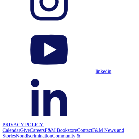
linkedin
PRIVACY POLICY
|
Calendar
Give
Careers
F&M Bookstore
Contact
F&M News and
Stories
Nondiscrimination
Community &