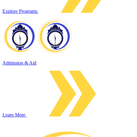
Explore Programs
Admission & Aid
Learn More