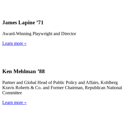
James Lapine ’71
Award-Winning Playwright and Director
Learn more »
Ken Mehlman ’88
Partner and Global Head of Public Policy and Affairs, Kohlberg
Kravis Roberts & Co. and Former Chairman, Republican National
Committee
Learn more »