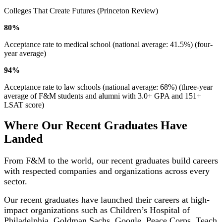
Colleges That Create Futures (Princeton Review)
80%
Acceptance rate to medical school (national average: 41.5%) (four-
year average)
94%
Acceptance rate to law schools (national average: 68%) (three-year
average of F&M students and alumni with 3.0+ GPA and 151+
LSAT score)
Where Our Recent Graduates Have
Landed
From F&M to the world, our recent graduates build careers
with respected companies and organizations across every
sector.
Our recent graduates have launched their careers at high-
impact organizations such as Children’s Hospital of
Philadelphia, Goldman Sachs, Google, Peace Corps, Teach