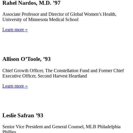
Rahel Nardos, M.D. ’97
Associate Professor and Director of Global Women’s Health,
University of Minnesota Medical School
Learn more »
Allison O’Toole, ’93
Chief Growth Officer, The Constellation Fund and Former Chief
Executive Officer, Second Harvest Heartland
Learn more »
Leslie Safran ’93
Senior Vice President and General Counsel, MLB Philadelphia
Phillies