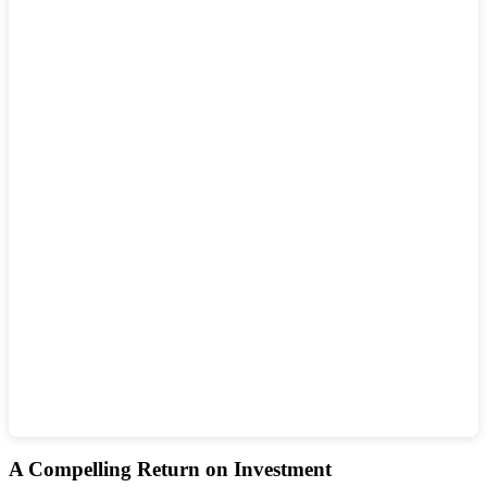
A Compelling Return on Investment