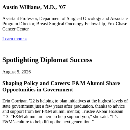
Austin Williams, M.D., ’07
Assistant Professor, Department of Surgical Oncology and Associate
Program Director, Breast Surgical Oncology Fellowship, Fox Chase
Cancer Center
Learn more »
Spotlighting Diplomat Success
August 5, 2026
Shaping Policy and Careers: F&M Alumni Share
Opportunities in Government
Erin Corrigan ’22 is helping to plan initiatives at the highest levels of
state government just a few years after graduation, thanks to advice
and support from her F&M alumni mentor, Trustee Akbar Hossain
’13. “F&M alumni are here to help support you,” she said. “It’s
F&M’s culture to help lift up the next generation.”