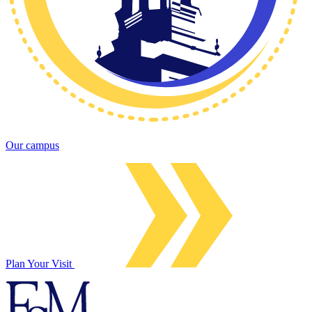
Our campus
Plan Your Visit