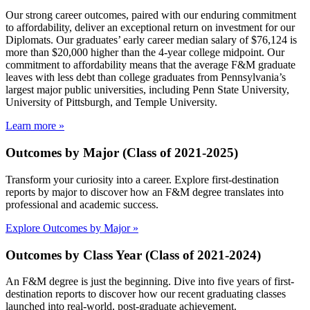
Our strong career outcomes, paired with our enduring commitment
to affordability, deliver an exceptional return on investment for our
Diplomats. Our graduates’ early career median salary of $76,124 is
more than $20,000 higher than the 4-year college midpoint. Our
commitment to affordability means that the average F&M graduate
leaves with less debt than college graduates from Pennsylvania’s
largest major public universities, including Penn State University,
University of Pittsburgh, and Temple University.
Learn more »
Outcomes by Major (Class of 2021-2025)
Transform your curiosity into a career. Explore first-destination
reports by major to discover how an F&M degree translates into
professional and academic success.
Explore Outcomes by Major »
Outcomes by Class Year (Class of 2021-2024)
An F&M degree is just the beginning. Dive into five years of first-
destination reports to discover how our recent graduating classes
launched into real-world, post-graduate achievement.