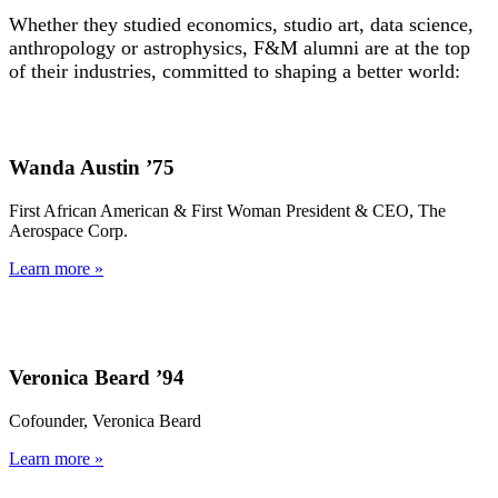
Whether they studied economics, studio art, data science,
anthropology or astrophysics, F&M alumni are at the top
of their industries, committed to shaping a better world:
Wanda Austin ’75
First African American & First Woman President & CEO, The
Aerospace Corp.
Learn more »
Veronica Beard ’94
Cofounder, Veronica Beard
Learn more »