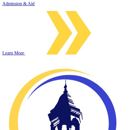
Admission & Aid
Learn More