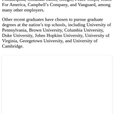
For America, Campbell’s Company, and Vanguard, among
many other employers.
Other recent graduates have chosen to pursue graduate
degrees at the nation’s top schools, including
University of
Pennsylvania,
Brown University,
Columbia University,
Duke University, J
ohns Hopkins University,
University of
Virginia,
Georgetown University, and
University of
Cambridge.