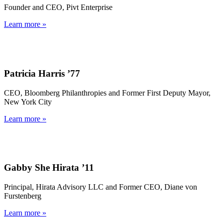
Founder and CEO, Pivt Enterprise
Learn more »
Patricia Harris ’77
CEO, Bloomberg Philanthropies and Former First Deputy Mayor,
New York City
Learn more »
Gabby She Hirata ’11
Principal, Hirata Advisory LLC and Former CEO, Diane von
Furstenberg
Learn more »