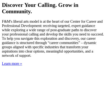
Discover Your Calling. Grow in
Community.
F&M's liberal arts model is at the heart of our Center for Career and
Professional Development: receiving targeted, expert guidance
while exploring a wide range of post-graduate paths to discover
your professional calling and develop the skills you need to succeed.
To help you navigate this exploration and discovery, our career
guidance is structured through “career communities” – dynamic
groups aligned with specific industries that transform your
aspirations into clear options, meaningful opportunities, and a
network of support.
Learn more »