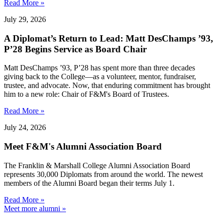
Read More »
July 29, 2026
A Diplomat’s Return to Lead: Matt DesChamps ’93,
P’28 Begins Service as Board Chair
Matt DesChamps ’93, P’28 has spent more than three decades
giving back to the College—as a volunteer, mentor, fundraiser,
trustee, and advocate. Now, that enduring commitment has brought
him to a new role: Chair of F&M's Board of Trustees.
Read More »
July 24, 2026
Meet F&M's Alumni Association Board
The Franklin & Marshall College Alumni Association Board
represents 30,000 Diplomats from around the world. The newest
members of the Alumni Board began their terms July 1.
Read More »
Meet more alumni »