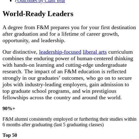
Outcomes by Class Year
World-Ready Leaders
A degree from F&M prepares you for your first destination
after graduation and for a lifetime of career growth,
opportunity, and leadership.
Our distinctive,
leadership-focused
liberal arts
curriculum
combines the enduring power of human-centered thinking
with hands-on learning and cutting-edge undergraduate
research. The impact of an F&M education is reflected
strongly in our graduates’ outcomes, who go on to secure
jobs with industry-leading employers, gain admission to
top graduate school programs, and win prestigious
fellowships across the country and around the world.
90%+
F&M alumni consistently employed or furthering their studies within
6 months after graduating (last 5 graduating classes)
Top 50