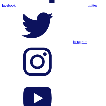
facebook
twitter
instagram