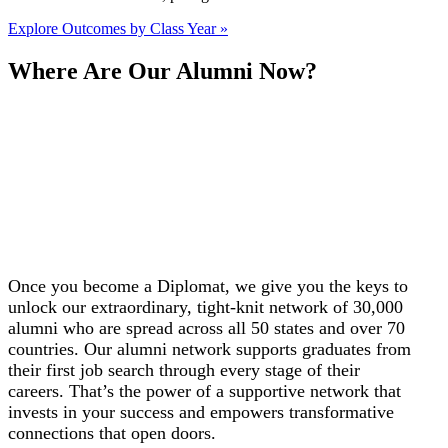
Explore Outcomes by Class Year »
Where Are Our Alumni Now?
Once you become a Diplomat, we give you the keys to
unlock our extraordinary, tight-knit network of 30,000
alumni who are spread across all 50 states and over 70
countries. Our alumni network supports graduates from
their first job search through every stage of their
careers.
That’s the power of a supportive network that
invests in your success and empowers transformative
connections that open doors.