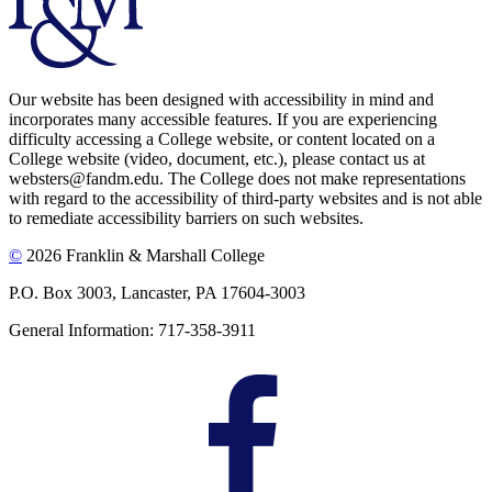
Our website has been designed with accessibility in mind and
incorporates many accessible features. If you are experiencing
difficulty accessing a College website, or content located on a
College website (video, document, etc.), please contact us at
websters@fandm.edu. The College does not make representations
with regard to the accessibility of third-party websites and is not able
to remediate accessibility barriers on such websites.
©
2026 Franklin & Marshall College
P.O. Box 3003, Lancaster, PA 17604-3003
General Information: 717-358-3911