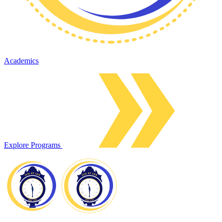
Academics
Explore Programs