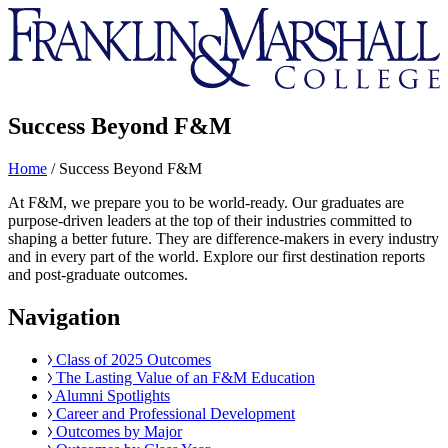
Franklin
&
Marshall
Success Beyond F&M
Home
/
Success Beyond F&M
At F&M, we prepare you to be world-ready. Our graduates are
purpose-driven leaders at the top of their industries committed to
shaping a better future. They are difference-makers in every industry
and in every part of the world. Explore our first destination reports
and post-graduate outcomes.
Navigation
Class of 2025 Outcomes
The Lasting Value of an F&M Education
Alumni Spotlights
Career and Professional Development
Outcomes by Major