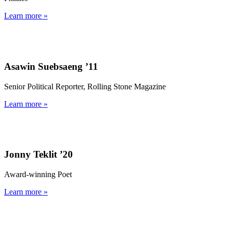
Learn more »
Asawin Suebsaeng ’11
Senior Political Reporter, Rolling Stone Magazine
Learn more »
Jonny Teklit ’20
Award-winning Poet
Learn more »