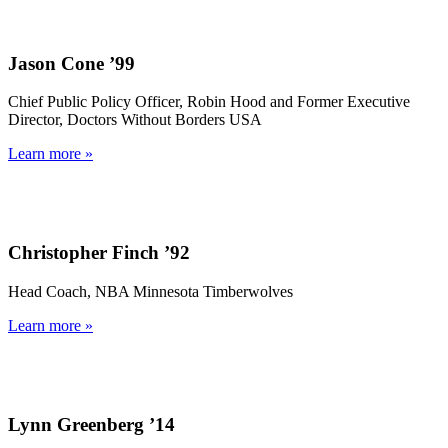
Jason Cone ’99
Chief Public Policy Officer, Robin Hood and Former Executive
Director, Doctors Without Borders USA
Learn more »
Christopher Finch ’92
Head Coach, NBA Minnesota Timberwolves
Learn more »
Lynn Greenberg ’14