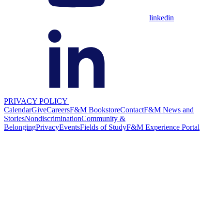
linkedin
PRIVACY POLICY
|
Calendar
Give
Careers
F&M Bookstore
Contact
F&M News and
Stories
Nondiscrimination
Community &
Belonging
Privacy
Events
Fields of Study
F&M Experience Portal