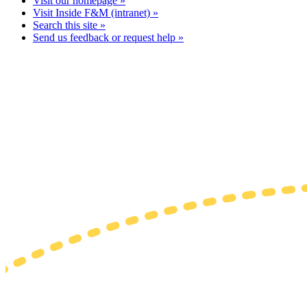
Visit our homepage »
Visit Inside F&M (intranet) »
Search this site »
Send us feedback or request help »