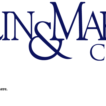
here.