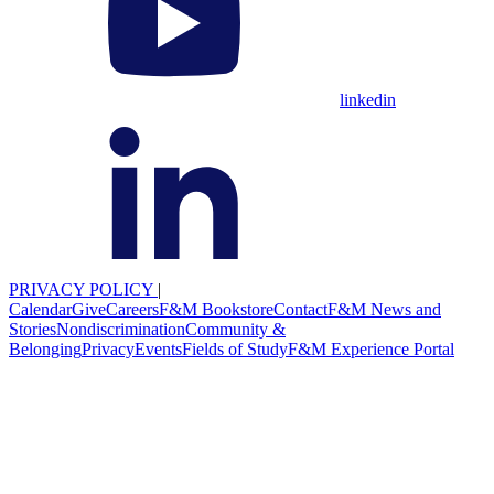
linkedin
PRIVACY POLICY
|
Calendar
Give
Careers
F&M Bookstore
Contact
F&M News and
Stories
Nondiscrimination
Community &
Belonging
Privacy
Events
Fields of Study
F&M Experience Portal