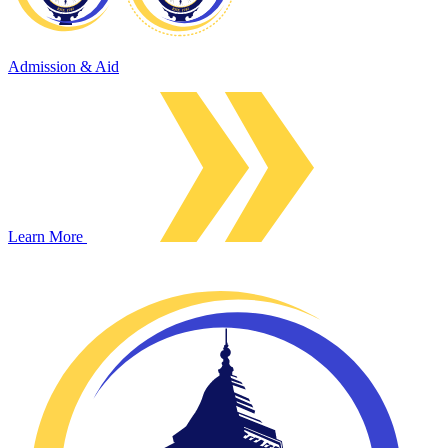
Admission & Aid
Learn More