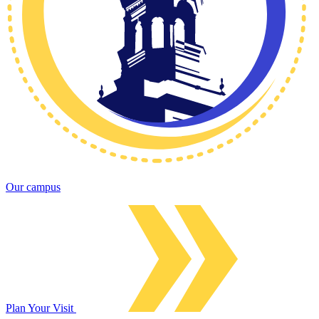
Our campus
Plan Your Visit