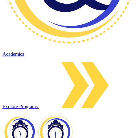
Academics
Explore Programs