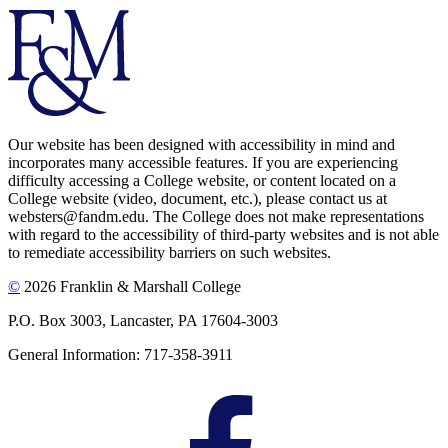
Our website has been designed with accessibility in mind and
incorporates many accessible features. If you are experiencing
difficulty accessing a College website, or content located on a
College website (video, document, etc.), please contact us at
websters@fandm.edu. The College does not make representations
with regard to the accessibility of third-party websites and is not able
to remediate accessibility barriers on such websites.
©
2026 Franklin & Marshall College
P.O. Box 3003, Lancaster, PA 17604-3003
General Information: 717-358-3911