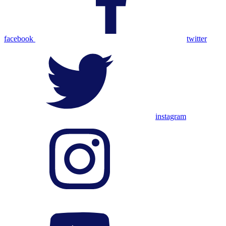
facebook
twitter
instagram