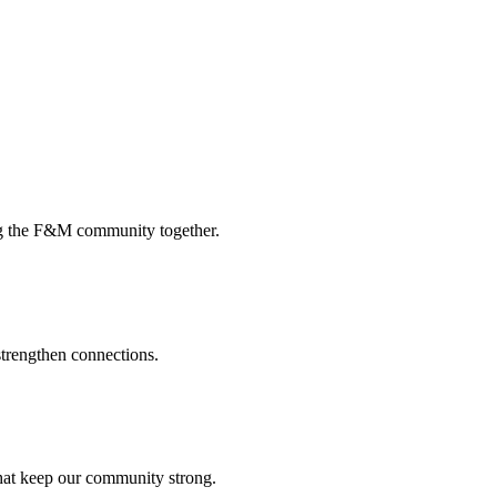
ing the F&M community together.
strengthen connections.
that keep our community strong.