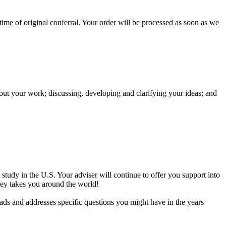
 time of original conferral. Your order will be processed as soon as we
ut your work; discussing, developing and clarifying your ideas; and
study in the U.S. Your adviser will continue to offer you support into
ney takes you around the world!
rads and addresses specific questions you might have in the years