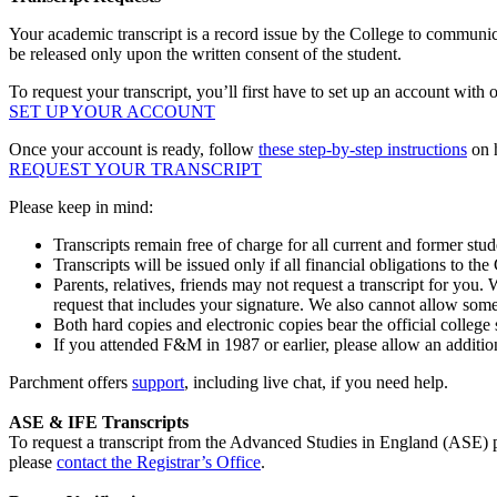
Your academic transcript is a record issue by the College to communic
be released only upon the written consent of the student.
To request your transcript, you’ll first have to set up an account with 
SET UP YOUR ACCOUNT
Once your account is ready, follow
these step-by-step instructions
on h
REQUEST YOUR TRANSCRIPT
Please keep in mind:
Transcripts remain free of charge for all current and former stud
Transcripts will be issued only if all financial obligations to th
Parents, relatives, friends may not request a transcript for you. 
request that includes your signature. We also cannot allow some
Both hard copies and electronic copies bear the official college 
If you attended F&M in 1987 or earlier, please allow an additio
Parchment offers
support
, including live chat, if you need help.
ASE & IFE Transcripts
To request a transcript from the Advanced Studies in England (ASE)
please
contact the Registrar’s Office
.