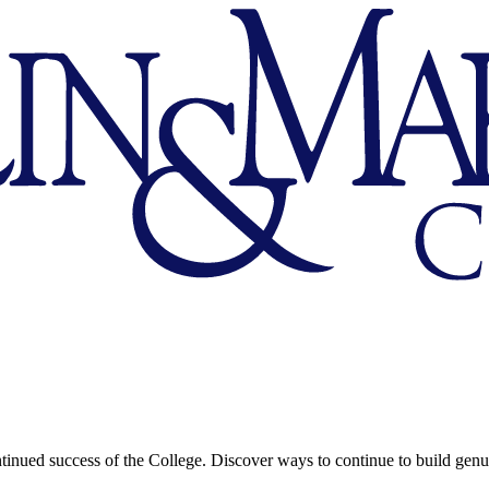
continued success of the College. Discover ways to continue to build genu