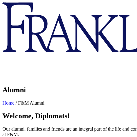
Franklin
&
Marshall
Alumni
Home
/
F&M Alumni
Welcome, Diplomats!
Our alumni, families and friends are an integral part of the life and 
at F&M.