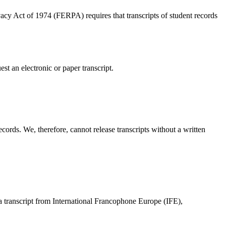
acy Act of 1974 (FERPA) requires that transcripts of student records
est an electronic or paper transcript.
records. We, therefore, cannot release transcripts without a written
 a transcript from International Francophone Europe (IFE),