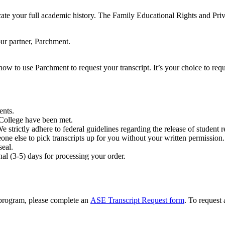
ate your full academic history. The Family Educational Rights and Priv
our partner, Parchment.
ow to use Parchment to request your transcript. It’s your choice to requ
ents.
e College have been met.
We strictly adhere to federal guidelines regarding the release of student 
one else to pick transcripts up for you without your written permission.
seal.
nal (3-5) days for processing your order.
 program, please complete an
ASE Transcript Request form
. To request