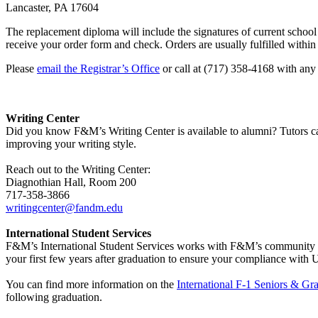
Lancaster, PA 17604
The replacement diploma will include the signatures of current school o
receive your order form and check. Orders are usually fulfilled withi
Please
email the Registrar’s Office
or call at (717) 358-4168 with any
Writing Center
Did you know F&M’s Writing Center is available to alumni? Tutors can
improving your writing style.
Reach out to the Writing Center:
Diagnothian Hall, Room 200
717-358-3866
writingcenter@fandm.edu
International Student Services
F&M’s International Student Services works with F&M’s community of F-
your first few years after graduation to ensure your compliance with
You can find more information on the
International F-1 Seniors & Gr
following graduation.