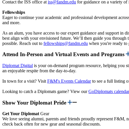
Contact the ISS office at
iss@fandm.edu
for guidance on a variety of
Fellowships
Eager to continue your academic and professional development across t
and more.
As an alum, you have access to our expert guidance and support in dis
best align with your envisioned future. We’ll then guide you through t
possible. Reach out to
fellowships@fandm.edu
when you're ready to g
Attend In-Person and Virtual Events and Programs
Diplomat Digital
is your on-demand program resource, helping you sta
an enjoyable respite from the day-to-day.
In town for a visit? Visit
F&M's Events Calendar
to see a full listin
Looking to catch a Diplomats game? View our
GoDiplomats calenda
Show Your Diplomat Pride
Get Your Diplomat
Gear
We love seeing alumni, parents and friends proudly represent F&M, no
check back often for new gear and seasonal discounts.