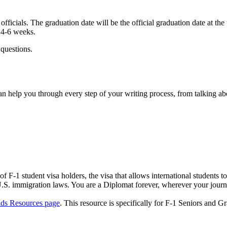
fficials. The graduation date will be the official graduation date at the
n 4-6 weeks.
 questions.
 help you through every step of your writing process, from talking abo
1 student visa holders, the visa that allows international students to 
 U.S. immigration laws. You are a Diplomat forever, wherever your jour
ads Resources page
. This resource is specifically for F-1 Seniors and G