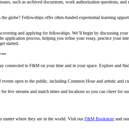
 issues, such as archived documents, work authorization questions, and
he globe? Fellowships offer often-funded experiential learning opportuni
covering and applying for fellowships. We’ll begin by discussing your i
he application process, helping you refine your essay, practice your in
et started.
y connected to F&M on your time and in your space. Explore and find op
g of events open to the public, including Common Hour and artistic and c
r
for live streams and match times and locations so you can cheer for ou
 matter where they are in the world. Visit our
F&M Bookstore
and ou