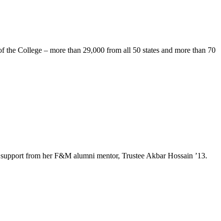
of the College – more than 29,000 from all 50 states and more than 70
e and support from her F&M alumni mentor, Trustee Akbar Hossain ’13.