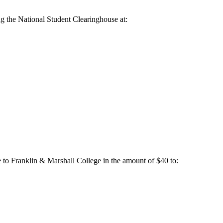
ng the National Student Clearinghouse at:
 to Franklin & Marshall College in the amount of $40 to: